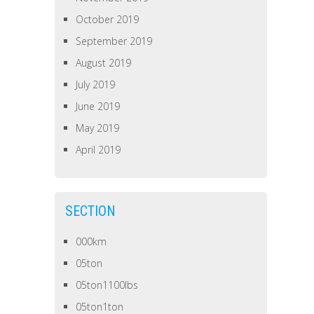
October 2019
September 2019
August 2019
July 2019
June 2019
May 2019
April 2019
SECTION
000km
05ton
05ton1100lbs
05ton1ton