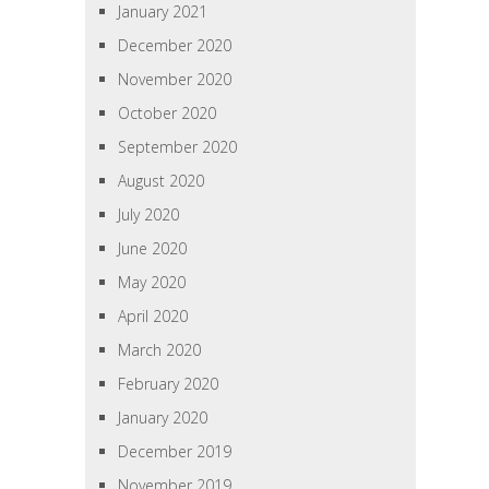
January 2021
December 2020
November 2020
October 2020
September 2020
August 2020
July 2020
June 2020
May 2020
April 2020
March 2020
February 2020
January 2020
December 2019
November 2019