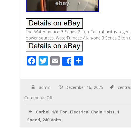
The Waterfurnace 3 Series 2 Ton Central unit is a geot
power sources. WaterFurnace All-in-one 3 Series 2 ton un
F
T
E
S
Share
ac
wi
m
h
e
tt
ail
ar
b
er
e
admin
December 16, 2025
central
o
Comments Off
o
Gorbel, 1/8 Ton, Electrical Chain Hoist, 1
k
Speed, 240 Volts