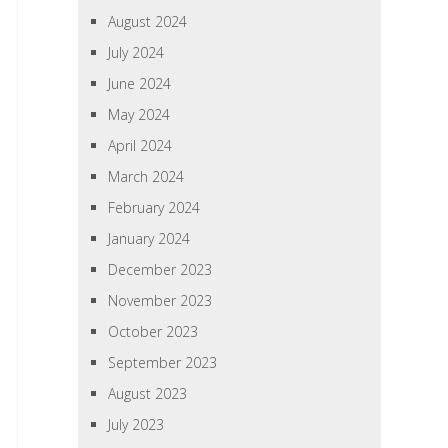
August 2024
July 2024
June 2024
May 2024
April 2024
March 2024
February 2024
January 2024
December 2023
November 2023
October 2023
September 2023
August 2023
July 2023