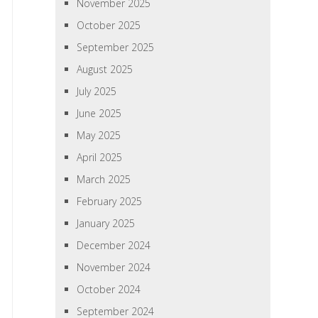
November 2025
October 2025
September 2025
August 2025
July 2025
June 2025
May 2025
April 2025
March 2025
February 2025
January 2025
December 2024
November 2024
October 2024
September 2024