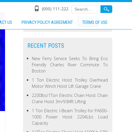
(000) 111-222
ACT US
PRIVACY POLICY AGREEMENT
TERMS OF USE
RECENT POSTS
New Ferry Service Seeks To Bring Eco
Friendly Charles River Commute To
Boston
1 Ton Electric Hoist Trolley Overhead
Motor Winch Hoist Lift Garage Crane
2200lbs/1Ton Electric Chain Hoist Chain
Crane Hoist 3m/9.84ft Lifting
1 Ton Electric I-Beam Trolley for PA600-
1000 Power Hoist 2204Lbs Load
Capacity