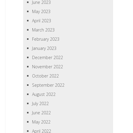
June 2023
May 2023
April 2023
March 2023
February 2023
January 2023
December 2022
November 2022
October 2022
September 2022
August 2022
July 2022
June 2022
May 2022
April 2022