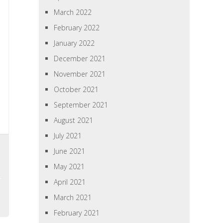
March 2022
February 2022
January 2022
December 2021
November 2021
October 2021
September 2021
August 2021
July 2021
June 2021
May 2021
April 2021
March 2021
February 2021