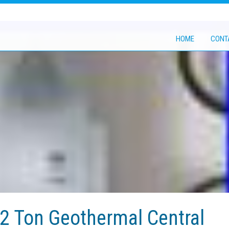
HOME
CONT
 2 Ton Geothermal Central