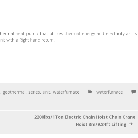
hermal heat pump that utilizes thermal energy and electricity as its
it with a Right hand return.
,
geothermal
,
series
,
unit
,
waterfurnace
waterfurnace
2200lbs/1Ton Electric Chain Hoist Chain Crane
Hoist 3m/9.84ft Lifting