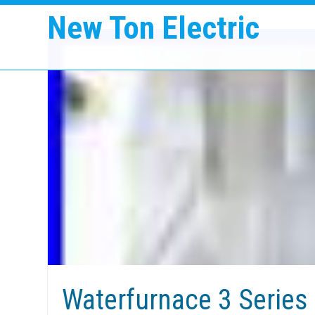
New Ton Electric
Waterfurnace 3 Series