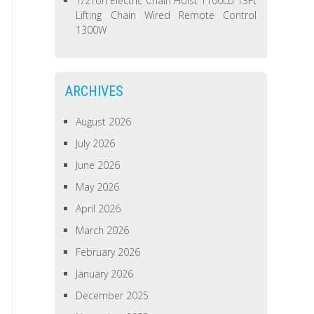
1/2Ton Electric Chain Hoist 1100Lb 13Ft
Lifting Chain Wired Remote Control
1300W
ARCHIVES
August 2026
July 2026
June 2026
May 2026
April 2026
March 2026
February 2026
January 2026
December 2025