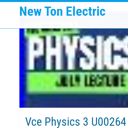
New Ton Electric
Vce Physics 3 U00264 