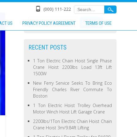
(000) 111-222
ACT US
PRIVACY POLICY AGREEMENT
TERMS OF USE
RECENT POSTS
1 Ton Electric Chain Hoist Single Phase
Crane Hoist 2200lbs Load 13ft Lift
1500W
New Ferry Service Seeks To Bring Eco
Friendly Charles River Commute To
Boston
1 Ton Electric Hoist Trolley Overhead
Motor Winch Hoist Lift Garage Crane
2200lbs/1Ton Electric Chain Hoist Chain
Crane Hoist 3m/9.84ft Lifting