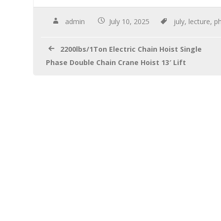
e
tt
ail
ar
b
er
e
admin
July 10, 2025
july
,
lecture
,
ph
o
2200lbs/1Ton Electric Chain Hoist Single
o
Phase Double Chain Crane Hoist 13′ Lift
k