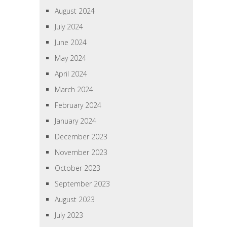
August 2024
July 2024
June 2024
May 2024
April 2024
March 2024
February 2024
January 2024
December 2023
November 2023
October 2023
September 2023
August 2023
July 2023