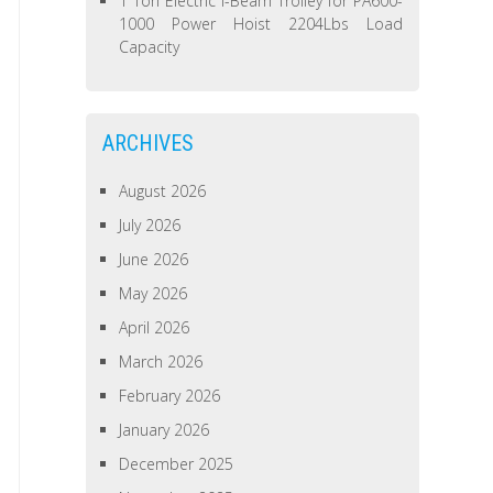
1 Ton Electric I-Beam Trolley for PA600-
1000 Power Hoist 2204Lbs Load
Capacity
ARCHIVES
August 2026
July 2026
June 2026
May 2026
April 2026
March 2026
February 2026
January 2026
December 2025