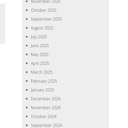
November 2025
October 2025
September 2025
August 2025
July 2025
June 2025
May 2025
April 2025
March 2025
February 2025
January 2025
December 2024
November 2024
October 2024
September 2024