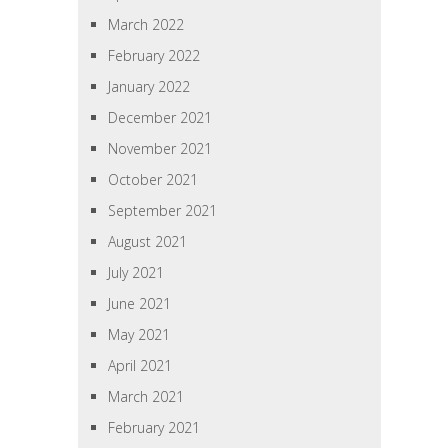
March 2022
February 2022
January 2022
December 2021
November 2021
October 2021
September 2021
August 2021
July 2021
June 2021
May 2021
April 2021
March 2021
February 2021