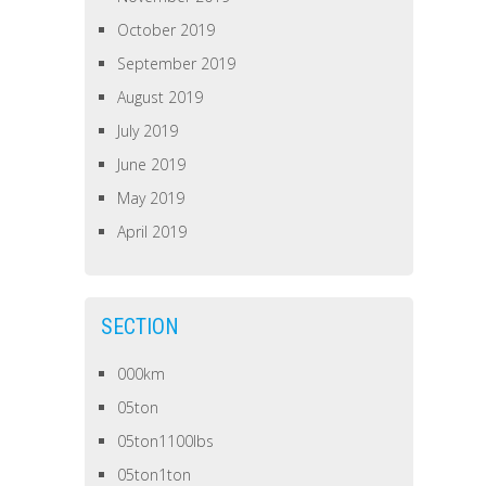
October 2019
September 2019
August 2019
July 2019
June 2019
May 2019
April 2019
SECTION
000km
05ton
05ton1100lbs
05ton1ton