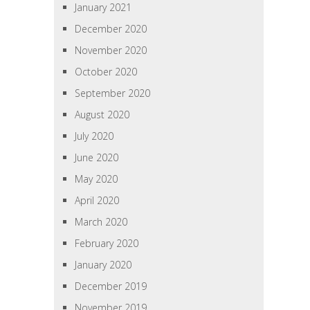
January 2021
December 2020
November 2020
October 2020
September 2020
August 2020
July 2020
June 2020
May 2020
April 2020
March 2020
February 2020
January 2020
December 2019
November 2019