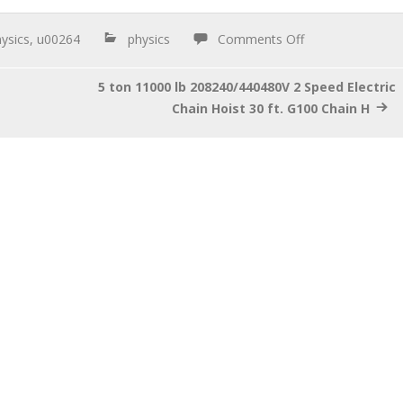
ysics
,
u00264
physics
Comments Off
5 ton 11000 lb 208240/440480V 2 Speed Electric
Chain Hoist 30 ft. G100 Chain H