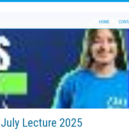
HOME
CONT
July Lecture 2025