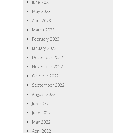
June 2023
May 2023
April 2023
March 2023
February 2023
January 2023
December 2022
November 2022
October 2022
September 2022
August 2022
July 2022
June 2022
May 2022
April 2022