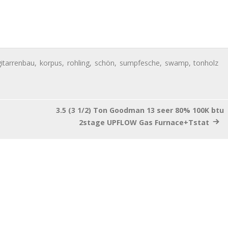
gitarrenbau
,
korpus
,
rohling
,
schön
,
sumpfesche
,
swamp
,
tonholz
3.5 (3 1/2) Ton Goodman 13 seer 80% 100K btu
2stage UPFLOW Gas Furnace+Tstat