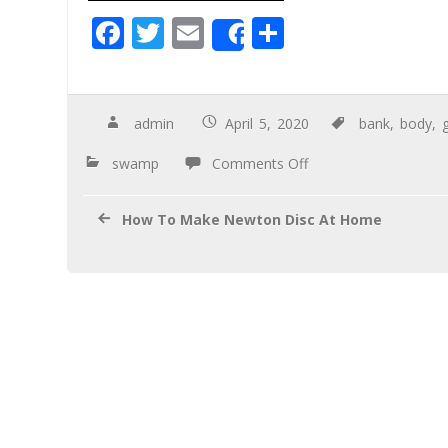
F
T
E
S
Share
ac
wi
m
h
e
tt
ail
ar
b
er
e
admin
April 5, 2020
bank
,
body
,
o
swamp
Comments Off
o
k
How To Make Newton Disc At Home