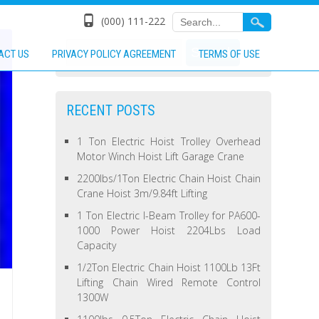
(000) 111-222
ACT US
PRIVACY POLICY AGREEMENT
TERMS OF USE
RECENT POSTS
1 Ton Electric Hoist Trolley Overhead
Motor Winch Hoist Lift Garage Crane
2200lbs/1Ton Electric Chain Hoist Chain
Crane Hoist 3m/9.84ft Lifting
1 Ton Electric I-Beam Trolley for PA600-
1000 Power Hoist 2204Lbs Load
Capacity
1/2Ton Electric Chain Hoist 1100Lb 13Ft
Lifting Chain Wired Remote Control
1300W