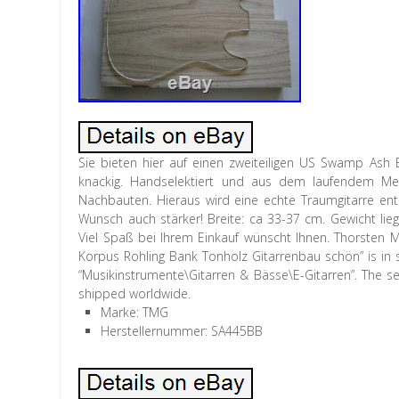
Sie bieten hier auf einen zweiteiligen US Swamp Ash 
knackig. Handselektiert und aus dem laufendem Mete
Nachbauten. Hieraus wird eine echte Traumgitarre ents
Wunsch auch stärker! Breite: ca 33-37 cm. Gewicht lie
Viel Spaß bei Ihrem Einkauf wünscht Ihnen. Thorste
Korpus Rohling Bank Tonholz Gitarrenbau schön” is in s
“Musikinstrumente\Gitarren & Bässe\E-Gitarren”. The sel
shipped worldwide.
Marke: TMG
Herstellernummer: SA445BB