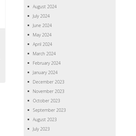
August 2024
July 2024
June 2024
May 2024
April 2024
March 2024
February 2024
January 2024
December 2023
November 2023
October 2023
September 2023
August 2023
July 2023