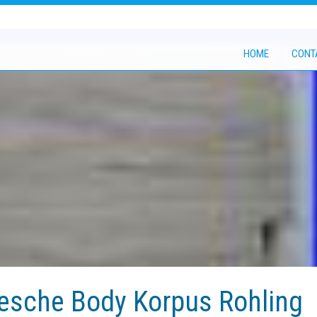
HOME
CONT
sche Body Korpus Rohling