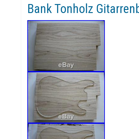
Bank Tonholz Gitarre