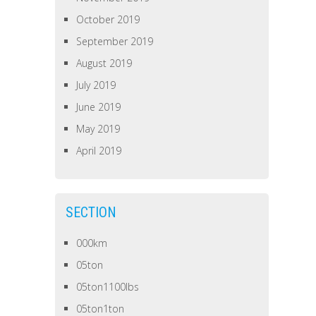
October 2019
September 2019
August 2019
July 2019
June 2019
May 2019
April 2019
SECTION
000km
05ton
05ton1100lbs
05ton1ton