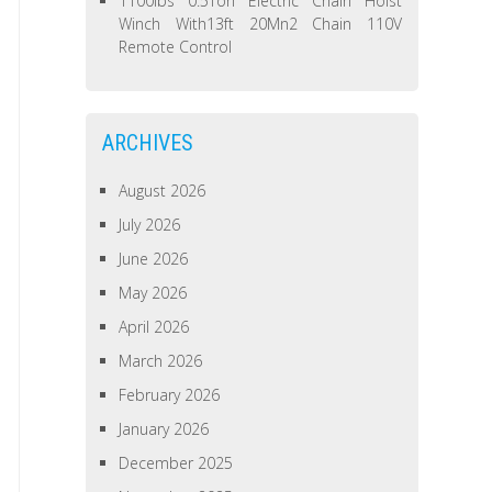
1100lbs 0.5Ton Electric Chain Hoist
Winch With13ft 20Mn2 Chain 110V
Remote Control
ARCHIVES
August 2026
July 2026
June 2026
May 2026
April 2026
March 2026
February 2026
January 2026
December 2025