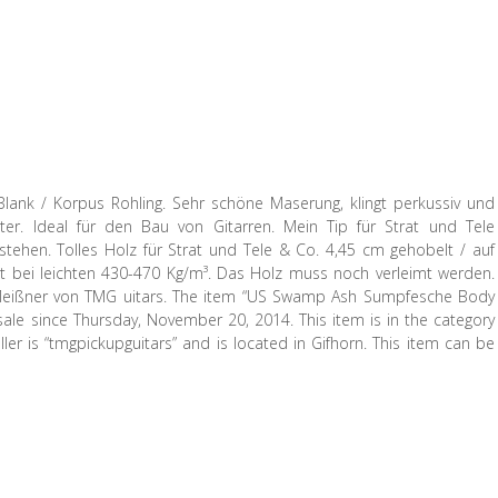
Blank / Korpus Rohling. Sehr schöne Maserung, klingt perkussiv und
r. Ideal für den Bau von Gitarren. Mein Tip für Strat und Tele
tehen. Tolles Holz für Strat und Tele & Co. 4,45 cm gehobelt / auf
gt bei leichten 430-470 Kg/m³. Das Holz muss noch verleimt werden.
n Meißner von TMG uitars. The item “US Swamp Ash Sumpfesche Body
ale since Thursday, November 20, 2014. This item is in the category
ler is “tmgpickupguitars” and is located in Gifhorn. This item can be