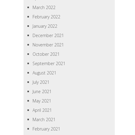
March 2022
February 2022
January 2022
December 2021
November 2021
October 2021
September 2021
August 2021
July 2021
June 2021
May 2021
April 2021
March 2021
February 2021