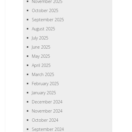
November 2025
October 2025
September 2025
August 2025
July 2025
June 2025
May 2025
April 2025
March 2025
February 2025
January 2025
December 2024
November 2024
October 2024
September 2024