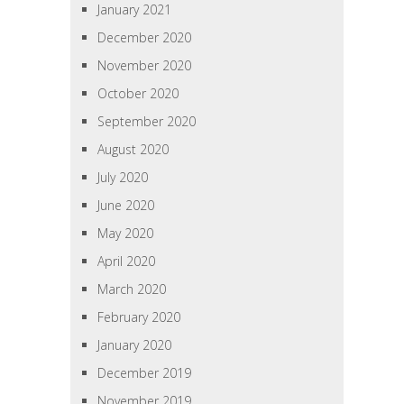
January 2021
December 2020
November 2020
October 2020
September 2020
August 2020
July 2020
June 2020
May 2020
April 2020
March 2020
February 2020
January 2020
December 2019
November 2019