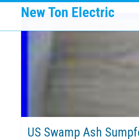
New Ton Electric
US Swamp Ash Sumpfe