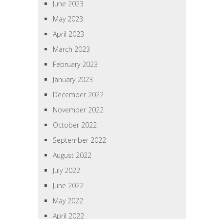
June 2023
May 2023
April 2023
March 2023
February 2023
January 2023
December 2022
November 2022
October 2022
September 2022
August 2022
July 2022
June 2022
May 2022
April 2022