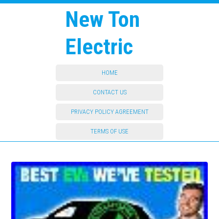
New Ton
Electric
HOME
CONTACT US
PRIVACY POLICY AGREEMENT
TERMS OF USE