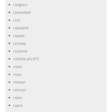
congress
convertible
cool
copeland
copper
costway
coulomb
cr42k6e-pfv-875
crane
crazy
crimper
crimson
crytec
cupra