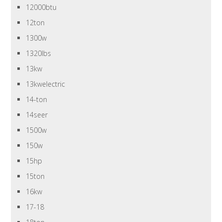
12000btu
12ton
1300w
1320lbs
13kw
13kwelectric
14-ton
14seer
1500w
150w
15hp
15ton
16kw
17-18