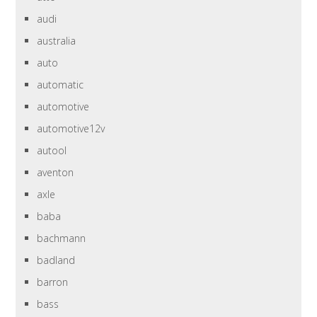
audi
australia
auto
automatic
automotive
automotive12v
autool
aventon
axle
baba
bachmann
badland
barron
bass