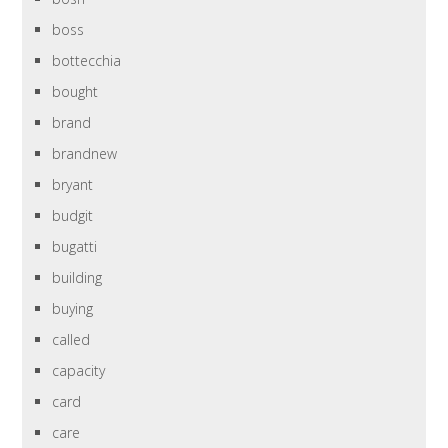
boss
bottecchia
bought
brand
brandnew
bryant
budgit
bugatti
building
buying
called
capacity
card
care