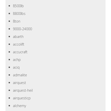
8500lb
8800lbs
8ton
9000-24000
abarth
accolift
accucraft
achp
aciq
admalite
airquest
airquest-heil
airquesticp
alchemy