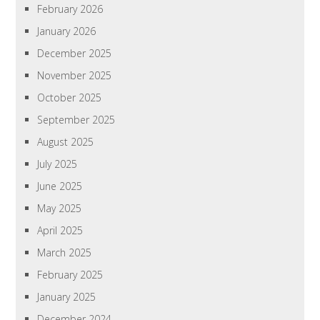
February 2026
January 2026
December 2025
November 2025
October 2025
September 2025
August 2025
July 2025
June 2025
May 2025
April 2025
March 2025
February 2025
January 2025
December 2024