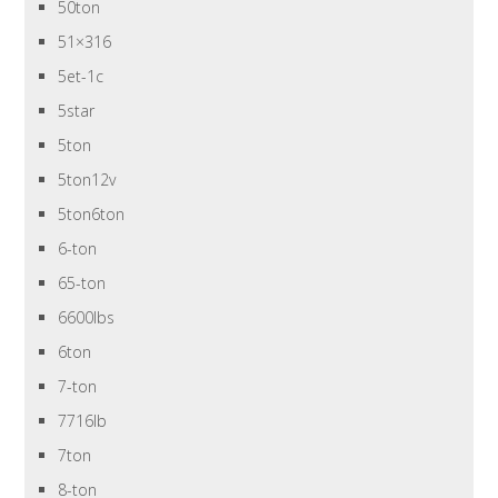
50ton
51×316
5et-1c
5star
5ton
5ton12v
5ton6ton
6-ton
65-ton
6600lbs
6ton
7-ton
7716lb
7ton
8-ton