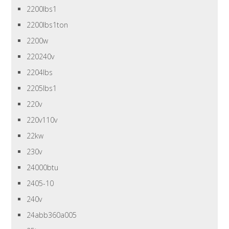
2200lbs1
2200lbs1ton
2200w
220240v
2204lbs
2205lbs1
220v
220v110v
22kw
230v
24000btu
2405-10
240v
24abb360a005