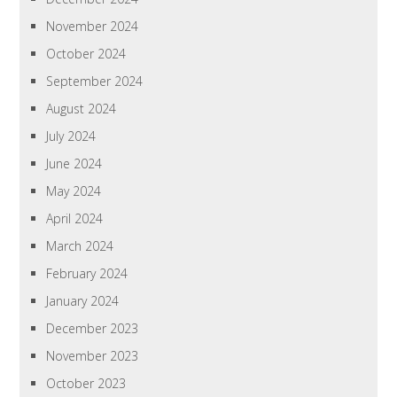
November 2024
October 2024
September 2024
August 2024
July 2024
June 2024
May 2024
April 2024
March 2024
February 2024
January 2024
December 2023
November 2023
October 2023