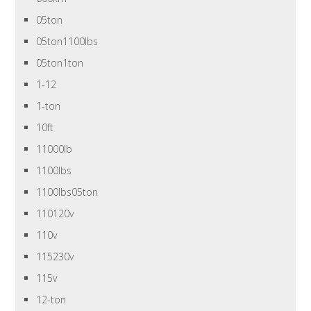
05ton
05ton1100lbs
05ton1ton
1-12
1-ton
10ft
11000lb
1100lbs
1100lbs05ton
110120v
110v
115230v
115v
12-ton