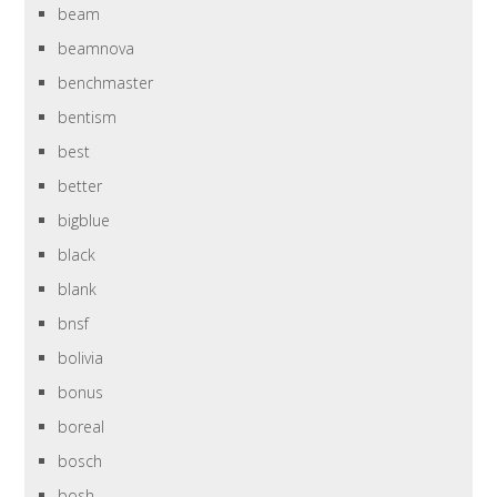
beam
beamnova
benchmaster
bentism
best
better
bigblue
black
blank
bnsf
bolivia
bonus
boreal
bosch
bosh