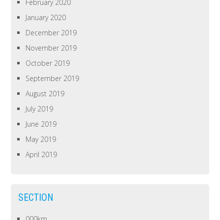
February 2020
January 2020
December 2019
November 2019
October 2019
September 2019
August 2019
July 2019
June 2019
May 2019
April 2019
SECTION
000km