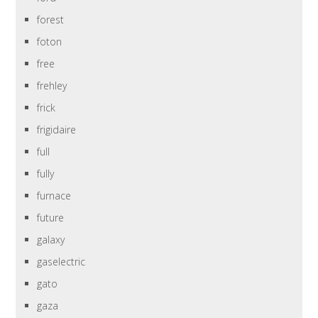
forest
foton
free
frehley
frick
frigidaire
full
fully
furnace
future
galaxy
gaselectric
gato
gaza