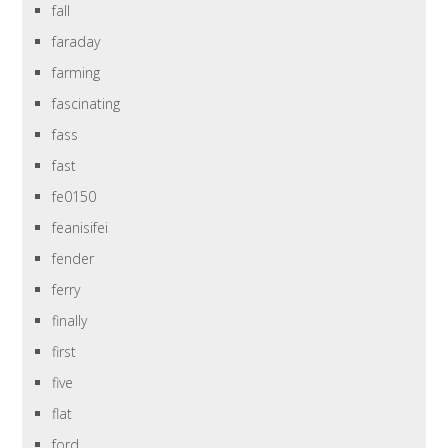
fall
faraday
farming
fascinating
fass
fast
fe0150
feanisifei
fender
ferry
finally
first
five
flat
ford