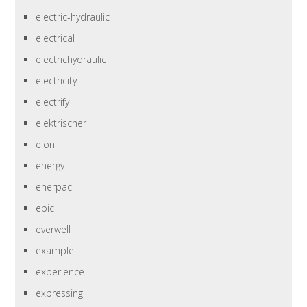
electric-hydraulic
electrical
electrichydraulic
electricity
electrify
elektrischer
elon
energy
enerpac
epic
everwell
example
experience
expressing