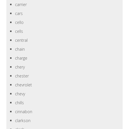
carrier
cars
cello
cells
central
chain
charge
chery
chester
chevrolet
chevy
chills
cinnabon
clarkson