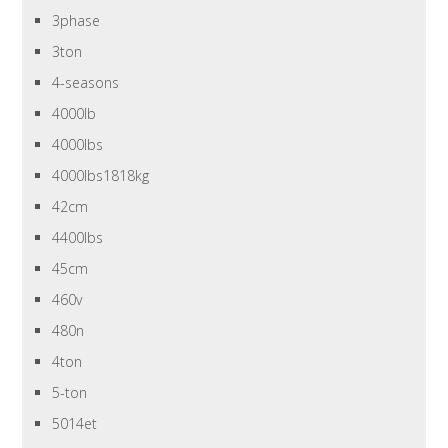
3phase
3ton
4-seasons
4000lb
4000lbs
4000lbs1818kg
42cm
4400lbs
45cm
460v
480n
4ton
5-ton
5014et