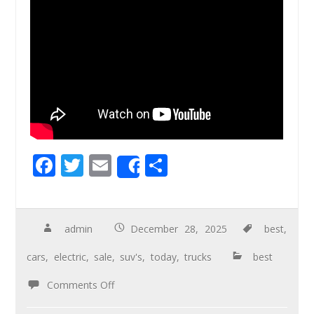
F
T
E
S
Share
ac
wi
m
h
e
tt
ail
ar
b
er
e
admin
December 28, 2025
best
,
o
cars
,
electric
,
sale
,
suv's
,
today
,
trucks
best
o
Comments Off
k