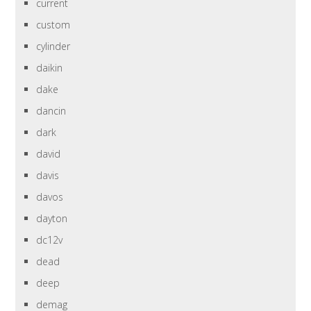
current
custom
cylinder
daikin
dake
dancin
dark
david
davis
davos
dayton
dc12v
dead
deep
demag