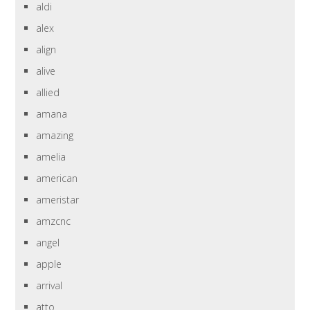
aldi
alex
align
alive
allied
amana
amazing
amelia
american
ameristar
amzcnc
angel
apple
arrival
atto