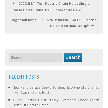
2200LBS/1 Ton Electric Chain Hoist Single
Phase Hoist Crane 10FT Chain 110V New
Ingersoll Rand ELK50-2ND100H10-6-4CF15 Electric
Hoist 1ton 460v-ac 3ph
RECENT POSTS
New Ferry Service Seeks To Bring Eco Friendly Charles
River Commute To Boston
1 Ton Electric Hoist Trolley Overhead Motor Winch
Hoist Lift Garage Crane