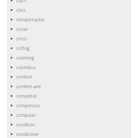
clash
class
climatemaster
closer
cmco
coffing
colorking
columbus
comfort
comfort-aire
completas
compressor
computer
condition
conditioner