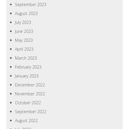
September 2023
August 2023
July 2023
June 2023
May 2023
April 2023
March 2023
February 2023
January 2023
December 2022
November 2022
October 2022
September 2022
August 2022