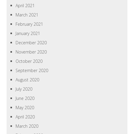
April 2021
March 2021
February 2021
January 2021
December 2020
November 2020
October 2020
September 2020
August 2020
July 2020
June 2020
May 2020
April 2020
March 2020