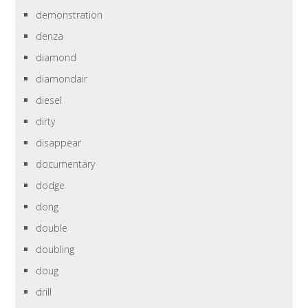
demonstration
denza
diamond
diamondair
diesel
dirty
disappear
documentary
dodge
dong
double
doubling
doug
drill