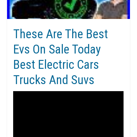
These Are The Best
Evs On Sale Today
Best Electric Cars
Trucks And Suvs