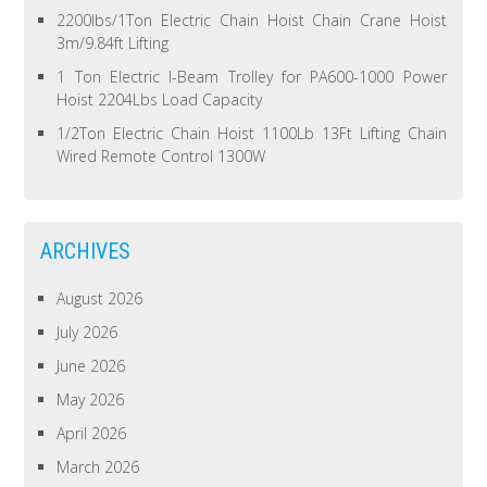
2200lbs/1Ton Electric Chain Hoist Chain Crane Hoist
3m/9.84ft Lifting
1 Ton Electric I-Beam Trolley for PA600-1000 Power
Hoist 2204Lbs Load Capacity
1/2Ton Electric Chain Hoist 1100Lb 13Ft Lifting Chain
Wired Remote Control 1300W
ARCHIVES
August 2026
July 2026
June 2026
May 2026
April 2026
March 2026