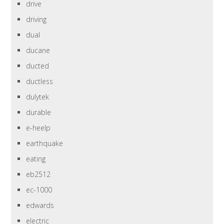
drive
driving
dual
ducane
ducted
ductless
dulytek
durable
e-heelp
earthquake
eating
eb2512
ec-1000
edwards
electric