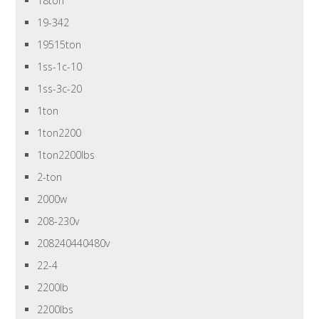
18ton
19-342
19515ton
1ss-1c-10
1ss-3c-20
1ton
1ton2200
1ton2200lbs
2-ton
2000w
208-230v
208240440480v
22-4
2200lb
2200lbs