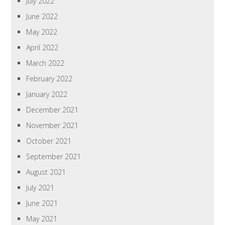
July 2022
June 2022
May 2022
April 2022
March 2022
February 2022
January 2022
December 2021
November 2021
October 2021
September 2021
August 2021
July 2021
June 2021
May 2021