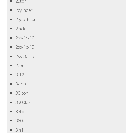
25ton
2cylinder
2goodman
2jack
2ss-1c-10
2ss-1c-15
2ss-3c-15
2ton
3-12
3-ton
30-ton
3500lbs
35ton
360k
3in1