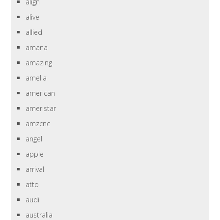
align
alive
allied
amana
amazing
amelia
american
ameristar
amzcnc
angel
apple
arrival
atto
audi
australia