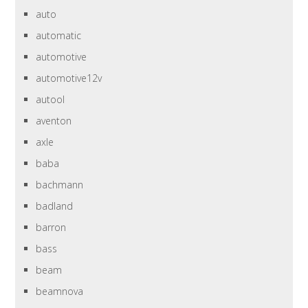
auto
automatic
automotive
automotive12v
autool
aventon
axle
baba
bachmann
badland
barron
bass
beam
beamnova