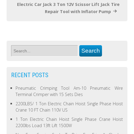
Electric Car Jack 3 Ton 12V Scissor Lift Jack Tire
Repair Tool with Inflator Pump
RECENT POSTS
Pneumatic Crimping Tool Am-10 Pneumatic Wire
Terminal Crimper with 15 Sets Dies
2200LBS/ 1 Ton Electric Chain Hoist Single Phase Hoist
Crane 10 FT Chain 110V US
1 Ton Electric Chain Hoist Single Phase Crane Hoist
2200lbs Load 13ft Lift 1500W