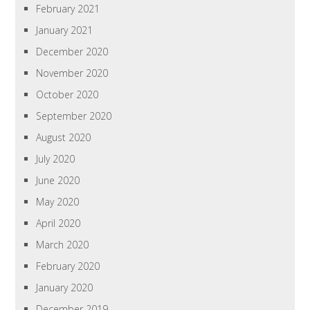
February 2021
January 2021
December 2020
November 2020
October 2020
September 2020
August 2020
July 2020
June 2020
May 2020
April 2020
March 2020
February 2020
January 2020
December 2019