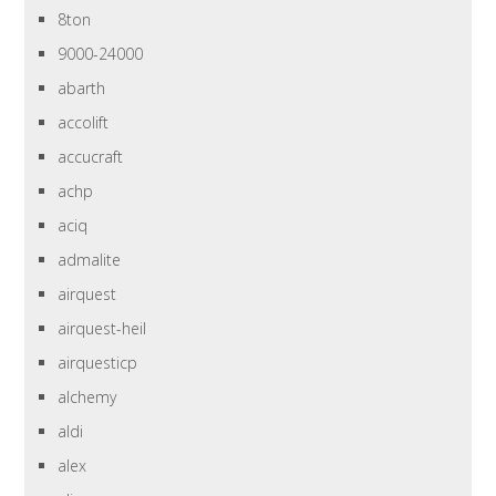
8ton
9000-24000
abarth
accolift
accucraft
achp
aciq
admalite
airquest
airquest-heil
airquesticp
alchemy
aldi
alex