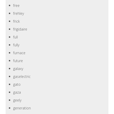
free
frehley
frick
frigidaire
full
fully
furnace
future
galaxy
gaselectric
gato
gaza
geely
generation