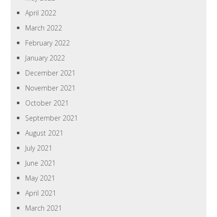
April 2022
March 2022
February 2022
January 2022
December 2021
November 2021
October 2021
September 2021
August 2021
July 2021
June 2021
May 2021
April 2021
March 2021