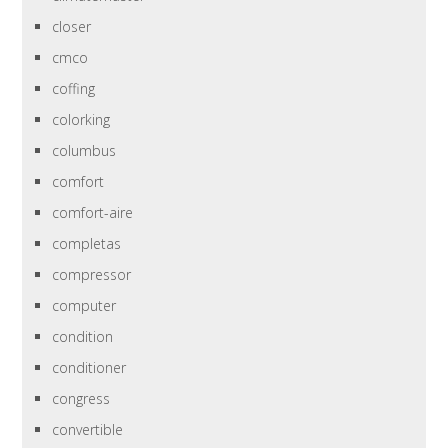
closer
cmco
coffing
colorking
columbus
comfort
comfort-aire
completas
compressor
computer
condition
conditioner
congress
convertible