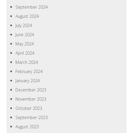
September 2024
August 2024
July 2024
June 2024
May 2024
April 2024
March 2024
February 2024
January 2024
December 2023
November 2023
October 2023
September 2023
August 2023