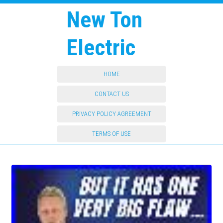
New Ton
Electric
HOME
CONTACT US
PRIVACY POLICY AGREEMENT
TERMS OF USE