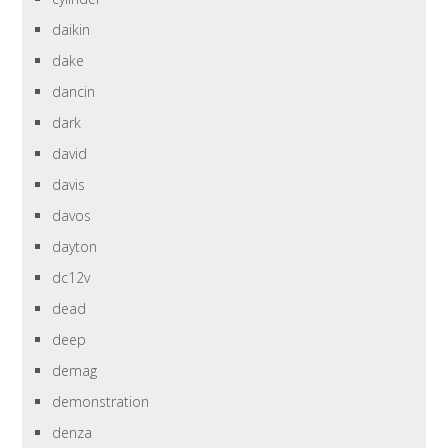
daikin
dake
dancin
dark
david
davis
davos
dayton
dc12v
dead
deep
demag
demonstration
denza