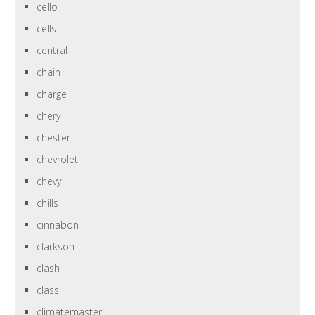
cello
cells
central
chain
charge
chery
chester
chevrolet
chevy
chills
cinnabon
clarkson
clash
class
climatemaster