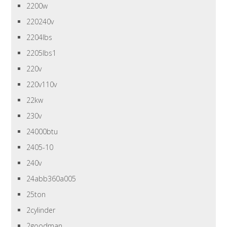
2200w
220240v
2204lbs
2205lbs1
220v
220v110v
22kw
230v
24000btu
2405-10
240v
24abb360a005
25ton
2cylinder
2goodman