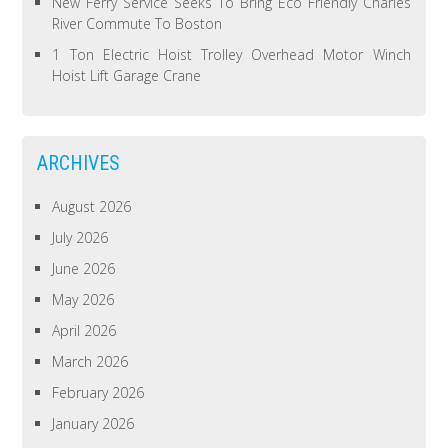
New Ferry Service Seeks To Bring Eco Friendly Charles
River Commute To Boston
1 Ton Electric Hoist Trolley Overhead Motor Winch
Hoist Lift Garage Crane
ARCHIVES
August 2026
July 2026
June 2026
May 2026
April 2026
March 2026
February 2026
January 2026