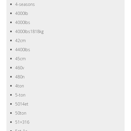
4-seasons
4000lb
4000lbs
4000lbs1818kg
42cm
4400lbs
45cm
460v
480n
4ton
5-ton
5014et
50ton
51×316