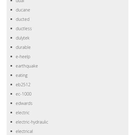
dual
ducane
ducted
ductless
dulytek
durable
e-heelp
earthquake
eating
eb2512
ec-1000
edwards
electric
electric-hydraulic
electrical