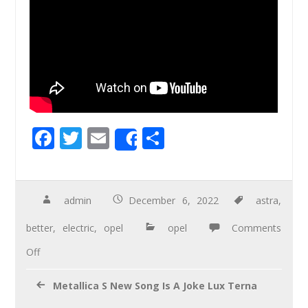
F
T
E
S
Share
ac
wi
m
h
e
tt
ail
ar
b
er
e
admin
December 6, 2022
astra
,
o
better
,
electric
,
opel
opel
Comments
o
Off
k
Metallica S New Song Is A Joke Lux Terna