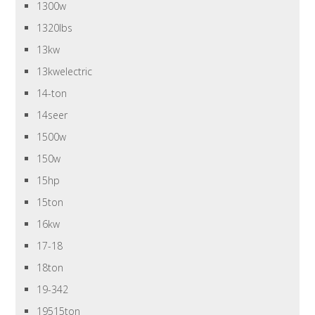
1300w
1320lbs
13kw
13kwelectric
14-ton
14seer
1500w
150w
15hp
15ton
16kw
17-18
18ton
19-342
19515ton