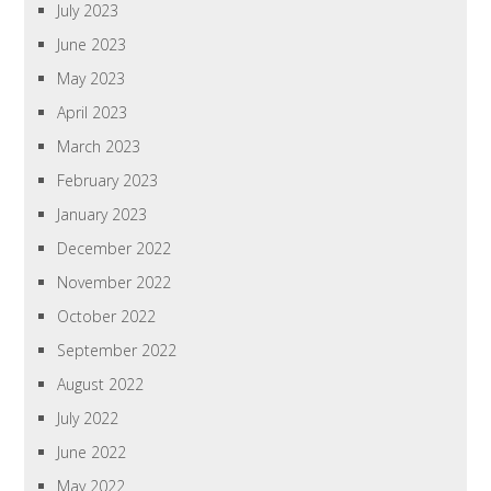
July 2023
June 2023
May 2023
April 2023
March 2023
February 2023
January 2023
December 2022
November 2022
October 2022
September 2022
August 2022
July 2022
June 2022
May 2022