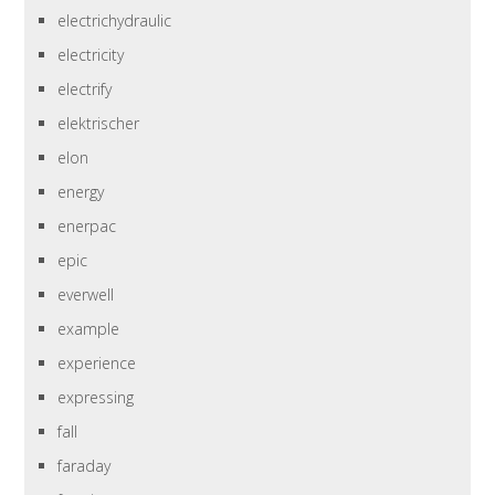
electrichydraulic
electricity
electrify
elektrischer
elon
energy
enerpac
epic
everwell
example
experience
expressing
fall
faraday