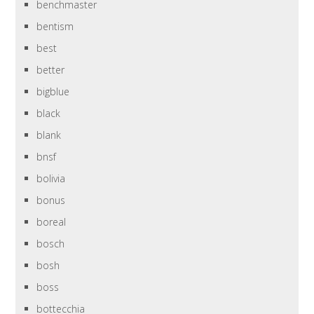
benchmaster
bentism
best
better
bigblue
black
blank
bnsf
bolivia
bonus
boreal
bosch
bosh
boss
bottecchia