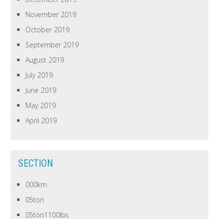
November 2019
October 2019
September 2019
August 2019
July 2019
June 2019
May 2019
April 2019
SECTION
000km
05ton
05ton1100lbs