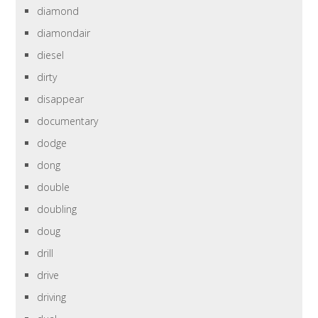
diamond
diamondair
diesel
dirty
disappear
documentary
dodge
dong
double
doubling
doug
drill
drive
driving