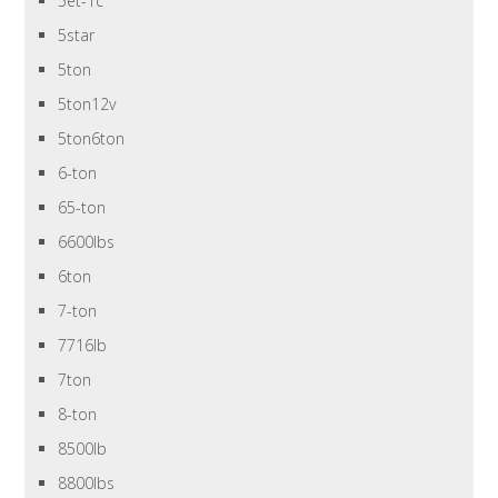
5et-1c
5star
5ton
5ton12v
5ton6ton
6-ton
65-ton
6600lbs
6ton
7-ton
7716lb
7ton
8-ton
8500lb
8800lbs