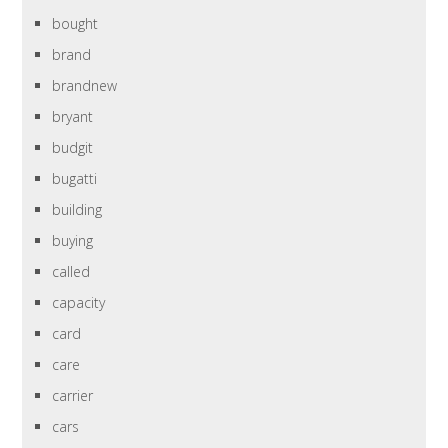
bought
brand
brandnew
bryant
budgit
bugatti
building
buying
called
capacity
card
care
carrier
cars