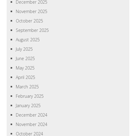
December 2025
November 2025
October 2025
September 2025
August 2025
July 2025
June 2025
May 2025
April 2025
March 2025
February 2025
January 2025
December 2024
November 2024
October 2024