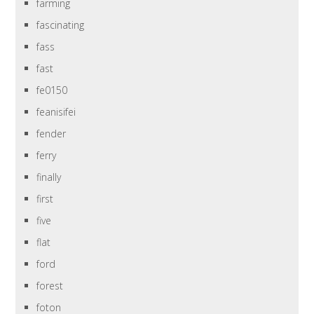
farming
fascinating
fass
fast
fe0150
feanisifei
fender
ferry
finally
first
five
flat
ford
forest
foton