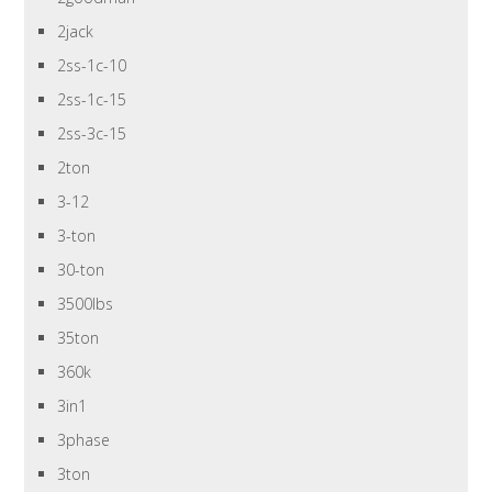
2jack
2ss-1c-10
2ss-1c-15
2ss-3c-15
2ton
3-12
3-ton
30-ton
3500lbs
35ton
360k
3in1
3phase
3ton