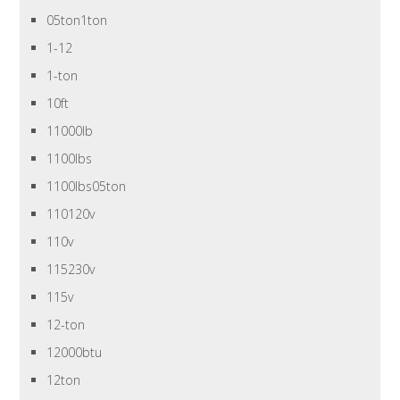
05ton1ton
1-12
1-ton
10ft
11000lb
1100lbs
1100lbs05ton
110120v
110v
115230v
115v
12-ton
12000btu
12ton