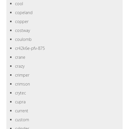
cool
copeland
copper
costway
coulomb
cr42k6e-pfv-875
crane
crazy
crimper
crimson
crytec
cupra
current
custom
cylinder