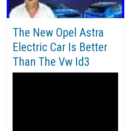
The New Opel Astra
Electric Car Is Better
Than The Vw Id3