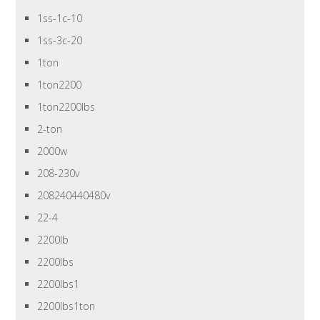
1ss-1c-10
1ss-3c-20
1ton
1ton2200
1ton2200lbs
2-ton
2000w
208-230v
208240440480v
22-4
2200lb
2200lbs
2200lbs1
2200lbs1ton