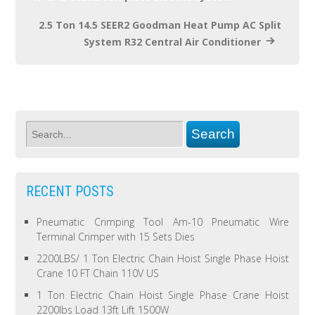
2.5 Ton 14.5 SEER2 Goodman Heat Pump AC Split
System R32 Central Air Conditioner
RECENT POSTS
Pneumatic Crimping Tool Am-10 Pneumatic Wire
Terminal Crimper with 15 Sets Dies
2200LBS/ 1 Ton Electric Chain Hoist Single Phase Hoist
Crane 10 FT Chain 110V US
1 Ton Electric Chain Hoist Single Phase Crane Hoist
2200lbs Load 13ft Lift 1500W