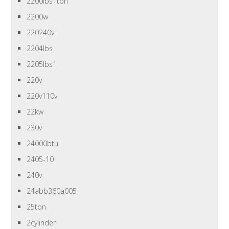
2200lbs1ton
2200w
220240v
2204lbs
2205lbs1
220v
220v110v
22kw
230v
24000btu
2405-10
240v
24abb360a005
25ton
2cylinder