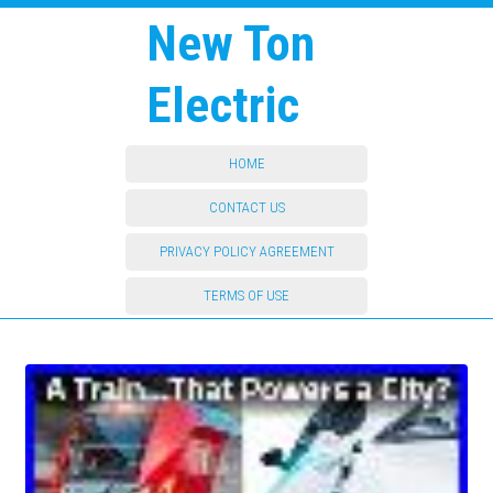
New Ton
Electric
HOME
CONTACT US
PRIVACY POLICY AGREEMENT
TERMS OF USE