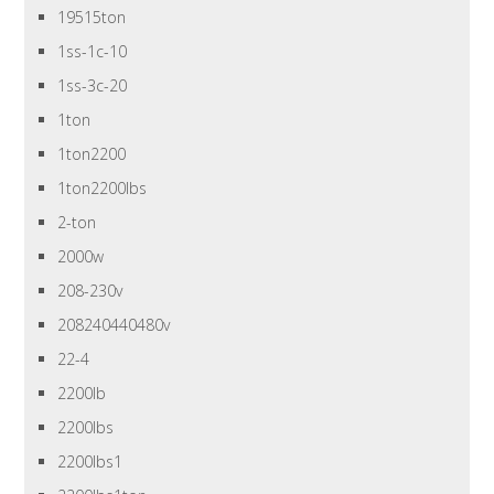
19515ton
1ss-1c-10
1ss-3c-20
1ton
1ton2200
1ton2200lbs
2-ton
2000w
208-230v
208240440480v
22-4
2200lb
2200lbs
2200lbs1