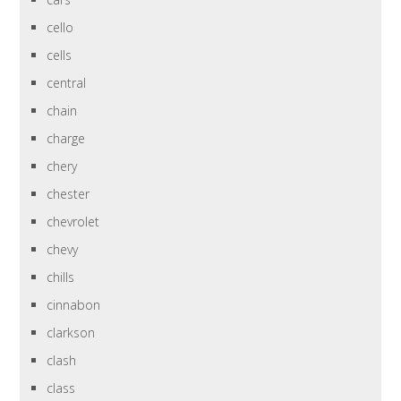
cello
cells
central
chain
charge
chery
chester
chevrolet
chevy
chills
cinnabon
clarkson
clash
class