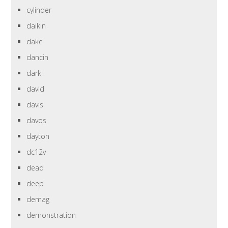
cylinder
daikin
dake
dancin
dark
david
davis
davos
dayton
dc12v
dead
deep
demag
demonstration