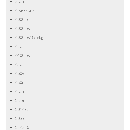
3ton
4-seasons
4000lb
4000lbs
4000lbs1818kg
42cm
4400lbs
45cm
460v
480n
4ton
5-ton
5014et
50ton
51×316