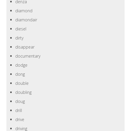
denza
diamond
diamondair
diesel
dirty
disappear
documentary
dodge
dong
double
doubling
doug
drill
drive
driving