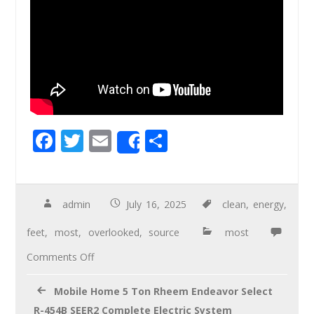
F
T
E
S
Share
ac
wi
m
h
e
tt
ail
ar
b
er
e
admin
July 16, 2025
clean
,
energy
,
o
feet
,
most
,
overlooked
,
source
most
o
Comments Off
k
Mobile Home 5 Ton Rheem Endeavor Select
R-454B SEER2 Complete Electric System