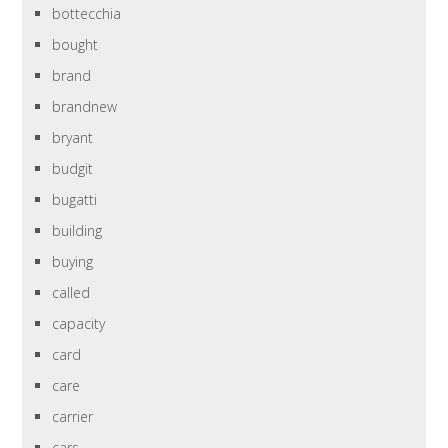
bottecchia
bought
brand
brandnew
bryant
budgit
bugatti
building
buying
called
capacity
card
care
carrier
cars