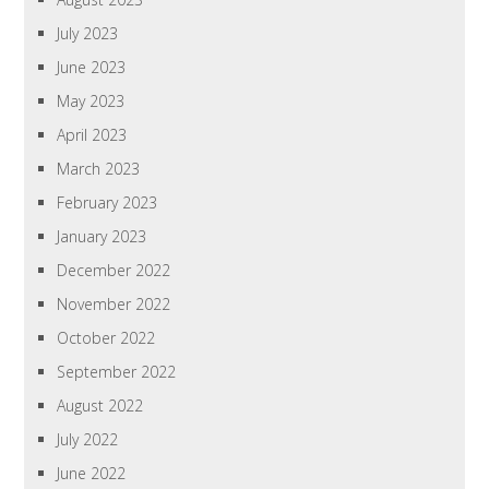
July 2023
June 2023
May 2023
April 2023
March 2023
February 2023
January 2023
December 2022
November 2022
October 2022
September 2022
August 2022
July 2022
June 2022