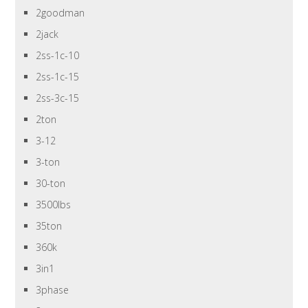
2goodman
2jack
2ss-1c-10
2ss-1c-15
2ss-3c-15
2ton
3-12
3-ton
30-ton
3500lbs
35ton
360k
3in1
3phase