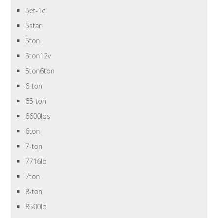
5et-1c
5star
5ton
5ton12v
5ton6ton
6-ton
65-ton
6600lbs
6ton
7-ton
7716lb
7ton
8-ton
8500lb