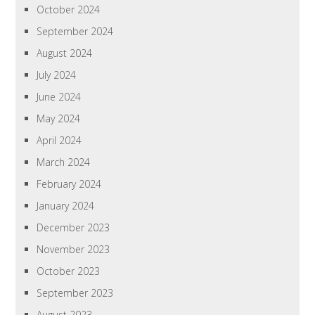
October 2024
September 2024
August 2024
July 2024
June 2024
May 2024
April 2024
March 2024
February 2024
January 2024
December 2023
November 2023
October 2023
September 2023
August 2023