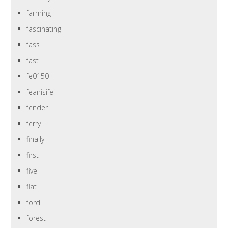
farming
fascinating
fass
fast
fe0150
feanisifei
fender
ferry
finally
first
five
flat
ford
forest