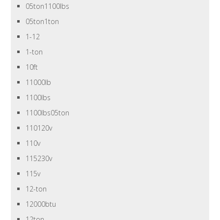
05ton1100lbs
05ton1ton
1-12
1-ton
10ft
11000lb
1100lbs
1100lbs05ton
110120v
110v
115230v
115v
12-ton
12000btu
12ton