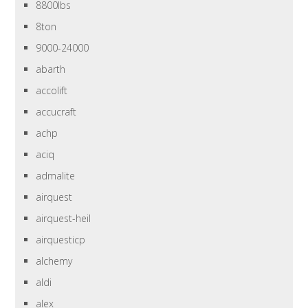
8800lbs
8ton
9000-24000
abarth
accolift
accucraft
achp
aciq
admalite
airquest
airquest-heil
airquesticp
alchemy
aldi
alex