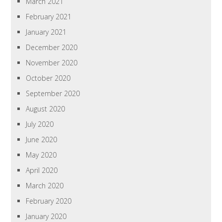
March 2021
February 2021
January 2021
December 2020
November 2020
October 2020
September 2020
August 2020
July 2020
June 2020
May 2020
April 2020
March 2020
February 2020
January 2020