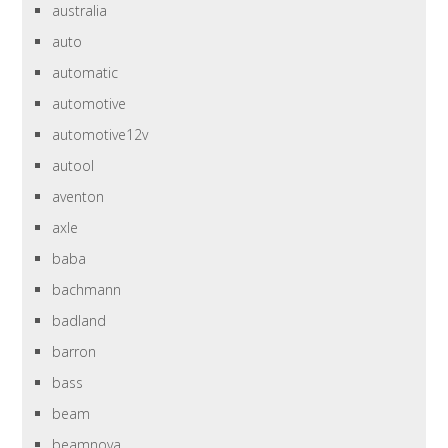
australia
auto
automatic
automotive
automotive12v
autool
aventon
axle
baba
bachmann
badland
barron
bass
beam
beamnova