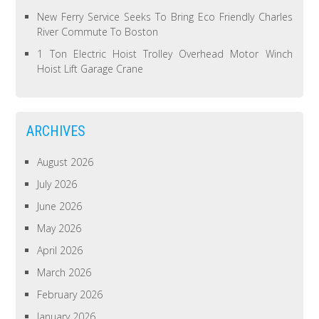
New Ferry Service Seeks To Bring Eco Friendly Charles
River Commute To Boston
1 Ton Electric Hoist Trolley Overhead Motor Winch
Hoist Lift Garage Crane
ARCHIVES
August 2026
July 2026
June 2026
May 2026
April 2026
March 2026
February 2026
January 2026