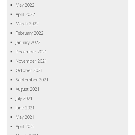
May 2022
April 2022
March 2022
February 2022
January 2022
December 2021
November 2021
October 2021
September 2021
August 2021
July 2021
June 2021
May 2021
April 2021