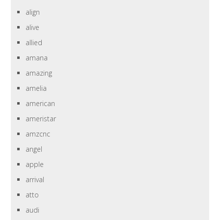
align
alive
allied
amana
amazing
amelia
american
ameristar
amzcnc
angel
apple
arrival
atto
audi