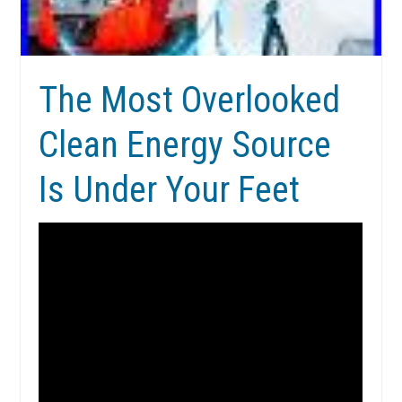
The Most Overlooked
Clean Energy Source
Is Under Your Feet