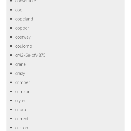
convertible
cool
copeland
copper
costway
coulomb
cr42k6e-pfv-875
crane
crazy
crimper
crimson
crytec
cupra
current
custom