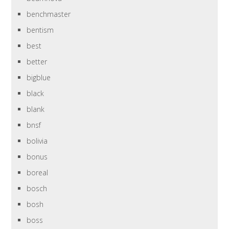
benchmaster
bentism
best
better
bigblue
black
blank
bnsf
bolivia
bonus
boreal
bosch
bosh
boss