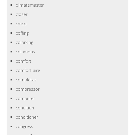
climatemaster
closer
cmco
coffing
colorking
columbus
comfort
comfort-aire
completas
compressor
computer
condition
conditioner
congress