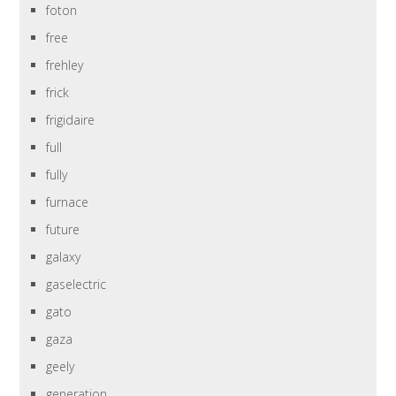
foton
free
frehley
frick
frigidaire
full
fully
furnace
future
galaxy
gaselectric
gato
gaza
geely
generation