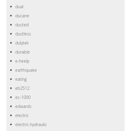
dual
ducane
ducted
ductless
dulytek
durable
e-heelp
earthquake
eating
eb2512
ec-1000
edwards
electric
electric-hydraulic