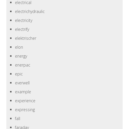
electrical
electrichydraulic
electricity
electrify
elektrischer
elon
energy
enerpac
epic
everwell
example
experience
expressing
fall
faraday