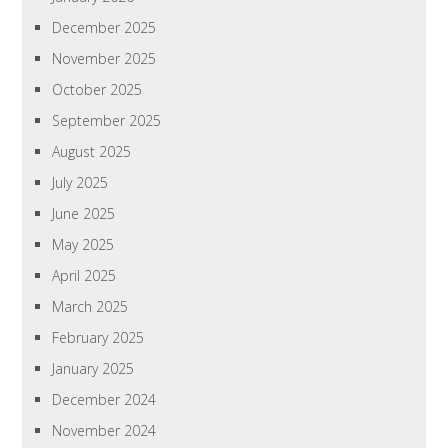
December 2025
November 2025
October 2025
September 2025
August 2025
July 2025
June 2025
May 2025
April 2025
March 2025
February 2025
January 2025
December 2024
November 2024