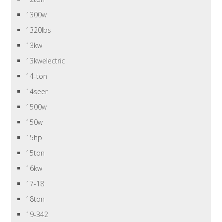
1300w
1320lbs
13kw
13kwelectric
14-ton
14seer
1500w
150w
15hp
15ton
16kw
17-18
18ton
19-342