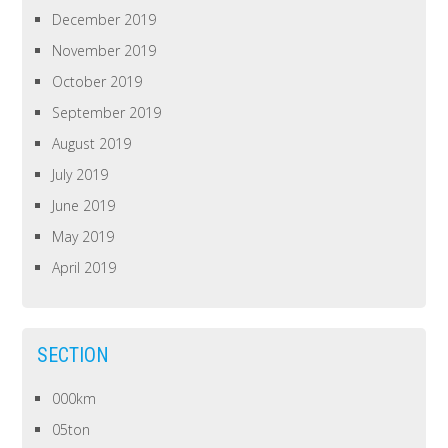
December 2019
November 2019
October 2019
September 2019
August 2019
July 2019
June 2019
May 2019
April 2019
SECTION
000km
05ton