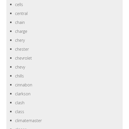
cells
central
chain
charge
chery
chester
chevrolet
chevy
chills
cinnabon
clarkson
clash
class
climatemaster