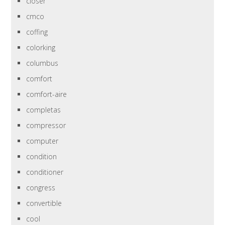
closer
cmco
coffing
colorking
columbus
comfort
comfort-aire
completas
compressor
computer
condition
conditioner
congress
convertible
cool