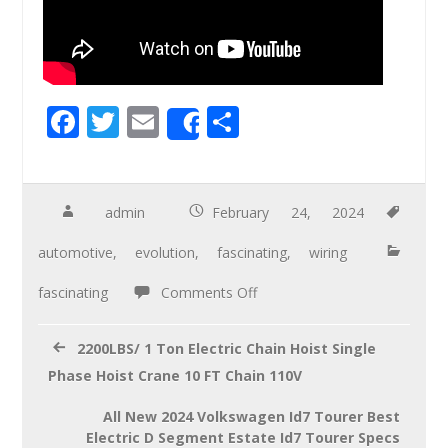
F
T
E
S
Share
ac
wi
m
h
e
tt
ail
ar
b
er
e
admin
February 24, 2024
o
automotive
,
evolution
,
fascinating
,
wiring
o
fascinating
Comments Off
k
2200LBS/ 1 Ton Electric Chain Hoist Single
Phase Hoist Crane 10 FT Chain 110V
All New 2024 Volkswagen Id7 Tourer Best
Electric D Segment Estate Id7 Tourer Specs