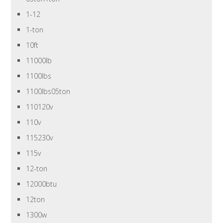
1-12
1-ton
10ft
11000lb
1100lbs
1100lbs05ton
110120v
110v
115230v
115v
12-ton
12000btu
12ton
1300w