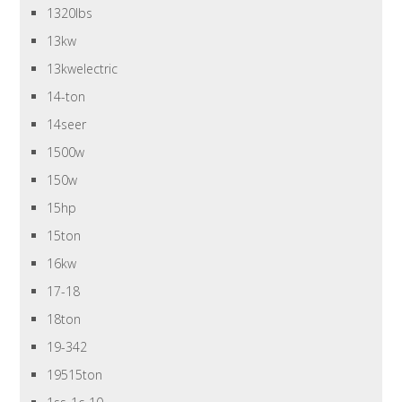
1320lbs
13kw
13kwelectric
14-ton
14seer
1500w
150w
15hp
15ton
16kw
17-18
18ton
19-342
19515ton