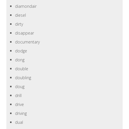
diamondair
diesel
dirty
disappear
documentary
dodge
dong
double
doubling
doug
drill
drive
driving
dual