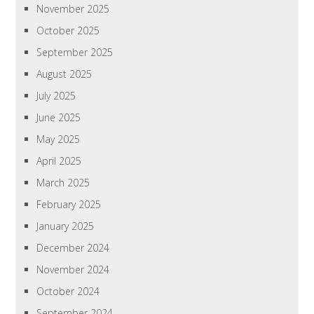
November 2025
October 2025
September 2025
August 2025
July 2025
June 2025
May 2025
April 2025
March 2025
February 2025
January 2025
December 2024
November 2024
October 2024
September 2024