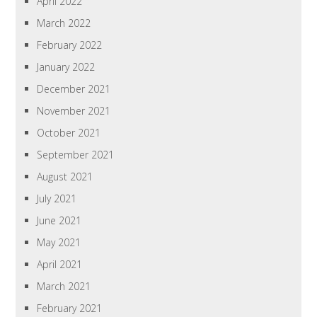
April 2022
March 2022
February 2022
January 2022
December 2021
November 2021
October 2021
September 2021
August 2021
July 2021
June 2021
May 2021
April 2021
March 2021
February 2021