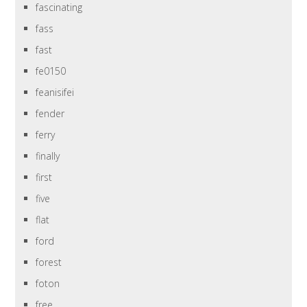
fascinating
fass
fast
fe0150
feanisifei
fender
ferry
finally
first
five
flat
ford
forest
foton
free