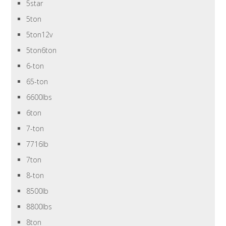
5star
5ton
5ton12v
5ton6ton
6-ton
65-ton
6600lbs
6ton
7-ton
7716lb
7ton
8-ton
8500lb
8800lbs
8ton