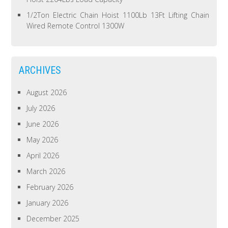
1/2Ton Electric Chain Hoist 1100Lb 13Ft Lifting Chain
Wired Remote Control 1300W
ARCHIVES
August 2026
July 2026
June 2026
May 2026
April 2026
March 2026
February 2026
January 2026
December 2025