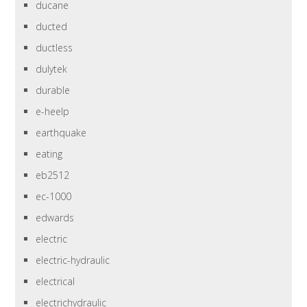
ducane
ducted
ductless
dulytek
durable
e-heelp
earthquake
eating
eb2512
ec-1000
edwards
electric
electric-hydraulic
electrical
electrichydraulic