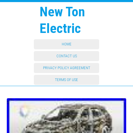
New Ton
Electric
HOME
CONTACT US
PRIVACY POLICY AGREEMENT
TERMS OF USE