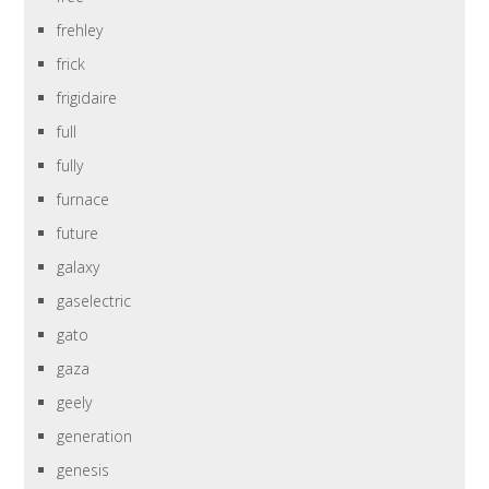
frehley
frick
frigidaire
full
fully
furnace
future
galaxy
gaselectric
gato
gaza
geely
generation
genesis