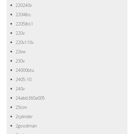
220240v
2204lbs
2205lbs1
220v
220v110v
22kw
230v
24000btu
2405-10
240v
24abb360a005
25ton
2cylinder
2goodman