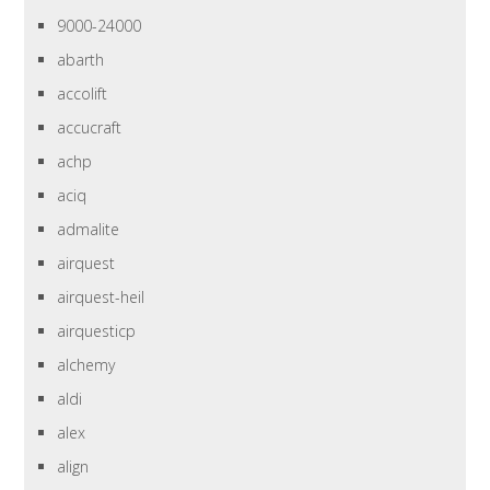
9000-24000
abarth
accolift
accucraft
achp
aciq
admalite
airquest
airquest-heil
airquesticp
alchemy
aldi
alex
align