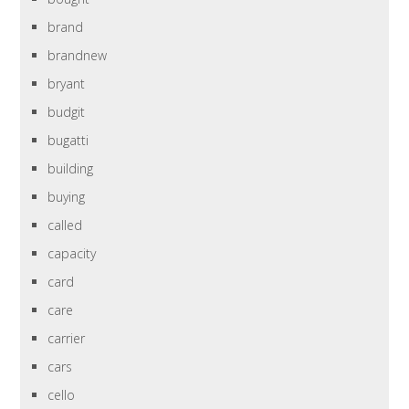
brand
brandnew
bryant
budgit
bugatti
building
buying
called
capacity
card
care
carrier
cars
cello