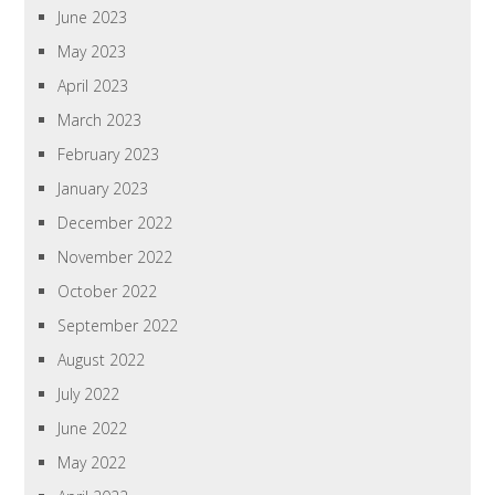
June 2023
May 2023
April 2023
March 2023
February 2023
January 2023
December 2022
November 2022
October 2022
September 2022
August 2022
July 2022
June 2022
May 2022