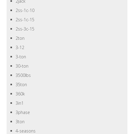
2jack
2ss-1c-10
2ss-1c-15
2ss-3c-15
2ton
3-12
3-ton
30-ton
3500lbs
35ton
360k
3in1
3phase
3ton
4-seasons