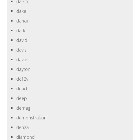
daikin
dake
dancin
dark
david
davis
davos
dayton
dc12v
dead
deep
demag
demonstration
denza
diamond