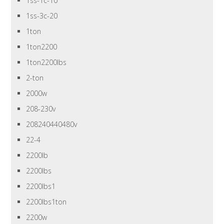
1ss-1c-10
1ss-3c-20
1ton
1ton2200
1ton2200lbs
2-ton
2000w
208-230v
208240440480v
22-4
2200lb
2200lbs
2200lbs1
2200lbs1ton
2200w