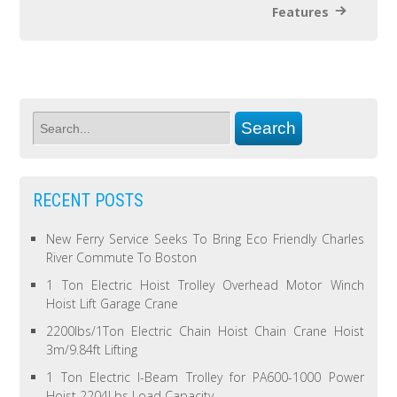
Features
RECENT POSTS
New Ferry Service Seeks To Bring Eco Friendly Charles
River Commute To Boston
1 Ton Electric Hoist Trolley Overhead Motor Winch
Hoist Lift Garage Crane
2200lbs/1Ton Electric Chain Hoist Chain Crane Hoist
3m/9.84ft Lifting
1 Ton Electric I-Beam Trolley for PA600-1000 Power
Hoist 2204Lbs Load Capacity