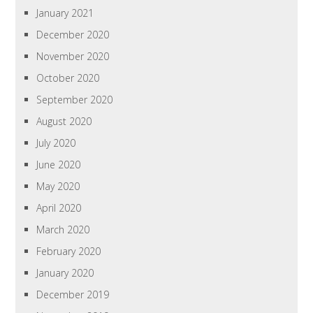
January 2021
December 2020
November 2020
October 2020
September 2020
August 2020
July 2020
June 2020
May 2020
April 2020
March 2020
February 2020
January 2020
December 2019