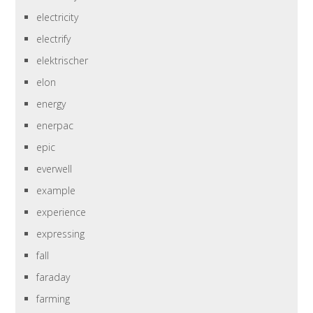
electricity
electrify
elektrischer
elon
energy
enerpac
epic
everwell
example
experience
expressing
fall
faraday
farming