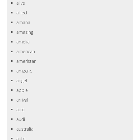
alive
allied
amana
amazing
amelia
american
ameristar
amzcnc
angel
apple
arrival
atto
audi
australia
auto