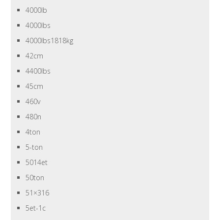
4000lb
4000lbs
4000lbs1818kg
42cm
4400lbs
45cm
460v
480n
4ton
5-ton
5014et
50ton
51×316
5et-1c