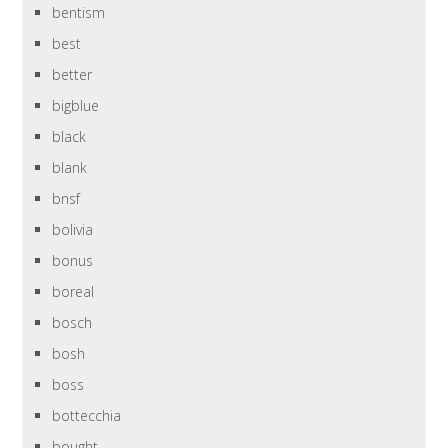
bentism
best
better
bigblue
black
blank
bnsf
bolivia
bonus
boreal
bosch
bosh
boss
bottecchia
bought