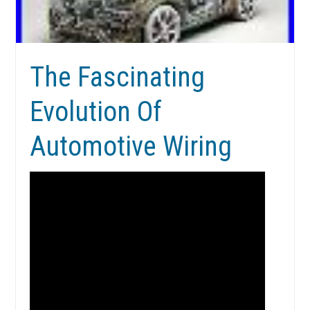
The Fascinating
Evolution Of
Automotive Wiring