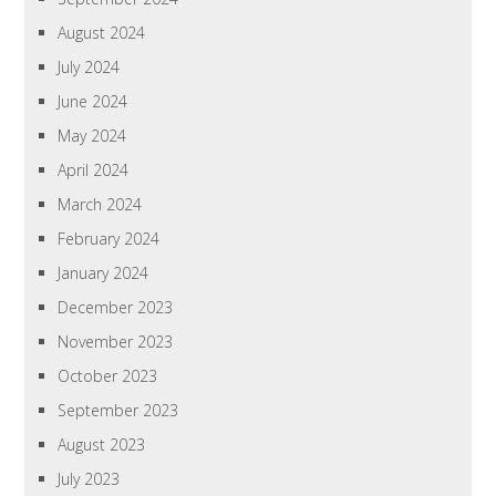
August 2024
July 2024
June 2024
May 2024
April 2024
March 2024
February 2024
January 2024
December 2023
November 2023
October 2023
September 2023
August 2023
July 2023