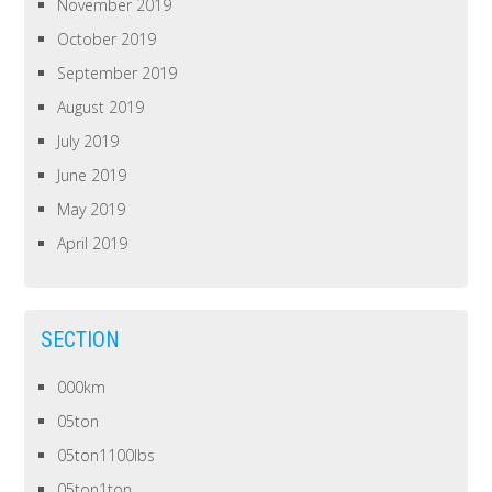
November 2019
October 2019
September 2019
August 2019
July 2019
June 2019
May 2019
April 2019
SECTION
000km
05ton
05ton1100lbs
05ton1ton