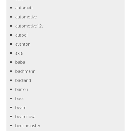
automatic
automotive
automotive12v
autool
aventon
axle
baba
bachmann
badland
barron
bass
beam
beamnova
benchmaster