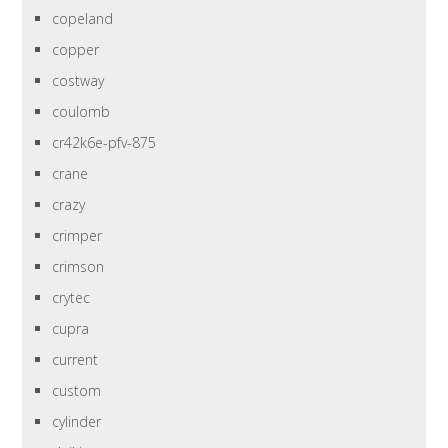
copeland
copper
costway
coulomb
cr42k6e-pfv-875
crane
crazy
crimper
crimson
crytec
cupra
current
custom
cylinder