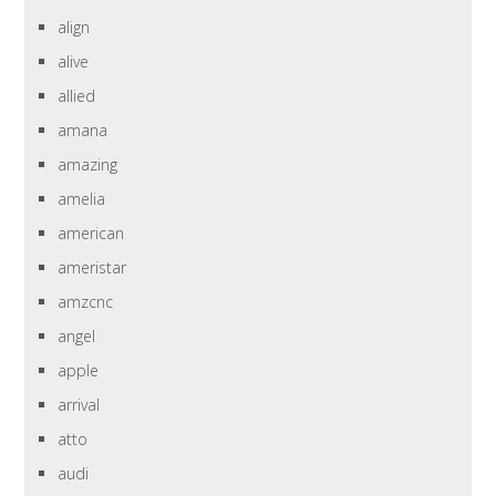
align
alive
allied
amana
amazing
amelia
american
ameristar
amzcnc
angel
apple
arrival
atto
audi