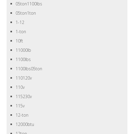
05ton1100lbs
05ton1ton
1-12
1-ton
10ft
11000lb
1100lbs
1100lbs05ton
110120v
110v
115230v
115v
12-ton
12000btu
12ton