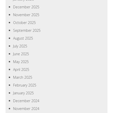
December 2025
November 2025
October 2025
September 2025
August 2025
July 2025
June 2025
May 2025
April 2025
March 2025
February 2025
January 2025
December 2024
November 2024