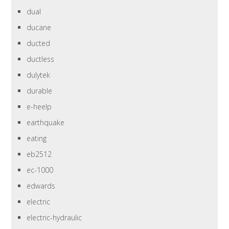
dual
ducane
ducted
ductless
dulytek
durable
e-heelp
earthquake
eating
eb2512
ec-1000
edwards
electric
electric-hydraulic