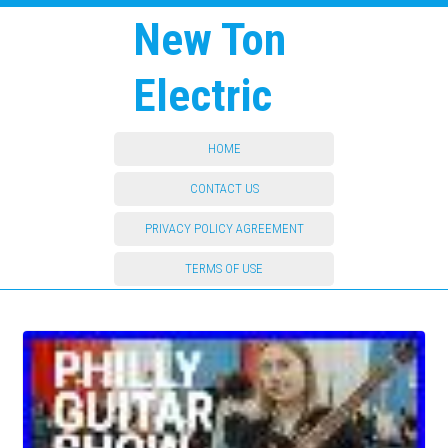
New Ton
Electric
HOME
CONTACT US
PRIVACY POLICY AGREEMENT
TERMS OF USE