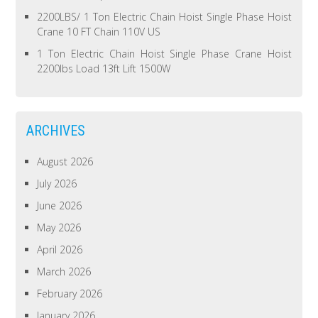
2200LBS/ 1 Ton Electric Chain Hoist Single Phase Hoist
Crane 10 FT Chain 110V US
1 Ton Electric Chain Hoist Single Phase Crane Hoist
2200lbs Load 13ft Lift 1500W
ARCHIVES
August 2026
July 2026
June 2026
May 2026
April 2026
March 2026
February 2026
January 2026