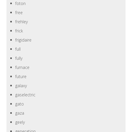
foton
free
frehley
frick
frigidaire
full
fully
furnace
future
galaxy
gaselectric
gato
gaza
geely
generation