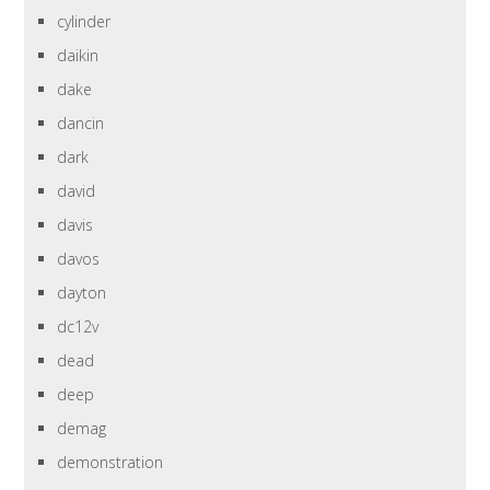
cylinder
daikin
dake
dancin
dark
david
davis
davos
dayton
dc12v
dead
deep
demag
demonstration