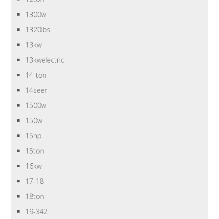
1300w
1320lbs
13kw
13kwelectric
14-ton
14seer
1500w
150w
15hp
15ton
16kw
17-18
18ton
19-342