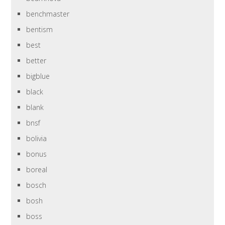
benchmaster
bentism
best
better
bigblue
black
blank
bnsf
bolivia
bonus
boreal
bosch
bosh
boss