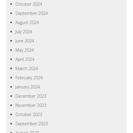
October 2024
September 2024
August 2024
July 2024
June 2024
May 2024
April 2024
March 2024
February 2024
January 2024
December 2023
November 2023
October 2023
September 2023
August 2023