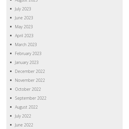
July 2023
June 2023
May 2023
April 2023
March 2023
February 2023
January 2023
December 2022
November 2022
October 2022
September 2022
August 2022
July 2022
June 2022