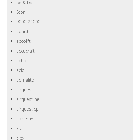
8800lbs
8ton
9000-24000
abarth
accolift
accucraft
achp
aciq
admalite
airquest
airquest-heil
airquesticp
alchemy
aldi
alex