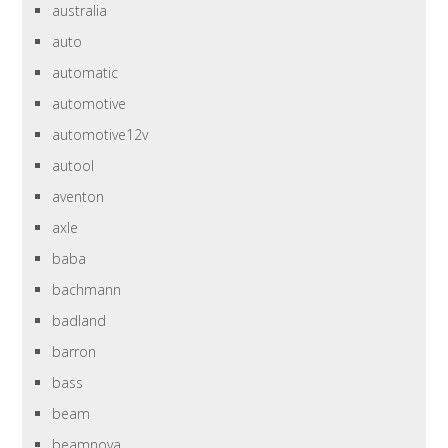
australia
auto
automatic
automotive
automotive12v
autool
aventon
axle
baba
bachmann
badland
barron
bass
beam
beamnova