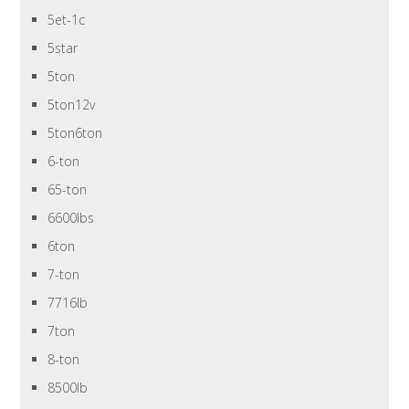
5et-1c
5star
5ton
5ton12v
5ton6ton
6-ton
65-ton
6600lbs
6ton
7-ton
7716lb
7ton
8-ton
8500lb