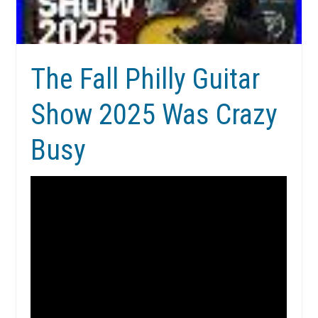
The Fall Philly Guitar
Show 2025 Was Crazy
Busy