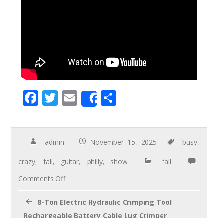
F
T
E
S
Share
ac
wi
m
h
e
tt
ail
ar
b
er
e
admin
November 15, 2025
busy
,
o
crazy
,
fall
,
guitar
,
philly
,
show
fall
o
Comments Off
k
8-Ton Electric Hydraulic Crimping Tool
Rechargeable Battery Cable Lug Crimper