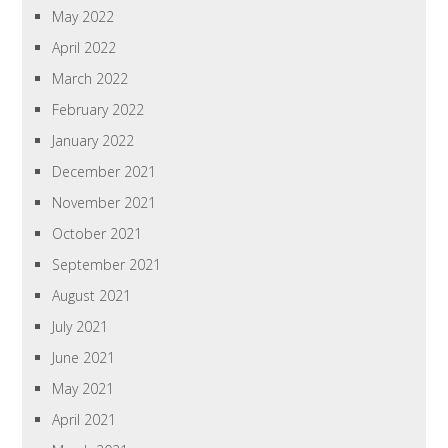
May 2022
April 2022
March 2022
February 2022
January 2022
December 2021
November 2021
October 2021
September 2021
August 2021
July 2021
June 2021
May 2021
April 2021