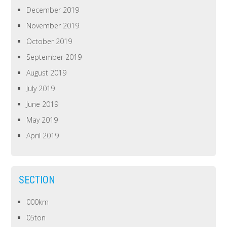
December 2019
November 2019
October 2019
September 2019
August 2019
July 2019
June 2019
May 2019
April 2019
SECTION
000km
05ton