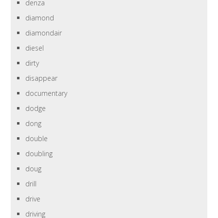
denza
diamond
diamondair
diesel
dirty
disappear
documentary
dodge
dong
double
doubling
doug
drill
drive
driving