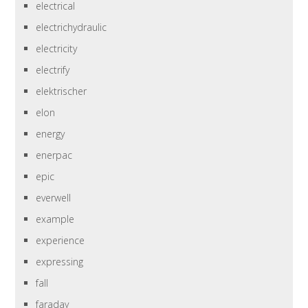
electrical
electrichydraulic
electricity
electrify
elektrischer
elon
energy
enerpac
epic
everwell
example
experience
expressing
fall
faraday