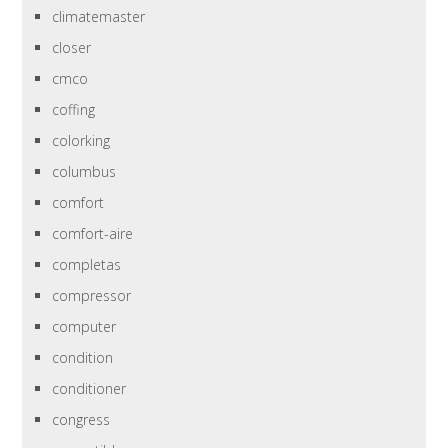
climatemaster
closer
cmco
coffing
colorking
columbus
comfort
comfort-aire
completas
compressor
computer
condition
conditioner
congress