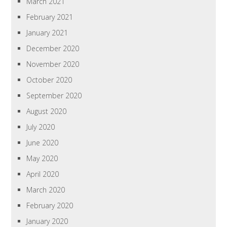
March 2021
February 2021
January 2021
December 2020
November 2020
October 2020
September 2020
August 2020
July 2020
June 2020
May 2020
April 2020
March 2020
February 2020
January 2020