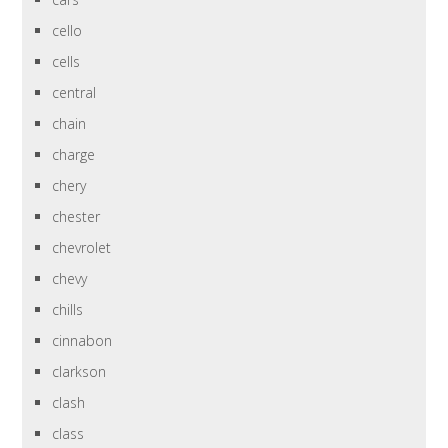
cello
cells
central
chain
charge
chery
chester
chevrolet
chevy
chills
cinnabon
clarkson
clash
class