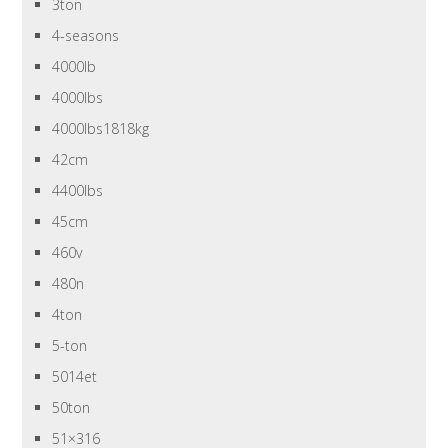
3ton
4-seasons
4000lb
4000lbs
4000lbs1818kg
42cm
4400lbs
45cm
460v
480n
4ton
5-ton
5014et
50ton
51×316