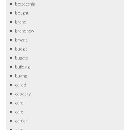
bottecchia
bought
brand
brandnew
bryant
budgit
bugatti
building
buying
called
capacity
card
care
carrier
cars