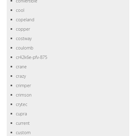
convertible
cool
copeland
copper
costway
coulomb
cr42k6e-pfv-875
crane
crazy
crimper
crimson
crytec
cupra
current
custom