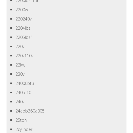
2200lbs1ton
2200w
220240v
2204lbs
2205lbs1
220v
220v110v
22kw
230v
24000btu
2405-10
240v
24abb360a005
25ton
2cylinder