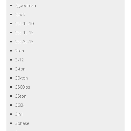
2goodman
2jack
2ss-1c-10
2ss-1c-15
2ss-3c-15
2ton
3-12
3-ton
30-ton
3500lbs
35ton
360k
3in1
3phase