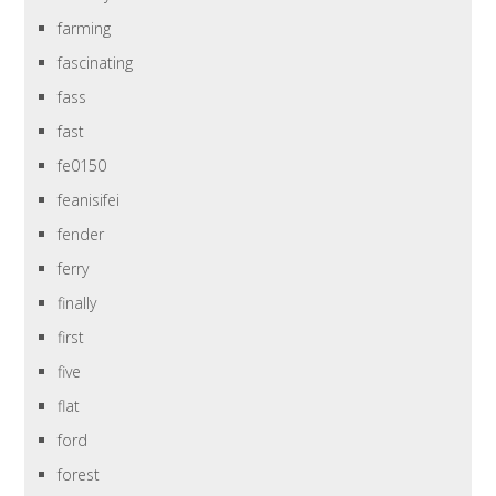
farming
fascinating
fass
fast
fe0150
feanisifei
fender
ferry
finally
first
five
flat
ford
forest