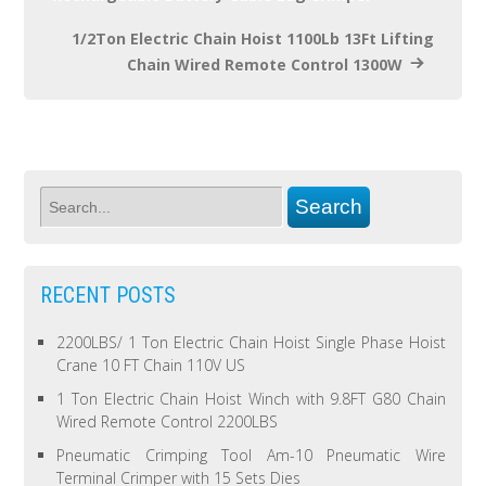
1/2Ton Electric Chain Hoist 1100Lb 13Ft Lifting
Chain Wired Remote Control 1300W
RECENT POSTS
2200LBS/ 1 Ton Electric Chain Hoist Single Phase Hoist
Crane 10 FT Chain 110V US
1 Ton Electric Chain Hoist Winch with 9.8FT G80 Chain
Wired Remote Control 2200LBS
Pneumatic Crimping Tool Am-10 Pneumatic Wire
Terminal Crimper with 15 Sets Dies