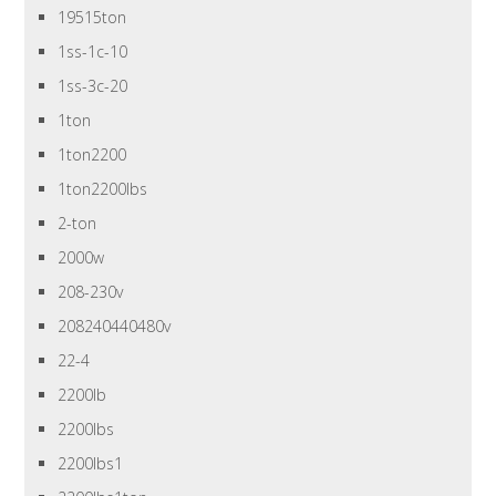
19515ton
1ss-1c-10
1ss-3c-20
1ton
1ton2200
1ton2200lbs
2-ton
2000w
208-230v
208240440480v
22-4
2200lb
2200lbs
2200lbs1