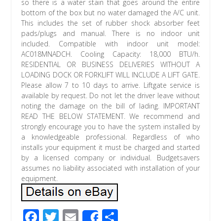
so there is a water stain that goes around the entire
bottom of the box but no water damaged the A/C unit.
This includes the set of rubber shock absorber feet
pads/plugs and manual. There is no indoor unit
included. Compatible with indoor unit model:
AC018MNADCH. Cooling Capacity: 18,000 BTU/h.
RESIDENTIAL OR BUSINESS DELIVERIES WITHOUT A
LOADING DOCK OR FORKLIFT WILL INCLUDE A LIFT GATE.
Please allow 7 to 10 days to arrive. Liftgate service is
available by request. Do not let the driver leave without
noting the damage on the bill of lading. IMPORTANT
READ THE BELOW STATEMENT. We recommend and
strongly encourage you to have the system installed by
a knowledgeable professional. Regardless of who
installs your equipment it must be charged and started
by a licensed company or individual. Budgetsavers
assumes no liability associated with installation of your
equipment.
F
T
E
S