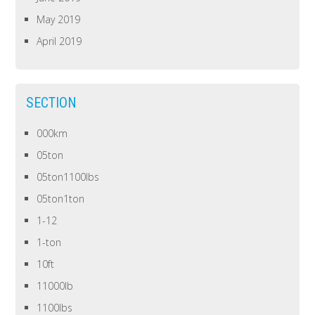
May 2019
April 2019
SECTION
000km
05ton
05ton1100lbs
05ton1ton
1-12
1-ton
10ft
11000lb
1100lbs