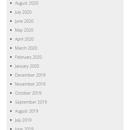
August 2020
July 2020
June 2020
May 2020
April 2020
March 2020
February 2020
January 2020
December 2019
November 2019
October 2019
September 2019
August 2019
July 2019
June 2019