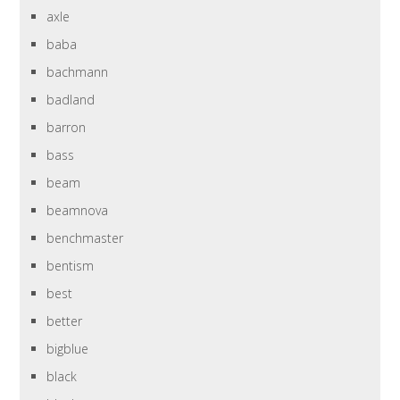
axle
baba
bachmann
badland
barron
bass
beam
beamnova
benchmaster
bentism
best
better
bigblue
black