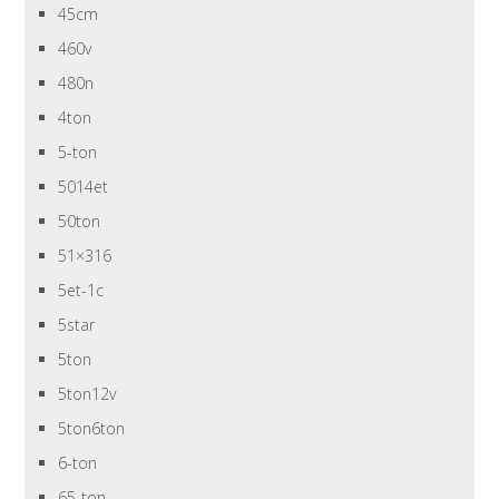
45cm
460v
480n
4ton
5-ton
5014et
50ton
51×316
5et-1c
5star
5ton
5ton12v
5ton6ton
6-ton
65-ton