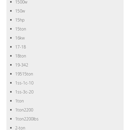
1500w
150w
15hp
15ton
16kw
17-18
18ton
19-342
19515ton
1ss-1c-10
1ss-3c-20
1ton
1ton2200
1ton2200lbs
2-ton