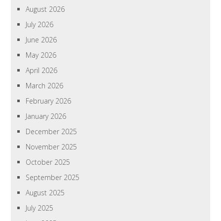
August 2026
July 2026
June 2026
May 2026
April 2026
March 2026
February 2026
January 2026
December 2025
November 2025
October 2025
September 2025
August 2025
July 2025