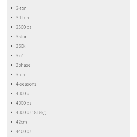
3-ton
30-ton
3500lbs
35ton
360k
3in1
3phase
3ton
4-seasons
4000lb
4000lbs
4000lbs1818kg
42cm
4400lbs