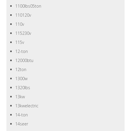
1100lbs05ton
110120v
110v
115230v
115v
12-ton
12000btu
12ton
1300w
1320lbs
13kw
13kwelectric
14-ton
14seer