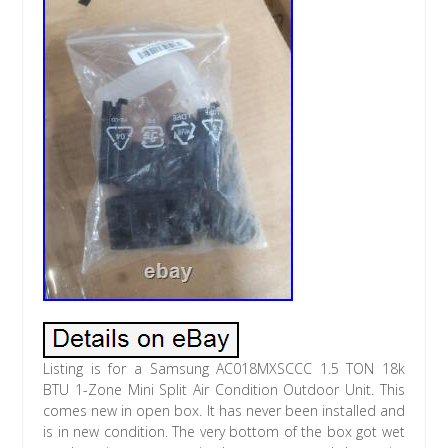
Listing is for a Samsung AC018MXSCCC 1.5 TON 18k
BTU 1-Zone Mini Split Air Condition Outdoor Unit. This
comes new in open box. It has never been installed and
is in new condition. The very bottom of the box got wet