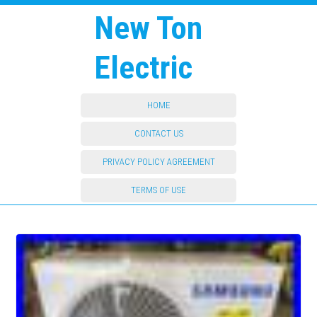
New Ton
Electric
HOME
CONTACT US
PRIVACY POLICY AGREEMENT
TERMS OF USE