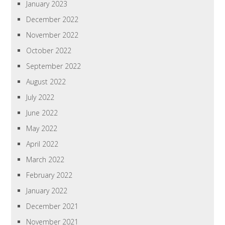
January 2023
December 2022
November 2022
October 2022
September 2022
August 2022
July 2022
June 2022
May 2022
April 2022
March 2022
February 2022
January 2022
December 2021
November 2021