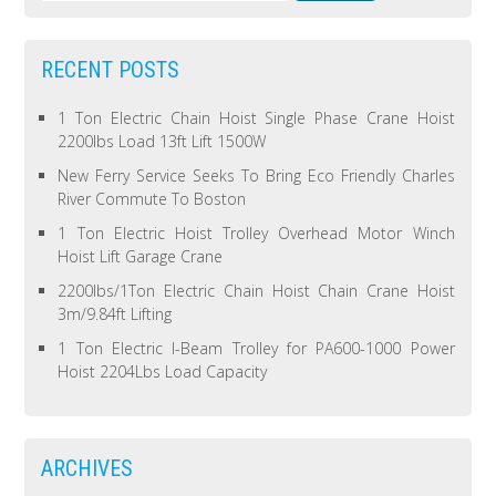
RECENT POSTS
1 Ton Electric Chain Hoist Single Phase Crane Hoist
2200lbs Load 13ft Lift 1500W
New Ferry Service Seeks To Bring Eco Friendly Charles
River Commute To Boston
1 Ton Electric Hoist Trolley Overhead Motor Winch
Hoist Lift Garage Crane
2200lbs/1Ton Electric Chain Hoist Chain Crane Hoist
3m/9.84ft Lifting
1 Ton Electric I-Beam Trolley for PA600-1000 Power
Hoist 2204Lbs Load Capacity
ARCHIVES