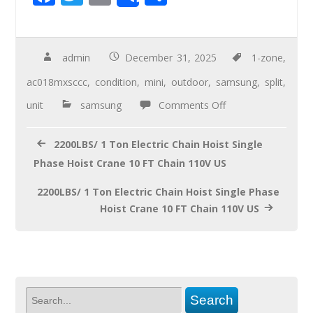
Share
ac
wi
m
h
e
tt
ail
ar
b
er
e
admin
December 31, 2025
1-zone
,
o
ac018mxsccc
,
condition
,
mini
,
outdoor
,
samsung
,
split
,
o
unit
samsung
Comments Off
k
2200LBS/ 1 Ton Electric Chain Hoist Single
Phase Hoist Crane 10 FT Chain 110V US
2200LBS/ 1 Ton Electric Chain Hoist Single Phase
Hoist Crane 10 FT Chain 110V US