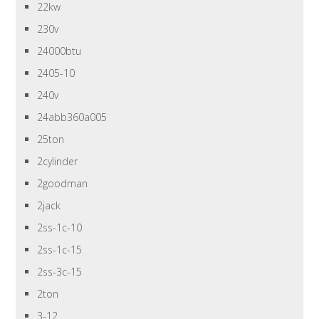
22kw
230v
24000btu
2405-10
240v
24abb360a005
25ton
2cylinder
2goodman
2jack
2ss-1c-10
2ss-1c-15
2ss-3c-15
2ton
3-12