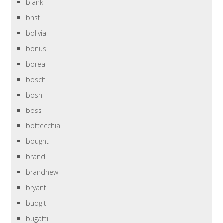
blank
bnsf
bolivia
bonus
boreal
bosch
bosh
boss
bottecchia
bought
brand
brandnew
bryant
budgit
bugatti