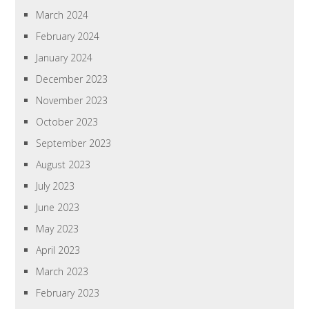
March 2024
February 2024
January 2024
December 2023
November 2023
October 2023
September 2023
August 2023
July 2023
June 2023
May 2023
April 2023
March 2023
February 2023