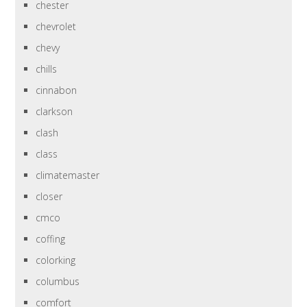
chester
chevrolet
chevy
chills
cinnabon
clarkson
clash
class
climatemaster
closer
cmco
coffing
colorking
columbus
comfort