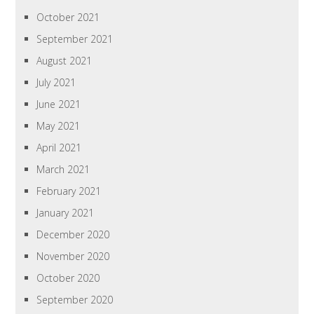
October 2021
September 2021
August 2021
July 2021
June 2021
May 2021
April 2021
March 2021
February 2021
January 2021
December 2020
November 2020
October 2020
September 2020