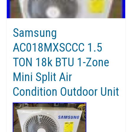
Samsung
AC018MXSCCC 1.5
TON 18k BTU 1-Zone
Mini Split Air
Condition Outdoor Unit