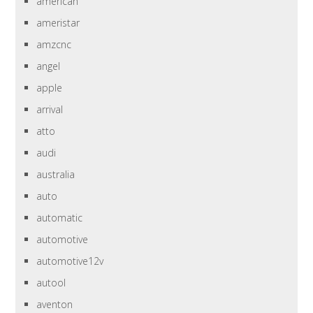
american
ameristar
amzcnc
angel
apple
arrival
atto
audi
australia
auto
automatic
automotive
automotive12v
autool
aventon