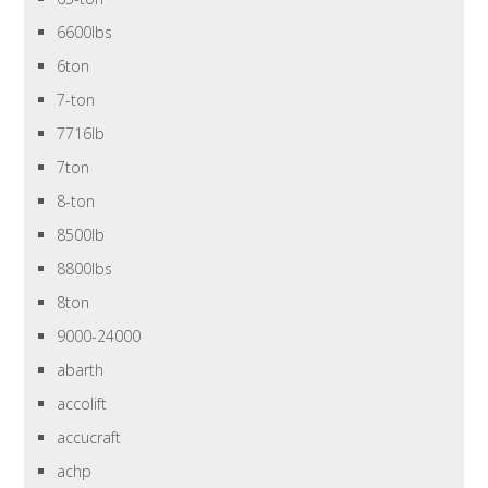
6600lbs
6ton
7-ton
7716lb
7ton
8-ton
8500lb
8800lbs
8ton
9000-24000
abarth
accolift
accucraft
achp