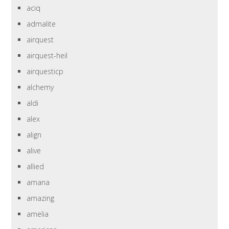
aciq
admalite
airquest
airquest-heil
airquesticp
alchemy
aldi
alex
align
alive
allied
amana
amazing
amelia