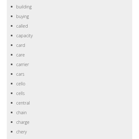
building
buying
called
capacity
card
care
carrier
cars
cello
cells
central
chain
charge
chery