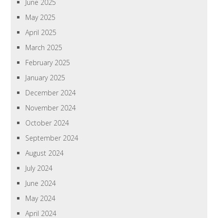
June 2025
May 2025
April 2025
March 2025
February 2025
January 2025
December 2024
November 2024
October 2024
September 2024
August 2024
July 2024
June 2024
May 2024
April 2024