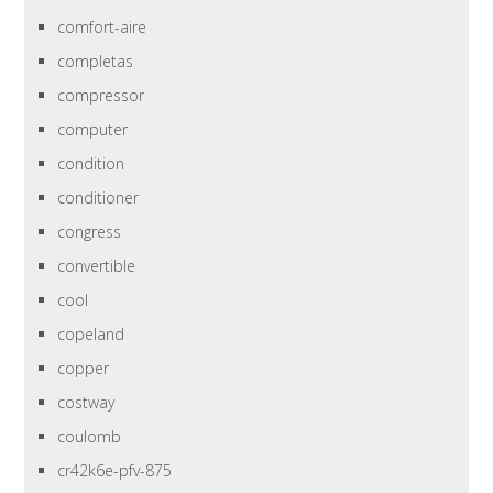
comfort-aire
completas
compressor
computer
condition
conditioner
congress
convertible
cool
copeland
copper
costway
coulomb
cr42k6e-pfv-875