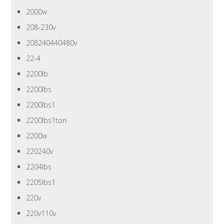
2000w
208-230v
208240440480v
22-4
2200lb
2200lbs
2200lbs1
2200lbs1ton
2200w
220240v
2204lbs
2205lbs1
220v
220v110v