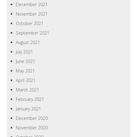
December 2021
November 2021
October 2021
September 2021
August 2021
July 2021
June 2021
May 2021
April 2021
March 2021
February 2021
January 2021
December 2020
November 2020