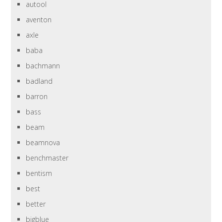
autool
aventon
axle
baba
bachmann
badland
barron
bass
beam
beamnova
benchmaster
bentism
best
better
bigblue