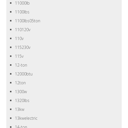
11000lb
1100lbs
1100lbs05ton
110120v
110v
115230v
115v
12-ton
12000btu
12ton
1300w
1320lbs
13kw
13kwelectric
14-ton