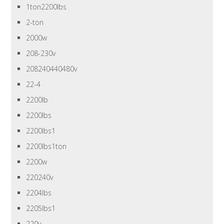
1ton2200lbs
2-ton
2000w
208-230v
208240440480v
22-4
2200lb
2200lbs
2200lbs1
2200lbs1ton
2200w
220240v
2204lbs
2205lbs1
220v