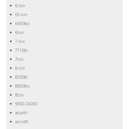
6-ton
65-ton
6600lbs
6ton
7-ton
7716lb
7ton
8-ton
8500lb
8800lbs
8ton
9000-24000
abarth
accolift