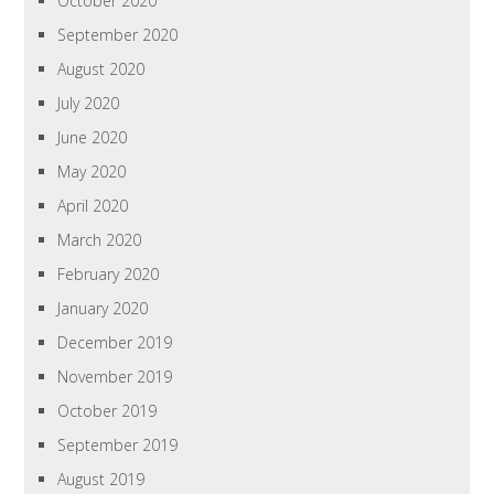
October 2020
September 2020
August 2020
July 2020
June 2020
May 2020
April 2020
March 2020
February 2020
January 2020
December 2019
November 2019
October 2019
September 2019
August 2019