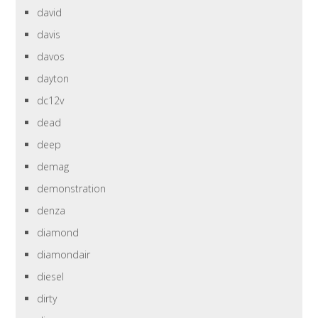
david
davis
davos
dayton
dc12v
dead
deep
demag
demonstration
denza
diamond
diamondair
diesel
dirty