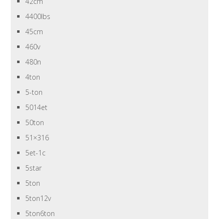
42cm
4400lbs
45cm
460v
480n
4ton
5-ton
5014et
50ton
51×316
5et-1c
5star
5ton
5ton12v
5ton6ton