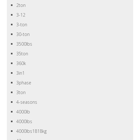
2ton
3-12
3-ton
30-ton
3500lbs
35ton
360k
3in1
3phase
3ton
4-seasons
4000lb
4000lbs
4000lbs1818kg