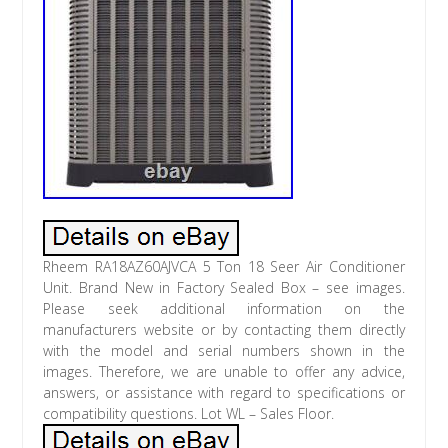
Rheem RA18AZ60AJVCA 5 Ton 18 Seer Air Conditioner
Unit. Brand New in Factory Sealed Box – see images.
Please seek additional information on the
manufacturers website or by contacting them directly
with the model and serial numbers shown in the
images. Therefore, we are unable to offer any advice,
answers, or assistance with regard to specifications or
compatibility questions. Lot WL – Sales Floor.