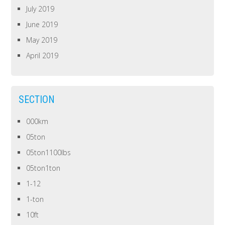
July 2019
June 2019
May 2019
April 2019
SECTION
000km
05ton
05ton1100lbs
05ton1ton
1-12
1-ton
10ft