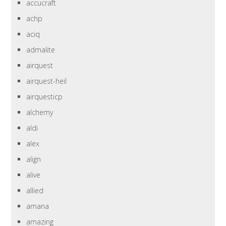
accucraft
achp
aciq
admalite
airquest
airquest-heil
airquesticp
alchemy
aldi
alex
align
alive
allied
amana
amazing