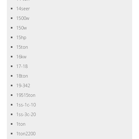
14seer
1500w
150w
15hp
15ton
16kw
17-18
18ton
19-342
19515ton
1ss-1c-10
1ss-3c-20
1ton
1ton2200