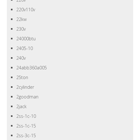
220v110v
22kw
230v
24000btu
2405-10
240v
24abb360a005
25ton
2cylinder
2goodman
2jack
2ss-1c-10
2ss-1c-15
2ss-3c-15