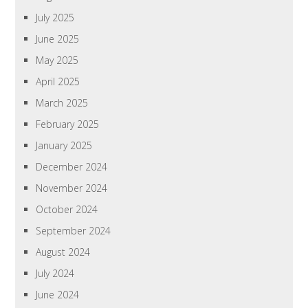
July 2025
June 2025
May 2025
April 2025
March 2025
February 2025
January 2025
December 2024
November 2024
October 2024
September 2024
August 2024
July 2024
June 2024