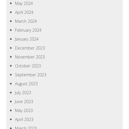
May 2024
April 2024
March 2024
February 2024
January 2024
December 2023
November 2023
October 2023
September 2023
August 2023
July 2023
June 2023
May 2023
April 2023
March 2023