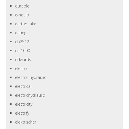
durable
e-heelp
earthquake
eating
eb2512
ec-1000
edwards
electric
electric-hydraulic
electrical
electrichydraulic
electricity
electrify
elektrischer