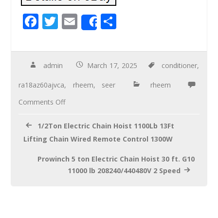
F
T
E
S
Share
ac
wi
m
h
e
tt
ail
ar
b
er
e
admin
March 17, 2025
conditioner
,
o
ra18az60ajvca
,
rheem
,
seer
rheem
o
Comments Off
k
1/2Ton Electric Chain Hoist 1100Lb 13Ft
Lifting Chain Wired Remote Control 1300W
Prowinch 5 ton Electric Chain Hoist 30 ft. G10
11000 lb 208240/440480V 2 Speed