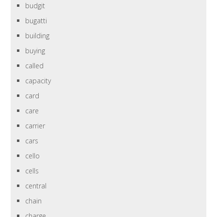
budgit
bugatti
building
buying
called
capacity
card
care
carrier
cars
cello
cells
central
chain
charge