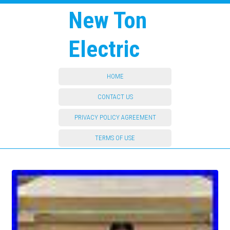
New Ton
Electric
HOME
CONTACT US
PRIVACY POLICY AGREEMENT
TERMS OF USE