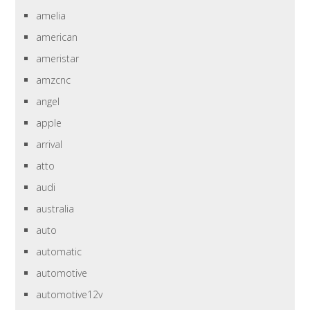
amelia
american
ameristar
amzcnc
angel
apple
arrival
atto
audi
australia
auto
automatic
automotive
automotive12v