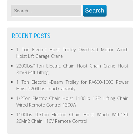
RECENT POSTS
1 Ton Electric Hoist Trolley Overhead Motor Winch
Hoist Lift Garage Crane
2200lbs/1Ton Electric Chain Hoist Chain Crane Hoist
3m/9.84ft Lifting
1 Ton Electric I-Beam Trolley for PA600-1000 Power
Hoist 2204Lbs Load Capacity
1/2Ton Electric Chain Hoist 1100Lb 13Ft Lifting Chain
Wired Remote Control 1300W
1100lbs 0.5Ton Electric Chain Hoist Winch With13ft
20Mn2 Chain 110V Remote Control