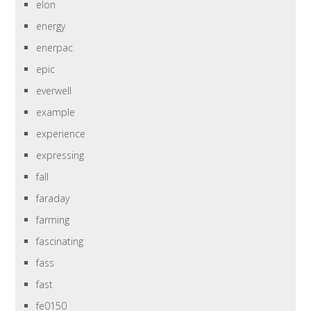
elon
energy
enerpac
epic
everwell
example
experience
expressing
fall
faraday
farming
fascinating
fass
fast
fe0150