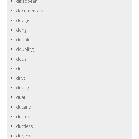
disappear
documentary
dodge
dong
double
doubling
doug
drill
drive
driving
dual
ducane
ducted
ductless
dulytek