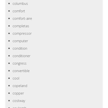
columbus
comfort
comfort-aire
completas
compressor
computer
condition
conditioner
congress
convertible
cool
copeland
copper
costway