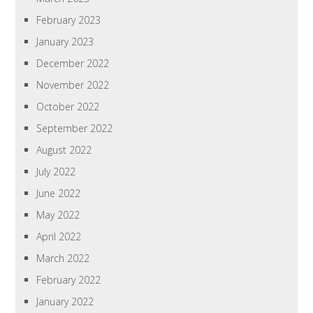
February 2023
January 2023
December 2022
November 2022
October 2022
September 2022
August 2022
July 2022
June 2022
May 2022
April 2022
March 2022
February 2022
January 2022