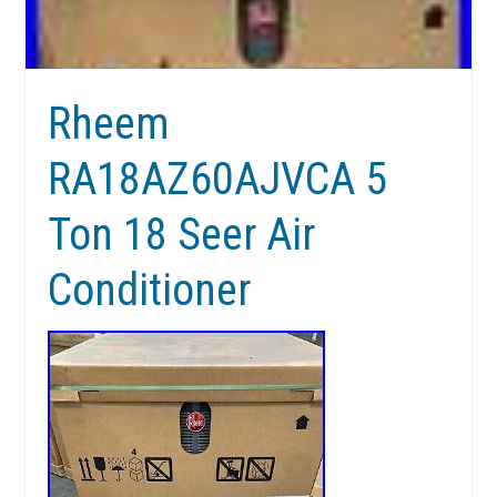
Rheem
RA18AZ60AJVCA 5
Ton 18 Seer Air
Conditioner