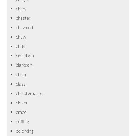
chery
chester
chevrolet
chevy
chills
cinnabon
clarkson
clash
class
climatemaster
closer
cmco
coffing
colorking