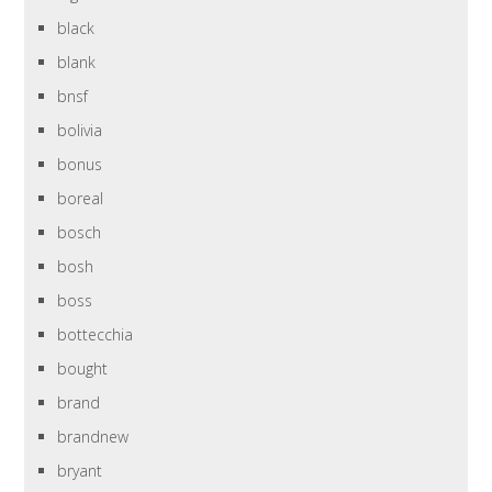
black
blank
bnsf
bolivia
bonus
boreal
bosch
bosh
boss
bottecchia
bought
brand
brandnew
bryant