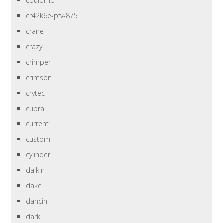
coulomb
cr42k6e-pfv-875
crane
crazy
crimper
crimson
crytec
cupra
current
custom
cylinder
daikin
dake
dancin
dark