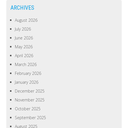
ARCHIVES
August 2026
July 2026
June 2026
May 2026
April 2026
March 2026
February 2026
January 2026
December 2025
November 2025
October 2025
September 2025
August 2025