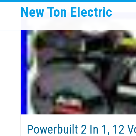
New Ton Electric
Powerbuilt 2 In 1, 12 V