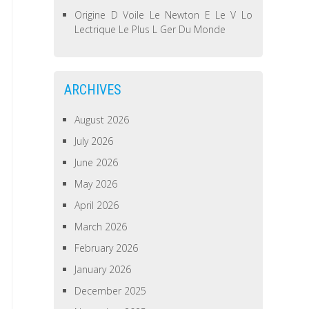
Origine D Voile Le Newton E Le V Lo
Lectrique Le Plus L Ger Du Monde
ARCHIVES
August 2026
July 2026
June 2026
May 2026
April 2026
March 2026
February 2026
January 2026
December 2025