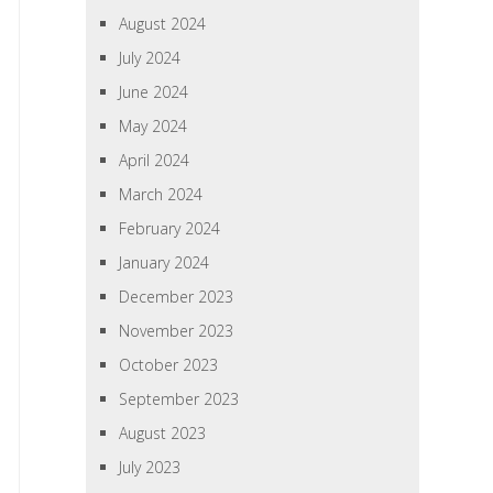
August 2024
July 2024
June 2024
May 2024
April 2024
March 2024
February 2024
January 2024
December 2023
November 2023
October 2023
September 2023
August 2023
July 2023