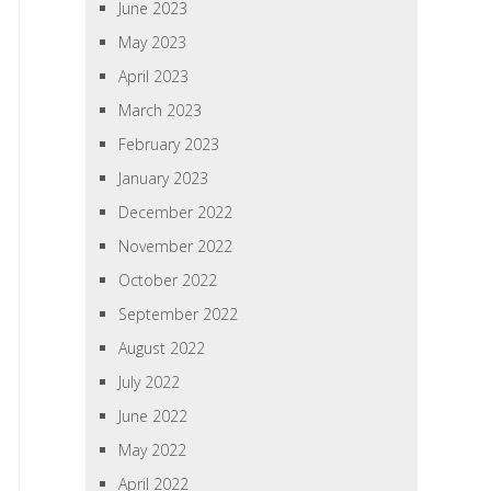
June 2023
May 2023
April 2023
March 2023
February 2023
January 2023
December 2022
November 2022
October 2022
September 2022
August 2022
July 2022
June 2022
May 2022
April 2022