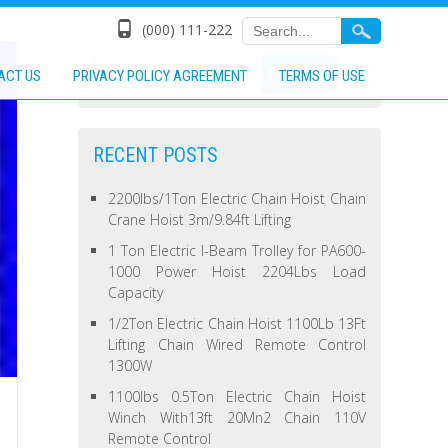
(000) 111-222
ACT US
PRIVACY POLICY AGREEMENT
TERMS OF USE
RECENT POSTS
2200lbs/1Ton Electric Chain Hoist Chain
Crane Hoist 3m/9.84ft Lifting
1 Ton Electric I-Beam Trolley for PA600-
1000 Power Hoist 2204Lbs Load
Capacity
1/2Ton Electric Chain Hoist 1100Lb 13Ft
Lifting Chain Wired Remote Control
1300W
1100lbs 0.5Ton Electric Chain Hoist
Winch With13ft 20Mn2 Chain 110V
Remote Control