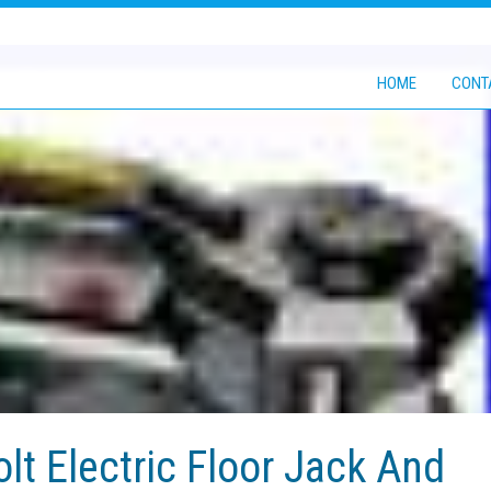
HOME
CONT
olt Electric Floor Jack And