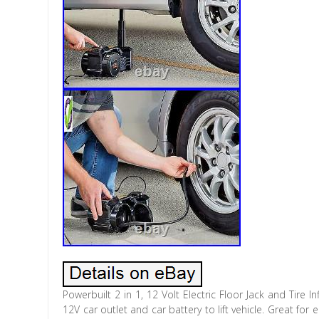
Powerbuilt 2 in 1, 12 Volt Electric Floor Jack and Tire In
12V car outlet and car battery to lift vehicle. Great fo