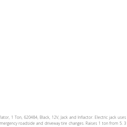
flator, 1 Ton, 620484, Black, 12V, Jack and Inflactor. Electric jack uses
r emergency roadside and driveway tire changes. Raises 1 ton from 5. 3