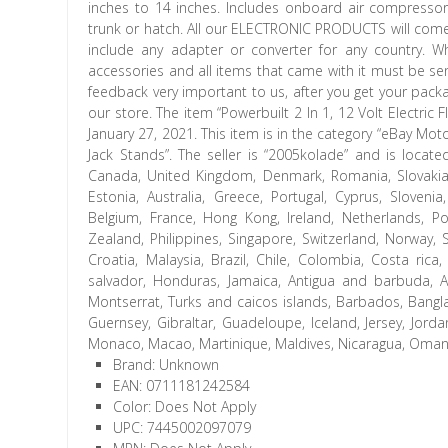
inches to 14 inches. Includes onboard air compressor 
trunk or hatch. All our ELECTRONIC PRODUCTS will come 
include any adapter or converter for any country. Wh
accessories and all items that came with it must be se
feedback very important to us, after you get your packa
our store. The item “Powerbuilt 2 In 1, 12 Volt Electric 
January 27, 2021. This item is in the category “eBay M
Jack Stands”. The seller is “2005kolade” and is locat
Canada, United Kingdom, Denmark, Romania, Slovakia, Bu
Estonia, Australia, Greece, Portugal, Cyprus, Sloveni
Belgium, France, Hong Kong, Ireland, Netherlands, Po
Zealand, Philippines, Singapore, Switzerland, Norway, 
Croatia, Malaysia, Brazil, Chile, Colombia, Costa ri
salvador, Honduras, Jamaica, Antigua and barbuda, Aru
Montserrat, Turks and caicos islands, Barbados, Bangl
Guernsey, Gibraltar, Guadeloupe, Iceland, Jersey, Jord
Monaco, Macao, Martinique, Maldives, Nicaragua, Oman, 
Brand: Unknown
EAN: 0711181242584
Color: Does Not Apply
UPC: 7445002097079