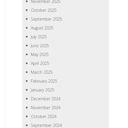
November 2025
October 2025
September 2025
August 2025
July 2025
June 2025
May 2025
April 2025
March 2025
February 2025
January 2025
December 2024
November 2024
October 2024
September 2024