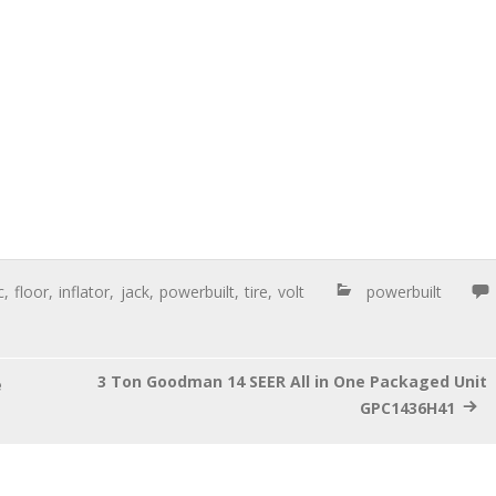
c
,
floor
,
inflator
,
jack
,
powerbuilt
,
tire
,
volt
powerbuilt
3 Ton Goodman 14 SEER All in One Packaged Unit
e
GPC1436H41