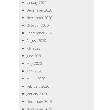
January 2021
December 2020
November 2020
October 2020
September 2020
August 2020
July 2020
June 2020
May 2020
April 2020
March 2020
February 2020
January 2020
December 2019
November 2019