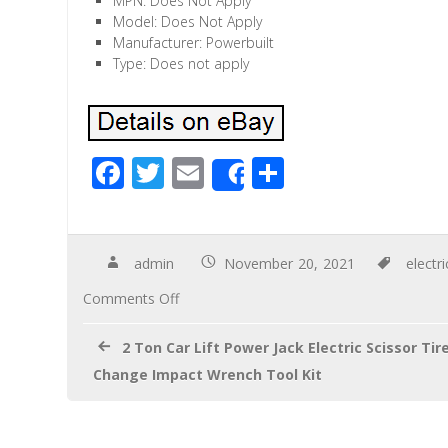
MPN: Does Not Apply
Model: Does Not Apply
Manufacturer: Powerbuilt
Type: Does not apply
F
T
E
S
Share
ac
wi
m
h
e
tt
ail
ar
b
er
e
admin
November 20, 2021
electri
o
Comments Off
o
2 Ton Car Lift Power Jack Electric Scissor Tir
k
Change Impact Wrench Tool Kit