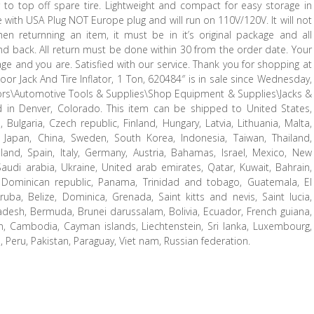
to top off spare tire. Lightweight and compact for easy storage in
with USA Plug NOT Europe plug and will run on 110V/120V. It will not
en returnning an item, it must be in it’s original package and all
nd back. All return must be done within 30 from the order date. Your
ge and you are. Satisfied with our service. Thank you for shopping at
Floor Jack And Tire Inflator, 1 Ton, 620484″ is in sale since Wednesday,
otors\Automotive Tools & Supplies\Shop Equipment & Supplies\Jacks &
ed in Denver, Colorado. This item can be shipped to United States,
lgaria, Czech republic, Finland, Hungary, Latvia, Lithuania, Malta,
a, Japan, China, Sweden, South Korea, Indonesia, Taiwan, Thailand,
land, Spain, Italy, Germany, Austria, Bahamas, Israel, Mexico, New
Saudi arabia, Ukraine, United arab emirates, Qatar, Kuwait, Bahrain,
ca, Dominican republic, Panama, Trinidad and tobago, Guatemala, El
ba, Belize, Dominica, Grenada, Saint kitts and nevis, Saint lucia,
adesh, Bermuda, Brunei darussalam, Bolivia, Ecuador, French guiana,
an, Cambodia, Cayman islands, Liechtenstein, Sri lanka, Luxembourg,
Peru, Pakistan, Paraguay, Viet nam, Russian federation.