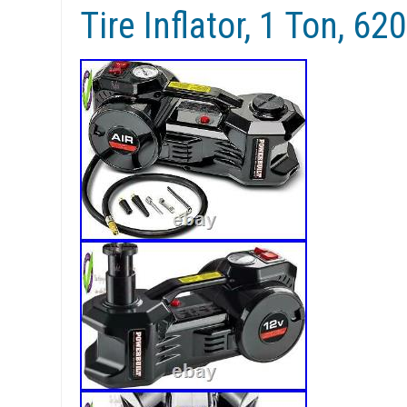
Tire Inflator, 1 Ton, 6