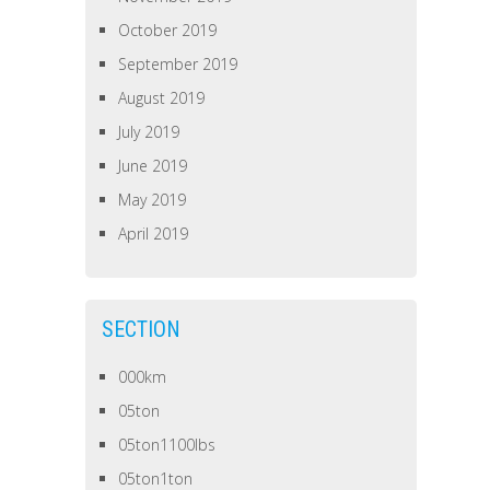
October 2019
September 2019
August 2019
July 2019
June 2019
May 2019
April 2019
SECTION
000km
05ton
05ton1100lbs
05ton1ton