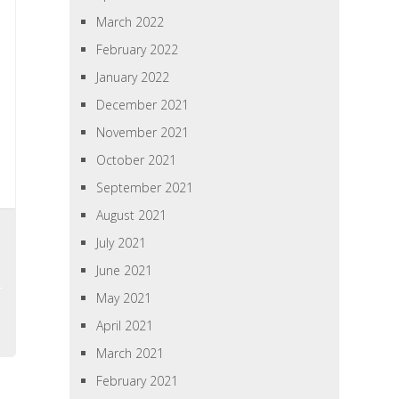
March 2022
February 2022
January 2022
December 2021
November 2021
October 2021
September 2021
August 2021
July 2021
June 2021
May 2021
April 2021
March 2021
February 2021