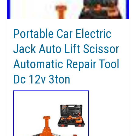
Portable Car Electric
Jack Auto Lift Scissor
Automatic Repair Tool
Dc 12v 3ton