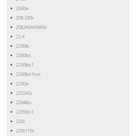
2000w
208-230v
208240440480v
22-4
2200lb
2200lbs
2200lbs1
2200lbs1ton
2200w
220240v
2204lbs
2205lbs1
220v
220v110v