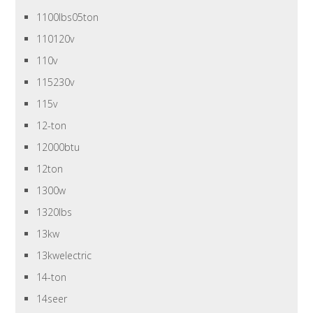
1100lbs05ton
110120v
110v
115230v
115v
12-ton
12000btu
12ton
1300w
1320lbs
13kw
13kwelectric
14-ton
14seer