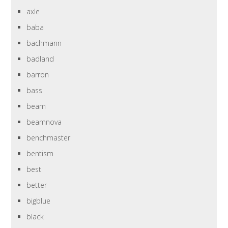
axle
baba
bachmann
badland
barron
bass
beam
beamnova
benchmaster
bentism
best
better
bigblue
black