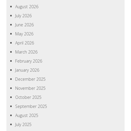
August 2026
July 2026
June 2026
May 2026
April 2026
March 2026
February 2026
January 2026
December 2025
November 2025
October 2025
September 2025
August 2025
July 2025