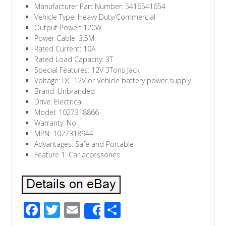
Manufacturer Part Number: 5416541654
Vehicle Type: Heavy Duty/Commercial
Output Power: 120W
Power Cable: 3.5M
Rated Current: 10A
Rated Load Capacity: 3T
Special Features: 12V 3Tons Jack
Voltage: DC 12V or Vehicle battery power supply
Brand: Unbranded
Drive: Electrical
Model: 1027318866
Warranty: No
MPN: 1027318944
Advantages: Safe and Portable
Feature 1: Car accessories
F
T
E
S
Share
ac
wi
m
h