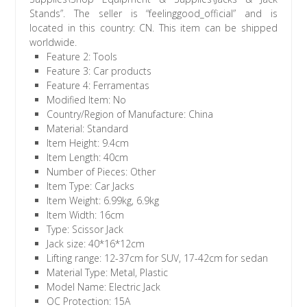
Stands”. The seller is “feelinggood_official” and is
located in this country: CN. This item can be shipped
worldwide.
Feature 2: Tools
Feature 3: Car products
Feature 4: Ferramentas
Modified Item: No
Country/Region of Manufacture: China
Material: Standard
Item Height: 9.4cm
Item Length: 40cm
Number of Pieces: Other
Item Type: Car Jacks
Item Weight: 6.99kg, 6.9kg
Item Width: 16cm
Type: Scissor Jack
Jack size: 40*16*12cm
Lifting range: 12-37cm for SUV, 17-42cm for sedan
Material Type: Metal, Plastic
Model Name: Electric Jack
OC Protection: 15A