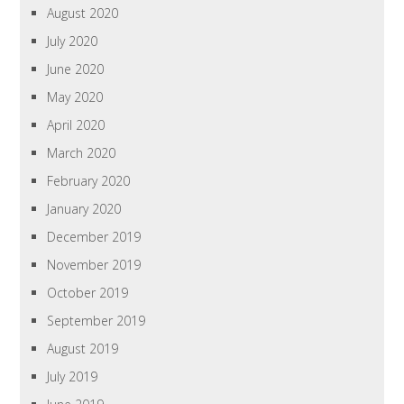
August 2020
July 2020
June 2020
May 2020
April 2020
March 2020
February 2020
January 2020
December 2019
November 2019
October 2019
September 2019
August 2019
July 2019