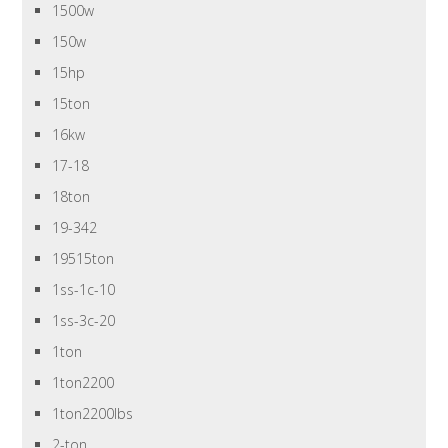
1500w
150w
15hp
15ton
16kw
17-18
18ton
19-342
19515ton
1ss-1c-10
1ss-3c-20
1ton
1ton2200
1ton2200lbs
2-ton