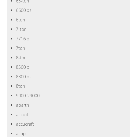
65-ton
6600lbs
6ton
7-ton
7716lb
7ton
8-ton
8500lb
8800lbs
8ton
9000-24000
abarth
accolift
accucraft
achp