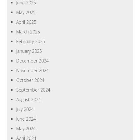
June 2025
May 2025
April 2025
March 2025
February 2025
January 2025
December 2024
November 2024
October 2024
September 2024
August 2024
July 2024
June 2024
May 2024
April 2024