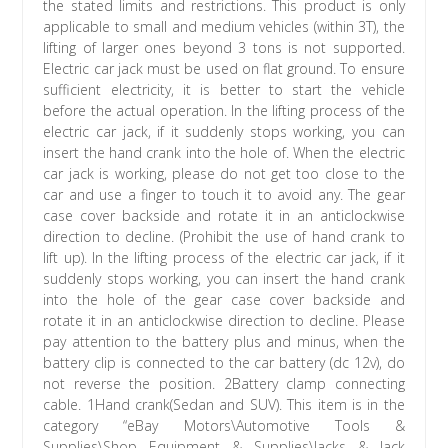
the stated limits and restrictions. This product is only
applicable to small and medium vehicles (within 3T), the
lifting of larger ones beyond 3 tons is not supported.
Electric car jack must be used on flat ground. To ensure
sufficient electricity, it is better to start the vehicle
before the actual operation. In the lifting process of the
electric car jack, if it suddenly stops working, you can
insert the hand crank into the hole of. When the electric
car jack is working, please do not get too close to the
car and use a finger to touch it to avoid any. The gear
case cover backside and rotate it in an anticlockwise
direction to decline. (Prohibit the use of hand crank to
lift up). In the lifting process of the electric car jack, if it
suddenly stops working, you can insert the hand crank
into the hole of the gear case cover backside and
rotate it in an anticlockwise direction to decline. Please
pay attention to the battery plus and minus, when the
battery clip is connected to the car battery (dc 12v), do
not reverse the position. 2Battery clamp connecting
cable. 1Hand crank(Sedan and SUV). This item is in the
category “eBay Motors\Automotive Tools &
Supplies\Shop Equipment & Supplies\Jacks & Jack