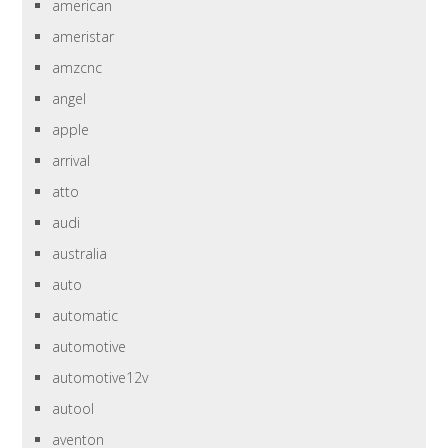
american
ameristar
amzcnc
angel
apple
arrival
atto
audi
australia
auto
automatic
automotive
automotive12v
autool
aventon