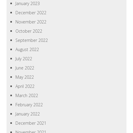
January 2023
December 2022
November 2022
October 2022
September 2022
August 2022
July 2022
June 2022
May 2022
April 2022
March 2022
February 2022
January 2022
December 2021
November 2021