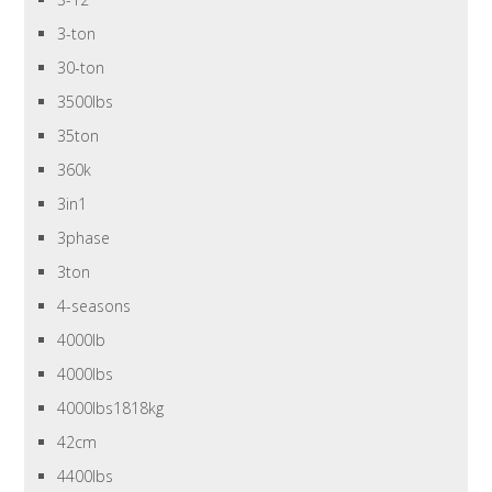
3-ton
30-ton
3500lbs
35ton
360k
3in1
3phase
3ton
4-seasons
4000lb
4000lbs
4000lbs1818kg
42cm
4400lbs