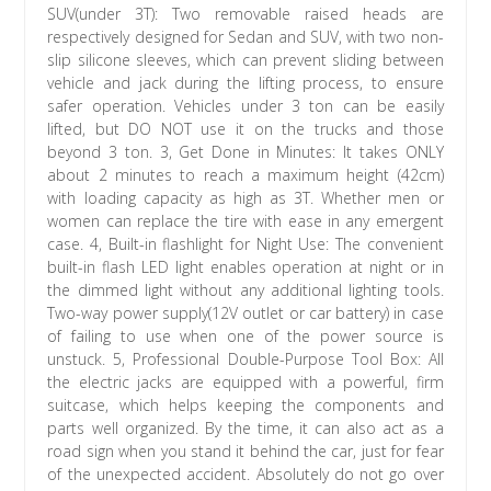
SUV(under 3T): Two removable raised heads are
respectively designed for Sedan and SUV, with two non-
slip silicone sleeves, which can prevent sliding between
vehicle and jack during the lifting process, to ensure
safer operation. Vehicles under 3 ton can be easily
lifted, but DO NOT use it on the trucks and those
beyond 3 ton. 3, Get Done in Minutes: It takes ONLY
about 2 minutes to reach a maximum height (42cm)
with loading capacity as high as 3T. Whether men or
women can replace the tire with ease in any emergent
case. 4, Built-in flashlight for Night Use: The convenient
built-in flash LED light enables operation at night or in
the dimmed light without any additional lighting tools.
Two-way power supply(12V outlet or car battery) in case
of failing to use when one of the power source is
unstuck. 5, Professional Double-Purpose Tool Box: All
the electric jacks are equipped with a powerful, firm
suitcase, which helps keeping the components and
parts well organized. By the time, it can also act as a
road sign when you stand it behind the car, just for fear
of the unexpected accident. Absolutely do not go over