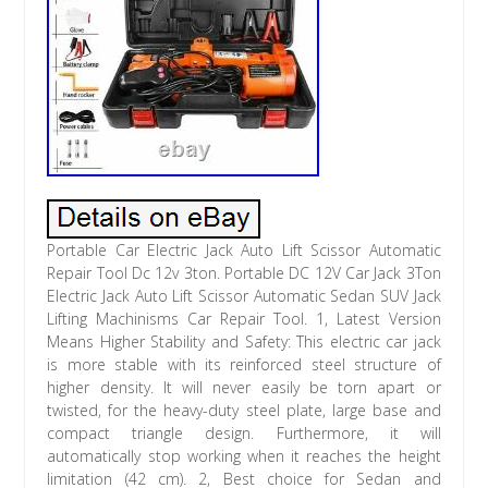
Portable Car Electric Jack Auto Lift Scissor Automatic
Repair Tool Dc 12v 3ton. Portable DC 12V Car Jack 3Ton
Electric Jack Auto Lift Scissor Automatic Sedan SUV Jack
Lifting Machinisms Car Repair Tool. 1, Latest Version
Means Higher Stability and Safety: This electric car jack
is more stable with its reinforced steel structure of
higher density. It will never easily be torn apart or
twisted, for the heavy-duty steel plate, large base and
compact triangle design. Furthermore, it will
automatically stop working when it reaches the height
limitation (42 cm). 2, Best choice for Sedan and