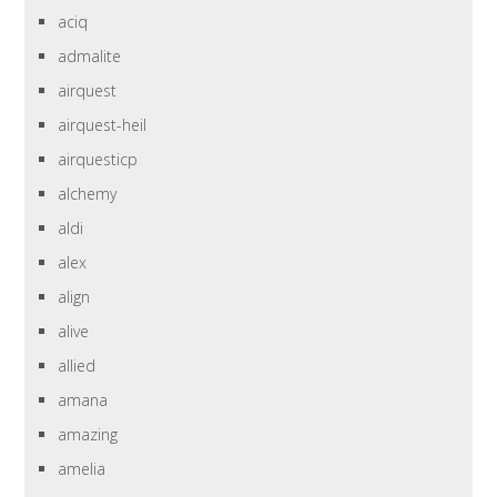
aciq
admalite
airquest
airquest-heil
airquesticp
alchemy
aldi
alex
align
alive
allied
amana
amazing
amelia