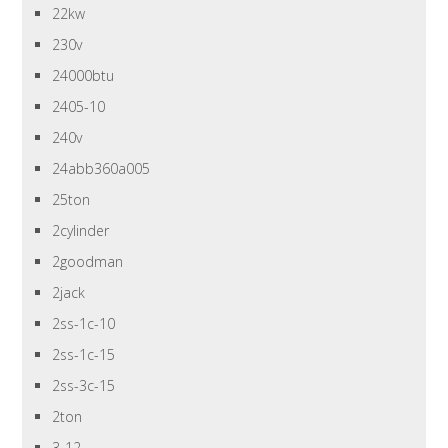
22kw
230v
24000btu
2405-10
240v
24abb360a005
25ton
2cylinder
2goodman
2jack
2ss-1c-10
2ss-1c-15
2ss-3c-15
2ton
3-12