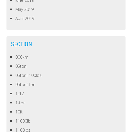
June 2019
May 2019
April 2019
SECTION
000km
05ton
05ton1100lbs
05ton1ton
1-12
1-ton
10ft
11000lb
1100lbs