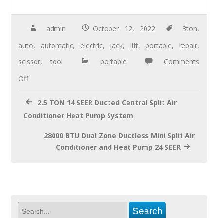
e
tt
ail
ar
b
er
e
admin
October 12, 2022
3ton
,
o
auto
,
automatic
,
electric
,
jack
,
lift
,
portable
,
repair
,
o
scissor
,
tool
portable
Comments
k
Off
2.5 TON 14 SEER Ducted Central Split Air
Conditioner Heat Pump System
28000 BTU Dual Zone Ductless Mini Split Air
Conditioner and Heat Pump 24 SEER