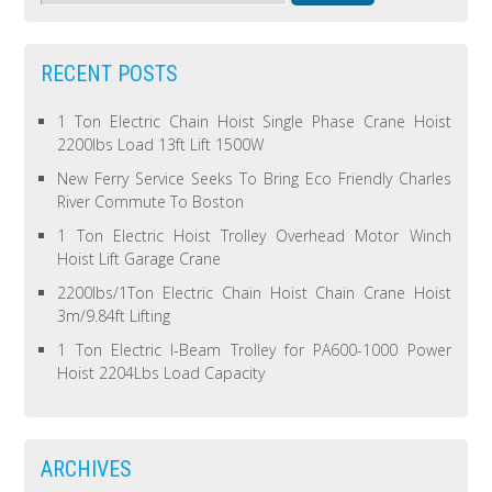
RECENT POSTS
1 Ton Electric Chain Hoist Single Phase Crane Hoist
2200lbs Load 13ft Lift 1500W
New Ferry Service Seeks To Bring Eco Friendly Charles
River Commute To Boston
1 Ton Electric Hoist Trolley Overhead Motor Winch
Hoist Lift Garage Crane
2200lbs/1Ton Electric Chain Hoist Chain Crane Hoist
3m/9.84ft Lifting
1 Ton Electric I-Beam Trolley for PA600-1000 Power
Hoist 2204Lbs Load Capacity
ARCHIVES