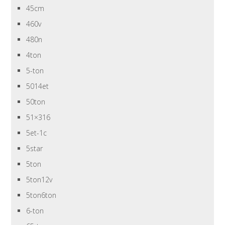
45cm
460v
480n
4ton
5-ton
5014et
50ton
51×316
5et-1c
5star
5ton
5ton12v
5ton6ton
6-ton