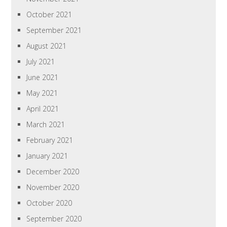
October 2021
September 2021
August 2021
July 2021
June 2021
May 2021
April 2021
March 2021
February 2021
January 2021
December 2020
November 2020
October 2020
September 2020