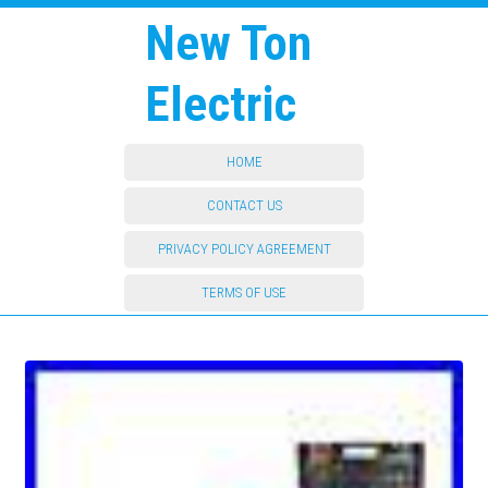
New Ton
Electric
HOME
CONTACT US
PRIVACY POLICY AGREEMENT
TERMS OF USE