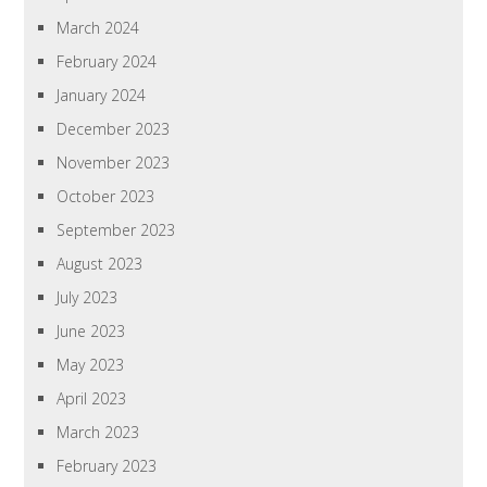
March 2024
February 2024
January 2024
December 2023
November 2023
October 2023
September 2023
August 2023
July 2023
June 2023
May 2023
April 2023
March 2023
February 2023