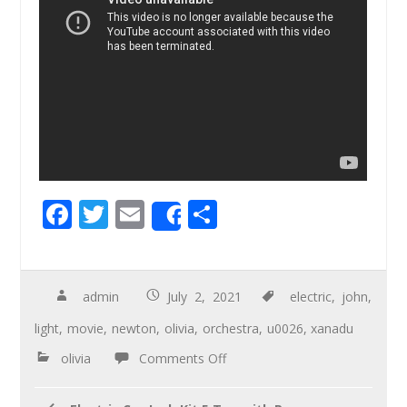
F
T
E
S
Share
ac
wi
m
h
e
tt
ail
ar
b
er
e
admin
July 2, 2021
electric
,
john
,
o
light
,
movie
,
newton
,
olivia
,
orchestra
,
u0026
,
xanadu
o
olivia
Comments Off
k