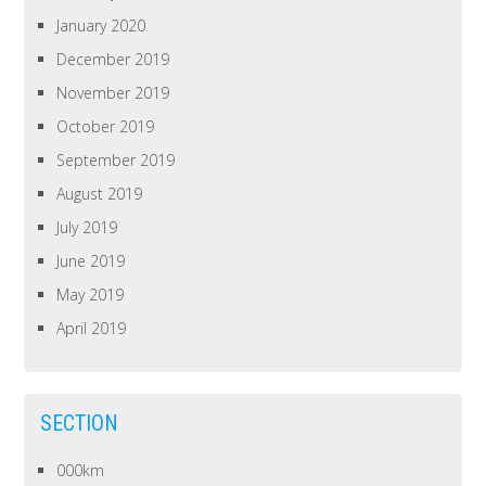
January 2020
December 2019
November 2019
October 2019
September 2019
August 2019
July 2019
June 2019
May 2019
April 2019
SECTION
000km