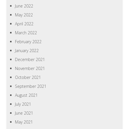
June 2022
May 2022
April 2022
March 2022
February 2022
January 2022
December 2021
November 2021
October 2021
September 2021
August 2021
July 2021
June 2021
May 2021