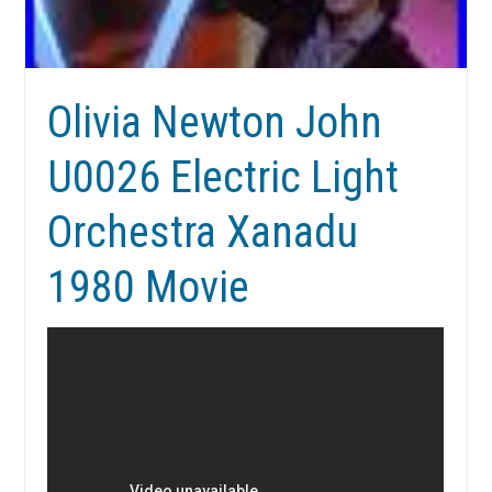
Olivia Newton John
U0026 Electric Light
Orchestra Xanadu
1980 Movie