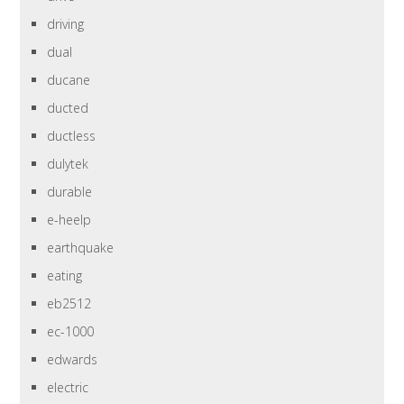
driving
dual
ducane
ducted
ductless
dulytek
durable
e-heelp
earthquake
eating
eb2512
ec-1000
edwards
electric