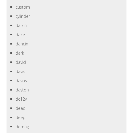
custom
cylinder
daikin
dake
dancin
dark
david
davis
davos
dayton
dc12v
dead
deep
demag