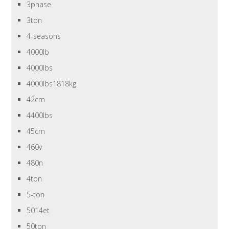
3phase
3ton
4-seasons
4000lb
4000lbs
4000lbs1818kg
42cm
4400lbs
45cm
460v
480n
4ton
5-ton
5014et
50ton