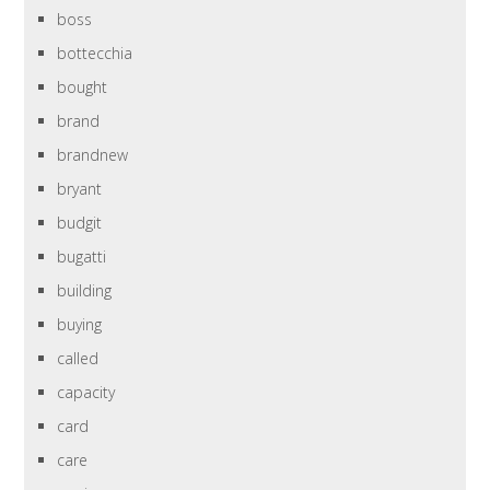
boss
bottecchia
bought
brand
brandnew
bryant
budgit
bugatti
building
buying
called
capacity
card
care