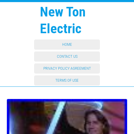
New Ton
Electric
HOME
CONTACT US
PRIVACY POLICY AGREEMENT
TERMS OF USE