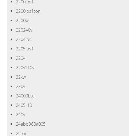
2200lbs1
2200lbs1ton
2200w
220240v
2204lbs
2205lbs1
220v
220v110v
22kw
230v
24000btu
2405-10
240v
24abb360a005
25ton