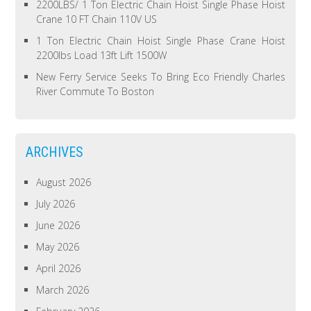
2200LBS/ 1 Ton Electric Chain Hoist Single Phase Hoist
Crane 10 FT Chain 110V US
1 Ton Electric Chain Hoist Single Phase Crane Hoist
2200lbs Load 13ft Lift 1500W
New Ferry Service Seeks To Bring Eco Friendly Charles
River Commute To Boston
ARCHIVES
August 2026
July 2026
June 2026
May 2026
April 2026
March 2026