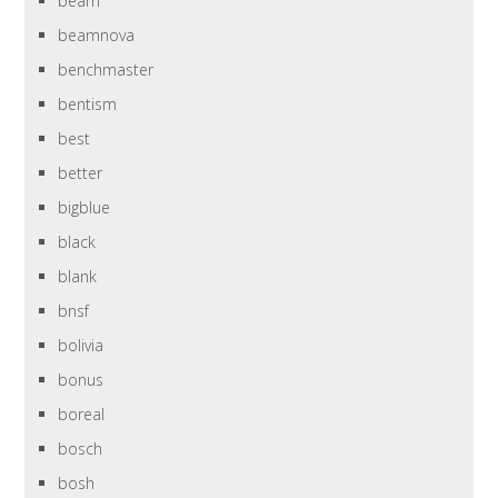
beam
beamnova
benchmaster
bentism
best
better
bigblue
black
blank
bnsf
bolivia
bonus
boreal
bosch
bosh