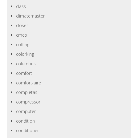
class
climatemaster
closer
cmco
coffing
colorking
columbus
comfort
comfort-aire
completas
compressor
computer
condition
conditioner