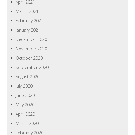
April 2021
March 2021
February 2021
January 2021
December 2020
November 2020
October 2020
September 2020
August 2020
July 2020
June 2020
May 2020
April 2020
March 2020
February 2020