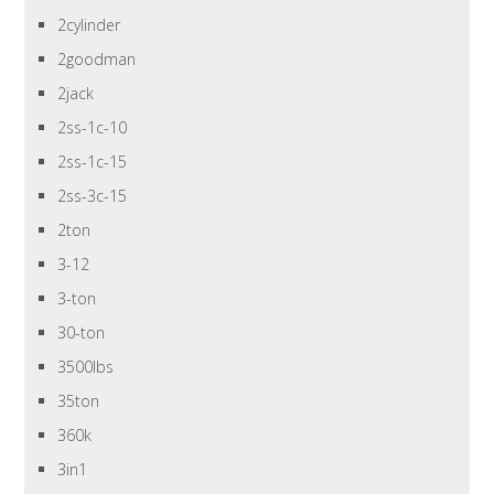
2cylinder
2goodman
2jack
2ss-1c-10
2ss-1c-15
2ss-3c-15
2ton
3-12
3-ton
30-ton
3500lbs
35ton
360k
3in1