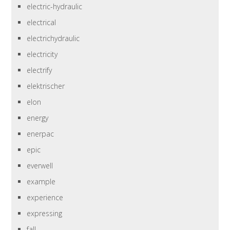
electric-hydraulic
electrical
electrichydraulic
electricity
electrify
elektrischer
elon
energy
enerpac
epic
everwell
example
experience
expressing
fall