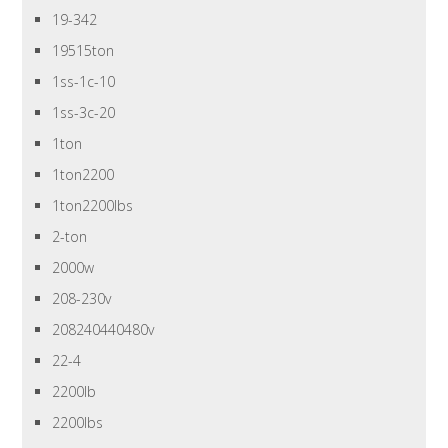
19-342
19515ton
1ss-1c-10
1ss-3c-20
1ton
1ton2200
1ton2200lbs
2-ton
2000w
208-230v
208240440480v
22-4
2200lb
2200lbs