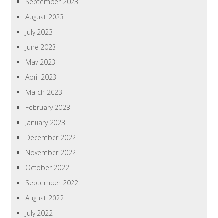
September 2023
August 2023
July 2023
June 2023
May 2023
April 2023
March 2023
February 2023
January 2023
December 2022
November 2022
October 2022
September 2022
August 2022
July 2022