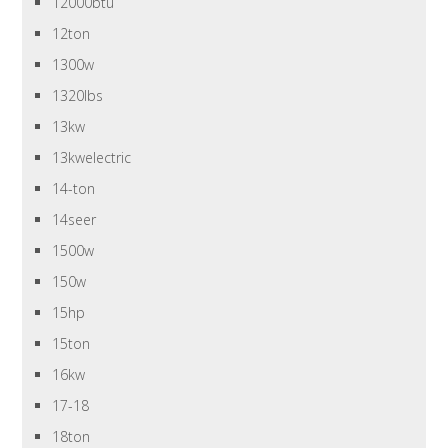
12000btu
12ton
1300w
1320lbs
13kw
13kwelectric
14-ton
14seer
1500w
150w
15hp
15ton
16kw
17-18
18ton