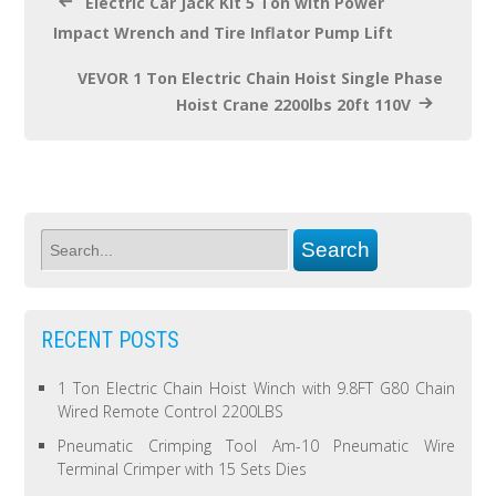
Electric Car Jack Kit 5 Ton with Power
Impact Wrench and Tire Inflator Pump Lift
VEVOR 1 Ton Electric Chain Hoist Single Phase
Hoist Crane 2200lbs 20ft 110V
RECENT POSTS
1 Ton Electric Chain Hoist Winch with 9.8FT G80 Chain
Wired Remote Control 2200LBS
Pneumatic Crimping Tool Am-10 Pneumatic Wire
Terminal Crimper with 15 Sets Dies