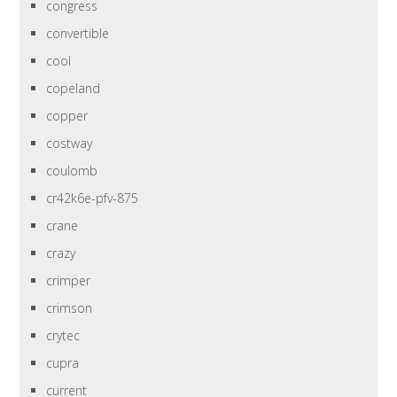
congress
convertible
cool
copeland
copper
costway
coulomb
cr42k6e-pfv-875
crane
crazy
crimper
crimson
crytec
cupra
current