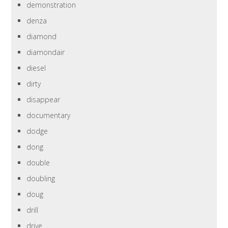
demonstration
denza
diamond
diamondair
diesel
dirty
disappear
documentary
dodge
dong
double
doubling
doug
drill
drive