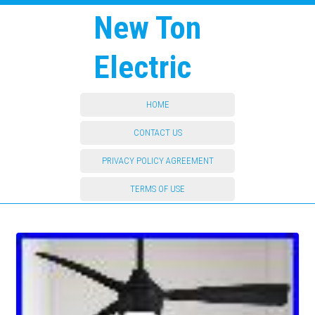
New Ton
Electric
HOME
CONTACT US
PRIVACY POLICY AGREEMENT
TERMS OF USE