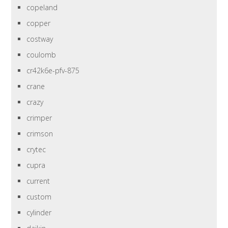
copeland
copper
costway
coulomb
cr42k6e-pfv-875
crane
crazy
crimper
crimson
crytec
cupra
current
custom
cylinder