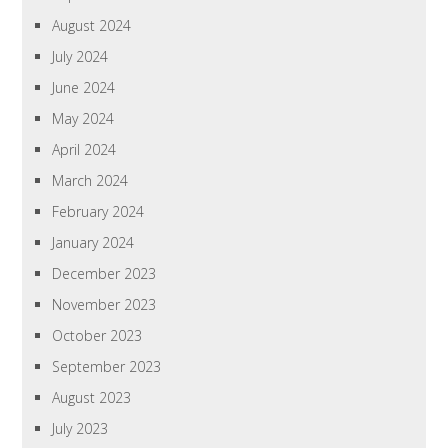
August 2024
July 2024
June 2024
May 2024
April 2024
March 2024
February 2024
January 2024
December 2023
November 2023
October 2023
September 2023
August 2023
July 2023