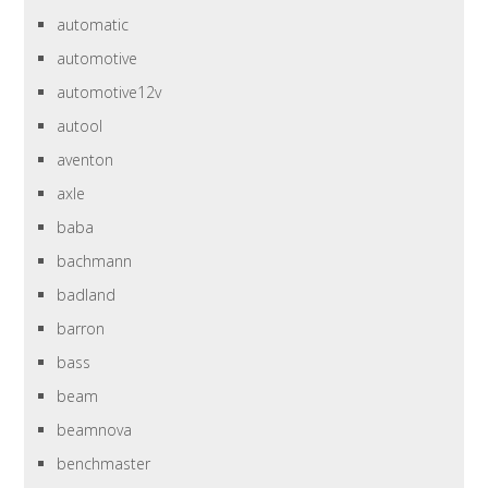
automatic
automotive
automotive12v
autool
aventon
axle
baba
bachmann
badland
barron
bass
beam
beamnova
benchmaster