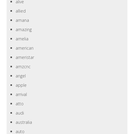
alive
allied
amana
amazing
amelia
american
ameristar
amzcnc
angel
apple
arrival
atto
audi
australia
auto