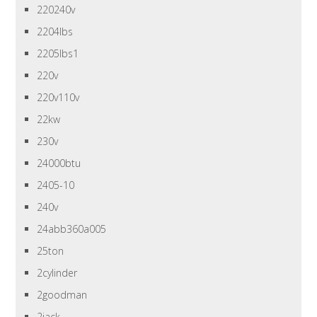
220240v
2204lbs
2205lbs1
220v
220v110v
22kw
230v
24000btu
2405-10
240v
24abb360a005
25ton
2cylinder
2goodman
2jack