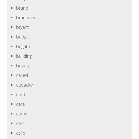
brand
brandnew
bryant
budgit
bugatti
building
buying
called
capacity
card
care
carrier
cars
cello