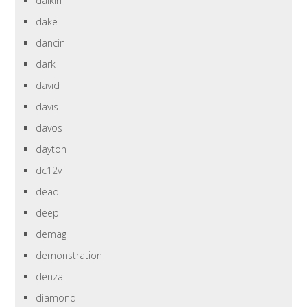
daikin
dake
dancin
dark
david
davis
davos
dayton
dc12v
dead
deep
demag
demonstration
denza
diamond