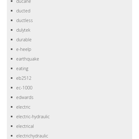
ducane
ducted
ductless
dulytek
durable
e-heelp
earthquake
eating
eb2512
ec-1000
edwards
electric
electric-hydraulic
electrical
electrichydraulic