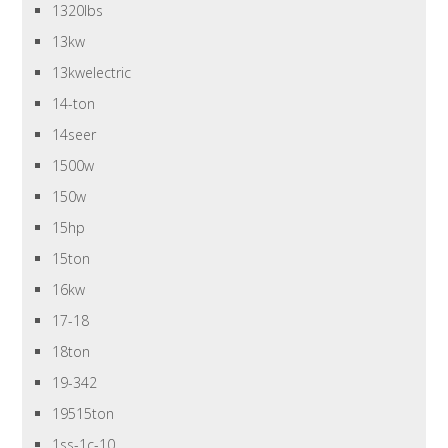
1320lbs
13kw
13kwelectric
14-ton
14seer
1500w
150w
15hp
15ton
16kw
17-18
18ton
19-342
19515ton
1ss-1c-10