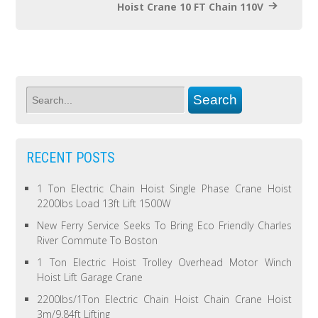
Hoist Crane 10 FT Chain 110V
RECENT POSTS
1 Ton Electric Chain Hoist Single Phase Crane Hoist
2200lbs Load 13ft Lift 1500W
New Ferry Service Seeks To Bring Eco Friendly Charles
River Commute To Boston
1 Ton Electric Hoist Trolley Overhead Motor Winch
Hoist Lift Garage Crane
2200lbs/1Ton Electric Chain Hoist Chain Crane Hoist
3m/9.84ft Lifting