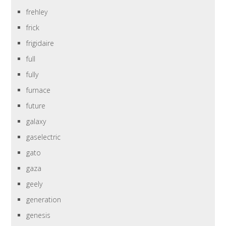
frehley
frick
frigidaire
full
fully
furnace
future
galaxy
gaselectric
gato
gaza
geely
generation
genesis