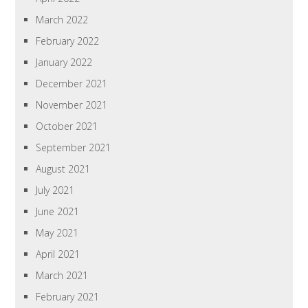
March 2022
February 2022
January 2022
December 2021
November 2021
October 2021
September 2021
August 2021
July 2021
June 2021
May 2021
April 2021
March 2021
February 2021