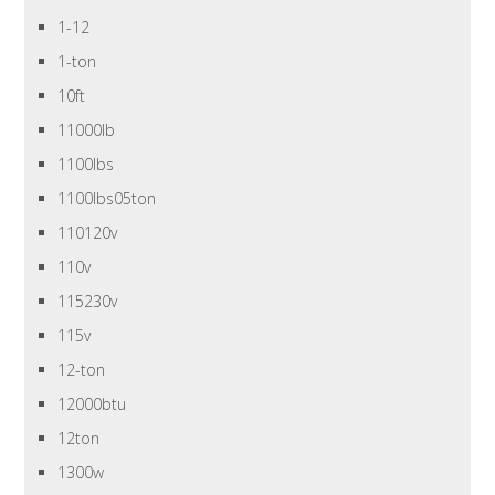
1-12
1-ton
10ft
11000lb
1100lbs
1100lbs05ton
110120v
110v
115230v
115v
12-ton
12000btu
12ton
1300w