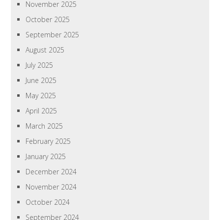
November 2025
October 2025
September 2025
August 2025
July 2025
June 2025
May 2025
April 2025
March 2025
February 2025
January 2025
December 2024
November 2024
October 2024
September 2024