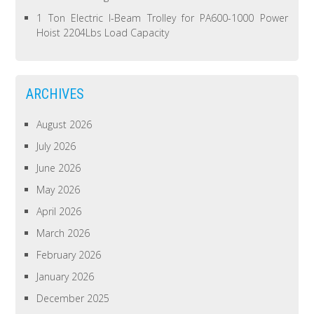
1 Ton Electric I-Beam Trolley for PA600-1000 Power
Hoist 2204Lbs Load Capacity
ARCHIVES
August 2026
July 2026
June 2026
May 2026
April 2026
March 2026
February 2026
January 2026
December 2025