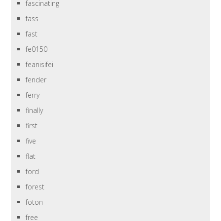
fascinating
fass
fast
fe0150
feanisifei
fender
ferry
finally
first
five
flat
ford
forest
foton
free