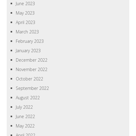
June 2023
May 2023
April 2023
March 2023
February 2023
January 2023
December 2022
November 2022
October 2022
September 2022
August 2022
July 2022
June 2022
May 2022
April 2022