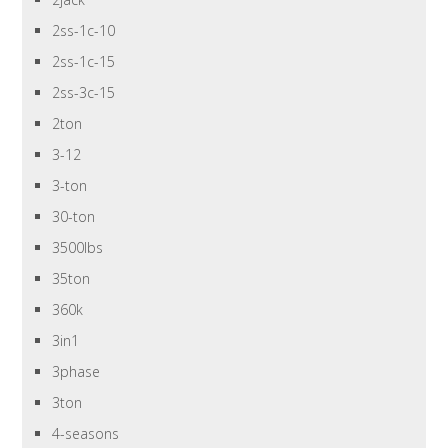
2ss-1c-10
2ss-1c-15
2ss-3c-15
2ton
3-12
3-ton
30-ton
3500lbs
35ton
360k
3in1
3phase
3ton
4-seasons