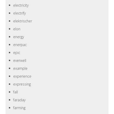
electricity
electrify
elektrischer
elon
energy
enerpac
epic
everwell
example
experience
expressing
fall
faraday
farming