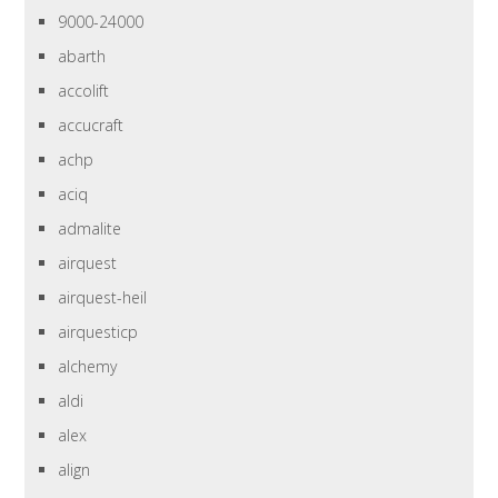
9000-24000
abarth
accolift
accucraft
achp
aciq
admalite
airquest
airquest-heil
airquesticp
alchemy
aldi
alex
align