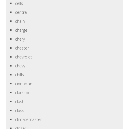
cells
central
chain
charge
chery
chester
chevrolet
chevy
chills
cinnabon
clarkson
clash
class
climatemaster
closer