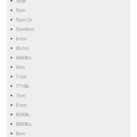
5star
5ton
5ton12v
5ton6ton
6-ton
65-ton
6600lbs
6ton
7-ton
7716lb
7ton
8-ton
8500lb
8800lbs
8ton