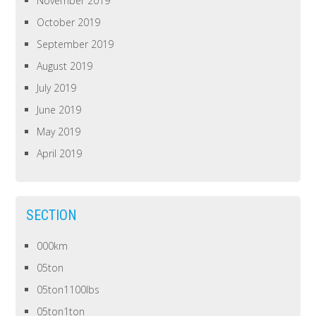
November 2019
October 2019
September 2019
August 2019
July 2019
June 2019
May 2019
April 2019
SECTION
000km
05ton
05ton1100lbs
05ton1ton