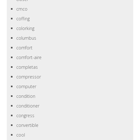
cmco
coffing
colorking
columbus
comfort
comfort-aire
completas
compressor
computer
condition
conditioner
congress
convertible
cool