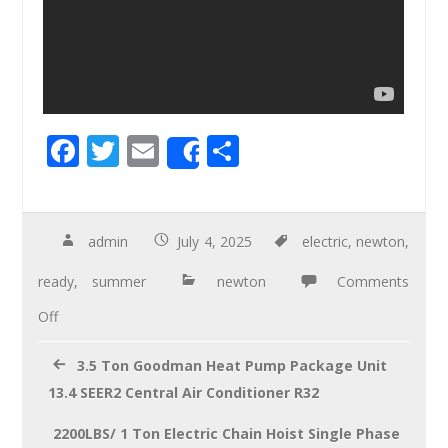
F
T
E
S
Share
ac
wi
m
h
e
tt
ail
ar
b
er
e
admin
July 4, 2025
electric
,
newton
,
o
ready
,
summer
newton
Comments
o
Off
k
3.5 Ton Goodman Heat Pump Package Unit
13.4 SEER2 Central Air Conditioner R32
2200LBS/ 1 Ton Electric Chain Hoist Single Phase