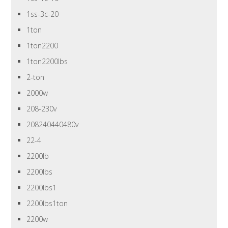
1ss-3c-20
1ton
1ton2200
1ton2200lbs
2-ton
2000w
208-230v
208240440480v
22-4
2200lb
2200lbs
2200lbs1
2200lbs1ton
2200w