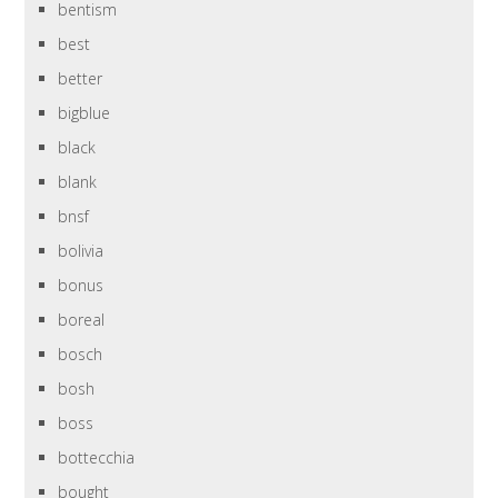
bentism
best
better
bigblue
black
blank
bnsf
bolivia
bonus
boreal
bosch
bosh
boss
bottecchia
bought