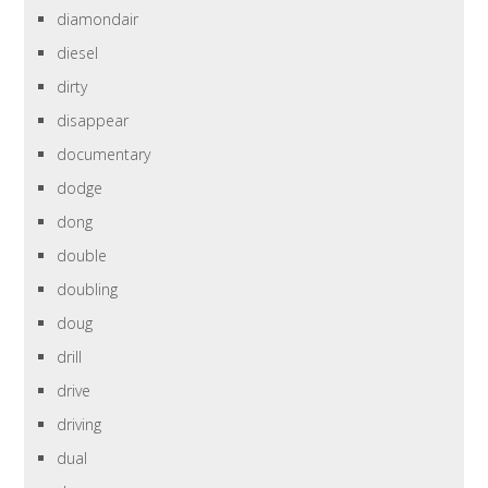
diamondair
diesel
dirty
disappear
documentary
dodge
dong
double
doubling
doug
drill
drive
driving
dual