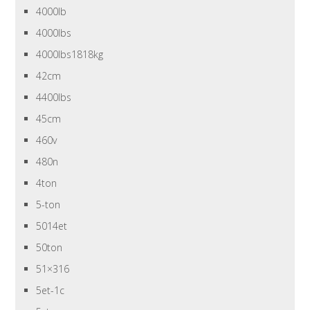
4000lb
4000lbs
4000lbs1818kg
42cm
4400lbs
45cm
460v
480n
4ton
5-ton
5014et
50ton
51×316
5et-1c