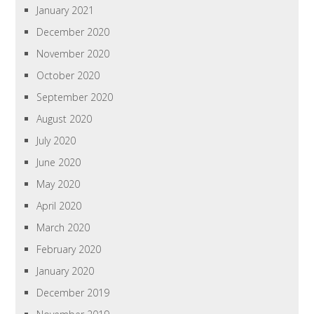
January 2021
December 2020
November 2020
October 2020
September 2020
August 2020
July 2020
June 2020
May 2020
April 2020
March 2020
February 2020
January 2020
December 2019