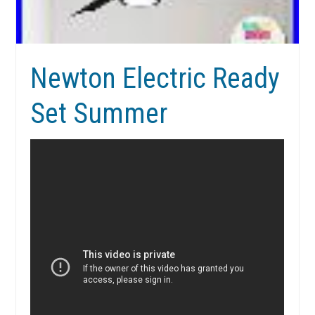
Newton Electric Ready
Set Summer