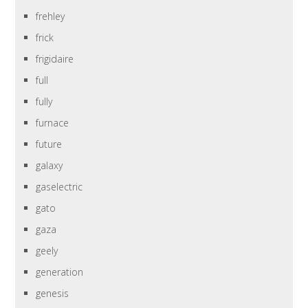
frehley
frick
frigidaire
full
fully
furnace
future
galaxy
gaselectric
gato
gaza
geely
generation
genesis