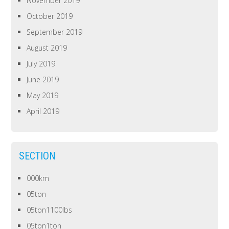
November 2019
October 2019
September 2019
August 2019
July 2019
June 2019
May 2019
April 2019
SECTION
000km
05ton
05ton1100lbs
05ton1ton