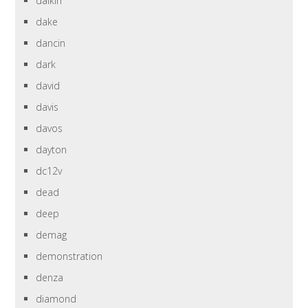
daikin
dake
dancin
dark
david
davis
davos
dayton
dc12v
dead
deep
demag
demonstration
denza
diamond