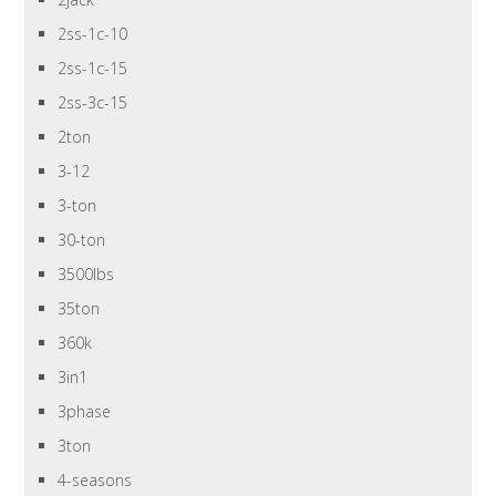
2ss-1c-10
2ss-1c-15
2ss-3c-15
2ton
3-12
3-ton
30-ton
3500lbs
35ton
360k
3in1
3phase
3ton
4-seasons