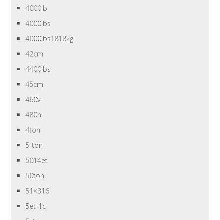
4000lb
4000lbs
4000lbs1818kg
42cm
4400lbs
45cm
460v
480n
4ton
5-ton
5014et
50ton
51×316
5et-1c