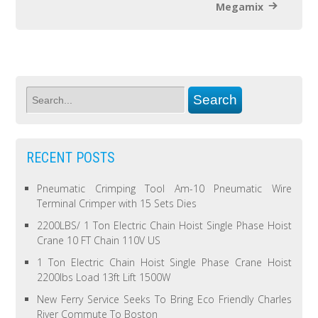
Megamix
RECENT POSTS
Pneumatic Crimping Tool Am-10 Pneumatic Wire
Terminal Crimper with 15 Sets Dies
2200LBS/ 1 Ton Electric Chain Hoist Single Phase Hoist
Crane 10 FT Chain 110V US
1 Ton Electric Chain Hoist Single Phase Crane Hoist
2200lbs Load 13ft Lift 1500W
New Ferry Service Seeks To Bring Eco Friendly Charles
River Commute To Boston