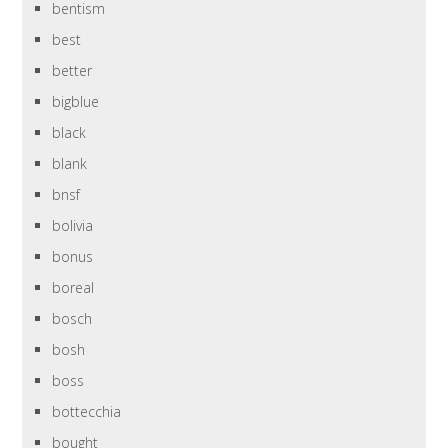
bentism
best
better
bigblue
black
blank
bnsf
bolivia
bonus
boreal
bosch
bosh
boss
bottecchia
bought