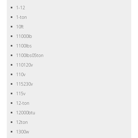
1-12
1-ton
10ft
11000lb
1100lbs
1100lbs05ton
110120v
110v
115230v
115v
12-ton
12000btu
12ton
1300w