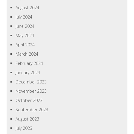
August 2024
July 2024
June 2024
May 2024
April 2024
March 2024
February 2024
January 2024
December 2023
November 2023
October 2023
September 2023
August 2023
July 2023