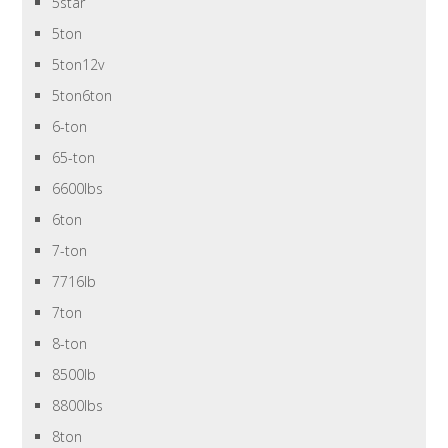
5star
5ton
5ton12v
5ton6ton
6-ton
65-ton
6600lbs
6ton
7-ton
7716lb
7ton
8-ton
8500lb
8800lbs
8ton