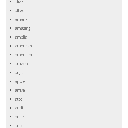
alive
allied
amana
amazing
amelia
american
ameristar
amzcnc
angel
apple
arrival
atto
audi
australia
auto