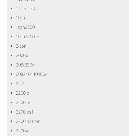
1ss-3c-20
1ton
1ton2200
1ton2200lbs
2-ton
2000w
208-230v
208240440480v
22-4
2200lb
2200lbs
2200lbs1
2200lbs1ton
2200w