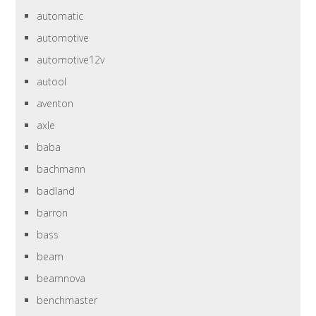
automatic
automotive
automotive12v
autool
aventon
axle
baba
bachmann
badland
barron
bass
beam
beamnova
benchmaster