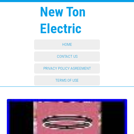
New Ton
Electric
HOME
CONTACT US
PRIVACY POLICY AGREEMENT
TERMS OF USE