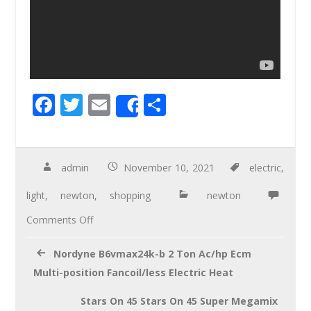
F
T
E
S
Share
ac
wi
m
h
e
tt
ail
ar
b
er
e
admin
November 10, 2021
electric
,
o
light
,
newton
,
shopping
newton
o
Comments Off
k
Nordyne B6vmax24k-b 2 Ton Ac/hp Ecm
Multi-position Fancoil/less Electric Heat
Stars On 45 Stars On 45 Super Megamix