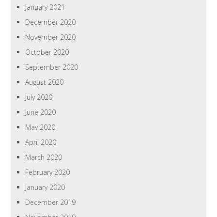
January 2021
December 2020
November 2020
October 2020
September 2020
August 2020
July 2020
June 2020
May 2020
April 2020
March 2020
February 2020
January 2020
December 2019