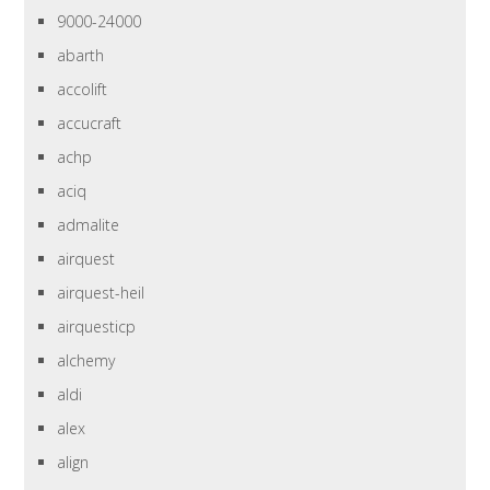
9000-24000
abarth
accolift
accucraft
achp
aciq
admalite
airquest
airquest-heil
airquesticp
alchemy
aldi
alex
align