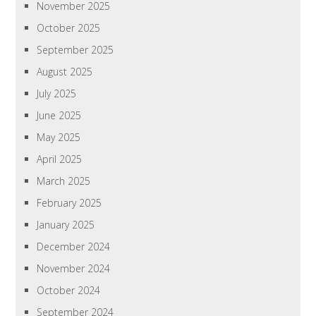
November 2025
October 2025
September 2025
August 2025
July 2025
June 2025
May 2025
April 2025
March 2025
February 2025
January 2025
December 2024
November 2024
October 2024
September 2024