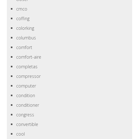
cmco
coffing
colorking
columbus
comfort
comfort-aire
completas
compressor
computer
condition
conditioner
congress
convertible
cool