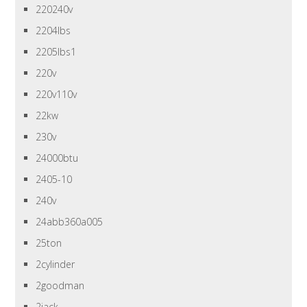
220240v
2204lbs
2205lbs1
220v
220v110v
22kw
230v
24000btu
2405-10
240v
24abb360a005
25ton
2cylinder
2goodman
2jack