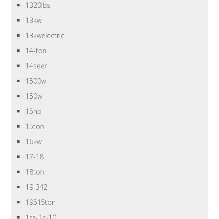
1320lbs
13kw
13kwelectric
14-ton
14seer
1500w
150w
15hp
15ton
16kw
17-18
18ton
19-342
19515ton
1ss-1c-10