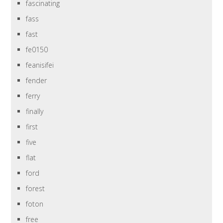
fascinating
fass
fast
fe0150
feanisifei
fender
ferry
finally
first
five
flat
ford
forest
foton
free