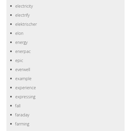
electricity
electrify
elektrischer
elon
energy
enerpac
epic
everwell
example
experience
expressing
fall
faraday
farming