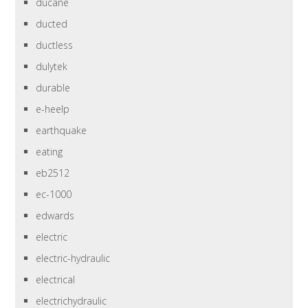
ducane
ducted
ductless
dulytek
durable
e-heelp
earthquake
eating
eb2512
ec-1000
edwards
electric
electric-hydraulic
electrical
electrichydraulic