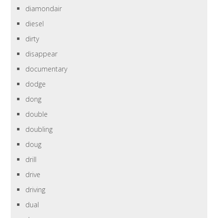
diamondair
diesel
dirty
disappear
documentary
dodge
dong
double
doubling
doug
drill
drive
driving
dual