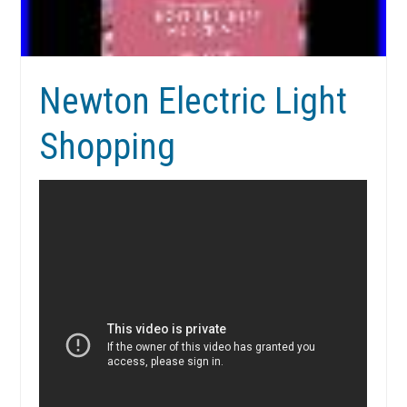
Newton Electric Light
Shopping