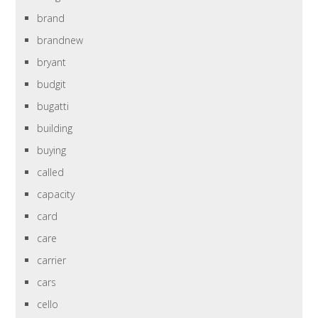
brand
brandnew
bryant
budgit
bugatti
building
buying
called
capacity
card
care
carrier
cars
cello