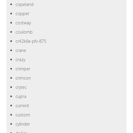
copeland
copper
costway
coulomb
cr42k6e-pfv-875
crane
crazy
crimper
crimson
crytec
cupra
current
custom
cylinder