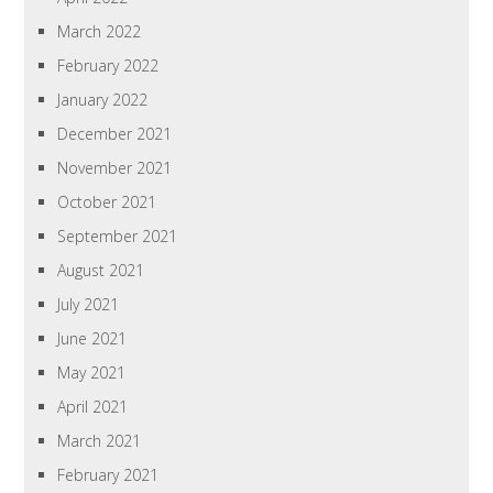
March 2022
February 2022
January 2022
December 2021
November 2021
October 2021
September 2021
August 2021
July 2021
June 2021
May 2021
April 2021
March 2021
February 2021