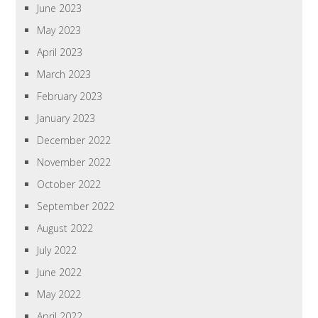
June 2023
May 2023
April 2023
March 2023
February 2023
January 2023
December 2022
November 2022
October 2022
September 2022
August 2022
July 2022
June 2022
May 2022
April 2022