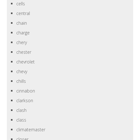
cells
central
chain
charge
chery
chester
chevrolet
chevy
chills
cinnabon
clarkson
clash
class
climatemaster
closer