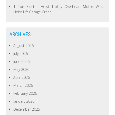
1 Ton Electric Hoist Trolley Overhead Motor Winch
Hoist Lift Garage Crane
ARCHIVES
August 2026
July 2026
June 2026
May 2026
April 2026
March 2026
February 2026
January 2026
December 2025