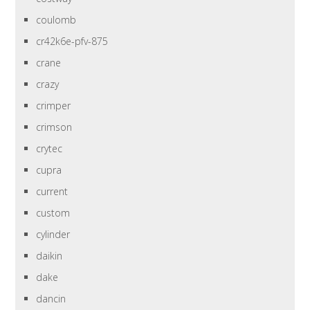
coulomb
cr42k6e-pfv-875
crane
crazy
crimper
crimson
crytec
cupra
current
custom
cylinder
daikin
dake
dancin