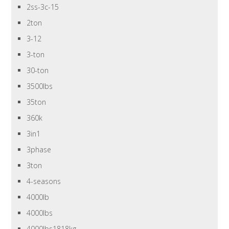
2ss-3c-15
2ton
3-12
3-ton
30-ton
3500lbs
35ton
360k
3in1
3phase
3ton
4-seasons
4000lb
4000lbs
4000lbs1818kg