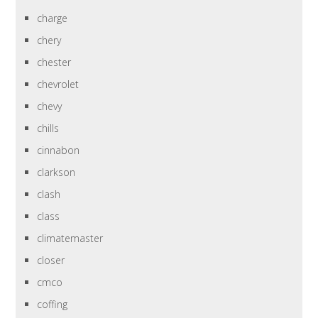
charge
chery
chester
chevrolet
chevy
chills
cinnabon
clarkson
clash
class
climatemaster
closer
cmco
coffing