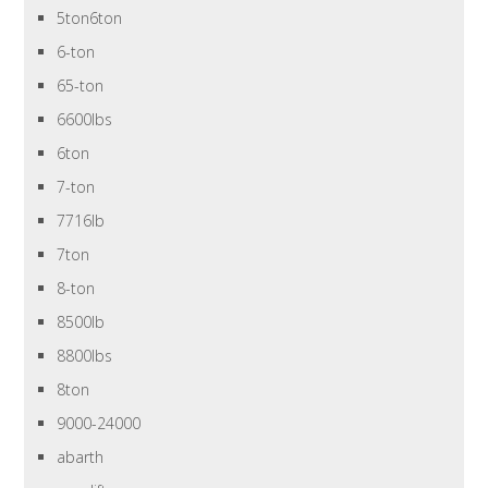
5ton6ton
6-ton
65-ton
6600lbs
6ton
7-ton
7716lb
7ton
8-ton
8500lb
8800lbs
8ton
9000-24000
abarth