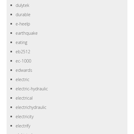
dulytek
durable
e-heelp
earthquake
eating
eb2512
ec-1000
edwards
electric
electric-hydraulic
electrical
electrichydraulic
electricity
electrify