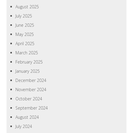
August 2025
July 2025
June 2025
May 2025
April 2025
March 2025
February 2025
January 2025
December 2024
November 2024
October 2024
September 2024
August 2024
July 2024