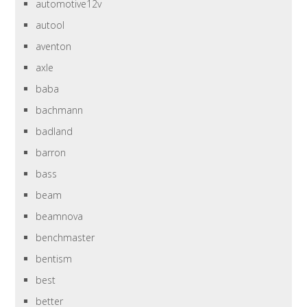
automotive12v
autool
aventon
axle
baba
bachmann
badland
barron
bass
beam
beamnova
benchmaster
bentism
best
better