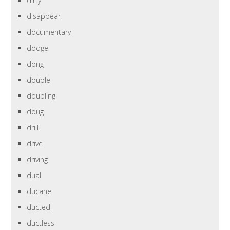
dirty
disappear
documentary
dodge
dong
double
doubling
doug
drill
drive
driving
dual
ducane
ducted
ductless