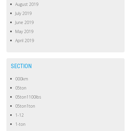
August 2019
July 2019
June 2019
May 2019
April 2019
SECTION
000km
05ton
05ton1100lbs
05ton1ton
1-12
1-ton