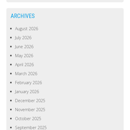
ARCHIVES
August 2026
July 2026
June 2026
May 2026
April 2026
March 2026
February 2026
January 2026
December 2025
November 2025
October 2025
September 2025