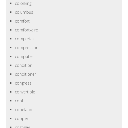
colorking
columbus
comfort
comfort-aire
completas
compressor
computer
condition
conditioner
congress
convertible
cool
copeland
copper
costway