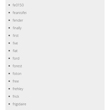
fe0150
feanisifei
fender
finally
first
five
flat
ford
forest
foton
free
frehley
frick
frigidaire