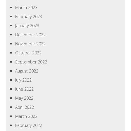
March 2023
February 2023
January 2023
December 2022
November 2022
October 2022
September 2022
August 2022
July 2022
June 2022
May 2022
April 2022
March 2022
February 2022