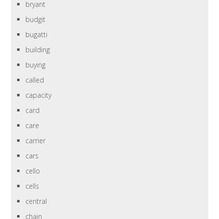
bryant
budgit
bugatti
building
buying
called
capacity
card
care
carrier
cars
cello
cells
central
chain