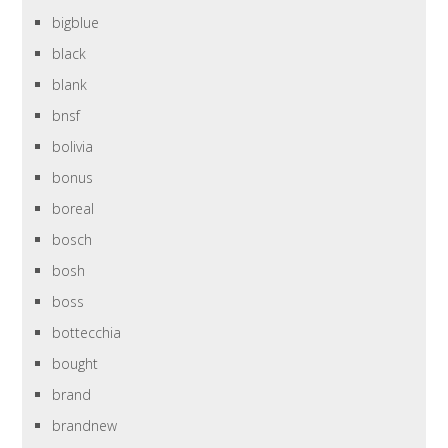
bigblue
black
blank
bnsf
bolivia
bonus
boreal
bosch
bosh
boss
bottecchia
bought
brand
brandnew