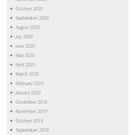
October 2020
September 2020
August 2020
July 2020
June 2020
May 2020
April 2020
March 2020
February 2020
January 2020
December 2019
November 2019
October 2019
September 2019