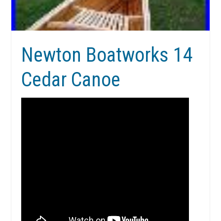
Newton Boatworks 14
Cedar Canoe