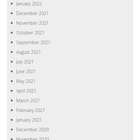
January 2022
December 2021
November 2021
October 2021
September 2021
August 2021
July 2021
June 2021
May 2021
April 2021
March 2021
February 2021
January 2021
December 2020
November 2020