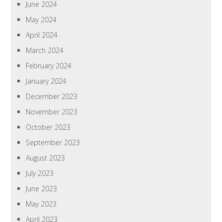
June 2024
May 2024
April 2024
March 2024
February 2024
January 2024
December 2023
November 2023
October 2023
September 2023
August 2023
July 2023
June 2023
May 2023
April 2023