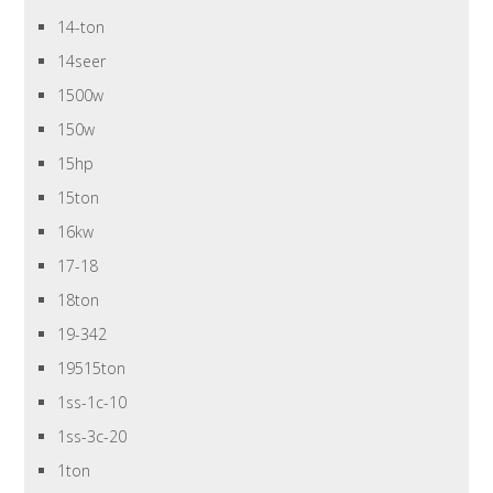
14-ton
14seer
1500w
150w
15hp
15ton
16kw
17-18
18ton
19-342
19515ton
1ss-1c-10
1ss-3c-20
1ton