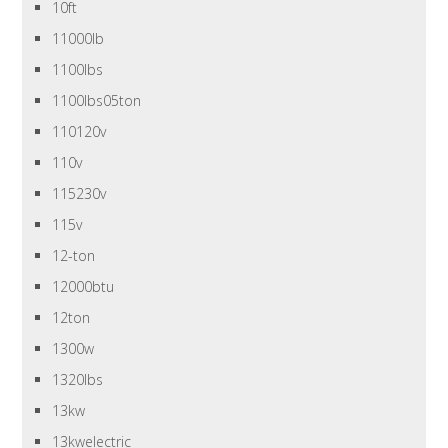
10ft
11000lb
1100lbs
1100lbs05ton
110120v
110v
115230v
115v
12-ton
12000btu
12ton
1300w
1320lbs
13kw
13kwelectric