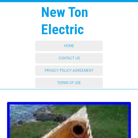
New Ton
Electric
HOME
CONTACT US
PRIVACY POLICY AGREEMENT
TERMS OF USE