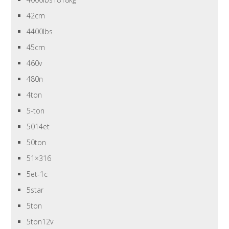
42cm
4400lbs
45cm
460v
480n
4ton
5-ton
5014et
50ton
51×316
5et-1c
5star
5ton
5ton12v