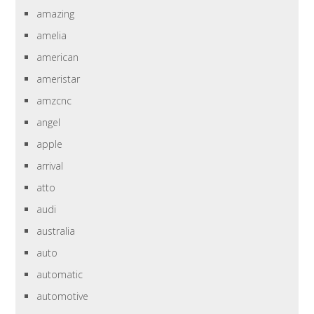
amazing
amelia
american
ameristar
amzcnc
angel
apple
arrival
atto
audi
australia
auto
automatic
automotive