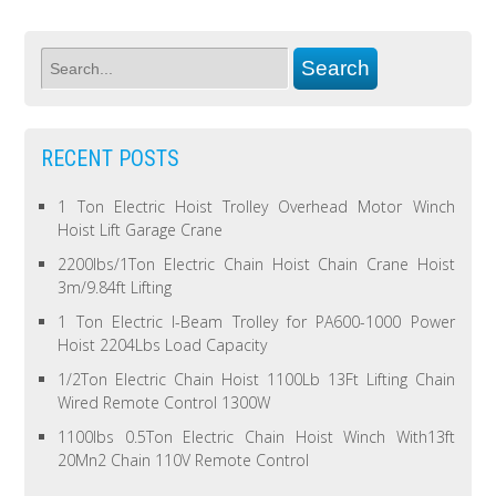
RECENT POSTS
1 Ton Electric Hoist Trolley Overhead Motor Winch
Hoist Lift Garage Crane
2200lbs/1Ton Electric Chain Hoist Chain Crane Hoist
3m/9.84ft Lifting
1 Ton Electric I-Beam Trolley for PA600-1000 Power
Hoist 2204Lbs Load Capacity
1/2Ton Electric Chain Hoist 1100Lb 13Ft Lifting Chain
Wired Remote Control 1300W
1100lbs 0.5Ton Electric Chain Hoist Winch With13ft
20Mn2 Chain 110V Remote Control