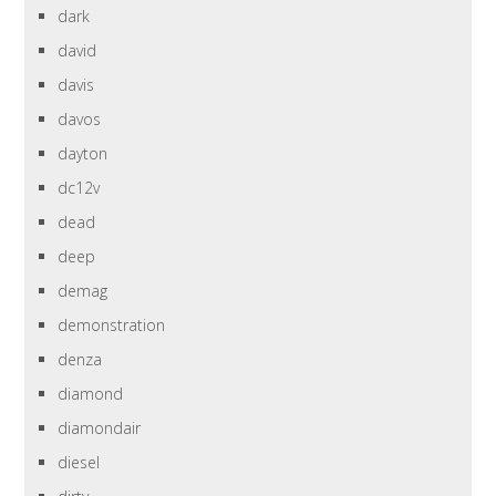
dark
david
davis
davos
dayton
dc12v
dead
deep
demag
demonstration
denza
diamond
diamondair
diesel