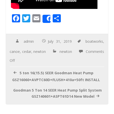
F
T
E
S
Share
ac
wi
m
h
e
tt
ail
ar
b
er
e
admin
July 31, 2019
boatworks
,
o
canoe
,
cedar
,
newton
newton
Comments
o
Off
k
5 ton 16(15.5) SEER Goodman Heat Pump
GSZ16060+AVPTC60D+FLUSH+410a+50ft INSTALL
Goodman 5 Ton 14 SEER Heat Pump Split System
GSZ140601+ASPT61D14 New Model