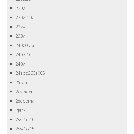
220v
220v110v
22kw
230v
24000btu
2405-10
240v
24abb360a005
25ton
2cylinder
2goodman
2jack
2ss-1c-10
2ss-1c-15