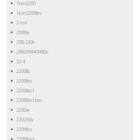
1ton2200
1ton2200lbs
2-ton
2000w
208-230v
208240440480v
22-4
2200lb
2200lbs
2200lbs1
2200lbs1ton
2200w
220240v
2204lbs
2205lbs1