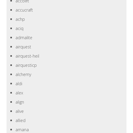
accolift
accucraft
achp
aciq
admalite
airquest
airquest-heil
airquesticp
alchemy
aldi
alex
align
alive
allied
amana