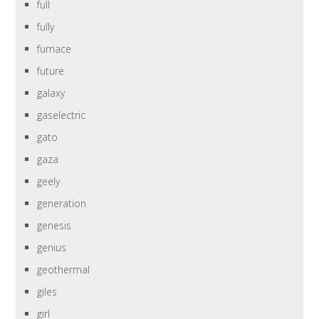
full
fully
furnace
future
galaxy
gaselectric
gato
gaza
geely
generation
genesis
genius
geothermal
giles
girl