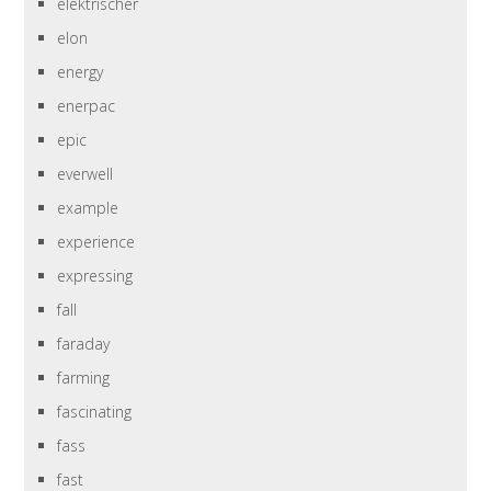
elektrischer
elon
energy
enerpac
epic
everwell
example
experience
expressing
fall
faraday
farming
fascinating
fass
fast