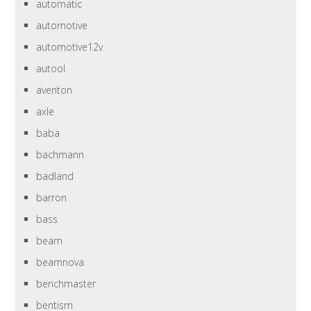
automatic
automotive
automotive12v
autool
aventon
axle
baba
bachmann
badland
barron
bass
beam
beamnova
benchmaster
bentism