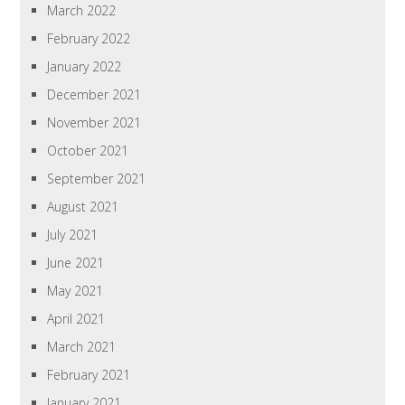
March 2022
February 2022
January 2022
December 2021
November 2021
October 2021
September 2021
August 2021
July 2021
June 2021
May 2021
April 2021
March 2021
February 2021
January 2021