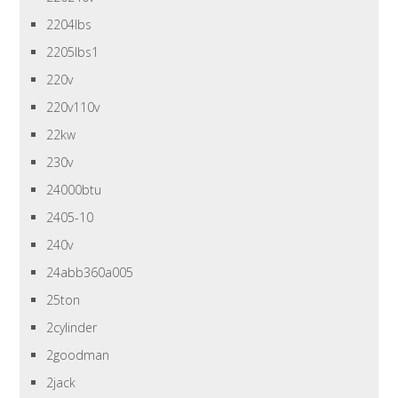
2204lbs
2205lbs1
220v
220v110v
22kw
230v
24000btu
2405-10
240v
24abb360a005
25ton
2cylinder
2goodman
2jack