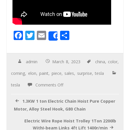
F
T
E
S
Share
ac
wi
m
h
e
tt
ail
ar
b
er
e
admin
March 8, 2023
china
,
color
,
o
coming
,
elon
,
paint
,
piece
,
sales
,
surprise
,
tesla
o
tesla
Comments Off
k
1.3KW 1 ton Electric Chain Hoist Pure Copper
Motor, Alloy Steel Hook, G80 Chain
Electric Wire Rope Hoist Trolley 1Ton 2200lb
WithI-beam Links 4ft Lift 1400r/min