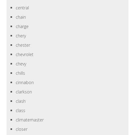
central
chain
charge
chery
chester
chevrolet
chevy
chills
cinnabon
clarkson
clash
class
climatemaster
closer