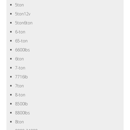
5ton
5ton12v
5ton6ton
6-ton
65-ton
6600lbs
6ton
7-ton
7716lb
7ton
8-ton
8500lb
8800lbs
8ton