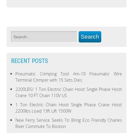
RECENT POSTS
Pneumatic Crimping Tool Am-10 Pneumatic Wire
Terminal Crimper with 15 Sets Dies
2200LBS/ 1 Ton Electric Chain Hoist Single Phase Hoist
Crane 10 FT Chain 110V US
1 Ton Electric Chain Hoist Single Phase Crane Hoist
2200lbs Load 13ft Lift 1500W
New Ferry Service Seeks To Bring Eco Friendly Charles
River Commute To Boston