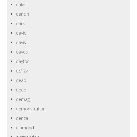
dake
dancin
dark
david
davis
davos
dayton
dc12v
dead
deep
demag
demonstration
denza
diamond