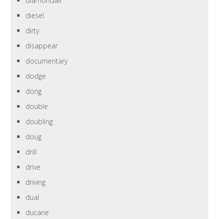
diamondair
diesel
dirty
disappear
documentary
dodge
dong
double
doubling
doug
drill
drive
driving
dual
ducane