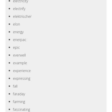
electricity
electrify
elektrischer
elon
energy
enerpac
epic
everwell
example
experience
expressing
fall
faraday
farming
fascinating