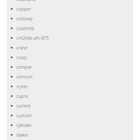
copper
costway
coulomb
cr42k6e-pfv-875
crane
crazy
crimper
crimson
crytec
cupra
current
custom
cylinder
daikin