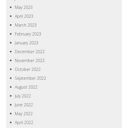
May 2023
April 2023
March 2023
February 2023
January 2023
December 2022
November 2022
October 2022
September 2022
August 2022
July 2022
June 2022
May 2022
April 2022