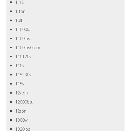
1-12
1-ton
10ft
11000lb
1100lbs
1100lbs05ton
110120v
110v
115230v
115v
12-ton
12000btu
12ton
1300w
1320lbs