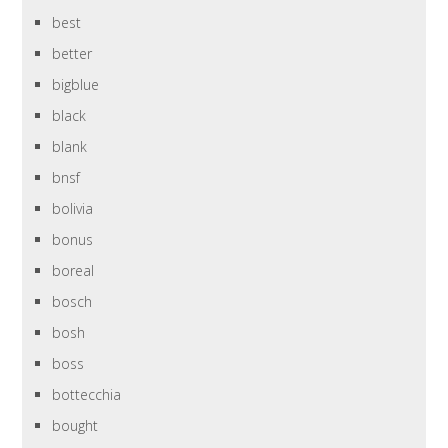
best
better
bigblue
black
blank
bnsf
bolivia
bonus
boreal
bosch
bosh
boss
bottecchia
bought