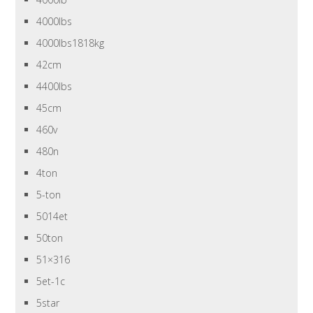
4000lbs
4000lbs1818kg
42cm
4400lbs
45cm
460v
480n
4ton
5-ton
5014et
50ton
51×316
5et-1c
5star