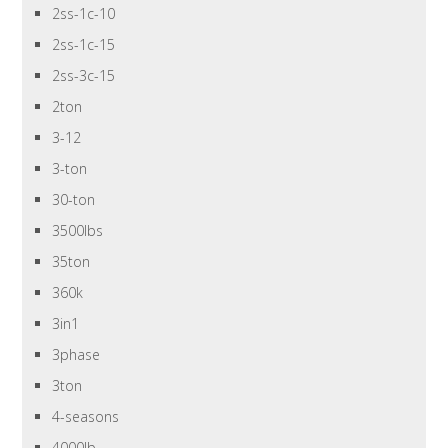
2ss-1c-10
2ss-1c-15
2ss-3c-15
2ton
3-12
3-ton
30-ton
3500lbs
35ton
360k
3in1
3phase
3ton
4-seasons
4000lb