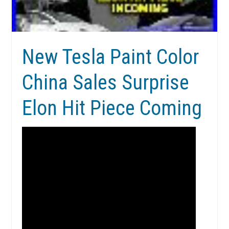
New Tesla Paint Color
China Sales Surprise
Elon Hit Piece Coming