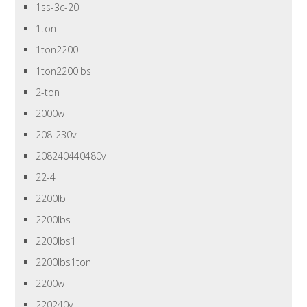
1ss-3c-20
1ton
1ton2200
1ton2200lbs
2-ton
2000w
208-230v
208240440480v
22-4
2200lb
2200lbs
2200lbs1
2200lbs1ton
2200w
220240v