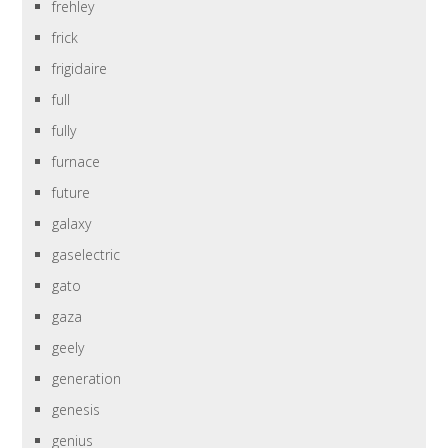
frehley
frick
frigidaire
full
fully
furnace
future
galaxy
gaselectric
gato
gaza
geely
generation
genesis
genius