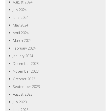
August 2024
July 2024
June 2024
May 2024
April 2024
March 2024
February 2024
January 2024
December 2023
November 2023
October 2023
September 2023
August 2023
July 2023
June 2023