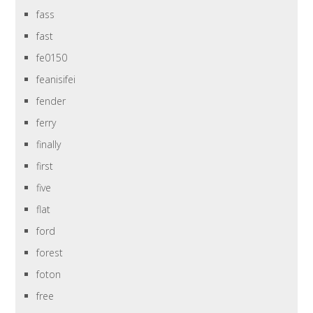
fass
fast
fe0150
feanisifei
fender
ferry
finally
first
five
flat
ford
forest
foton
free