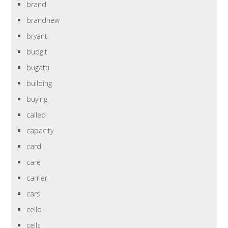
brand
brandnew
bryant
budgit
bugatti
building
buying
called
capacity
card
care
carrier
cars
cello
cells