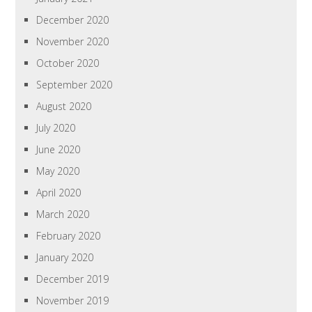
December 2020
November 2020
October 2020
September 2020
August 2020
July 2020
June 2020
May 2020
April 2020
March 2020
February 2020
January 2020
December 2019
November 2019