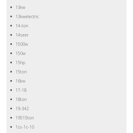
13kw
13kwelectric
14-ton
14seer
1500w
150w
15hp
15ton
16kw
17-18
18ton
19-342
19515ton
1ss-1c-10