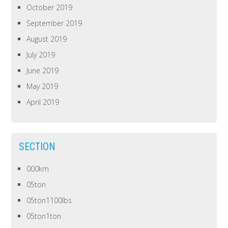
October 2019
September 2019
August 2019
July 2019
June 2019
May 2019
April 2019
SECTION
000km
05ton
05ton1100lbs
05ton1ton