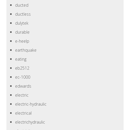
ducted
ductless
dulytek
durable
e-heelp
earthquake
eating
eb2512
ec-1000
edwards
electric
electric-hydraulic
electrical
electrichydraulic