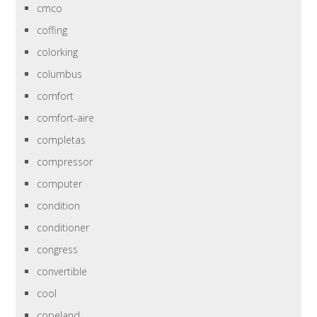
cmco
coffing
colorking
columbus
comfort
comfort-aire
completas
compressor
computer
condition
conditioner
congress
convertible
cool
copeland