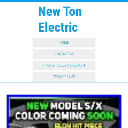
New Ton
Electric
HOME
CONTACT US
PRIVACY POLICY AGREEMENT
TERMS OF USE