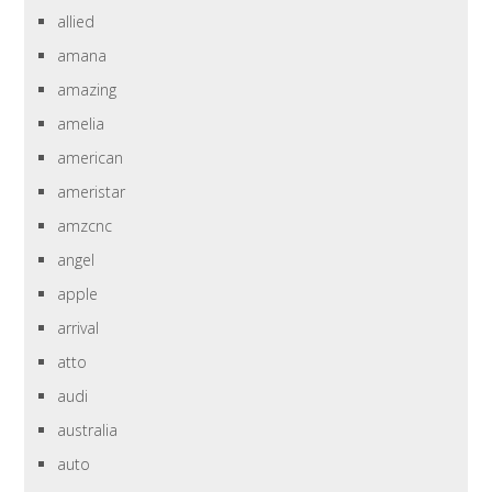
allied
amana
amazing
amelia
american
ameristar
amzcnc
angel
apple
arrival
atto
audi
australia
auto