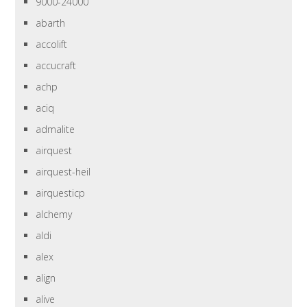
9000-24000
abarth
accolift
accucraft
achp
aciq
admalite
airquest
airquest-heil
airquesticp
alchemy
aldi
alex
align
alive