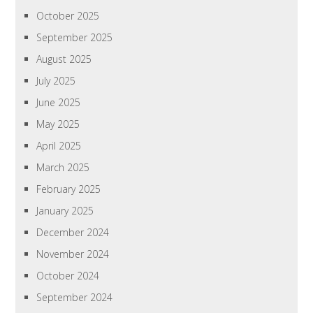
October 2025
September 2025
August 2025
July 2025
June 2025
May 2025
April 2025
March 2025
February 2025
January 2025
December 2024
November 2024
October 2024
September 2024