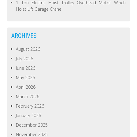
1 Ton Electric Hoist Trolley Overhead Motor Winch
Hoist Lift Garage Crane
ARCHIVES
August 2026
July 2026
June 2026
May 2026
April 2026
March 2026
February 2026
January 2026
December 2025
November 2025