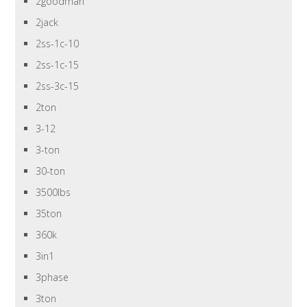
2goodman
2jack
2ss-1c-10
2ss-1c-15
2ss-3c-15
2ton
3-12
3-ton
30-ton
3500lbs
35ton
360k
3in1
3phase
3ton