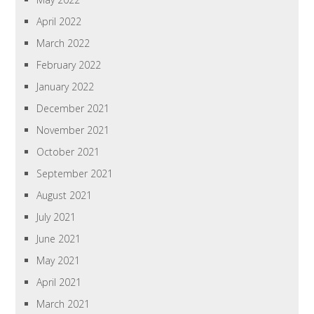
April 2022
March 2022
February 2022
January 2022
December 2021
November 2021
October 2021
September 2021
August 2021
July 2021
June 2021
May 2021
April 2021
March 2021