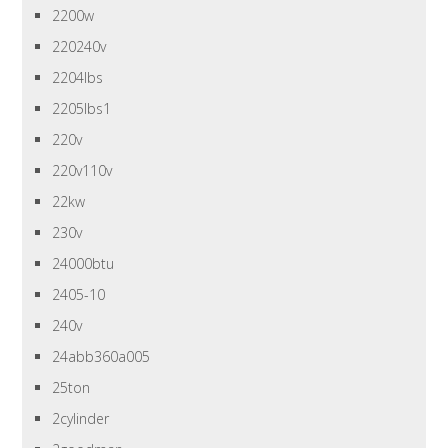
2200w
220240v
2204lbs
2205lbs1
220v
220v110v
22kw
230v
24000btu
2405-10
240v
24abb360a005
25ton
2cylinder