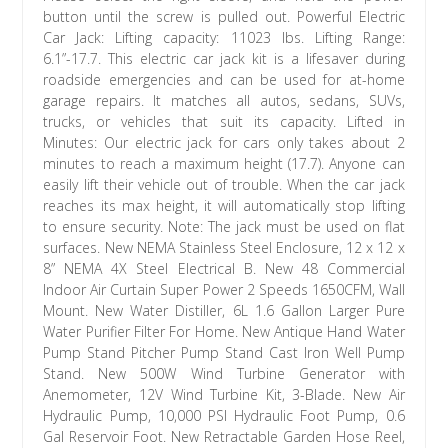
button until the screw is pulled out. Powerful Electric
Car Jack: Lifting capacity: 11023 lbs. Lifting Range:
6.1”-17.7. This electric car jack kit is a lifesaver during
roadside emergencies and can be used for at-home
garage repairs. It matches all autos, sedans, SUVs,
trucks, or vehicles that suit its capacity. Lifted in
Minutes: Our electric jack for cars only takes about 2
minutes to reach a maximum height (17.7). Anyone can
easily lift their vehicle out of trouble. When the car jack
reaches its max height, it will automatically stop lifting
to ensure security. Note: The jack must be used on flat
surfaces. New NEMA Stainless Steel Enclosure, 12 x 12 x
8” NEMA 4X Steel Electrical B. New 48 Commercial
Indoor Air Curtain Super Power 2 Speeds 1650CFM, Wall
Mount. New Water Distiller, 6L 1.6 Gallon Larger Pure
Water Purifier Filter For Home. New Antique Hand Water
Pump Stand Pitcher Pump Stand Cast Iron Well Pump
Stand. New 500W Wind Turbine Generator with
Anemometer, 12V Wind Turbine Kit, 3-Blade. New Air
Hydraulic Pump, 10,000 PSI Hydraulic Foot Pump, 0.6
Gal Reservoir Foot. New Retractable Garden Hose Reel,