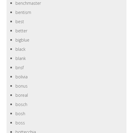
benchmaster
bentism
best
better
bigblue
black
blank
bnsf
bolivia
bonus
boreal
bosch
bosh
boss
bottecchia