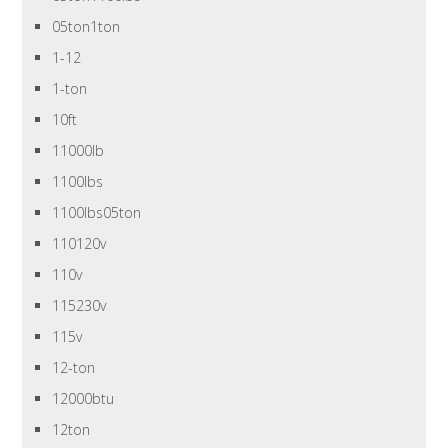
05ton1ton
1-12
1-ton
10ft
11000lb
1100lbs
1100lbs05ton
110120v
110v
115230v
115v
12-ton
12000btu
12ton