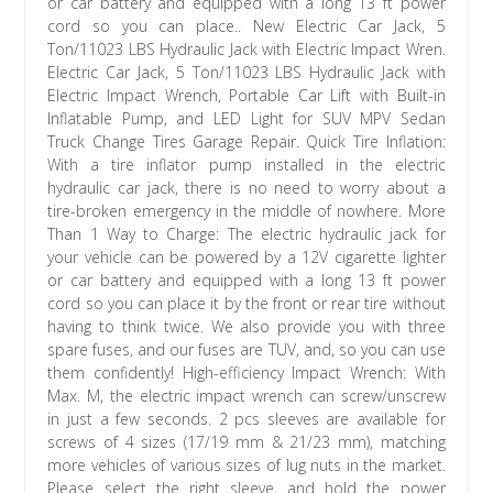
or car battery and equipped with a long 13 ft power
cord so you can place.. New Electric Car Jack, 5
Ton/11023 LBS Hydraulic Jack with Electric Impact Wren.
Electric Car Jack, 5 Ton/11023 LBS Hydraulic Jack with
Electric Impact Wrench, Portable Car Lift with Built-in
Inflatable Pump, and LED Light for SUV MPV Sedan
Truck Change Tires Garage Repair. Quick Tire Inflation:
With a tire inflator pump installed in the electric
hydraulic car jack, there is no need to worry about a
tire-broken emergency in the middle of nowhere. More
Than 1 Way to Charge: The electric hydraulic jack for
your vehicle can be powered by a 12V cigarette lighter
or car battery and equipped with a long 13 ft power
cord so you can place it by the front or rear tire without
having to think twice. We also provide you with three
spare fuses, and our fuses are TUV, and, so you can use
them confidently! High-efficiency Impact Wrench: With
Max. M, the electric impact wrench can screw/unscrew
in just a few seconds. 2 pcs sleeves are available for
screws of 4 sizes (17/19 mm & 21/23 mm), matching
more vehicles of various sizes of lug nuts in the market.
Please select the right sleeve, and hold the power