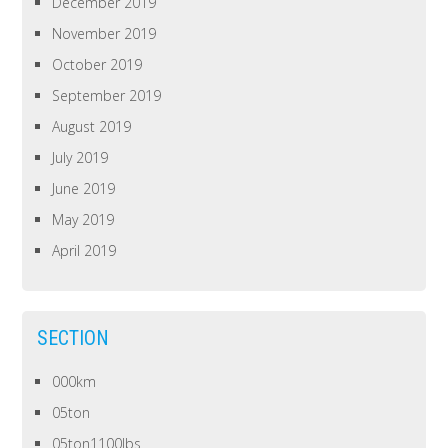
December 2019
November 2019
October 2019
September 2019
August 2019
July 2019
June 2019
May 2019
April 2019
SECTION
000km
05ton
05ton1100lbs