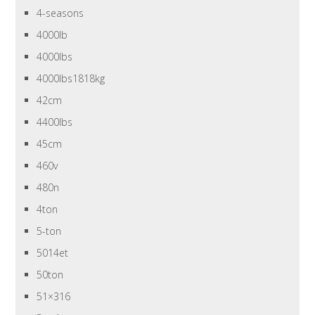
4-seasons
4000lb
4000lbs
4000lbs1818kg
42cm
4400lbs
45cm
460v
480n
4ton
5-ton
5014et
50ton
51×316