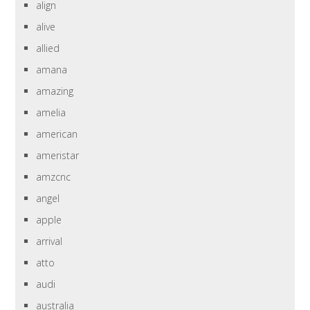
align
alive
allied
amana
amazing
amelia
american
ameristar
amzcnc
angel
apple
arrival
atto
audi
australia