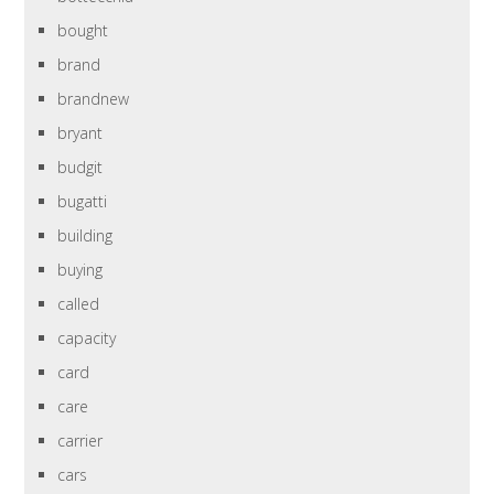
bought
brand
brandnew
bryant
budgit
bugatti
building
buying
called
capacity
card
care
carrier
cars