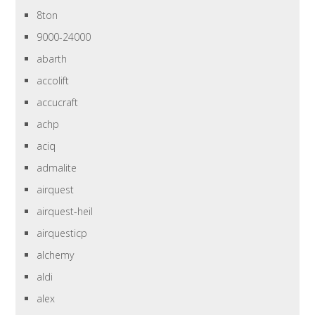
8ton
9000-24000
abarth
accolift
accucraft
achp
aciq
admalite
airquest
airquest-heil
airquesticp
alchemy
aldi
alex