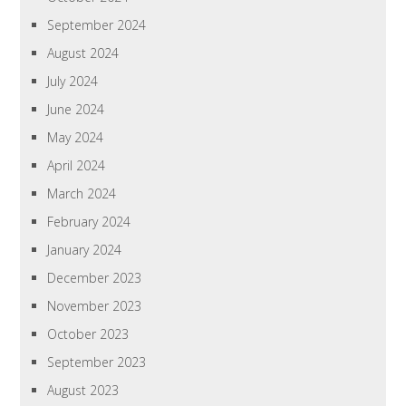
September 2024
August 2024
July 2024
June 2024
May 2024
April 2024
March 2024
February 2024
January 2024
December 2023
November 2023
October 2023
September 2023
August 2023