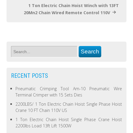
1 Ton Electric Chain Hoist Winch with 13FT
20Mn2 Chain Wired Remote Control 110V
RECENT POSTS
Pneumatic Crimping Tool Am-10 Pneumatic Wire
Terminal Crimper with 15 Sets Dies
2200LBS/ 1 Ton Electric Chain Hoist Single Phase Hoist
Crane 10 FT Chain 110V US
1 Ton Electric Chain Hoist Single Phase Crane Hoist
2200lbs Load 13ft Lift 1500W