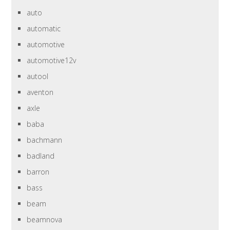
auto
automatic
automotive
automotive12v
autool
aventon
axle
baba
bachmann
badland
barron
bass
beam
beamnova