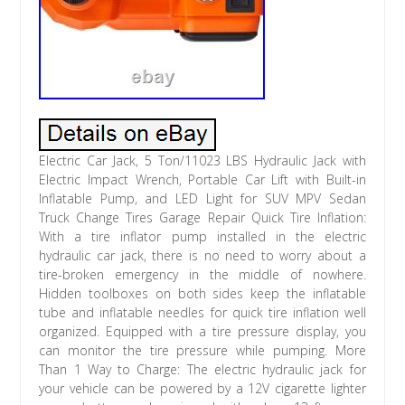
Electric Car Jack, 5 Ton/11023 LBS Hydraulic Jack with
Electric Impact Wrench, Portable Car Lift with Built-in
Inflatable Pump, and LED Light for SUV MPV Sedan
Truck Change Tires Garage Repair Quick Tire Inflation:
With a tire inflator pump installed in the electric
hydraulic car jack, there is no need to worry about a
tire-broken emergency in the middle of nowhere.
Hidden toolboxes on both sides keep the inflatable
tube and inflatable needles for quick tire inflation well
organized. Equipped with a tire pressure display, you
can monitor the tire pressure while pumping. More
Than 1 Way to Charge: The electric hydraulic jack for
your vehicle can be powered by a 12V cigarette lighter