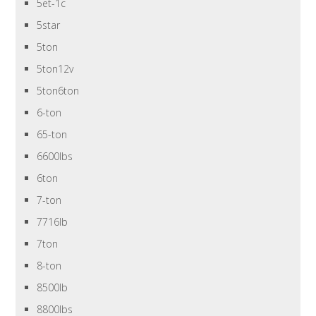
5et-1c
5star
5ton
5ton12v
5ton6ton
6-ton
65-ton
6600lbs
6ton
7-ton
7716lb
7ton
8-ton
8500lb
8800lbs