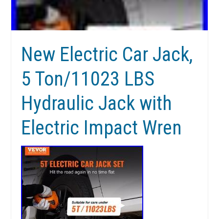
New Electric Car Jack,
5 Ton/11023 LBS
Hydraulic Jack with
Electric Impact Wren