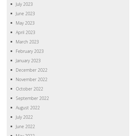
July 2023
June 2023
May 2023
April 2023
March 2023
February 2023
January 2023
December 2022
November 2022
October 2022
September 2022
August 2022
July 2022
June 2022
May 2022