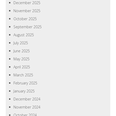
December 2025
November 2025
October 2025
September 2025
August 2025
July 2025
June 2025
May 2025
April 2025
March 2025
February 2025
January 2025
December 2024
November 2024
October 2024