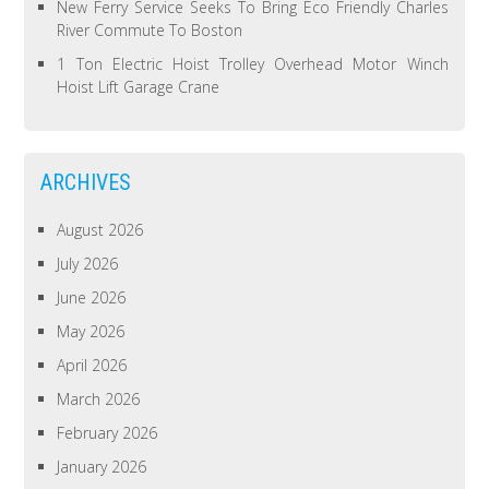
New Ferry Service Seeks To Bring Eco Friendly Charles
River Commute To Boston
1 Ton Electric Hoist Trolley Overhead Motor Winch
Hoist Lift Garage Crane
ARCHIVES
August 2026
July 2026
June 2026
May 2026
April 2026
March 2026
February 2026
January 2026