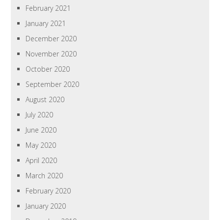
February 2021
January 2021
December 2020
November 2020
October 2020
September 2020
August 2020
July 2020
June 2020
May 2020
April 2020
March 2020
February 2020
January 2020