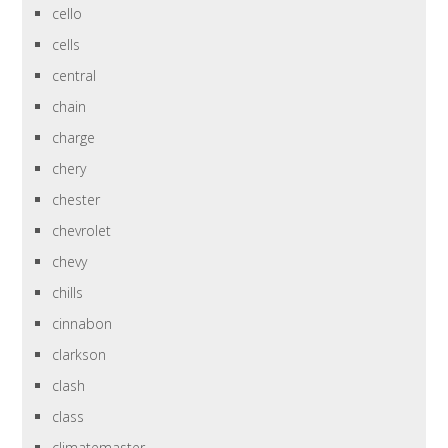
cello
cells
central
chain
charge
chery
chester
chevrolet
chevy
chills
cinnabon
clarkson
clash
class
climatemaster