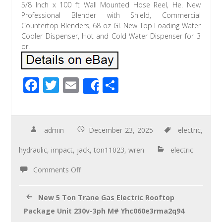
5/8 Inch x 100 ft Wall Mounted Hose Reel, He. New
Professional Blender with Shield, Commercial
Countertop Blenders, 68 oz Gl. New Top Loading Water
Cooler Dispenser, Hot and Cold Water Dispenser for 3
or.
F
T
E
S
Share
ac
wi
m
h
e
tt
ail
ar
b
er
e
admin
December 23, 2025
electric
,
o
hydraulic
,
impact
,
jack
,
ton11023
,
wren
electric
o
Comments Off
k
New 5 Ton Trane Gas Electric Rooftop
Package Unit 230v-3ph M# Yhc060e3rma2q94