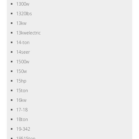
1300w
1320lbs
13kw
13kwelectric
14-ton
14seer
1500w
150w
15hp
15ton
16kw
17-18
18ton
19-342
19515ton