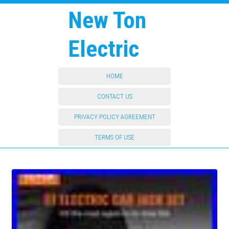
New Ton
Electric
HOME
CONTACT US
PRIVACY POLICY AGREEMENT
TERMS OF USE