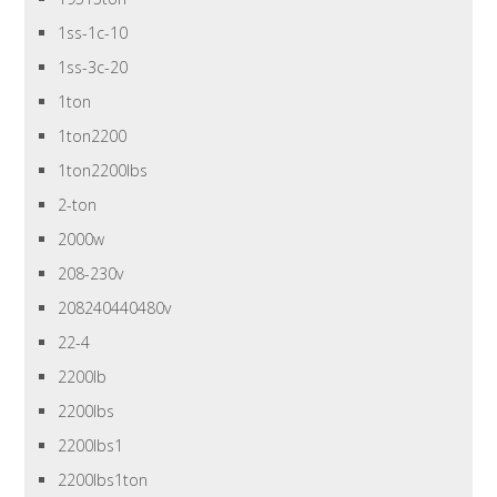
1ss-1c-10
1ss-3c-20
1ton
1ton2200
1ton2200lbs
2-ton
2000w
208-230v
208240440480v
22-4
2200lb
2200lbs
2200lbs1
2200lbs1ton