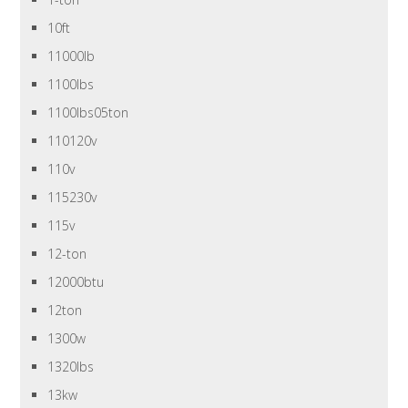
10ft
11000lb
1100lbs
1100lbs05ton
110120v
110v
115230v
115v
12-ton
12000btu
12ton
1300w
1320lbs
13kw