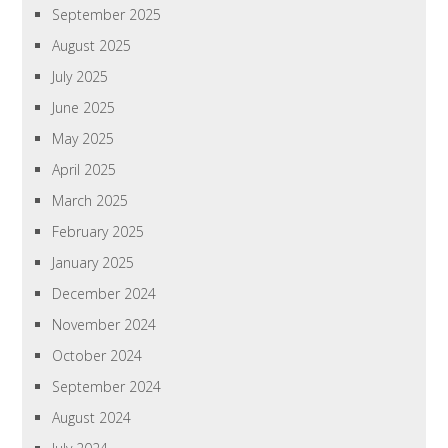
September 2025
August 2025
July 2025
June 2025
May 2025
April 2025
March 2025
February 2025
January 2025
December 2024
November 2024
October 2024
September 2024
August 2024