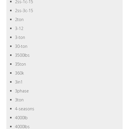
2ss-1c-15
2ss-3c-15
2ton
3-12
3-ton
30-ton
3500lbs
35ton
360k
3in1
3phase
3ton
4-seasons
4000lb
4000lbs