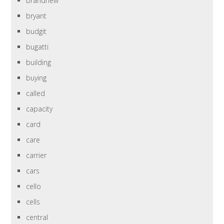
brandnew
bryant
budgit
bugatti
building
buying
called
capacity
card
care
carrier
cars
cello
cells
central