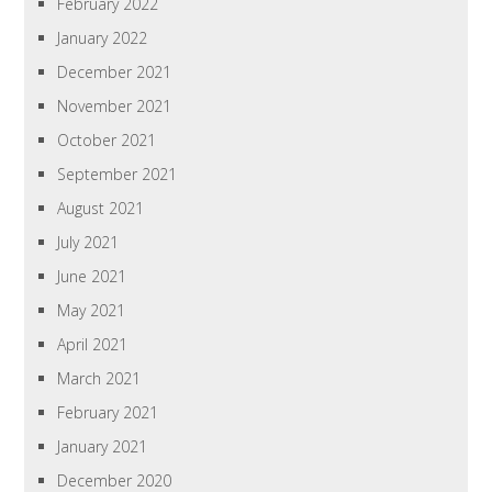
February 2022
January 2022
December 2021
November 2021
October 2021
September 2021
August 2021
July 2021
June 2021
May 2021
April 2021
March 2021
February 2021
January 2021
December 2020