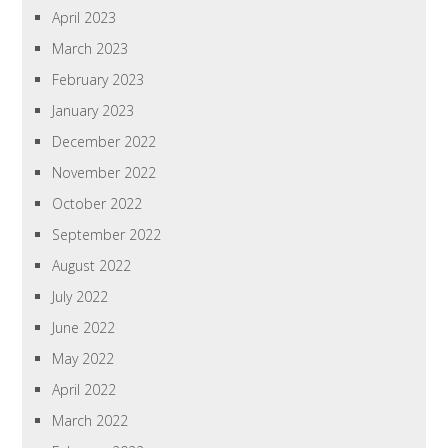
April 2023
March 2023
February 2023
January 2023
December 2022
November 2022
October 2022
September 2022
August 2022
July 2022
June 2022
May 2022
April 2022
March 2022