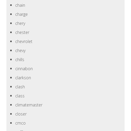
chain
charge
chery
chester
chevrolet
chevy
chills
cinnabon
clarkson
clash
class
climatemaster
closer
cmco