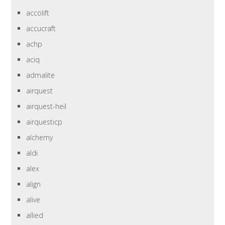
accolift
accucraft
achp
aciq
admalite
airquest
airquest-heil
airquesticp
alchemy
aldi
alex
align
alive
allied