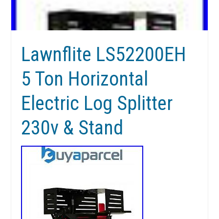
Lawnflite LS52200EH
5 Ton Horizontal
Electric Log Splitter
230v & Stand