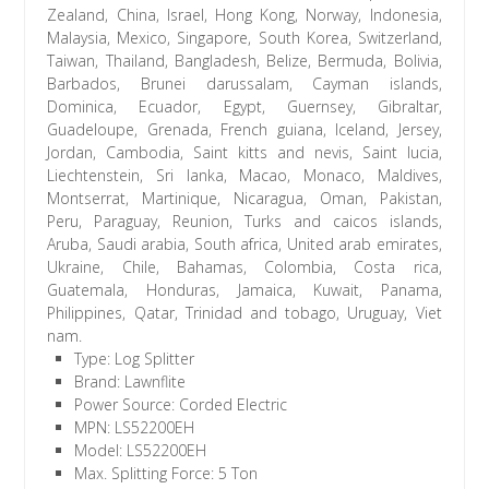
Zealand, China, Israel, Hong Kong, Norway, Indonesia,
Malaysia, Mexico, Singapore, South Korea, Switzerland,
Taiwan, Thailand, Bangladesh, Belize, Bermuda, Bolivia,
Barbados, Brunei darussalam, Cayman islands,
Dominica, Ecuador, Egypt, Guernsey, Gibraltar,
Guadeloupe, Grenada, French guiana, Iceland, Jersey,
Jordan, Cambodia, Saint kitts and nevis, Saint lucia,
Liechtenstein, Sri lanka, Macao, Monaco, Maldives,
Montserrat, Martinique, Nicaragua, Oman, Pakistan,
Peru, Paraguay, Reunion, Turks and caicos islands,
Aruba, Saudi arabia, South africa, United arab emirates,
Ukraine, Chile, Bahamas, Colombia, Costa rica,
Guatemala, Honduras, Jamaica, Kuwait, Panama,
Philippines, Qatar, Trinidad and tobago, Uruguay, Viet
nam.
Type: Log Splitter
Brand: Lawnflite
Power Source: Corded Electric
MPN: LS52200EH
Model: LS52200EH
Max. Splitting Force: 5 Ton