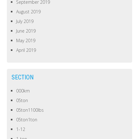
September 2019
August 2019
July 2019
June 2019
May 2019
April 2019
SECTION
000km
05ton
05ton1100lbs
05ton1ton
1-12
1-ton