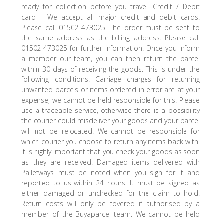
ready for collection before you travel. Credit / Debit
card – We accept all major credit and debit cards.
Please call 01502 473025. The order must be sent to
the same address as the billing address. Please call
01502 473025 for further information. Once you inform
a member our team, you can then return the parcel
within 30 days of receiving the goods. This is under the
following conditions. Carriage charges for returning
unwanted parcels or items ordered in error are at your
expense, we cannot be held responsible for this. Please
use a traceable service, otherwise there is a possibility
the courier could misdeliver your goods and your parcel
will not be relocated. We cannot be responsible for
which courier you choose to return any items back with.
It is highly important that you check your goods as soon
as they are received. Damaged items delivered with
Palletways must be noted when you sign for it and
reported to us within 24 hours. It must be signed as
either damaged or unchecked for the claim to hold.
Return costs will only be covered if authorised by a
member of the Buyaparcel team. We cannot be held