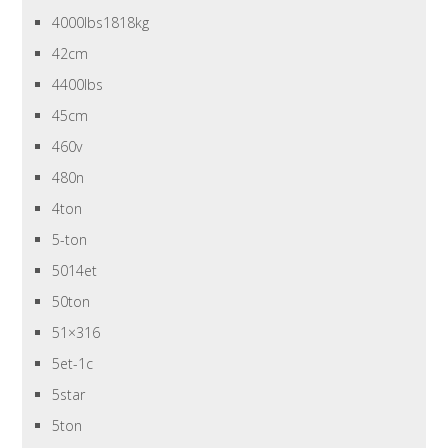
4000lbs1818kg
42cm
4400lbs
45cm
460v
480n
4ton
5-ton
5014et
50ton
51×316
5et-1c
5star
5ton