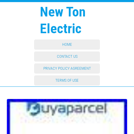
New Ton
Electric
HOME
CONTACT US
PRIVACY POLICY AGREEMENT
TERMS OF USE