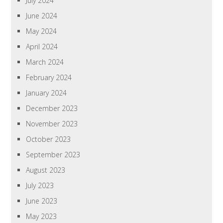
July 2024
June 2024
May 2024
April 2024
March 2024
February 2024
January 2024
December 2023
November 2023
October 2023
September 2023
August 2023
July 2023
June 2023
May 2023