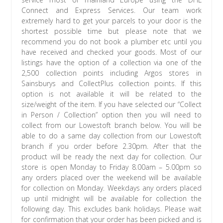
Connect and Express Services. Our team work
extremely hard to get your parcels to your door is the
shortest possible time but please note that we
recommend you do not book a plumber etc until you
have received and checked your goods. Most of our
listings have the option of a collection via one of the
2,500 collection points including Argos stores in
Sainsburys and CollectPlus collection points. If this
option is not available it will be related to the
size/weight of the item. If you have selected our “Collect
in Person / Collection” option then you will need to
collect from our Lowestoft branch below. You will be
able to do a same day collection from our Lowestoft
branch if you order before 2.30pm. After that the
product will be ready the next day for collection. Our
store is open Monday to Friday 8.00am – 5.00pm so
any orders placed over the weekend will be available
for collection on Monday. Weekdays any orders placed
up until midnight will be available for collection the
following day. This excludes bank holidays. Please wait
for confirmation that your order has been picked and is