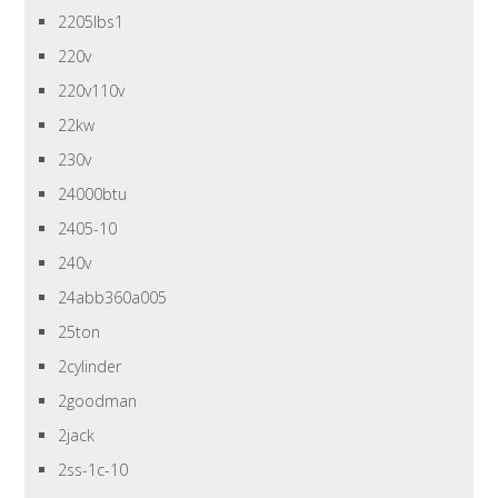
2205lbs1
220v
220v110v
22kw
230v
24000btu
2405-10
240v
24abb360a005
25ton
2cylinder
2goodman
2jack
2ss-1c-10