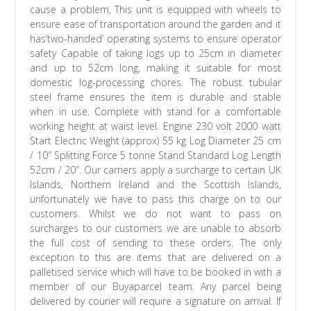
cause a problem, This unit is equipped with wheels to
ensure ease of transportation around the garden and it
has’two-handed’ operating systems to ensure operator
safety Capable of taking logs up to 25cm in diameter
and up to 52cm long, making it suitable for most
domestic log-processing chores. The robust tubular
steel frame ensures the item is durable and stable
when in use. Complete with stand for a comfortable
working height at waist level. Engine 230 volt 2000 watt
Start Electric Weight (approx) 55 kg Log Diameter 25 cm
/ 10″ Splitting Force 5 tonne Stand Standard Log Length
52cm / 20″. Our carriers apply a surcharge to certain UK
Islands, Northern Ireland and the Scottish Islands,
unfortunately we have to pass this charge on to our
customers. Whilst we do not want to pass on
surcharges to our customers we are unable to absorb
the full cost of sending to these orders. The only
exception to this are items that are delivered on a
palletised service which will have to be booked in with a
member of our Buyaparcel team. Any parcel being
delivered by courier will require a signature on arrival. If