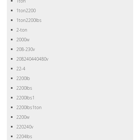
1ton
1ton2200
1ton2200lbs
2-ton
2000w
208-230v
208240440480v
22-4
2200lb
2200lbs
2200lbs1
2200lbs1ton
2200w
220240v
2204lbs