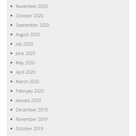
November 2020
October 2020
September 2020
August 2020
July 2020
June 2020
May 2020
April 2020
March 2020
February 2020
January 2020
December 2019
November 2019
October 2019