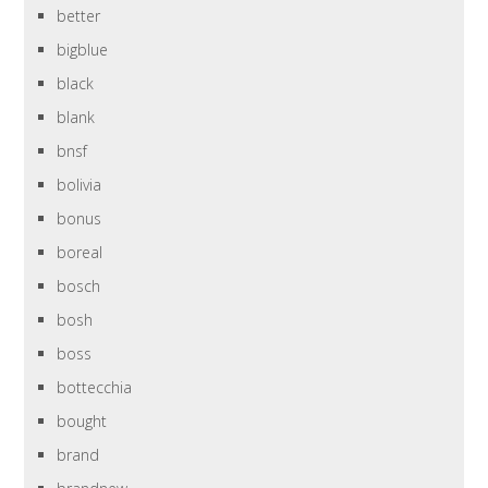
better
bigblue
black
blank
bnsf
bolivia
bonus
boreal
bosch
bosh
boss
bottecchia
bought
brand