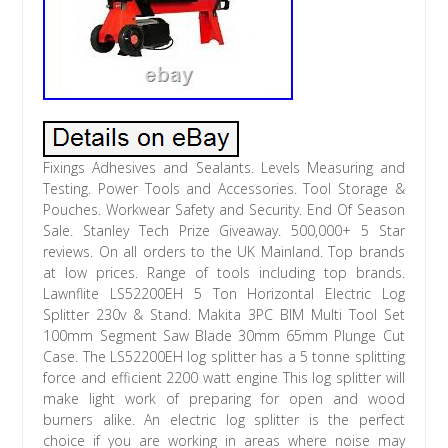
Fixings Adhesives and Sealants. Levels Measuring and
Testing. Power Tools and Accessories. Tool Storage &
Pouches. Workwear Safety and Security. End Of Season
Sale. Stanley Tech Prize Giveaway. 500,000+ 5 Star
reviews. On all orders to the UK Mainland. Top brands
at low prices. Range of tools including top brands.
Lawnflite LS52200EH 5 Ton Horizontal Electric Log
Splitter 230v & Stand. Makita 3PC BIM Multi Tool Set
100mm Segment Saw Blade 30mm 65mm Plunge Cut
Case. The LS52200EH log splitter has a 5 tonne splitting
force and efficient 2200 watt engine This log splitter will
make light work of preparing for open and wood
burners alike. An electric log splitter is the perfect
choice if you are working in areas where noise may