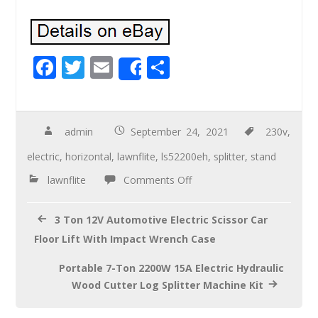
F
T
E
S
Share
ac
wi
m
h
e
tt
ail
ar
b
er
e
admin
September 24, 2021
230v
,
o
electric
,
horizontal
,
lawnflite
,
ls52200eh
,
splitter
,
stand
o
lawnflite
Comments Off
k
3 Ton 12V Automotive Electric Scissor Car
Floor Lift With Impact Wrench Case
Portable 7-Ton 2200W 15A Electric Hydraulic
Wood Cutter Log Splitter Machine Kit