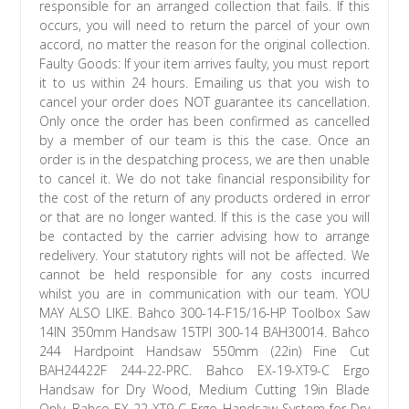
responsible for an arranged collection that fails. If this
occurs, you will need to return the parcel of your own
accord, no matter the reason for the original collection.
Faulty Goods: If your item arrives faulty, you must report
it to us within 24 hours. Emailing us that you wish to
cancel your order does NOT guarantee its cancellation.
Only once the order has been confirmed as cancelled
by a member of our team is this the case. Once an
order is in the despatching process, we are then unable
to cancel it. We do not take financial responsibility for
the cost of the return of any products ordered in error
or that are no longer wanted. If this is the case you will
be contacted by the carrier advising how to arrange
redelivery. Your statutory rights will not be affected. We
cannot be held responsible for any costs incurred
whilst you are in communication with our team. YOU
MAY ALSO LIKE. Bahco 300-14-F15/16-HP Toolbox Saw
14IN 350mm Handsaw 15TPI 300-14 BAH30014. Bahco
244 Hardpoint Handsaw 550mm (22in) Fine Cut
BAH24422F 244-22-PRC. Bahco EX-19-XT9-C Ergo
Handsaw for Dry Wood, Medium Cutting 19in Blade
Only. Bahco EX-22-XT9-C Ergo Handsaw System for Dry