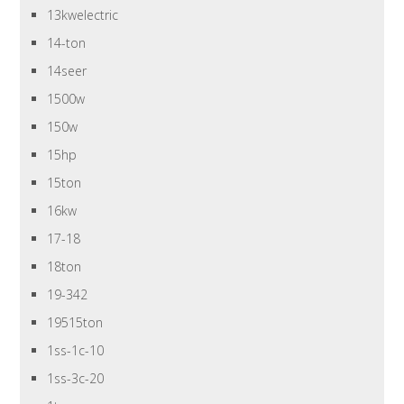
13kwelectric
14-ton
14seer
1500w
150w
15hp
15ton
16kw
17-18
18ton
19-342
19515ton
1ss-1c-10
1ss-3c-20