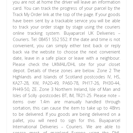
you are not at home the driver will leave an information
card. You can track the progress of your parcel by the
Track My Order link at the top of the page. If your goods
have been sent by a trackable service you will be able
to track your order stage by stage using the couriers
online tracking system. Buyaparcel UK Deliveries –
Couriers. Tel: 08451 552 552. If the date and time is not
convenient, you can simply either text back or reply
back via the website to choose the next convenient
date, leave in a safe place or leave with a neighbour.
Please check the UKMAIL/DHL site for your closet
depot. Details of these zones are below. Zone 2 The
Highlands and Islands of Scotland postcodes IV, HS,
KA27-28, KW, PA20-49, PA60-78, PH17-26, PH30-44,
PH49-50, ZE. Zone 3 Northern Ireland, Isle of Man and
Isles of Scilly -postcodes BT, IM, TR21-25. Please note –
items over 1.4m are manually handled through
sortation, this can cause the item to take up to 48hrs
to be delivered. If you goods are being delivered on a
pallet, you will need to sign for this. Buyaparcel
International Deliveries – Couriers. We are able to
service most of mainland Europe using the DHL