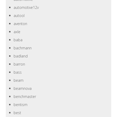
automotive12v
autool
aventon
axle
baba
bachmann
badland
barron
bass
beam
beamnova
benchmaster
bentism
best