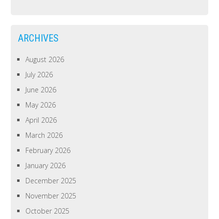
ARCHIVES
August 2026
July 2026
June 2026
May 2026
April 2026
March 2026
February 2026
January 2026
December 2025
November 2025
October 2025