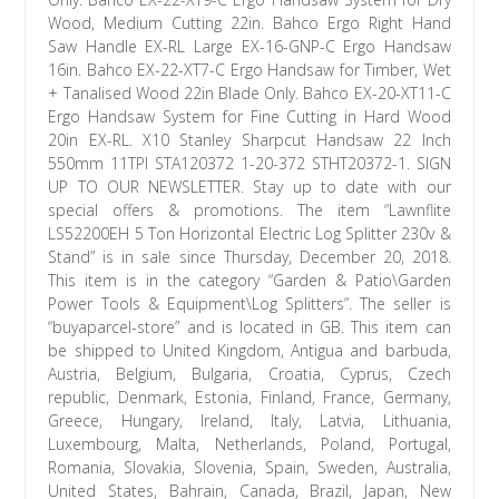
Wood, Medium Cutting 22in. Bahco Ergo Right Hand
Saw Handle EX-RL Large EX-16-GNP-C Ergo Handsaw
16in. Bahco EX-22-XT7-C Ergo Handsaw for Timber, Wet
+ Tanalised Wood 22in Blade Only. Bahco EX-20-XT11-C
Ergo Handsaw System for Fine Cutting in Hard Wood
20in EX-RL. X10 Stanley Sharpcut Handsaw 22 Inch
550mm 11TPI STA120372 1-20-372 STHT20372-1. SIGN
UP TO OUR NEWSLETTER. Stay up to date with our
special offers & promotions. The item “Lawnflite
LS52200EH 5 Ton Horizontal Electric Log Splitter 230v &
Stand” is in sale since Thursday, December 20, 2018.
This item is in the category “Garden & Patio\Garden
Power Tools & Equipment\Log Splitters”. The seller is
“buyaparcel-store” and is located in GB. This item can
be shipped to United Kingdom, Antigua and barbuda,
Austria, Belgium, Bulgaria, Croatia, Cyprus, Czech
republic, Denmark, Estonia, Finland, France, Germany,
Greece, Hungary, Ireland, Italy, Latvia, Lithuania,
Luxembourg, Malta, Netherlands, Poland, Portugal,
Romania, Slovakia, Slovenia, Spain, Sweden, Australia,
United States, Bahrain, Canada, Brazil, Japan, New