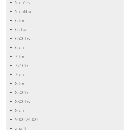
5ton12v
5ton6ton
6-ton
65-ton
6600lbs
6ton
7-ton
7716lb
7ton
8-ton
8500lb
8800lbs
8ton
9000-24000
abarth