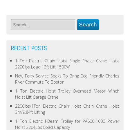
RECENT POSTS
1 Ton Electric Chain Hoist Single Phase Crane Hoist
2200lbs Load 13ft Lift 1500W
New Ferry Service Seeks To Bring Eco Friendly Charles
River Commute To Boston
1 Ton Electric Hoist Trolley Overhead Motor Winch
Hoist Lift Garage Crane
2200lbs/1Ton Electric Chain Hoist Chain Crane Hoist
3m/9.84ft Lifting
1 Ton Electric I-Beam Trolley for PA600-1000 Power
Hoist 2204Lbs Load Capacity