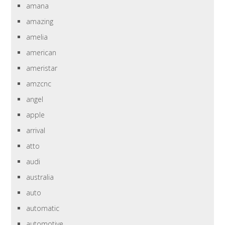
amana
amazing
amelia
american
ameristar
amzcnc
angel
apple
arrival
atto
audi
australia
auto
automatic
automotive