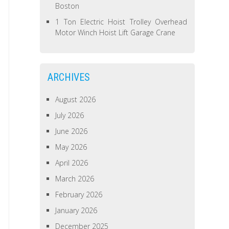
Boston
1 Ton Electric Hoist Trolley Overhead
Motor Winch Hoist Lift Garage Crane
ARCHIVES
August 2026
July 2026
June 2026
May 2026
April 2026
March 2026
February 2026
January 2026
December 2025