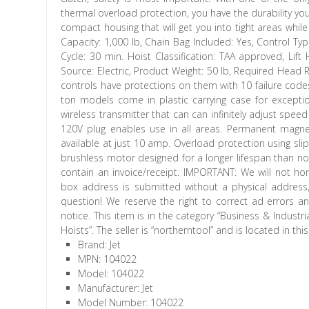
thermal overload protection, you have the durability yo
compact housing that will get you into tight areas while
Capacity: 1,000 lb, Chain Bag Included: Yes, Control Typ
Cycle: 30 min. Hoist Classification: TAA approved, Lif
Source: Electric, Product Weight: 50 lb, Required Head 
controls have protections on them with 10 failure code
ton models come in plastic carrying case for excepti
wireless transmitter that can can infinitely adjust spee
120V plug enables use in all areas. Permanent magne
available at just 10 amp. Overload protection using sli
brushless motor designed for a longer lifespan than no
contain an invoice/receipt. IMPORTANT: We will not ho
box address is submitted without a physical address
question! We reserve the right to correct ad errors an
notice. This item is in the category “Business & Indust
Hoists”. The seller is “northerntool” and is located in th
Brand: Jet
MPN: 104022
Model: 104022
Manufacturer: Jet
Model Number: 104022