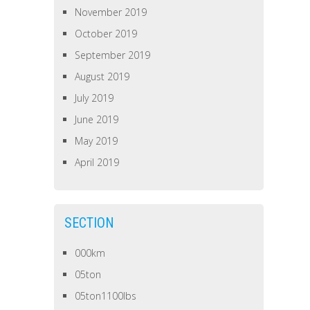
November 2019
October 2019
September 2019
August 2019
July 2019
June 2019
May 2019
April 2019
SECTION
000km
05ton
05ton1100lbs