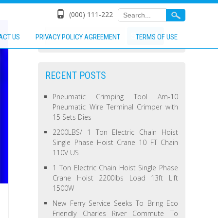
(000) 111-222
ACT US
PRIVACY POLICY AGREEMENT
TERMS OF USE
RECENT POSTS
Pneumatic Crimping Tool Am-10
Pneumatic Wire Terminal Crimper with
15 Sets Dies
2200LBS/ 1 Ton Electric Chain Hoist
Single Phase Hoist Crane 10 FT Chain
110V US
1 Ton Electric Chain Hoist Single Phase
Crane Hoist 2200lbs Load 13ft Lift
1500W
New Ferry Service Seeks To Bring Eco
Friendly Charles River Commute To