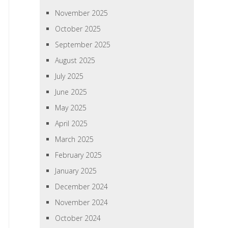
November 2025
October 2025
September 2025
August 2025
July 2025
June 2025
May 2025
April 2025
March 2025
February 2025
January 2025
December 2024
November 2024
October 2024