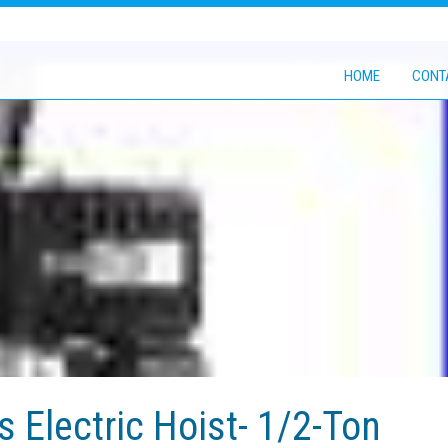
HOME
CONT
 Electric Hoist- 1/2-Ton