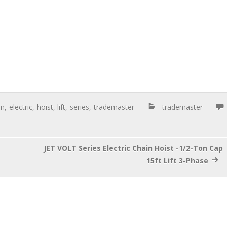
on
,
electric
,
hoist
,
lift
,
series
,
trademaster
trademaster
JET VOLT Series Electric Chain Hoist -1/2-Ton Cap
15ft Lift 3-Phase