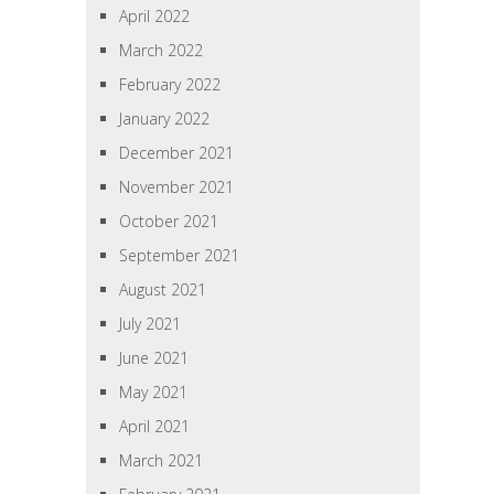
April 2022
March 2022
February 2022
January 2022
December 2021
November 2021
October 2021
September 2021
August 2021
July 2021
June 2021
May 2021
April 2021
March 2021