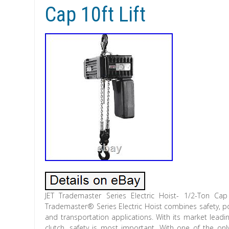
Cap 10ft Lift
JET Trademaster Series Electric Hoist- 1/2-Ton Cap
Trademaster® Series Electric Hoist combines safety, porta
and transportation applications. With its market leadi
clutch, safety is most important. With one of the o