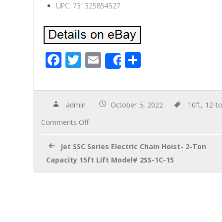
UPC: 731325854527
F
T
E
S
Share
ac
wi
m
h
e
tt
ail
ar
b
er
e
admin
October 5, 2022
10ft
,
12-t
o
Comments Off
o
Jet SSC Series Electric Chain Hoist- 2-Ton
k
Capacity 15ft Lift Model# 2SS-1C-15