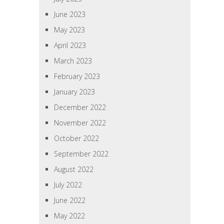
June 2023
May 2023
April 2023
March 2023
February 2023
January 2023
December 2022
November 2022
October 2022
September 2022
August 2022
July 2022
June 2022
May 2022