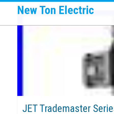
New Ton Electric
JET Trademaster Series