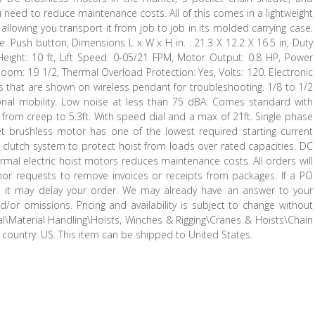
u need to reduce maintenance costs. All of this comes in a lightweight
 allowing you transport it from job to job in its molded carrying case.
e: Push button, Dimensions L x W x H in. : 21.3 X 12.2 X 16.5 in, Duty
t Height: 10 ft, Lift Speed: 0-05/21 FPM, Motor Output: 0.8 HP, Power
Room: 19 1/2, Thermal Overload Protection: Yes, Volts: 120. Electronic
s that are shown on wireless pendant for troubleshooting. 1/8 to 1/2
onal mobility. Low noise at less than 75 dBA. Comes standard with
d from creep to 5.3ft. With speed dial and a max of 21ft. Single phase
t brushless motor has one of the lowest required starting current
p clutch system to protect hoist from loads over rated capacities. DC
rmal electric hoist motors reduces maintenance costs. All orders will
nor requests to remove invoices or receipts from packages. If a PO
, it may delay your order. We may already have an answer to your
d/or omissions. Pricing and availability is subject to change without
rial\Material Handling\Hoists, Winches & Rigging\Cranes & Hoists\Chain
is country: US. This item can be shipped to United States.