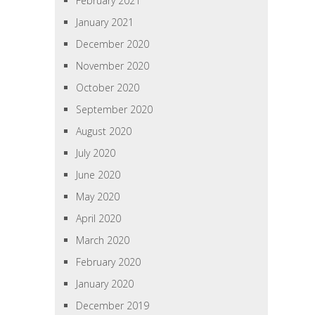
February 2021
January 2021
December 2020
November 2020
October 2020
September 2020
August 2020
July 2020
June 2020
May 2020
April 2020
March 2020
February 2020
January 2020
December 2019