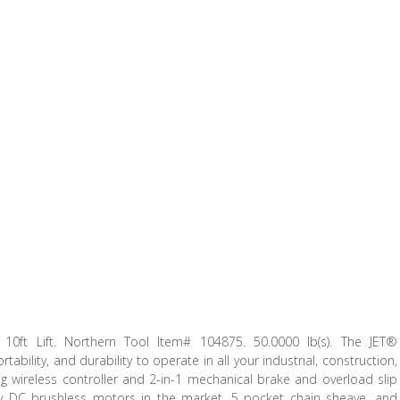
 10ft Lift. Northern Tool Item# 104875. 50.0000 lb(s). The JET®
bility, and durability to operate in all your industrial, construction,
ng wireless controller and 2-in-1 mechanical brake and overload slip
nly DC brushless motors in the market, 5 pocket chain sheave, and