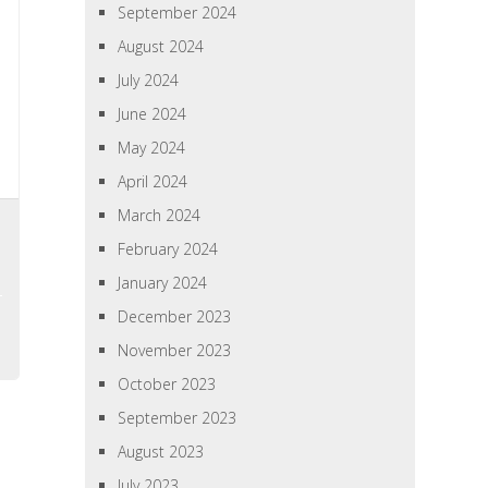
September 2024
August 2024
July 2024
June 2024
May 2024
April 2024
March 2024
February 2024
January 2024
December 2023
November 2023
October 2023
September 2023
August 2023
July 2023