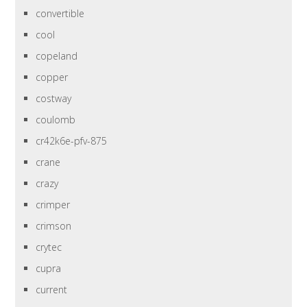
convertible
cool
copeland
copper
costway
coulomb
cr42k6e-pfv-875
crane
crazy
crimper
crimson
crytec
cupra
current