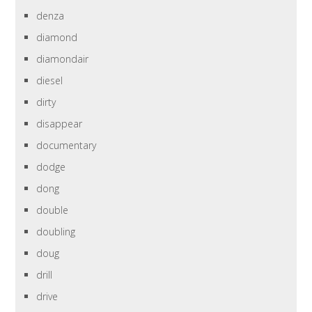
denza
diamond
diamondair
diesel
dirty
disappear
documentary
dodge
dong
double
doubling
doug
drill
drive