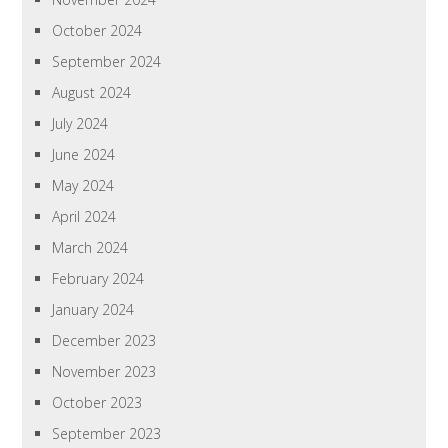
October 2024
September 2024
August 2024
July 2024
June 2024
May 2024
April 2024
March 2024
February 2024
January 2024
December 2023
November 2023
October 2023
September 2023