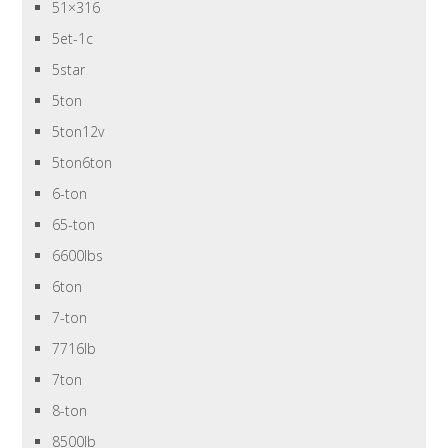
51×316
5et-1c
5star
5ton
5ton12v
5ton6ton
6-ton
65-ton
6600lbs
6ton
7-ton
7716lb
7ton
8-ton
8500lb