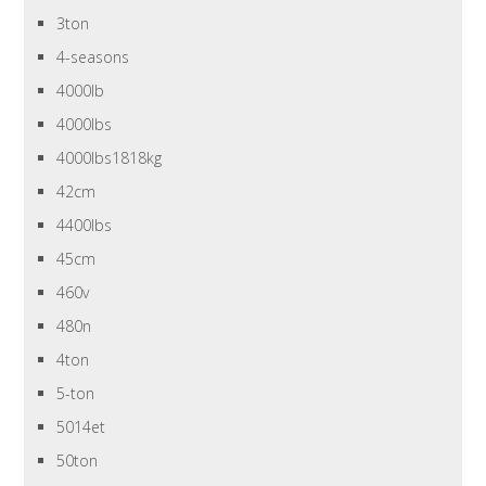
3ton
4-seasons
4000lb
4000lbs
4000lbs1818kg
42cm
4400lbs
45cm
460v
480n
4ton
5-ton
5014et
50ton