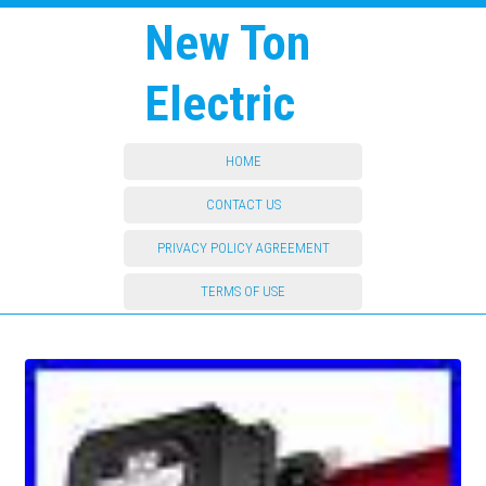
New Ton
Electric
HOME
CONTACT US
PRIVACY POLICY AGREEMENT
TERMS OF USE