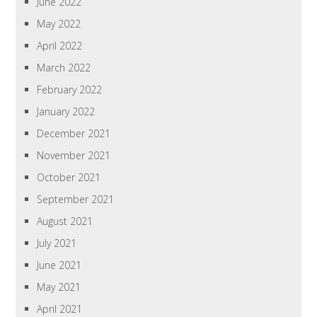
June 2022
May 2022
April 2022
March 2022
February 2022
January 2022
December 2021
November 2021
October 2021
September 2021
August 2021
July 2021
June 2021
May 2021
April 2021