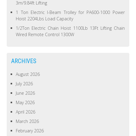
3m/9.84ft Lifting
1 Ton Electric I-Beam Trolley for PA600-1000 Power
Hoist 2204Lbs Load Capacity
1/2Ton Electric Chain Hoist 1100Lb 13Ft Lifting Chain
Wired Remote Control 1300W
ARCHIVES
August 2026
July 2026
June 2026
May 2026
April 2026
March 2026
February 2026