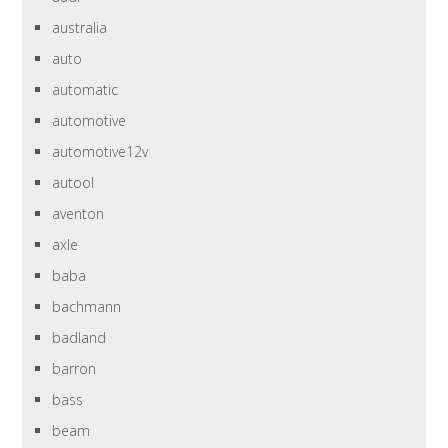
australia
auto
automatic
automotive
automotive12v
autool
aventon
axle
baba
bachmann
badland
barron
bass
beam