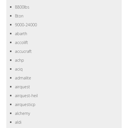
8800lbs
8ton
9000-24000
abarth
accolift
accucraft
achp
aciq
admalite
airquest
airquest-heil
airquesticp
alchemy
aldi