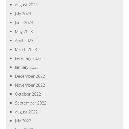
August 2023
July 2023
June 2023
May 2023
April 2023
March 2023
February 2023
January 2023
December 2022
November 2022
October 2022
September 2022
August 2022
July 2022