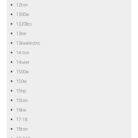
12ton
1300w
1320lbs
13kw
13kwelectric
14-ton
14seer
1500w
150w
15hp
15ton
16kw
17-18
18ton