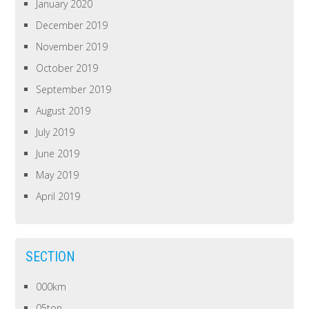
January 2020
December 2019
November 2019
October 2019
September 2019
August 2019
July 2019
June 2019
May 2019
April 2019
SECTION
000km
05ton