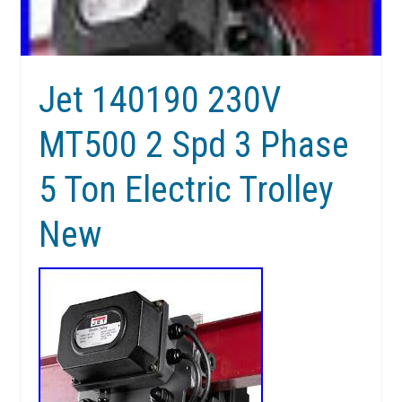
Jet 140190 230V
MT500 2 Spd 3 Phase
5 Ton Electric Trolley
New