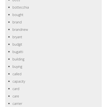
bottecchia
bought
brand
brandnew
bryant
budgit
bugatti
building
buying
called
capacity
card
care
carrier