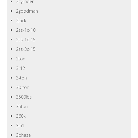
2cylinder
2goodman
2jack
2ss-1c-10
2ss-1c-15
2ss-3c-15
2ton
3-12
3-ton
30-ton
3500lbs
35ton
360k
3in1
3phase