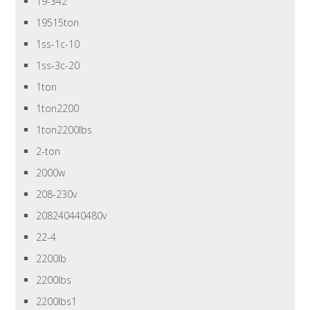
19-342
19515ton
1ss-1c-10
1ss-3c-20
1ton
1ton2200
1ton2200lbs
2-ton
2000w
208-230v
208240440480v
22-4
2200lb
2200lbs
2200lbs1