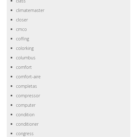
class
climatemaster
closer
cmco
coffing
colorking
columbus
comfort
comfort-aire
completas
compressor
computer
condition
conditioner
congress