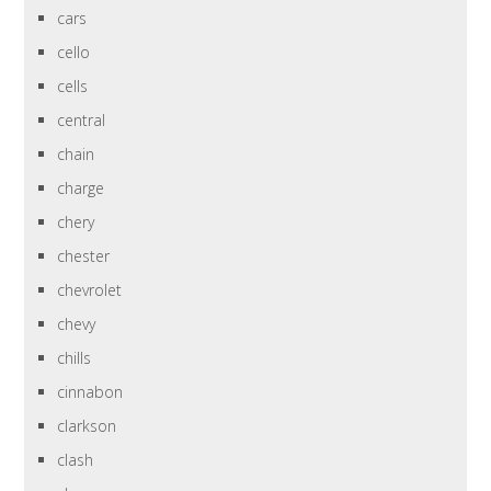
cars
cello
cells
central
chain
charge
chery
chester
chevrolet
chevy
chills
cinnabon
clarkson
clash