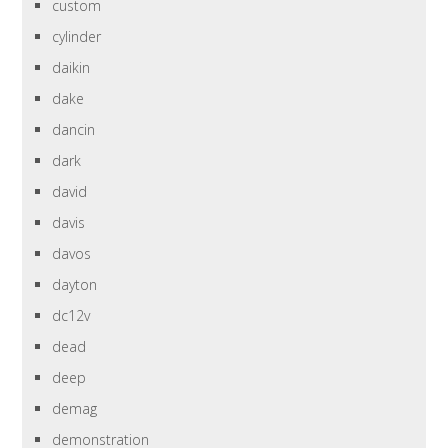
custom
cylinder
daikin
dake
dancin
dark
david
davis
davos
dayton
dc12v
dead
deep
demag
demonstration