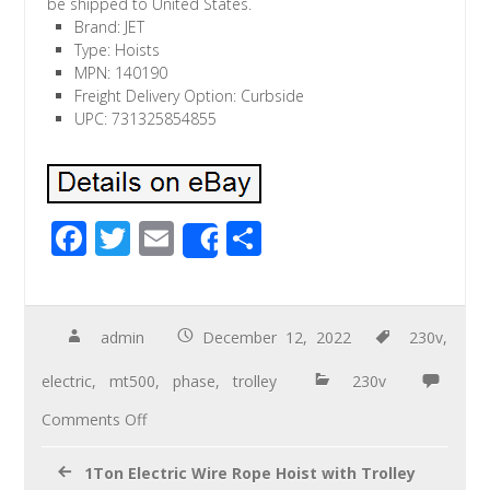
be shipped to United States.
Brand: JET
Type: Hoists
MPN: 140190
Freight Delivery Option: Curbside
UPC: 731325854855
F
T
E
S
Share
ac
wi
m
h
e
tt
ail
ar
b
er
e
admin
December 12, 2022
230v
,
o
electric
,
mt500
,
phase
,
trolley
230v
o
Comments Off
k
1Ton Electric Wire Rope Hoist with Trolley