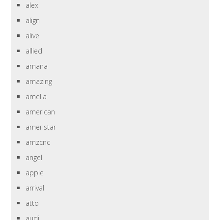
alex
align
alive
allied
amana
amazing
amelia
american
ameristar
amzcnc
angel
apple
arrival
atto
audi