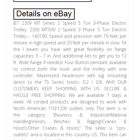
JET 230V MT Series 2 Speed 5 Ton 3-Phase Electric
Trolley. 230V MT500 2 Speed 3 Phase 5 Ton Electric
Trolley – 140190. Speed and precision with 79 feet per
minute in high speed and 20 feet per minute in slow. Fit
the I beam you have with great flexibility on flange
capacities 3 – 7 in. And additional kits to get you to 12
ft. Wide flange if needed. Four Button pendant available
to control both the hoist and the trolley with one
controller. Maximized headroom with lug mounting
direct to the TS Series hoists. 0.2 / 0.8. WHY OUR
CUSTOMERS KEEP SHOPPING WITH US. SECURE &
HASSLE FREE SHOPPING. We are available 7 days a
week. All corded products are designed to work with
North American 110/120V outlets only. This item is in
the category “Business & Industrial\Material
Handling\Hoists, Winches & Rigging\Cranes &
Hoists\Other Cranes & Hoists”. The seller is “cpo-
outlets” and is located in this country: US. This item can