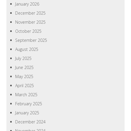
January 2026
December 2025
November 2025
October 2025
September 2025
August 2025
July 2025
June 2025
May 2025
April 2025
March 2025
February 2025
January 2025
December 2024
November 2024