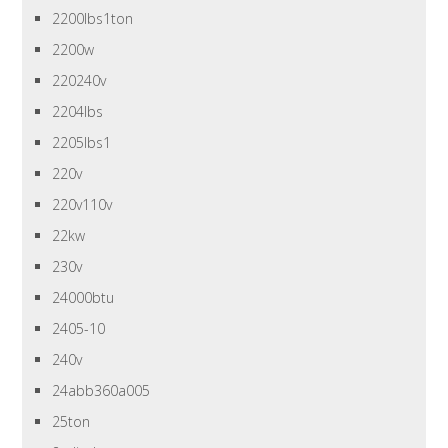
2200lbs1ton
2200w
220240v
2204lbs
2205lbs1
220v
220v110v
22kw
230v
24000btu
2405-10
240v
24abb360a005
25ton