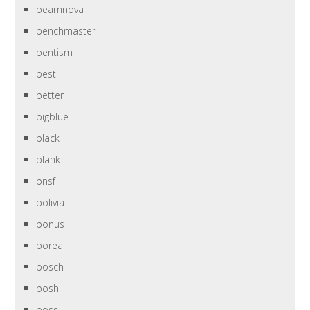
beamnova
benchmaster
bentism
best
better
bigblue
black
blank
bnsf
bolivia
bonus
boreal
bosch
bosh
boss