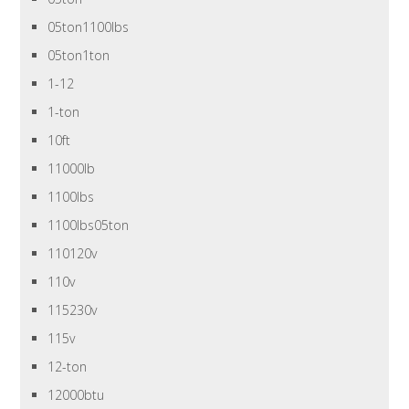
05ton1100lbs
05ton1ton
1-12
1-ton
10ft
11000lb
1100lbs
1100lbs05ton
110120v
110v
115230v
115v
12-ton
12000btu