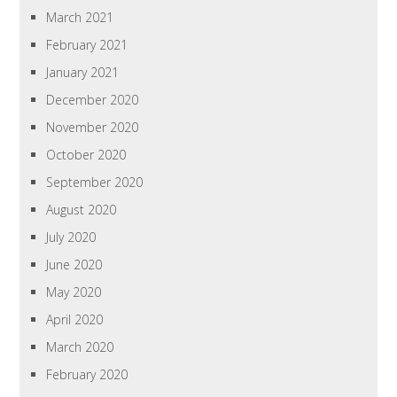
March 2021
February 2021
January 2021
December 2020
November 2020
October 2020
September 2020
August 2020
July 2020
June 2020
May 2020
April 2020
March 2020
February 2020