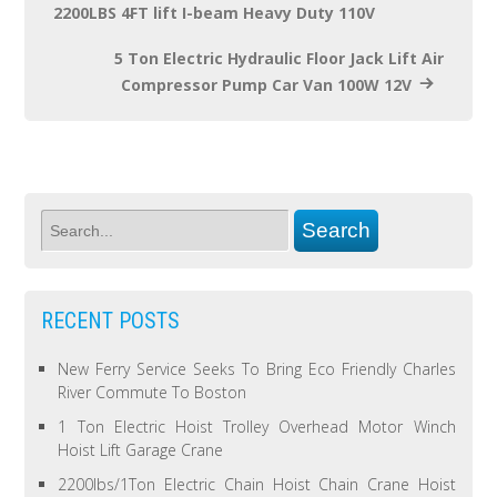
2200LBS 4FT lift I-beam Heavy Duty 110V
5 Ton Electric Hydraulic Floor Jack Lift Air
Compressor Pump Car Van 100W 12V
RECENT POSTS
New Ferry Service Seeks To Bring Eco Friendly Charles
River Commute To Boston
1 Ton Electric Hoist Trolley Overhead Motor Winch
Hoist Lift Garage Crane
2200lbs/1Ton Electric Chain Hoist Chain Crane Hoist