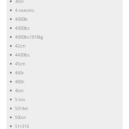
3ton
4-seasons
4000lb
4000lbs
4000lbs1818kg
42cm
4400lbs
45cm
460v
480n
4ton
5-ton
5014et
50ton
51×316