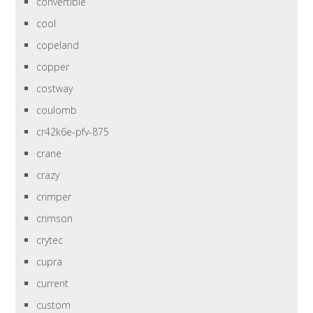
convertible
cool
copeland
copper
costway
coulomb
cr42k6e-pfv-875
crane
crazy
crimper
crimson
crytec
cupra
current
custom