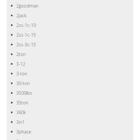
2goodman
2jack
2ss-1c-10
2ss-1c-15
2ss-3c-15
2ton
3-12
3-ton
30-ton
3500lbs
35ton
360k
3in1
3phase