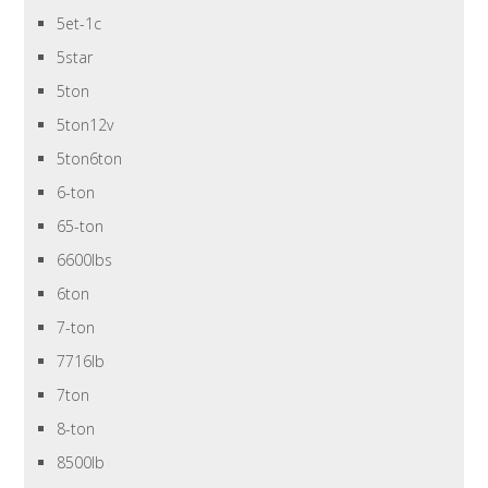
5et-1c
5star
5ton
5ton12v
5ton6ton
6-ton
65-ton
6600lbs
6ton
7-ton
7716lb
7ton
8-ton
8500lb