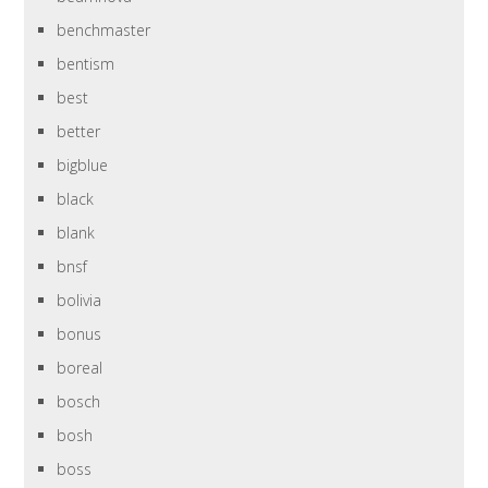
benchmaster
bentism
best
better
bigblue
black
blank
bnsf
bolivia
bonus
boreal
bosch
bosh
boss