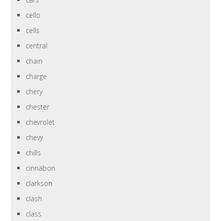
cello
cells
central
chain
charge
chery
chester
chevrolet
chevy
chills
cinnabon
clarkson
clash
class