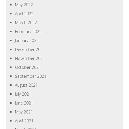
May 2022
April 2022
March 2022
February 2022
January 2022
December 2021
November 2021
October 2021
September 2021
August 2021
July 2021
June 2021
May 2021
April 2021