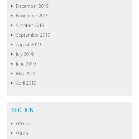
December 2019
November 2019
October 2019
September 2019
August 2019
July 2019
June 2019
May 2019
April 2019
SECTION
000km
05ton