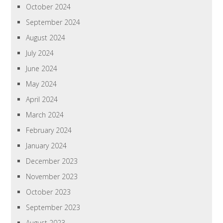
October 2024
September 2024
August 2024
July 2024
June 2024
May 2024
April 2024
March 2024
February 2024
January 2024
December 2023
November 2023
October 2023
September 2023
August 2023