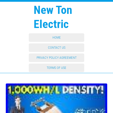
New Ton
Electric
HOME
CONTACT US
PRIVACY POLICY AGREEMENT
TERMS OF USE