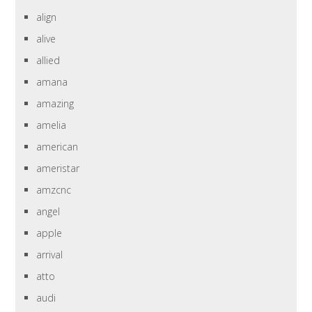
align
alive
allied
amana
amazing
amelia
american
ameristar
amzcnc
angel
apple
arrival
atto
audi