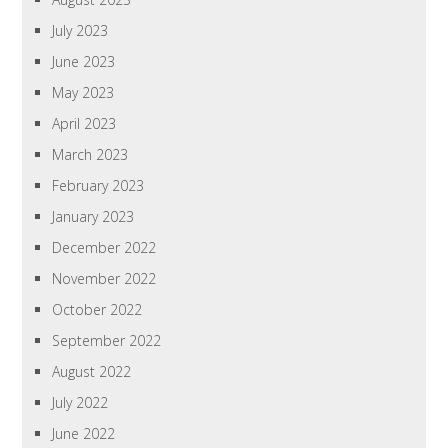
July 2023
June 2023
May 2023
April 2023
March 2023
February 2023
January 2023
December 2022
November 2022
October 2022
September 2022
August 2022
July 2022
June 2022