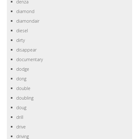
denza
diamond
diamondair
diesel
dirty
disappear
documentary
dodge
dong
double
doubling
doug
drill
drive
driving