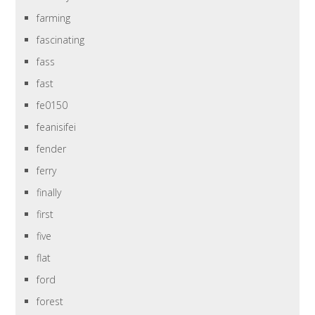
farming
fascinating
fass
fast
fe0150
feanisifei
fender
ferry
finally
first
five
flat
ford
forest