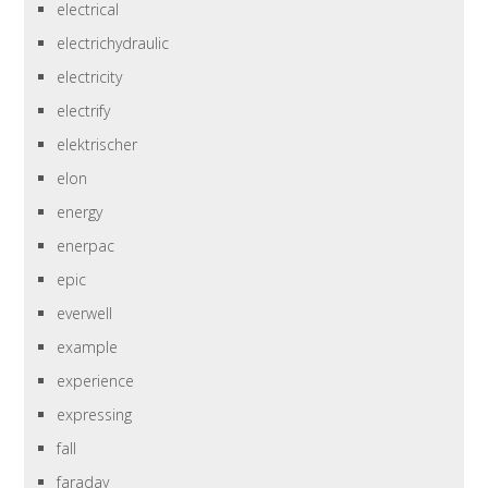
electrical
electrichydraulic
electricity
electrify
elektrischer
elon
energy
enerpac
epic
everwell
example
experience
expressing
fall
faraday