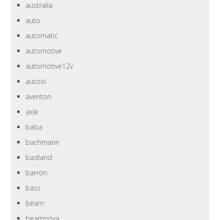
australia
auto
automatic
automotive
automotive12v
autool
aventon
axle
baba
bachmann
badland
barron
bass
beam
beamnova