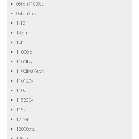
05ton1100lbs
05ton1ton
1-12
1-ton
10ft
11000lb
1100lbs
1100lbs05ton
110120v
110v
115230v
115v
12-ton
12000btu
12ton