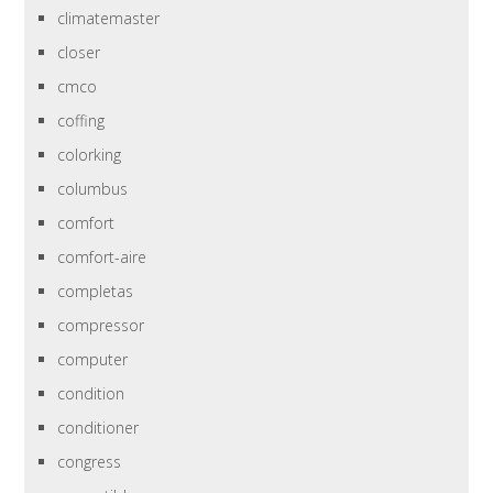
climatemaster
closer
cmco
coffing
colorking
columbus
comfort
comfort-aire
completas
compressor
computer
condition
conditioner
congress