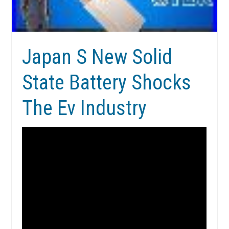
Japan S New Solid
State Battery Shocks
The Ev Industry