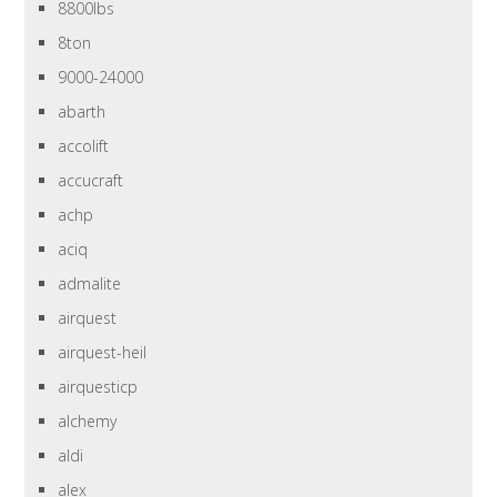
8800lbs
8ton
9000-24000
abarth
accolift
accucraft
achp
aciq
admalite
airquest
airquest-heil
airquesticp
alchemy
aldi
alex