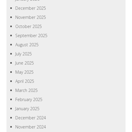
December 2025
November 2025
October 2025
September 2025
August 2025
July 2025
June 2025
May 2025
April 2025
March 2025
February 2025
January 2025
December 2024
November 2024