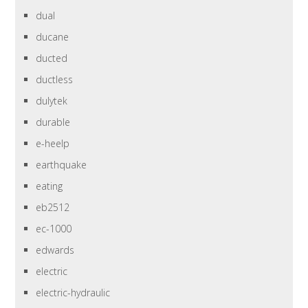
dual
ducane
ducted
ductless
dulytek
durable
e-heelp
earthquake
eating
eb2512
ec-1000
edwards
electric
electric-hydraulic