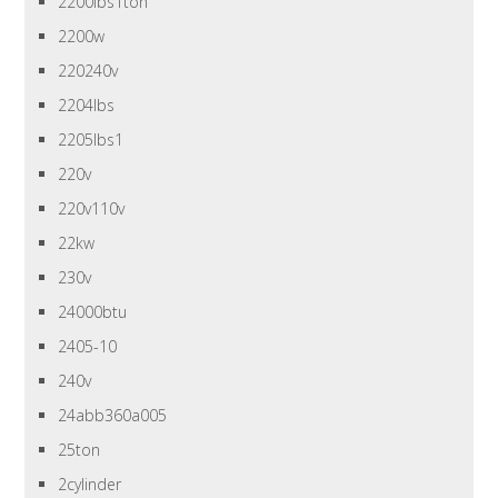
2200lbs1ton
2200w
220240v
2204lbs
2205lbs1
220v
220v110v
22kw
230v
24000btu
2405-10
240v
24abb360a005
25ton
2cylinder