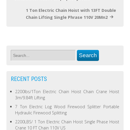
1 Ton Electric Chain Hoist with 13FT Double
Chain Lifting Single Phrase 110V 20Mn2
RECENT POSTS
2200lbs/1Ton Electric Chain Hoist Chain Crane Hoist
3m/9.84ft Lifting
7 Ton Electric Log Wood Firewood Splitter Portable
Hydraulic Firewood Splitting
2200LBS/ 1 Ton Electric Chain Hoist Single Phase Hoist
Crane 10 FT Chain 110V US