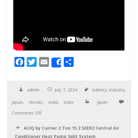
F
T
E
S
Share
ac
wi
m
h
e
tt
ail
ar
b
er
e
admin
July 7, 2024
battery
,
industry
,
o
japan
,
shocks
,
solid
,
state
japan
o
Comments Off
k
ACiQ by Carrier 2 Ton 15.2 SEER2 Central Air
Conditioner Heat Pump Split System