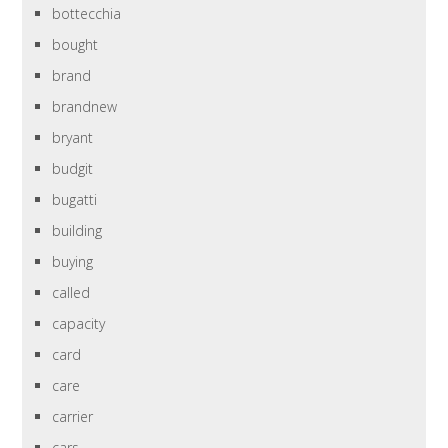
bottecchia
bought
brand
brandnew
bryant
budgit
bugatti
building
buying
called
capacity
card
care
carrier
cars