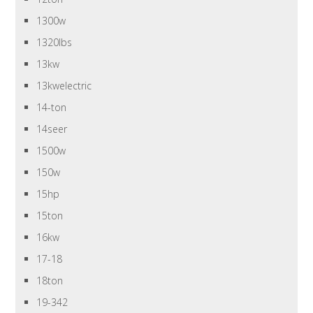
1300w
1320lbs
13kw
13kwelectric
14-ton
14seer
1500w
150w
15hp
15ton
16kw
17-18
18ton
19-342