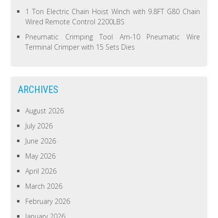
1 Ton Electric Chain Hoist Winch with 9.8FT G80 Chain
Wired Remote Control 2200LBS
Pneumatic Crimping Tool Am-10 Pneumatic Wire
Terminal Crimper with 15 Sets Dies
ARCHIVES
August 2026
July 2026
June 2026
May 2026
April 2026
March 2026
February 2026
January 2026