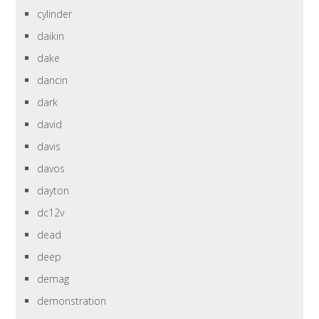
cylinder
daikin
dake
dancin
dark
david
davis
davos
dayton
dc12v
dead
deep
demag
demonstration