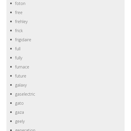
foton
free
frehley
frick
frigidaire
full
fully
furnace
future
galaxy
gaselectric
gato
gaza
geely
generation