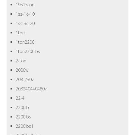
19515ton
1ss-1c-10
1ss-3c-20
1ton
1ton2200
1ton2200lbs
2-ton
2000w
208-230v
208240440480v
22-4
2200lb
2200lbs
2200lbs1