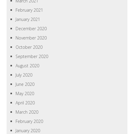
March 2021
February 2021
January 2021
December 2020
November 2020
October 2020
September 2020
August 2020
July 2020
June 2020
May 2020
April 2020
March 2020
February 2020
January 2020