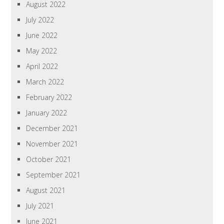
August 2022
July 2022
June 2022
May 2022
April 2022
March 2022
February 2022
January 2022
December 2021
November 2021
October 2021
September 2021
August 2021
July 2021
June 2021