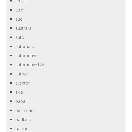
arrival
atto
audi
australia
auto
automatic
automotive
automotive12v
autool
aventon
axle
baba
bachmann
badland
barron