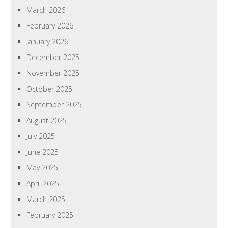
March 2026
February 2026
January 2026
December 2025
November 2025
October 2025
September 2025
August 2025
July 2025
June 2025
May 2025
April 2025
March 2025
February 2025