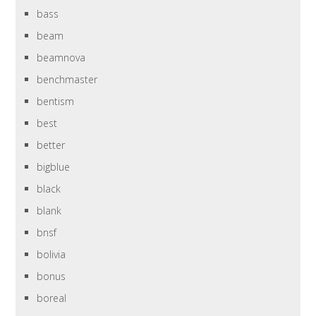
bass
beam
beamnova
benchmaster
bentism
best
better
bigblue
black
blank
bnsf
bolivia
bonus
boreal