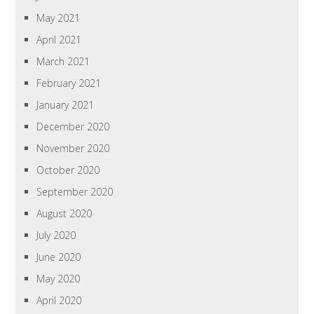
May 2021
April 2021
March 2021
February 2021
January 2021
December 2020
November 2020
October 2020
September 2020
August 2020
July 2020
June 2020
May 2020
April 2020