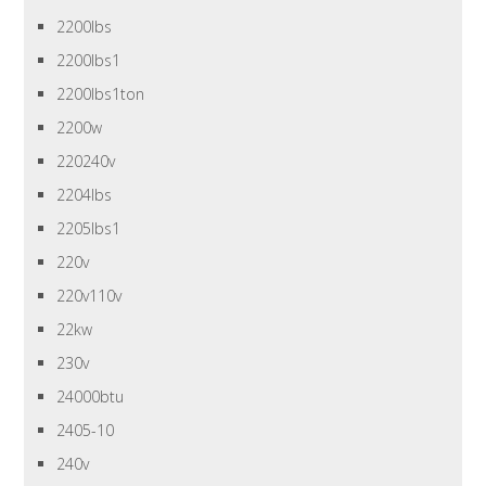
2200lbs
2200lbs1
2200lbs1ton
2200w
220240v
2204lbs
2205lbs1
220v
220v110v
22kw
230v
24000btu
2405-10
240v