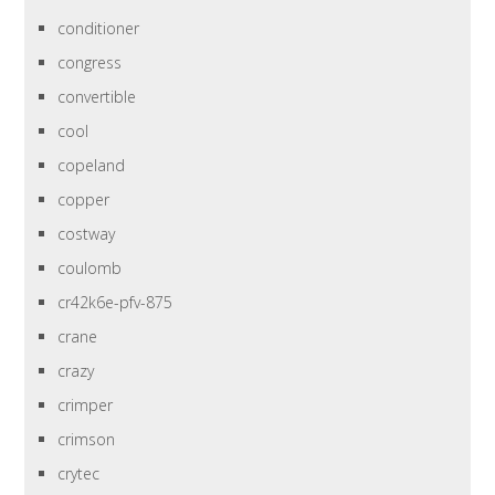
conditioner
congress
convertible
cool
copeland
copper
costway
coulomb
cr42k6e-pfv-875
crane
crazy
crimper
crimson
crytec