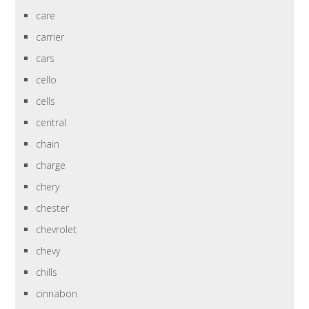
care
carrier
cars
cello
cells
central
chain
charge
chery
chester
chevrolet
chevy
chills
cinnabon