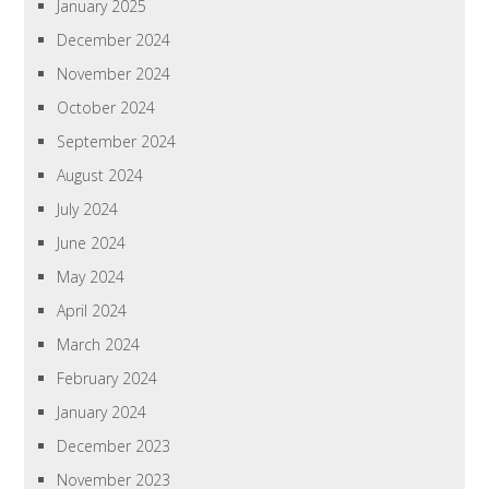
January 2025
December 2024
November 2024
October 2024
September 2024
August 2024
July 2024
June 2024
May 2024
April 2024
March 2024
February 2024
January 2024
December 2023
November 2023