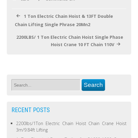
k
1 Ton Electric Chain Hoist & 13FT Double
Chain Lifting Single Phrase 20Mn2
2200LBS/ 1 Ton Electric Chain Hoist Single Phase
Hoist Crane 10 FT Chain 110V
RECENT POSTS
2200lbs/1Ton Electric Chain Hoist Chain Crane Hoist
3m/9.84ft Lifting