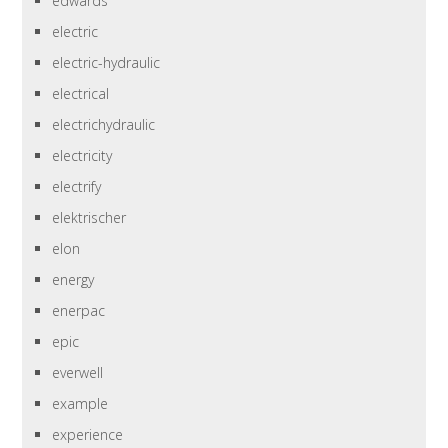
edwards
electric
electric-hydraulic
electrical
electrichydraulic
electricity
electrify
elektrischer
elon
energy
enerpac
epic
everwell
example
experience