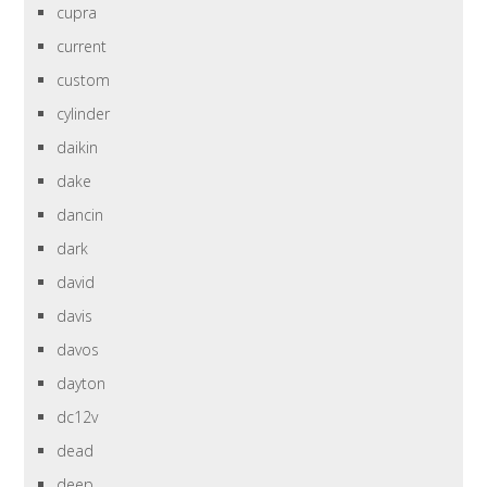
cupra
current
custom
cylinder
daikin
dake
dancin
dark
david
davis
davos
dayton
dc12v
dead
deep