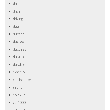
drill
drive
driving
dual
ducane
ducted
ductless
dulytek
durable
e-heelp
earthquake
eating
eb2512
ec-1000