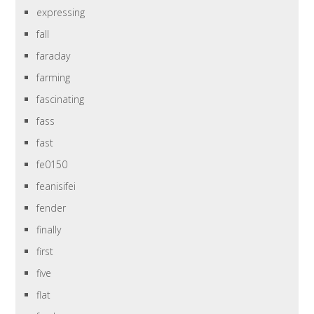
expressing
fall
faraday
farming
fascinating
fass
fast
fe0150
feanisifei
fender
finally
first
five
flat