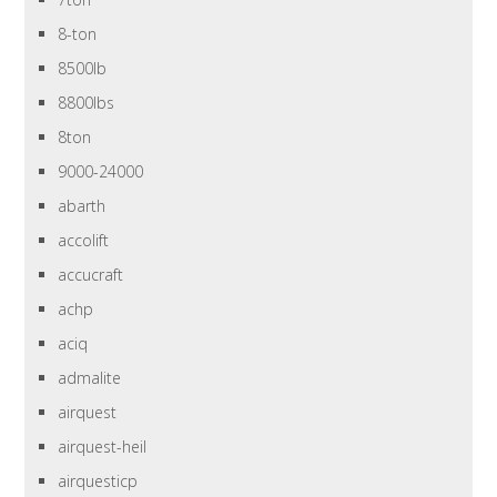
8-ton
8500lb
8800lbs
8ton
9000-24000
abarth
accolift
accucraft
achp
aciq
admalite
airquest
airquest-heil
airquesticp