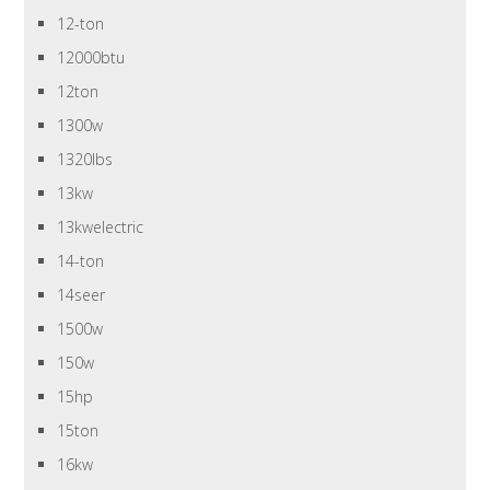
12-ton
12000btu
12ton
1300w
1320lbs
13kw
13kwelectric
14-ton
14seer
1500w
150w
15hp
15ton
16kw