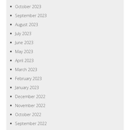
October 2023
September 2023
August 2023
July 2023
June 2023
May 2023
April 2023
March 2023
February 2023
January 2023
December 2022
November 2022
October 2022
September 2022