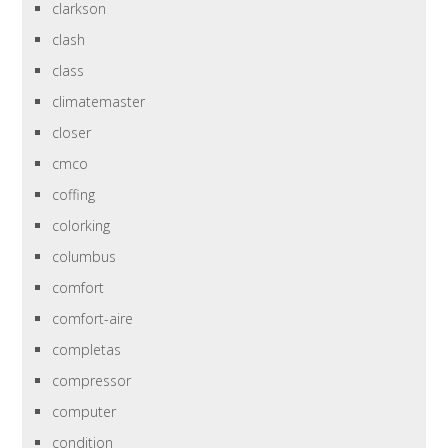
clarkson
clash
class
climatemaster
closer
cmco
coffing
colorking
columbus
comfort
comfort-aire
completas
compressor
computer
condition