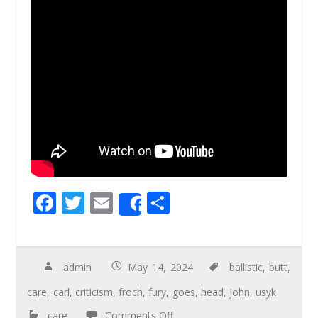
F
T
E
S
Share
ac
wi
m
h
e
tt
ail
ar
b
er
e
admin
May 14, 2024
ballistic
,
butt
,
o
care
,
carl
,
criticism
,
froch
,
fury
,
goes
,
head
,
john
,
usyk
o
care
Comments Off