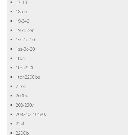
17-18
18ton
19-342
19515ton
1ss-1c-10
1ss-3c-20
1ton
1ton2200
1ton2200lbs
2-ton
2000w
208-230v
208240440480v
22-4
2200lb