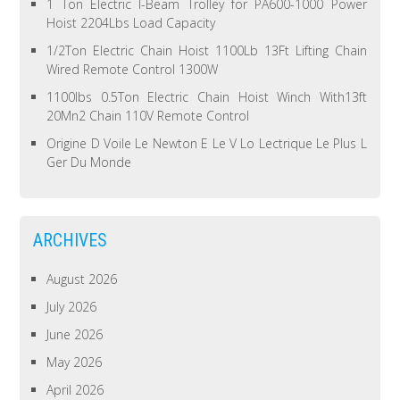
1 Ton Electric I-Beam Trolley for PA600-1000 Power
Hoist 2204Lbs Load Capacity
1/2Ton Electric Chain Hoist 1100Lb 13Ft Lifting Chain
Wired Remote Control 1300W
1100lbs 0.5Ton Electric Chain Hoist Winch With13ft
20Mn2 Chain 110V Remote Control
Origine D Voile Le Newton E Le V Lo Lectrique Le Plus L
Ger Du Monde
ARCHIVES
August 2026
July 2026
June 2026
May 2026
April 2026