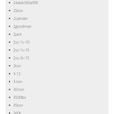
24abb360a005
25ton
2cylinder
2goodman
2jack
2ss-1c-10
2ss-1c-15
2ss-3c-15
2ton
3-12
3-ton
30-ton
3500lbs
35ton
360k