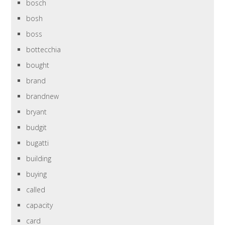
bosch
bosh
boss
bottecchia
bought
brand
brandnew
bryant
budgit
bugatti
building
buying
called
capacity
card