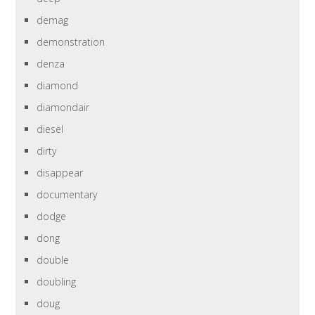
demag
demonstration
denza
diamond
diamondair
diesel
dirty
disappear
documentary
dodge
dong
double
doubling
doug