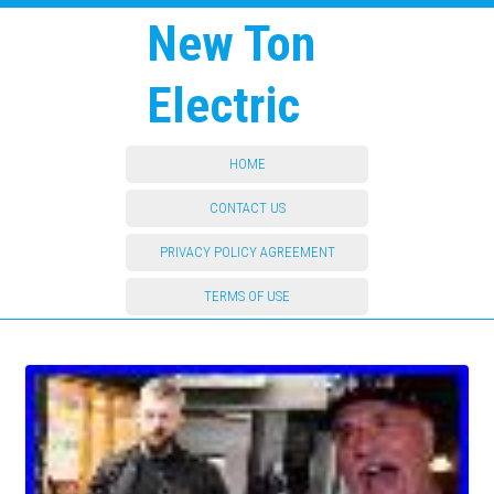
New Ton
Electric
HOME
CONTACT US
PRIVACY POLICY AGREEMENT
TERMS OF USE