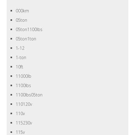
000km
05ton
05ton1100lbs
05ton1ton
1-12
1-ton
10ft
11000lb
1100lbs
1100lbs05ton
110120v
110v
115230v
115v