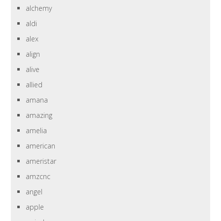
alchemy
aldi
alex
align
alive
allied
amana
amazing
amelia
american
ameristar
amzcnc
angel
apple