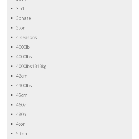
3in1
3phase
3ton
4-seasons
4000lb
4000lbs
4000lbs1818kg
42cm
4400lbs
45cm
460v
480n
4ton
5-ton