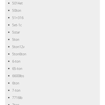
5014et
50ton
51×316
5et-1c
5star
5ton
5ton12v
5ton6ton
6-ton
65-ton
6600lbs
6ton
7-ton
7716lb
7ton