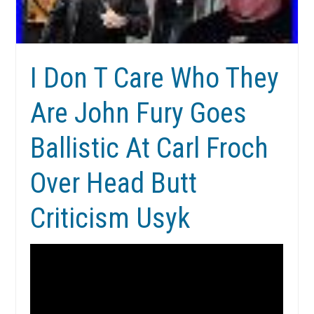
I Don T Care Who They
Are John Fury Goes
Ballistic At Carl Froch
Over Head Butt
Criticism Usyk