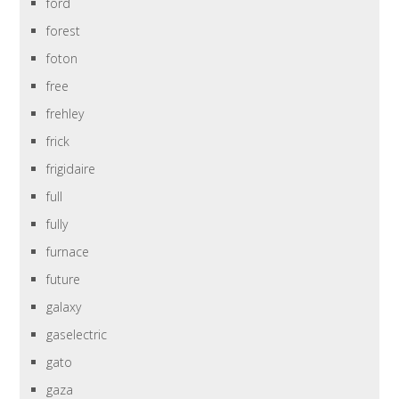
ford
forest
foton
free
frehley
frick
frigidaire
full
fully
furnace
future
galaxy
gaselectric
gato
gaza