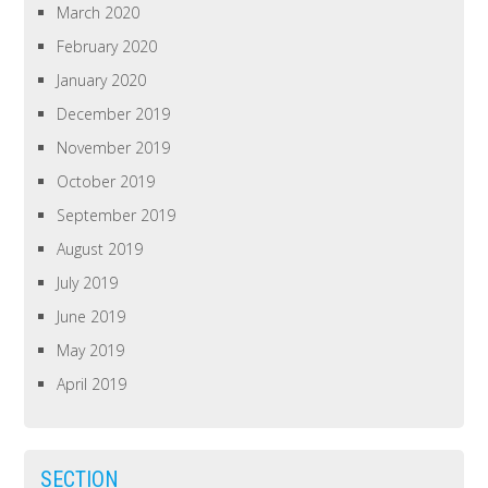
March 2020
February 2020
January 2020
December 2019
November 2019
October 2019
September 2019
August 2019
July 2019
June 2019
May 2019
April 2019
SECTION