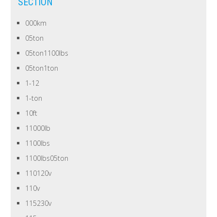
SECTION
000km
05ton
05ton1100lbs
05ton1ton
1-12
1-ton
10ft
11000lb
1100lbs
1100lbs05ton
110120v
110v
115230v