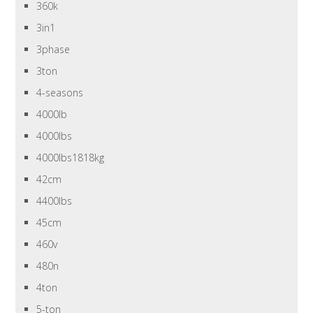
360k
3in1
3phase
3ton
4-seasons
4000lb
4000lbs
4000lbs1818kg
42cm
4400lbs
45cm
460v
480n
4ton
5-ton