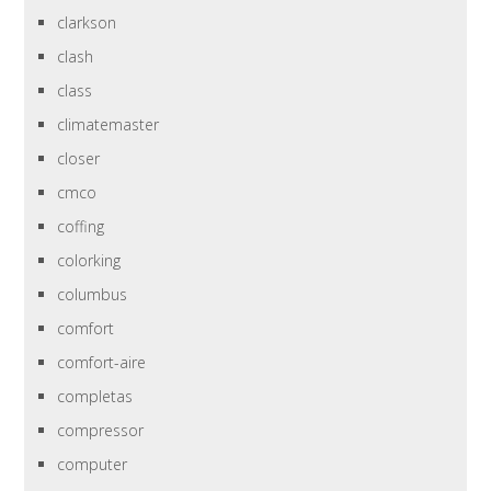
clarkson
clash
class
climatemaster
closer
cmco
coffing
colorking
columbus
comfort
comfort-aire
completas
compressor
computer