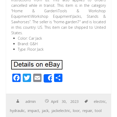
cancelled while in transit. This item is in the category
“Home & Garden\Tools & Workshop
Equipment\Workshop Equipment\Jacks, Stands &
Sawhorses”. The seller is “home-garden7″ and is located
in this country: US. This item can be shipped to United
States.
Color: Car Jack
Brand: G&H
Type: Floor Jack
F
T
E
S
Share
ac
wi
m
h
e
tt
ail
ar
b
er
e
admin
April 30, 2023
electric
,
o
hydraulic
,
impact
,
jack
,
jackelectric
,
loor
,
repair
,
tool