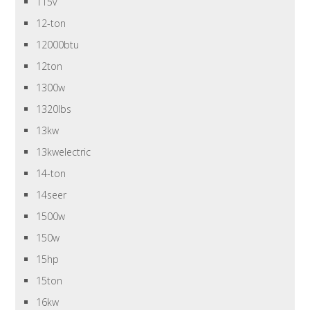
115v
12-ton
12000btu
12ton
1300w
1320lbs
13kw
13kwelectric
14-ton
14seer
1500w
150w
15hp
15ton
16kw