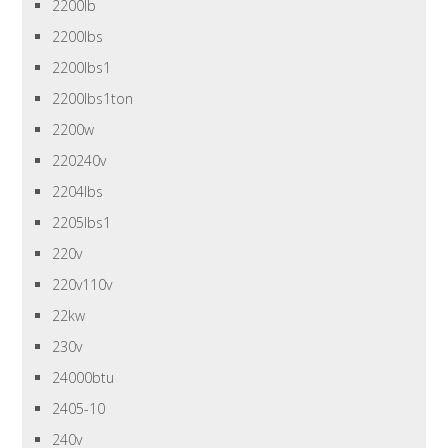
2200lb
2200lbs
2200lbs1
2200lbs1ton
2200w
220240v
2204lbs
2205lbs1
220v
220v110v
22kw
230v
24000btu
2405-10
240v