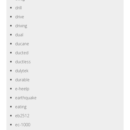
drill
drive
driving
dual
ducane
ducted
ductless
dulytek
durable
e-heelp
earthquake
eating
eb2512
ec-1000