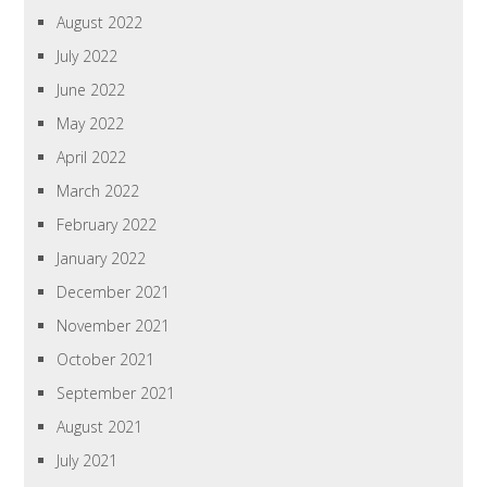
August 2022
July 2022
June 2022
May 2022
April 2022
March 2022
February 2022
January 2022
December 2021
November 2021
October 2021
September 2021
August 2021
July 2021