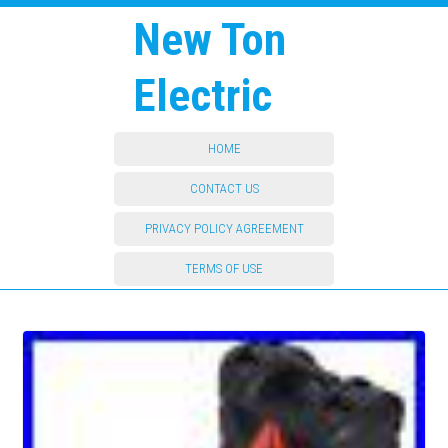
New Ton
Electric
HOME
CONTACT US
PRIVACY POLICY AGREEMENT
TERMS OF USE