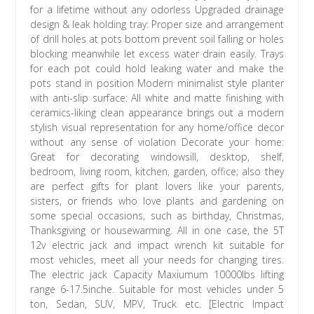
for a lifetime without any odorless Upgraded drainage
design & leak holding tray: Proper size and arrangement
of drill holes at pots bottom prevent soil falling or holes
blocking meanwhile let excess water drain easily. Trays
for each pot could hold leaking water and make the
pots stand in position Modern minimalist style planter
with anti-slip surface: All white and matte finishing with
ceramics-liking clean appearance brings out a modern
stylish visual representation for any home/office decor
without any sense of violation Decorate your home:
Great for decorating windowsill, desktop, shelf,
bedroom, living room, kitchen, garden, office; also they
are perfect gifts for plant lovers like your parents,
sisters, or friends who love plants and gardening on
some special occasions, such as birthday, Christmas,
Thanksgiving or housewarming. All in one case, the 5T
12v electric jack and impact wrench kit suitable for
most vehicles, meet all your needs for changing tires.
The electric jack Capacity Maxiumum 10000lbs lifting
range 6-17.5inche. Suitable for most vehicles under 5
ton, Sedan, SUV, MPV, Truck etc. [Electric Impact