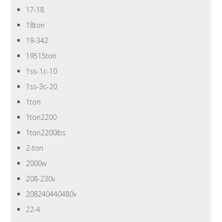
17-18
18ton
19-342
19515ton
1ss-1c-10
1ss-3c-20
1ton
1ton2200
1ton2200lbs
2-ton
2000w
208-230v
208240440480v
22-4