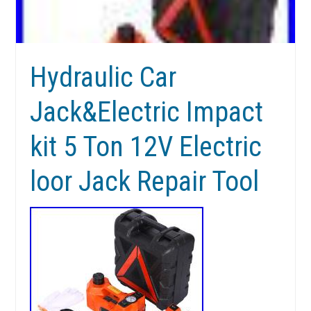
Hydraulic Car
Jack&Electric Impact
kit 5 Ton 12V Electric
loor Jack Repair Tool