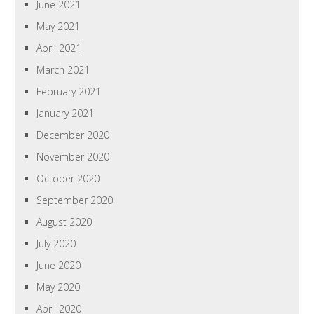
June 2021
May 2021
April 2021
March 2021
February 2021
January 2021
December 2020
November 2020
October 2020
September 2020
August 2020
July 2020
June 2020
May 2020
April 2020