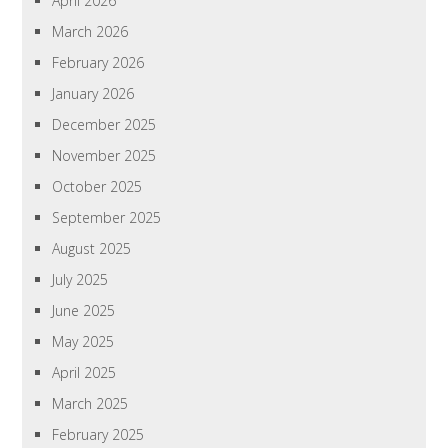
April 2026
March 2026
February 2026
January 2026
December 2025
November 2025
October 2025
September 2025
August 2025
July 2025
June 2025
May 2025
April 2025
March 2025
February 2025