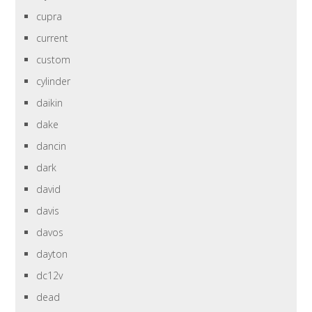
cupra
current
custom
cylinder
daikin
dake
dancin
dark
david
davis
davos
dayton
dc12v
dead