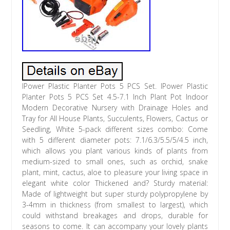
IPower Plastic Planter Pots 5 PCS Set. IPower Plastic
Planter Pots 5 PCS Set 4.5-7.1 Inch Plant Pot Indoor
Modern Decorative Nursery with Drainage Holes and
Tray for All House Plants, Succulents, Flowers, Cactus or
Seedling, White 5-pack different sizes combo: Come
with 5 different diameter pots: 7.1/6.3/5.5/5/4.5 inch,
which allows you plant various kinds of plants from
medium-sized to small ones, such as orchid, snake
plant, mint, cactus, aloe to pleasure your living space in
elegant white color Thickened and? Sturdy material:
Made of lightweight but super sturdy polypropylene by
3-4mm in thickness (from smallest to largest), which
could withstand breakages and drops, durable for
seasons to come. It can accompany your lovely plants