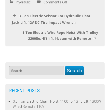
o
hydraulic
Comments Off
k
3 Ton Electric Scissor Car Hydraulic Floor
Jack Lift 12V DC Tire Impact Wrench
1 Ton Electric Wire Rope Hoist With Trolley
2200lbs 4ft lift I-beam with Remote
RECENT POSTS
0.5 Ton Electric Chain Hoist 1100 lb 13 ft Lift 1300W
Wired Remote 110V