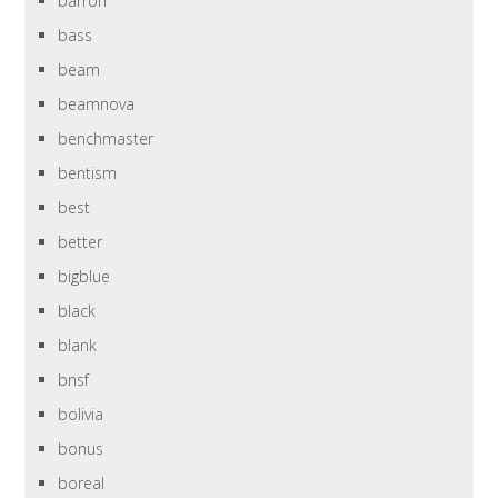
barron
bass
beam
beamnova
benchmaster
bentism
best
better
bigblue
black
blank
bnsf
bolivia
bonus
boreal