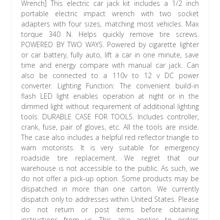
Wrench] This electric car jack kit includes a 1/2 inch
portable electric impact wrench with two socket
adapters with four sizes, matching most vehicles. Max
torque 340 N. Helps quickly remove tire screws.
POWERED BY TWO WAYS. Powered by cigarette lighter
or car battery, fully auto, lift a car in one minute, save
time and energy compare with manual car jack. Can
also be connected to a 110v to 12 v DC power
converter. Lighting Function: The convenient build-in
flash LED light enables operation at night or in the
dimmed light without requirement of additional lighting
tools. DURABLE CASE FOR TOOLS. Includes controller,
crank, fuse, pair of gloves, etc. All the tools are inside.
The case also includes a helpful red reflector triangle to
warn motorists. It is very suitable for emergency
roadside tire replacement. We regret that our
warehouse is not accessible to the public. As such, we
do not offer a pick-up option. Some products may be
dispatched in more than one carton. We currently
dispatch only to addresses within United States. Please
do not return or post items before obtaining
instructions from us. This also applies to orders