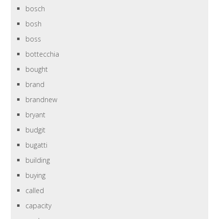
bosch
bosh
boss
bottecchia
bought
brand
brandnew
bryant
budgit
bugatti
building
buying
called
capacity