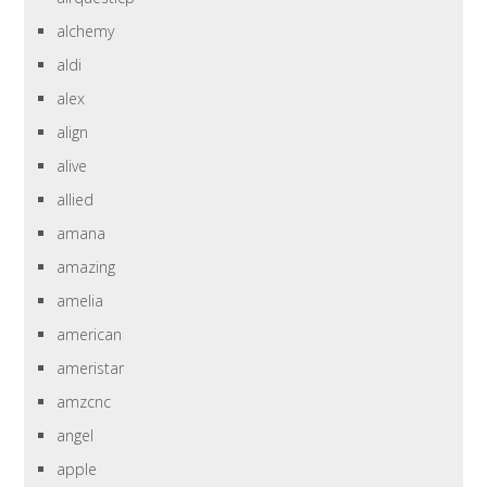
alchemy
aldi
alex
align
alive
allied
amana
amazing
amelia
american
ameristar
amzcnc
angel
apple