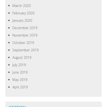
March 2020
February 2020
January 2020
December 2019
November 2019
October 2019
September 2019
August 2019
July 2019
June 2019
May 2019
April 2019