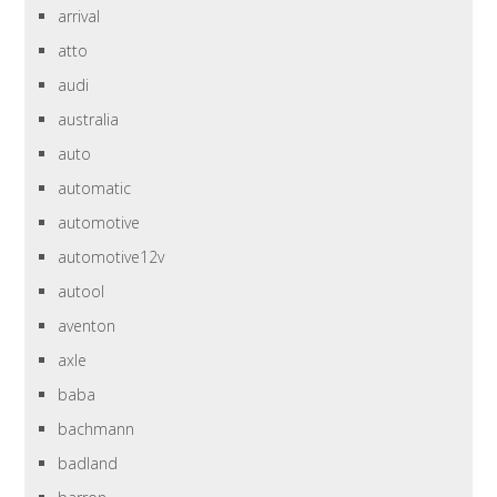
arrival
atto
audi
australia
auto
automatic
automotive
automotive12v
autool
aventon
axle
baba
bachmann
badland