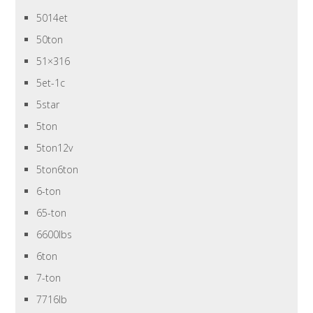
5014et
50ton
51×316
5et-1c
5star
5ton
5ton12v
5ton6ton
6-ton
65-ton
6600lbs
6ton
7-ton
7716lb