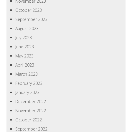
November 2023
October 2023
September 2023
August 2023
July 2023
June 2023
May 2023
April 2023
March 2023
February 2023
January 2023
December 2022
November 2022
October 2022
September 2022