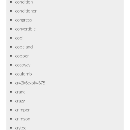
condition
conditioner
congress
convertible
cool
copeland
copper
costway
coulomb
cr42k6e-pfv-875
crane
crazy
crimper
crimson
crytec