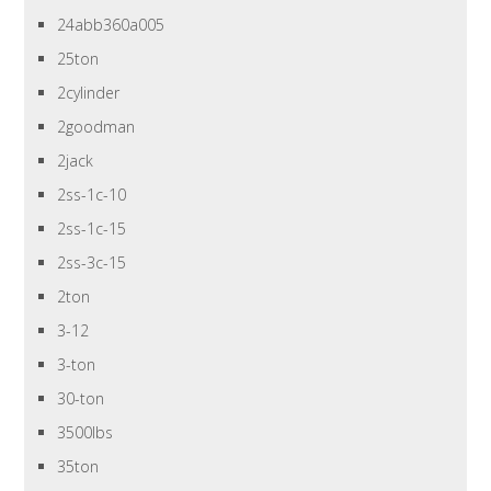
24abb360a005
25ton
2cylinder
2goodman
2jack
2ss-1c-10
2ss-1c-15
2ss-3c-15
2ton
3-12
3-ton
30-ton
3500lbs
35ton