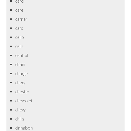
card
care
carrier
cars
cello
cells
central
chain
charge
chery
chester
chevrolet
chevy
chills
cinnabon