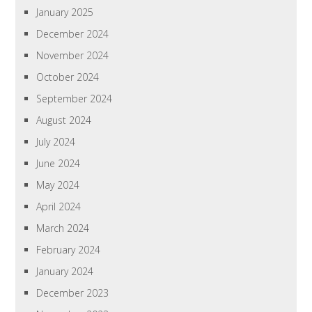
January 2025
December 2024
November 2024
October 2024
September 2024
August 2024
July 2024
June 2024
May 2024
April 2024
March 2024
February 2024
January 2024
December 2023