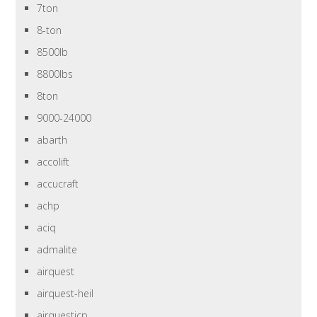
7ton
8-ton
8500lb
8800lbs
8ton
9000-24000
abarth
accolift
accucraft
achp
aciq
admalite
airquest
airquest-heil
airquesticp