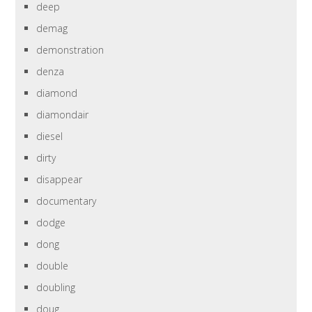
deep
demag
demonstration
denza
diamond
diamondair
diesel
dirty
disappear
documentary
dodge
dong
double
doubling
doug