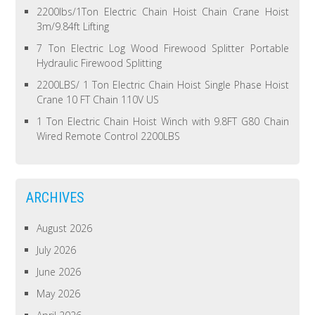
2200lbs/1Ton Electric Chain Hoist Chain Crane Hoist
3m/9.84ft Lifting
7 Ton Electric Log Wood Firewood Splitter Portable
Hydraulic Firewood Splitting
2200LBS/ 1 Ton Electric Chain Hoist Single Phase Hoist
Crane 10 FT Chain 110V US
1 Ton Electric Chain Hoist Winch with 9.8FT G80 Chain
Wired Remote Control 2200LBS
ARCHIVES
August 2026
July 2026
June 2026
May 2026