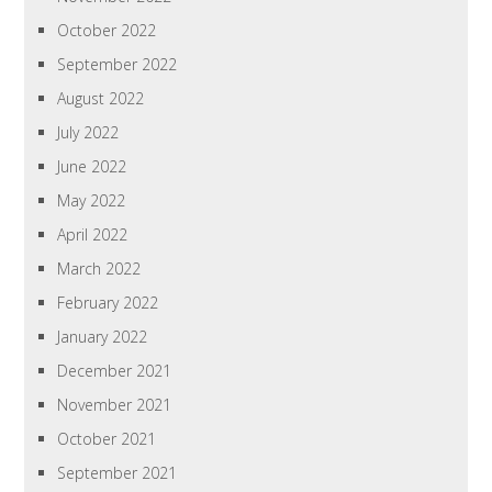
October 2022
September 2022
August 2022
July 2022
June 2022
May 2022
April 2022
March 2022
February 2022
January 2022
December 2021
November 2021
October 2021
September 2021