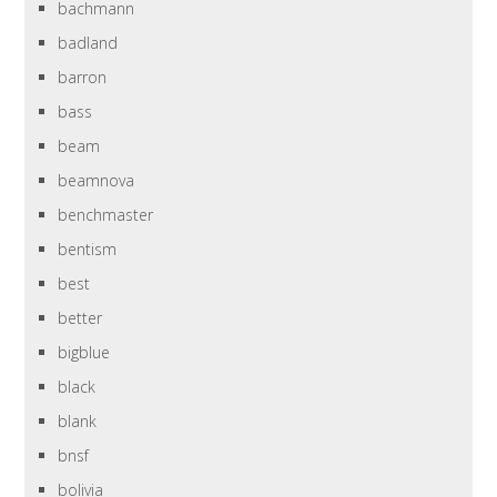
bachmann
badland
barron
bass
beam
beamnova
benchmaster
bentism
best
better
bigblue
black
blank
bnsf
bolivia