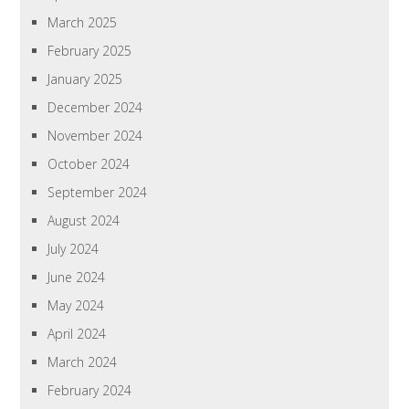
March 2025
February 2025
January 2025
December 2024
November 2024
October 2024
September 2024
August 2024
July 2024
June 2024
May 2024
April 2024
March 2024
February 2024