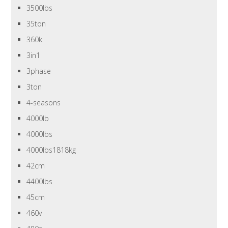
3500lbs
35ton
360k
3in1
3phase
3ton
4-seasons
4000lb
4000lbs
4000lbs1818kg
42cm
4400lbs
45cm
460v