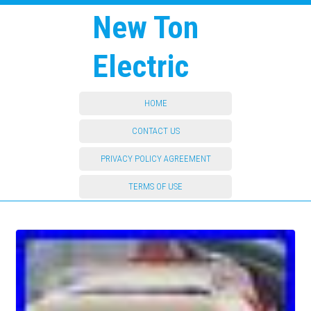
New Ton
Electric
HOME
CONTACT US
PRIVACY POLICY AGREEMENT
TERMS OF USE