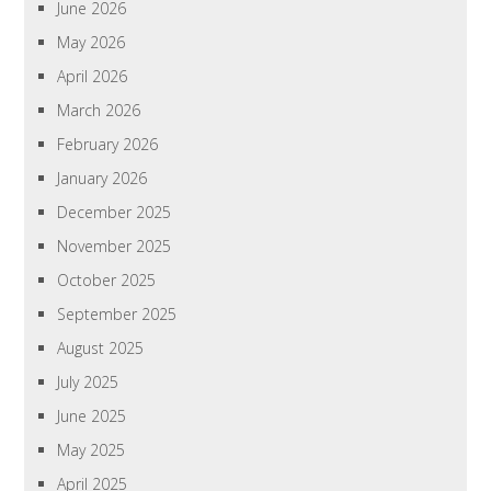
June 2026
May 2026
April 2026
March 2026
February 2026
January 2026
December 2025
November 2025
October 2025
September 2025
August 2025
July 2025
June 2025
May 2025
April 2025