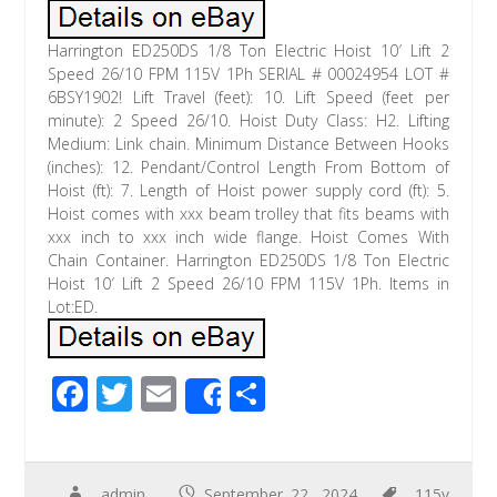
Harrington ED250DS 1/8 Ton Electric Hoist 10′ Lift 2
Speed 26/10 FPM 115V 1Ph SERIAL # 00024954 LOT #
6BSY1902! Lift Travel (feet): 10. Lift Speed (feet per
minute): 2 Speed 26/10. Hoist Duty Class: H2. Lifting
Medium: Link chain. Minimum Distance Between Hooks
(inches): 12. Pendant/Control Length From Bottom of
Hoist (ft): 7. Length of Hoist power supply cord (ft): 5.
Hoist comes with xxx beam trolley that fits beams with
xxx inch to xxx inch wide flange. Hoist Comes With
Chain Container. Harrington ED250DS 1/8 Ton Electric
Hoist 10′ Lift 2 Speed 26/10 FPM 115V 1Ph. Items in
Lot:ED.
F
T
E
S
Share
ac
wi
m
h
e
tt
ail
ar
admin
September 22, 2024
115v
,