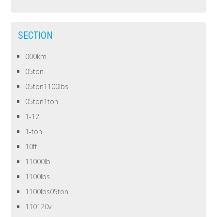
SECTION
000km
05ton
05ton1100lbs
05ton1ton
1-12
1-ton
10ft
11000lb
1100lbs
1100lbs05ton
110120v