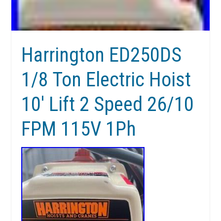
Harrington ED250DS
1/8 Ton Electric Hoist
10′ Lift 2 Speed 26/10
FPM 115V 1Ph