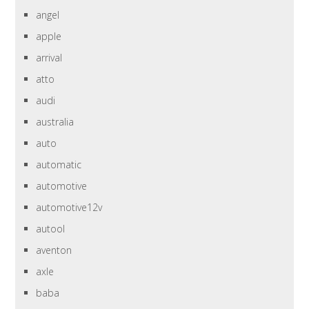
angel
apple
arrival
atto
audi
australia
auto
automatic
automotive
automotive12v
autool
aventon
axle
baba