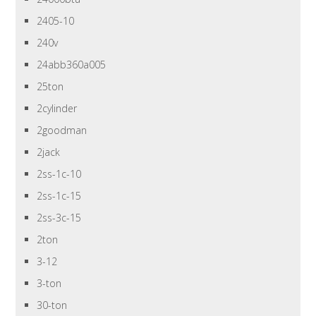
2405-10
240v
24abb360a005
25ton
2cylinder
2goodman
2jack
2ss-1c-10
2ss-1c-15
2ss-3c-15
2ton
3-12
3-ton
30-ton