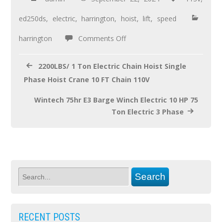
b
er
e
o
ed250ds
,
electric
,
harrington
,
hoist
,
lift
,
speed
o
harrington
Comments Off
k
2200LBS/ 1 Ton Electric Chain Hoist Single
Phase Hoist Crane 10 FT Chain 110V
Wintech 75hr E3 Barge Winch Electric 10 HP 75
Ton Electric 3 Phase
RECENT POSTS