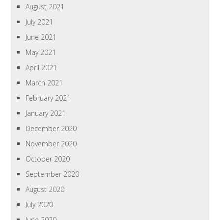
August 2021
July 2021
June 2021
May 2021
April 2021
March 2021
February 2021
January 2021
December 2020
November 2020
October 2020
September 2020
August 2020
July 2020
June 2020