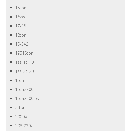
15ton
16kw
17-18
18ton
19-342
19515ton
1ss-1c-10
1ss-3c-20
1ton
1ton2200
1ton2200lbs
2-ton
2000w
208-230v