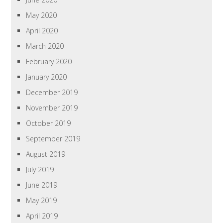
May 2020
April 2020
March 2020
February 2020
January 2020
December 2019
November 2019
October 2019
September 2019
August 2019
July 2019
June 2019
May 2019
April 2019