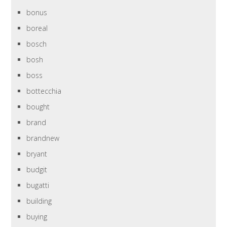
bonus
boreal
bosch
bosh
boss
bottecchia
bought
brand
brandnew
bryant
budgit
bugatti
building
buying