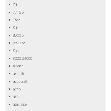
7-ton
7716lb
7ton
8-ton
8500lb
8800lbs
8ton
9000-24000
abarth
accolift
accucraft
achp
aciq
admalite