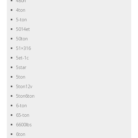
480n
4ton
5-ton
5014et
50ton
51×316
5et-1c
5star
5ton
5ton12v
5ton6ton
6-ton
65-ton
6600lbs
6ton