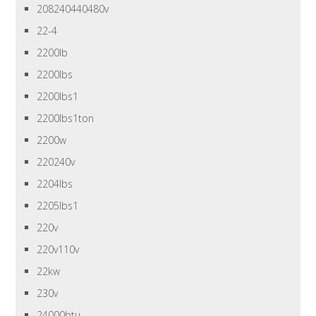
208240440480v
22-4
2200lb
2200lbs
2200lbs1
2200lbs1ton
2200w
220240v
2204lbs
2205lbs1
220v
220v110v
22kw
230v
24000btu