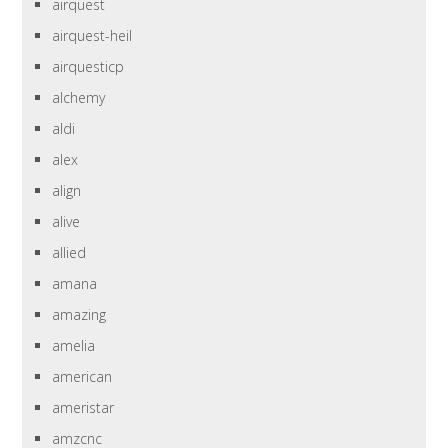
airquest
airquest-heil
airquesticp
alchemy
aldi
alex
align
alive
allied
amana
amazing
amelia
american
ameristar
amzcnc