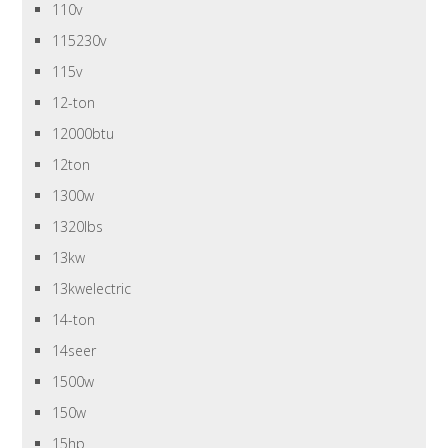
110v
115230v
115v
12-ton
12000btu
12ton
1300w
1320lbs
13kw
13kwelectric
14-ton
14seer
1500w
150w
15hp