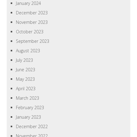
January 2024
December 2023
November 2023
October 2023
September 2023
August 2023
July 2023
June 2023
May 2023
April 2023
March 2023
February 2023
January 2023
December 2022
November 2022