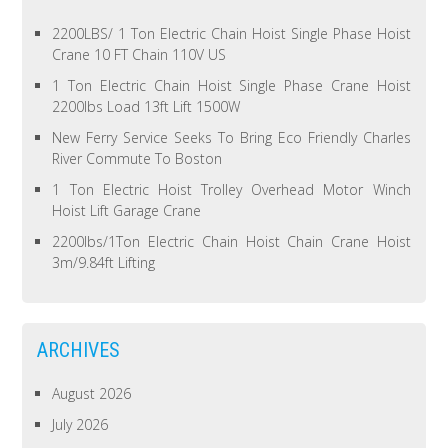
2200LBS/ 1 Ton Electric Chain Hoist Single Phase Hoist
Crane 10 FT Chain 110V US
1 Ton Electric Chain Hoist Single Phase Crane Hoist
2200lbs Load 13ft Lift 1500W
New Ferry Service Seeks To Bring Eco Friendly Charles
River Commute To Boston
1 Ton Electric Hoist Trolley Overhead Motor Winch
Hoist Lift Garage Crane
2200lbs/1Ton Electric Chain Hoist Chain Crane Hoist
3m/9.84ft Lifting
ARCHIVES
August 2026
July 2026