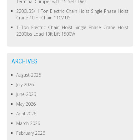
Terminal Crimper with 15 Sets Dies
2200LBS/ 1 Ton Electric Chain Hoist Single Phase Hoist
Crane 10 FT Chain 110V US
1 Ton Electric Chain Hoist Single Phase Crane Hoist
2200lbs Load 13ft Lift 1500W
ARCHIVES
August 2026
July 2026
June 2026
May 2026
April 2026
March 2026
February 2026