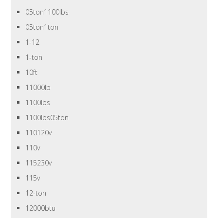
05ton1100lbs
05ton1ton
1-12
1-ton
10ft
11000lb
1100lbs
1100lbs05ton
110120v
110v
115230v
115v
12-ton
12000btu