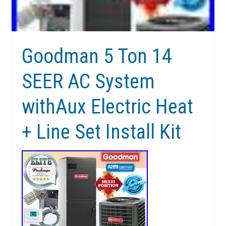
Goodman 5 Ton 14
SEER AC System
withAux Electric Heat
+ Line Set Install Kit