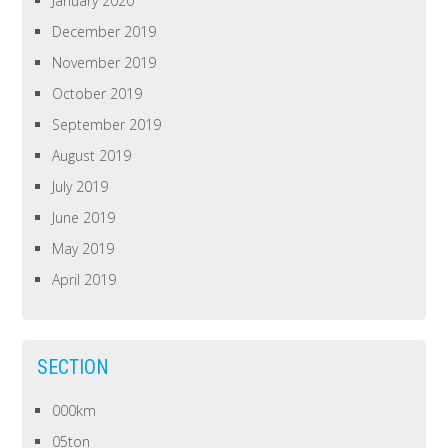
January 2020
December 2019
November 2019
October 2019
September 2019
August 2019
July 2019
June 2019
May 2019
April 2019
SECTION
000km
05ton