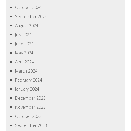
October 2024
September 2024
August 2024
July 2024
June 2024
May 2024
April 2024
March 2024
February 2024
January 2024
December 2023
November 2023
October 2023
September 2023