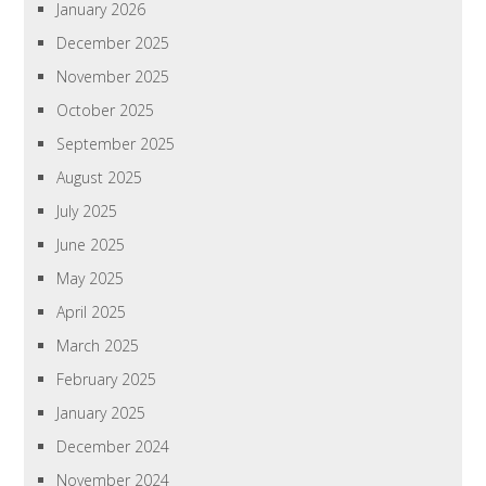
January 2026
December 2025
November 2025
October 2025
September 2025
August 2025
July 2025
June 2025
May 2025
April 2025
March 2025
February 2025
January 2025
December 2024
November 2024