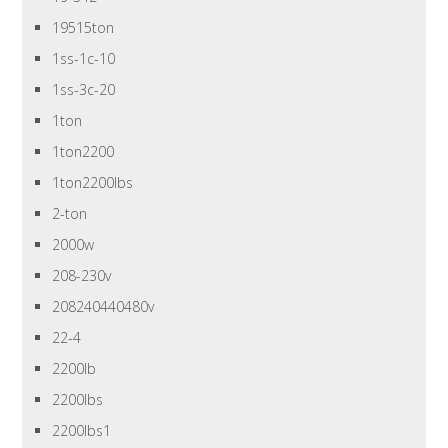
19515ton
1ss-1c-10
1ss-3c-20
1ton
1ton2200
1ton2200lbs
2-ton
2000w
208-230v
208240440480v
22-4
2200lb
2200lbs
2200lbs1