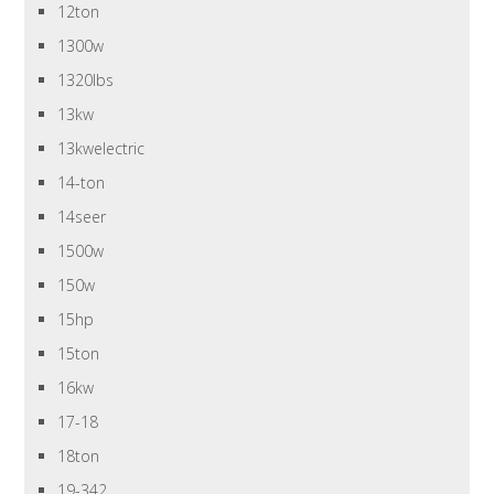
12ton
1300w
1320lbs
13kw
13kwelectric
14-ton
14seer
1500w
150w
15hp
15ton
16kw
17-18
18ton
19-342