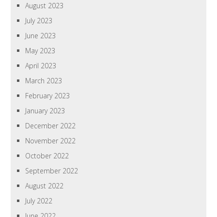
August 2023
July 2023
June 2023
May 2023
April 2023
March 2023
February 2023
January 2023
December 2022
November 2022
October 2022
September 2022
August 2022
July 2022
June 2022