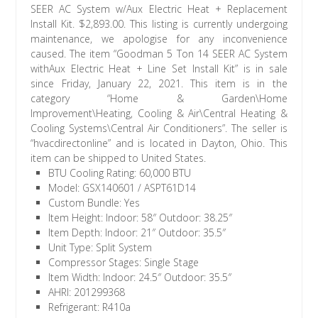
BTU Cooling Rating: 60,000 BTU
Model: GSX140601 / ASPT61D14
Custom Bundle: Yes
Item Height: Indoor: 58″ Outdoor: 38.25″
Item Depth: Indoor: 21″ Outdoor: 35.5″
Unit Type: Split System
Compressor Stages: Single Stage
Item Width: Indoor: 24.5″ Outdoor: 35.5″
AHRI: 201299368
Refrigerant: R410a