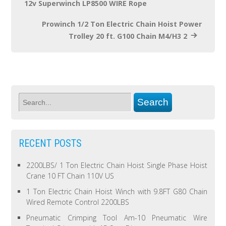
12v Superwinch LP8500 WIRE Rope
Prowinch 1/2 Ton Electric Chain Hoist Power
Trolley 20 ft. G100 Chain M4/H3 2
RECENT POSTS
2200LBS/ 1 Ton Electric Chain Hoist Single Phase Hoist
Crane 10 FT Chain 110V US
1 Ton Electric Chain Hoist Winch with 9.8FT G80 Chain
Wired Remote Control 2200LBS
Pneumatic Crimping Tool Am-10 Pneumatic Wire