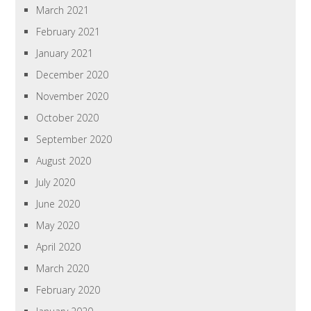
March 2021
February 2021
January 2021
December 2020
November 2020
October 2020
September 2020
August 2020
July 2020
June 2020
May 2020
April 2020
March 2020
February 2020