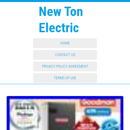
New Ton
Electric
HOME
CONTACT US
PRIVACY POLICY AGREEMENT
TERMS OF USE