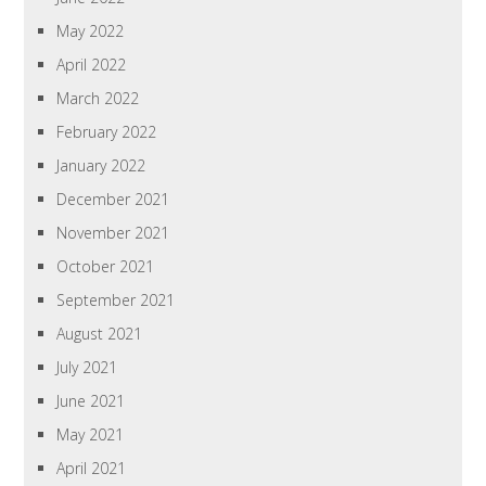
May 2022
April 2022
March 2022
February 2022
January 2022
December 2021
November 2021
October 2021
September 2021
August 2021
July 2021
June 2021
May 2021
April 2021