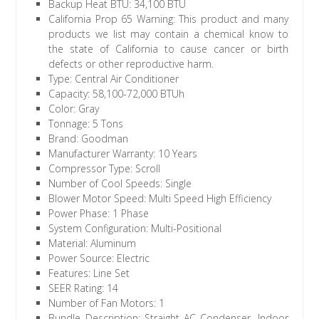
Backup Heat BTU: 34,100 BTU
California Prop 65 Warning: This product and many
products we list may contain a chemical know to
the state of California to cause cancer or birth
defects or other reproductive harm.
Type: Central Air Conditioner
Capacity: 58,100-72,000 BTUh
Color: Gray
Tonnage: 5 Tons
Brand: Goodman
Manufacturer Warranty: 10 Years
Compressor Type: Scroll
Number of Cool Speeds: Single
Blower Motor Speed: Multi Speed High Efficiency
Power Phase: 1 Phase
System Configuration: Multi-Positional
Material: Aluminum
Power Source: Electric
Features: Line Set
SEER Rating: 14
Number of Fan Motors: 1
Bundle Description: Straight AC Condenser, Indoor