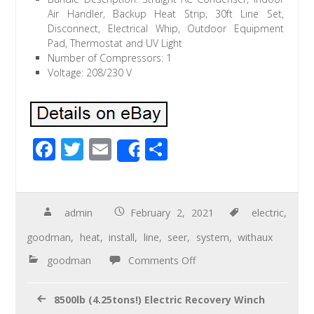
Air Handler, Backup Heat Strip, 30ft Line Set,
Disconnect, Electrical Whip, Outdoor Equipment
Pad, Thermostat and UV Light
Number of Compressors: 1
Voltage: 208/230 V
F
T
E
S
Share
ac
wi
m
h
e
tt
ail
ar
b
er
e
admin
February 2, 2021
electric
,
o
goodman
,
heat
,
install
,
line
,
seer
,
system
,
withaux
o
goodman
Comments Off
k
8500lb (4.25tons!) Electric Recovery Winch