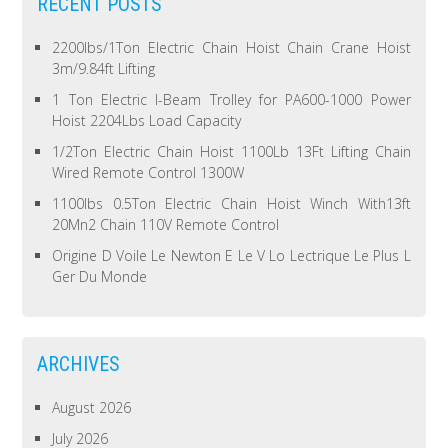
RECENT POSTS
2200lbs/1Ton Electric Chain Hoist Chain Crane Hoist
3m/9.84ft Lifting
1 Ton Electric I-Beam Trolley for PA600-1000 Power
Hoist 2204Lbs Load Capacity
1/2Ton Electric Chain Hoist 1100Lb 13Ft Lifting Chain
Wired Remote Control 1300W
1100lbs 0.5Ton Electric Chain Hoist Winch With13ft
20Mn2 Chain 110V Remote Control
Origine D Voile Le Newton E Le V Lo Lectrique Le Plus L
Ger Du Monde
ARCHIVES
August 2026
July 2026