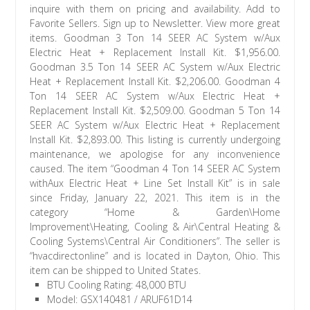
BTU Cooling Rating: 48,000 BTU
Model: GSX140481 / ARUF61D14