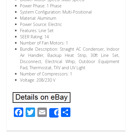
Power Phase: 1 Phase
System Configuration: Multi-Positional
Material: Aluminum
Power Source: Electric
Features: Line Set
SEER Rating: 14
Number of Fan Motors: 1
Bundle Description: Straight AC Condenser, Indoor
Air Handler, Backup Heat Strip, 30ft Line Set,
Disconnect, Electrical Whip, Outdoor Equipment
Pad, Thermostat, TXV and UV Light
Number of Compressors: 1
Voltage: 208/230 V
F
T
E
S
Share
ac
wi
m
h
e
tt
ail
ar