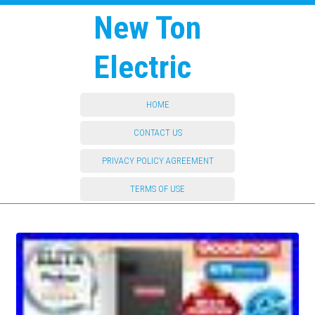
New Ton
Electric
HOME
CONTACT US
PRIVACY POLICY AGREEMENT
TERMS OF USE