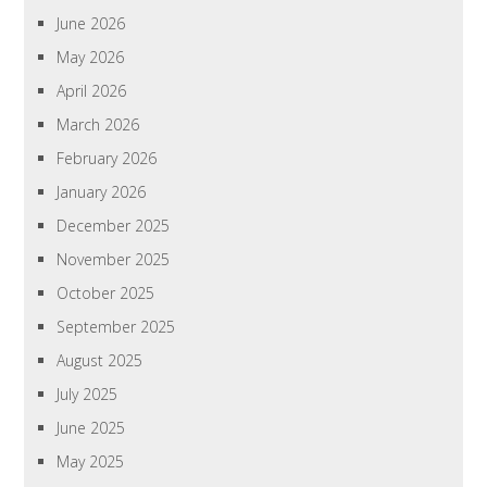
June 2026
May 2026
April 2026
March 2026
February 2026
January 2026
December 2025
November 2025
October 2025
September 2025
August 2025
July 2025
June 2025
May 2025