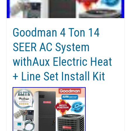
Goodman 4 Ton 14
SEER AC System
withAux Electric Heat
+ Line Set Install Kit