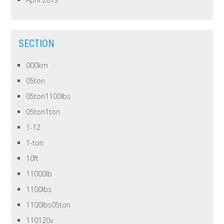
SECTION
000km
05ton
05ton1100lbs
05ton1ton
1-12
1-ton
10ft
11000lb
1100lbs
1100lbs05ton
110120v