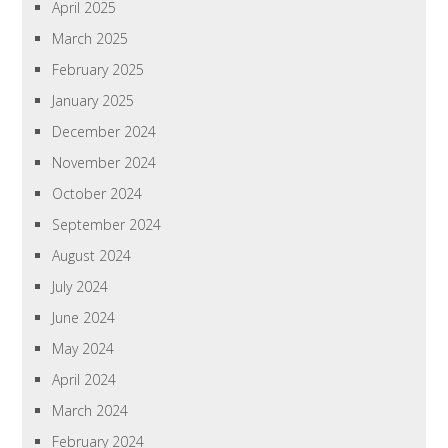
April 2025
March 2025
February 2025
January 2025
December 2024
November 2024
October 2024
September 2024
August 2024
July 2024
June 2024
May 2024
April 2024
March 2024
February 2024