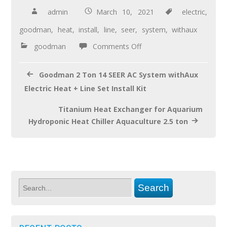
b
er
e
admin
March 10, 2021
electric
,
o
goodman
,
heat
,
install
,
line
,
seer
,
system
,
withaux
o
goodman
Comments Off
k
Goodman 2 Ton 14 SEER AC System withAux
Electric Heat + Line Set Install Kit
Titanium Heat Exchanger for Aquarium
Hydroponic Heat Chiller Aquaculture 2.5 ton