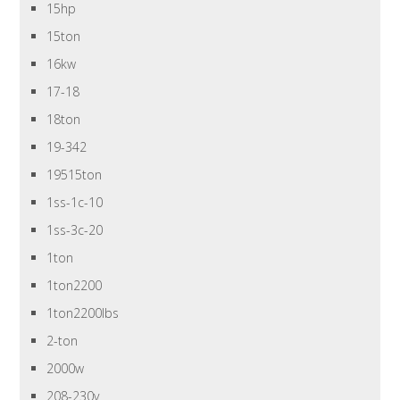
15hp
15ton
16kw
17-18
18ton
19-342
19515ton
1ss-1c-10
1ss-3c-20
1ton
1ton2200
1ton2200lbs
2-ton
2000w
208-230v