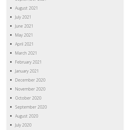
August 2021
July 2021
June 2021
May 2021
April 2021
March 2021
February 2021
January 2021
December 2020
November 2020
October 2020
September 2020
August 2020
July 2020