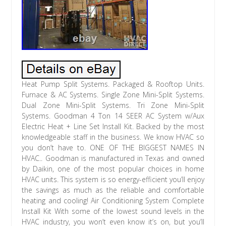
Heat Pump Split Systems. Packaged & Rooftop Units. Furnace & AC Systems. Single Zone Mini-Split Systems. Dual Zone Mini-Split Systems. Tri Zone Mini-Split Systems. Goodman 4 Ton 14 SEER AC System w/Aux Electric Heat + Line Set Install Kit. Backed by the most knowledgeable staff in the business. We know HVAC so you don’t have to. ONE OF THE BIGGEST NAMES IN HVAC.. Goodman is manufactured in Texas and owned by Daikin, one of the most popular choices in home HVAC units. This system is so energy-efficient you’ll enjoy the savings as much as the reliable and comfortable heating and cooling! Air Conditioning System Complete Install Kit With some of the lowest sound levels in the HVAC industry, you won’t even know it’s on, but you’ll know you’re saving with the energy-efficiencies of our recommended ac system. This central air system takes care of heating and cooling your home by combining a highly rated air conditioning condenser, air handler, and heating coil for the perfect home comfort package. Please note this is NOT a heat pump system, running a heat pump is more efficient on heating bills however an AC system is cheaper upfront. One easy order with everything needed for install. 4 Ton 14 SEER Air Conditioning System. 10kW Heater Coil (34,100 BTU). 30′ Insulated Line Set. GSX140481 / ARUF61D14 / HKSC10XC / LS38783830 / EL3636-3 / 84134 / 83335 / B1020NC / YUP13 PLUS. Goodman 4 Ton 14 SEER AC Condenser. The Goodman brand has been focused on providing efficiency and comfort where it matters most while still being an inexpensive brand. With its superior components and a standard efficiency, the Goodman GSX140481 air conditioner condenser is a popular choice for homeowners around the United States. Ideal size to cover a medium-sized house in ideal climates. 4 ton, 14 SEER AC-only condenser. Fully charged for up to 15′ of line set. Meets DOE standards for southwestern states. The GSX140481 Goodman condenser is a 4 ton unit, meaning that it can cover up to a medium-sized home in an ideal climate. In some unit bundles, the required AC coil may be larger than this condenser in tonnage. This is intentional, as it maintains the unit’s efficiency. The GSX140481 AC-only conditioner can be up to 14 SEER in efficiency when paired with the proper equipment. As the standard efficiency on the market for all states, this unit is average in efficiency. Please note that this product is regulated by DOE Efficiency Standards. Due to state laws for minimum required efficiency, this unit is required in the following states: Arizona, California, Nevada, and New Mexico. The GSX140481 Goodman AC condenser cabinet has a baked-on painted finish and is made of a galvanized-steel, making it approved for up to 500 hours of salt-spray and compliant with the 2010 Florida building code integrity requirements for hurricane-type winds when properly anchored. Moreover, the unit is equipped from the factory with a filter dryer that lowers general wear-and-tear on the unit. The GSX140481 provides peace of mind thanks to its durability and reliability enhancements. The Goodman GSX140481 AC condenser comes standard with service valves that have sweat connections and easy-access gauge ports, both providing a lower installation difficulty and time to lower installation costs. The Goodman brand always has its customer’s comfort in mind. The GSX140481 is no exception, with not only using high-quality components but also providing enhanced sound-dampening features that allows the brand to manufacture some of the lowest sound output levels in the industry. 208 / 230 V. 1 Phase 60 Hz. 10 Years with Online Registration. Goodman 5 Ton Multi-Positional Air Handler. Designed with an enhanced comfort in mind, the ARUF61D14 air handler lives up to Goodman’s expectations to be efficient and inexpensive, ready to heat and cool your home when paired with a condenser whenever you need it. 5 ton air handler. Multi-positional (upflow, downflow, or horizontal). The Goodman ARUF61D14 air handler is rated for up to 5 tons. In some packages, the air handler will be slightly larger in tonnage than the condenser in the package. This is intentional, as it maintains the overall efficiency of the entire system. From the factory, the unit does need an outdoor unit to function as an AC or heat pump air handler, however it can use an electric heat kit and acts as a straight electric heating unit when the kit field installed. The ARUF61D14 air handler is factory-sealed, making it compliant out of the box with 2001 Florida Building Code compliant and decreasing air leakage, increasing efficiency and saving the air to heat or cool your home and providing a peace of mind that the reliability of the unit will heat or cool your home whenever you need it to. Moreover, the ARUF61D14 has a sub-structure that increases overall unit stability, and its cabinet is durable in construction to protect your new investment. The Goodman ARUF61D14 air handler contains both a coil and a blower motor in its cabinet. For accessory add-ons, there are multiple knockouts for easy installation, like a single-bulb UV light port. Moreover, the SmartFrame sub-structure provides enhanced stability and easier installation with its special mounting configurations, and the cabinet is designed to be able to function in the upflow, downflow, or horizontal configurations with ease. For easier maintenance, the air handler also has side and top access panels. The Goodman ARUF61D14 air handler is built with a direct-drive, multi-speed blower motor, providing a more steady temperature in your home, making you more comfortable and lowering operating costs. Multi Speed – PSC. 208/240 V, 1 Phase, 60 Hz. Goodman 10kW Heater Coil. The Goodman HKS-C Series Heat Strip have rust resistant nickel chromium heat elements. Completely assembled and tested including a plug in wiring harness for ease of installation in Air Handlers. The Goodman HKS-C Series Heat Strips offer sequencers for better temperature control. Goodman has become one of the largest manufacturers of residential and light commercial air conditioning, heating, and indoor air quality products and systems by focusing on just one thing, building the most reliable and refreshingly affordable indoor comfort products in the market. 208 / 230 / 240 Volts / Phase 1. 30ft Insulated Line Set. Electrical Whip 3/4 X 4′ 8 Gauge Metallic. 1 straight non-metallic liquid-tight connector. 1 90-degree non-metallic liquid-tight connector. Black, red and green THHN/THWN conductors. Pre-assembled in 3/4 in. Diversitech E Lite Equipment Pad. 36″ x 36″ x 3. High recycled plastic content. Subtle texture resists unit slide. Unaffected by UV or weather. Uniform ribbing transfers load evenly. Drillable for securing unit. Disconnect Switch 60A Non Fuse. A disconnect switch is used to ensure that an electrical circuit is completely shut off for service or maintenance. Bright blue backlight screen. Hardwire or battery powered. 6 In-Duct UV Light and Air Purifier – 13 Watt. This 6 single-bulb UV light designed to be installed in your ductwork to improve your home’s air quality. Ballast: 5″L x 3¼”W x 2″H Bracket: 1¾”L x 2¼”W x 3½”H. Welcome to HVACDirect Online. We are a top rated HVAC online wholesaler, mainly dealing in Goodman and AirQuest/ICP by Carrier for central air. We also carry many brands of mini splits, boilers, water heaters, fireplaces, stoves, fans, accessories, parts, and more! We have a team including several full-time technicians to help you when you need it. Most homeowners don’t know they can do this and instead they call a local HVAC installer who sells them the service plus the equipment — at a huge markup. We sell the furnace and AC systems (plus more) at wholesale pricing and deliver right to your doorstep, free lift gate / easy unload service included! We aim to change this by empowering our customers. We are proud of our industry-best customer service team staffed by HVAC professionals, plus we are open in the evenings and on Saturdays. We are based out of Ohio, and have a warehouse both here and in Georgia. Offers/questions do not get responded to on weekends but will be responded to the following Monday. Orders placed by 12 p. Some items may be placed on backorder. We highly recommend not to schedule your installation/replacement with your HVAC Installer until you have received your product; this can avoid any possible additional charges. It’s best to track on the Carrier’s own site. You will be given the name of the company (we use a few different trucking companies) that is carrying your order and well as the tracking information on it. These items will be on a skid, strapped down, and wrapped with blue shrink wrap. Please remove any cardboard to ensure that there is not any concealed damage. DO NOT just sign for the item without inspecting the product. We cannot be held responsible for damages caused by the trucking company. All equipment orders come with a free lift gate / easy unload service. When your order reaches a nearby terminal they will contact you to schedule a drop off date & time, usually this is 24 hours before drop off. Once your order arrives, make sure to inspect each and every item on the pallet. Small items are commonly tucked into boxes or larger items to protect them during transit, be sure to check all boxes! Check all of the equipment to make sure it is not dented or heavily scratched. Please note : The consignee (the customer) is responsible to check and assure that the products being received are clear of damages and/or shortages. If the shrink wrap is torn or has been replaced during transit; Mark the Receipt Wrap Broken. If any of the items appear to have any type of damage; Mark the Receipt Damaged (write which items are damaged and describe the damage). You must contact our Customer Service Dept. Here at HVACDirect Online we work hard to deliver high-quality products, in excellent condition, to your residence. Please contact our customer