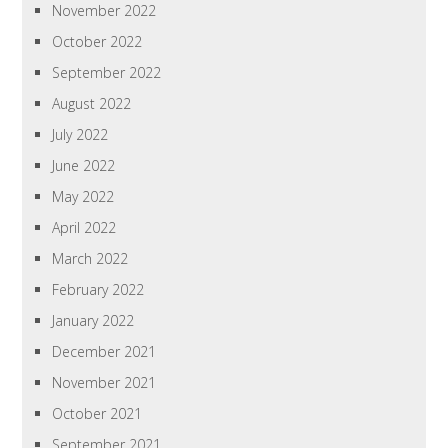
November 2022
October 2022
September 2022
August 2022
July 2022
June 2022
May 2022
April 2022
March 2022
February 2022
January 2022
December 2021
November 2021
October 2021
September 2021