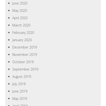
June 2020
May 2020
April 2020
March 2020
February 2020
January 2020
December 2019
November 2019
October 2019
September 2019
August 2019
July 2019
June 2019
May 2019
April 2019