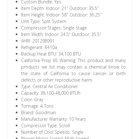
Custom Bundle: Yes
Item Depth: Indoor: 21″ Outdoor: 35.5″
Item Height: Indoor: 58″ Outdoor: 36.25″
Unit Type: Split System
Compressor Stages: Single Stage
Item Width: Indoor: 24.5″ Outdoor: 35.5″
AHRI: 201298991
Refrigerant: R410a
Backup Heat BTU: 34,100 BTU
California Prop 65 Warning: This product and many
products we list may contain a chemical know to
the state of California to cause cancer or birth
defects or other reproductive harm.
Type: Central Air Conditioner
Capacity: 38,100-48,000 BTUh
Color: Gray
Tonnage: 4 Tons
Brand: Goodman
Manufacturer Warranty: 10 Years
Compressor Type: Scroll
Number of Cool Speeds: Single
Blower Motor Speed: Multi Speed