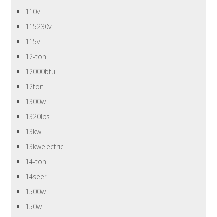
110v
115230v
115v
12-ton
12000btu
12ton
1300w
1320lbs
13kw
13kwelectric
14-ton
14seer
1500w
150w