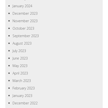
January 2024
December 2023
November 2023
October 2023
September 2023
August 2023
July 2023
June 2023
May 2023
April 2023
March 2023
February 2023
January 2023
December 2022