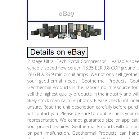
2 stage Ultra- Tech Scroll Compressor – Variable speed
variable speed flow center. 18.35 EER 3.8 COP ground l
28.6 FLA 33.9 min circuit amps. We not only sell geotherma
your geothermal needs. Geothermal Products Ge
Geothermal Products is the nations no. 1 resource for
sell the highest quality products in the industry and wi
likely stock manufacture photos. Please check unit orie
unsure. Read the unit description carefully before purch
will contact you. Please be sure to double check your 
representation. We cannot guarantee size or applicatio
your project requires. Geothermal Products will not co
or part malfunction. Geothermal Products can hand