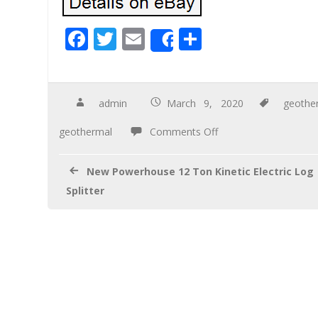
F
T
E
S
Share
ac
wi
m
h
e
tt
ail
ar
b
er
e
admin
March 9, 2020
geothe
o
geothermal
Comments Off
o
k
New Powerhouse 12 Ton Kinetic Electric Log
Splitter