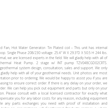
 Fan, Hot Water Generator- Tin Plated coil – This unit has internal
oop. Single Phase 208/230 voltage. 25.4″ W X 29.3″D X 50.5 H 244 lbs.
l, we are licensed experts in the field. We will gladly help with all of
othermal Heat Pump. 2 stage w/ INT pump TZV048CGD02CRTS.
 geothermal system design, consultation, sales and support. We only
ll gladly help with all of your geothermal needs. Unit photos are most
ntation prior to ordering. We would be happy to assist you if you are
asing to ensure correct order. If there is any delay on your order, we
order. We can help you pick out equipment and parts but only on your
n. Please consult with a local licensed contractor for exactly what
mpensate you for any labor costs for any reason, including equipment
le any parts exchanges you need with proof of installation and