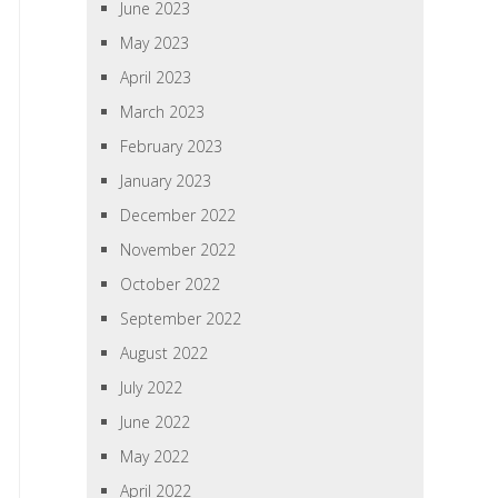
June 2023
May 2023
April 2023
March 2023
February 2023
January 2023
December 2022
November 2022
October 2022
September 2022
August 2022
July 2022
June 2022
May 2022
April 2022