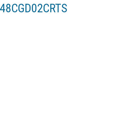
V048CGD02CRTS