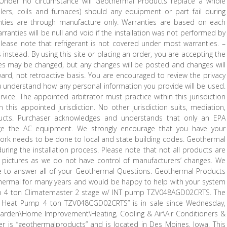
. Under no circumstance will Geothermal Products replace a whole
rs, coils and furnaces) should any equipment or part fail during
rranties are through manufacture only. Warranties are based on each
anties will be null and void if the installation was not performed by
lease note that refrigerant is not covered under most warranties. –
instead. By using this site or placing an order, you are accepting the
ices may be changed, but any changes will be posted and changes will
ward, not retroactive basis. You are encouraged to review the privacy
ou understand how any personal information you provide will be used.
ce. The appointed arbitrator must practice within this jurisdiction
this appointed jurisdiction. No other jurisdiction suits, mediation,
ducts. Purchaser acknowledges and understands that only an EPA
arge the AC equipment. We strongly encourage that you have your
l work needs to be done to local and state building codes. Geothermal
uring the installation process. Please note that not all products are
 pictures as we do not have control of manufacturers’ changes. We
ble to answer all of your Geothermal Questions. Geothermal Products
hermal for many years and would be happy to help with your system
p 4 ton Climatemaster 2 stage w/ INT pump TZV048AGD02CRTS. The
l Heat Pump 4 ton TZV048CGD02CRTS” is in sale since Wednesday,
 Garden\Home Improvement\Heating, Cooling & Air\Air Conditioners &
er is “geothermalproducts” and is located in Des Moines, Iowa. This