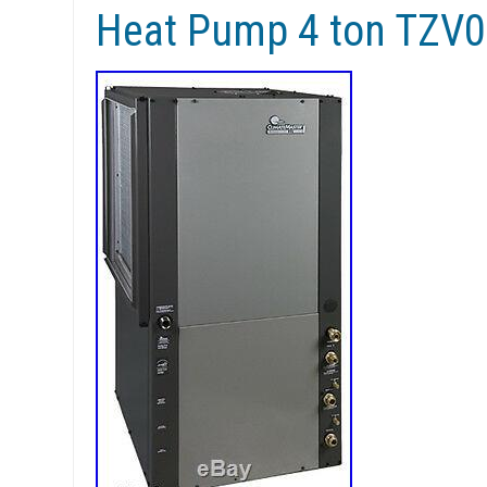
Heat Pump 4 ton TZ