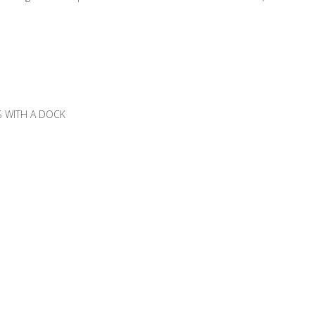
SS WITH A DOCK