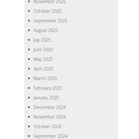
November 2025
October 2025
September 2025
August 2025
July 2025
June 2025
May 2025
April 2025
March 2025
February 2025
January 2025
December 2024
November 2024
October 2024
September 2024