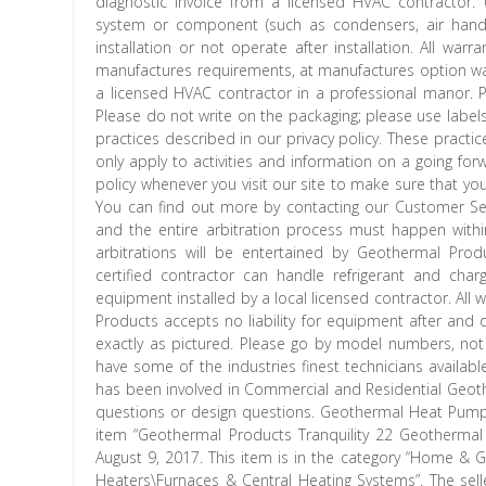
diagnostic invoice from a licensed HVAC contractor
system or component (such as condensers, air handle
installation or not operate after installation. All wa
manufactures requirements, at manufactures option warr
a licensed HVAC contractor in a professional manor. P
Please do not write on the packaging; please use labels 
practices described in our privacy policy. These pract
only apply to activities and information on a going for
policy whenever you visit our site to make sure that y
You can find out more by contacting our Customer Servi
and the entire arbitration process must happen within 
arbitrations will be entertained by Geothermal Pro
certified contractor can handle refrigerant and ch
equipment installed by a local licensed contractor. Al
Products accepts no liability for equipment after and d
exactly as pictured. Please go by model numbers, not
have some of the industries finest technicians availa
has been involved in Commercial and Residential Geot
questions or design questions. Geothermal Heat Pum
item “Geothermal Products Tranquility 22 Geotherma
August 9, 2017. This item is in the category “Home &
Heaters\Furnaces & Central Heating Systems”. The sell