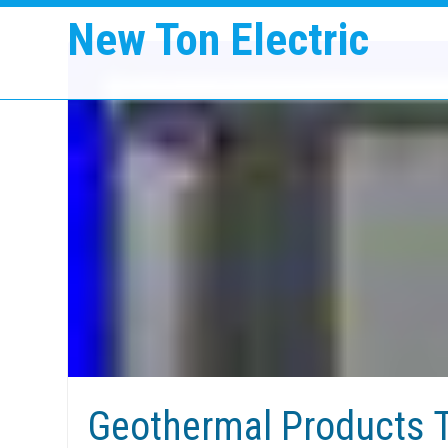
New Ton Electric
Geothermal Products T