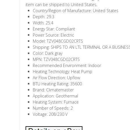
item can be shipped to United States.
Country/Region of Manufacture: United States
Depth: 29.3
Width: 25.4
Energy Star: Compliant
Power Source: Electric
Model: TZV048CGD02CRTS
Shipping: SHIPS TO AN LTL TERMINAL OR A BUSINE
Color: Dark gray
MPN: TZV048CGD02CRTS
Recommended Environment: Indoor
Heating Technology: Heat Pump
Air Flow Direction: Upflow
BTU Heating Rating: 35600
Brand: Climatemaster
Application: Geothermal
Heating System: Furnace
Number of Speeds: 2
Voltage: 208/230 V