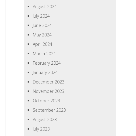
August 2024
July 2024
June 2024
May 2024
April 2024
March 2024
February 2024
January 2024
December 2023
November 2023
October 2023
September 2023
August 2023
July 2023