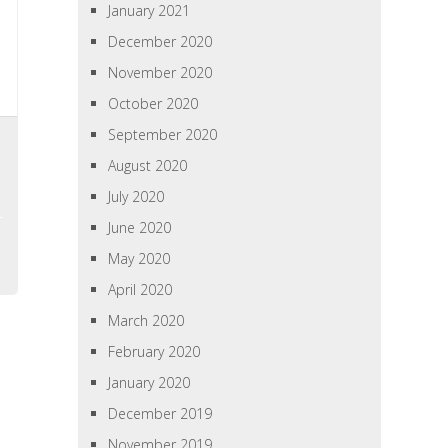
January 2021
December 2020
November 2020
October 2020
September 2020
August 2020
July 2020
June 2020
May 2020
April 2020
March 2020
February 2020
January 2020
December 2019
November 2019