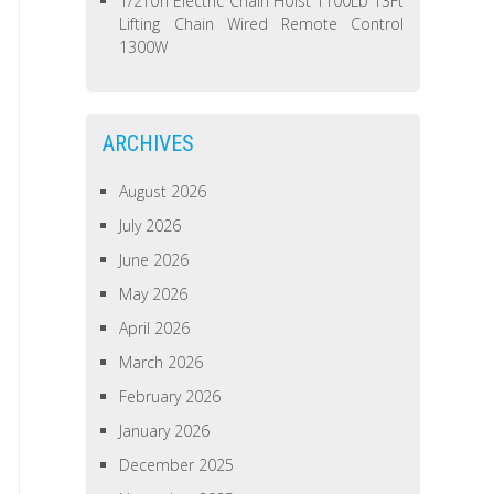
1/2Ton Electric Chain Hoist 1100Lb 13Ft
Lifting Chain Wired Remote Control
1300W
ARCHIVES
August 2026
July 2026
June 2026
May 2026
April 2026
March 2026
February 2026
January 2026
December 2025