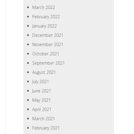
March 2022
February 2022
January 2022
December 2021
November 2021
October 2021
September 2021
August 2021
July 2021
June 2021
May 2021
April 2021
March 2021
February 2021