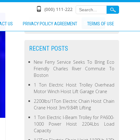
(000) 111-222
ACT US
PRIVACY POLICY AGREEMENT
TERMS OF USE
RECENT POSTS
New Ferry Service Seeks To Bring Eco
Friendly Charles River Commute To
Boston
1 Ton Electric Hoist Trolley Overhead
Motor Winch Hoist Lift Garage Crane
2200lbs/1Ton Electric Chain Hoist Chain
Crane Hoist 3m/9.84ft Lifting
1 Ton Electric I-Beam Trolley for PA600-
1000 Power Hoist 2204Lbs Load
Capacity