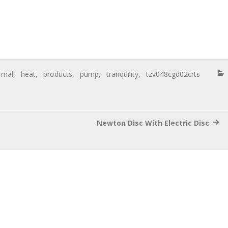
rmal
,
heat
,
products
,
pump
,
tranquility
,
tzv048cgd02crts
Newton Disc With Electric Disc