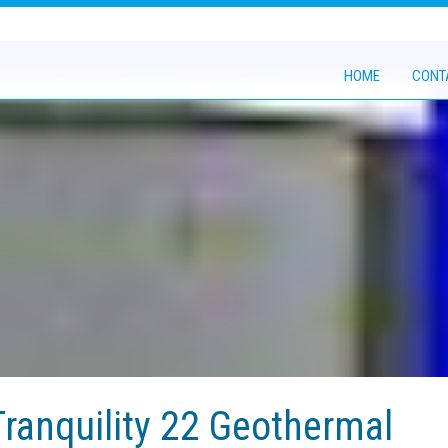
HOME
CONT
ranquility 22 Geothermal