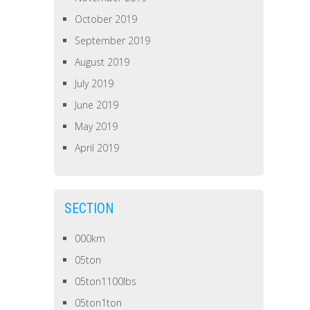
October 2019
September 2019
August 2019
July 2019
June 2019
May 2019
April 2019
SECTION
000km
05ton
05ton1100lbs
05ton1ton