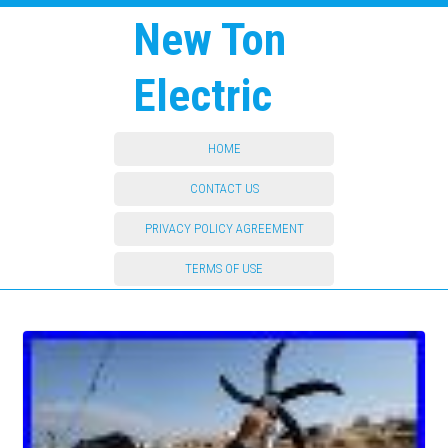
New Ton
Electric
HOME
CONTACT US
PRIVACY POLICY AGREEMENT
TERMS OF USE