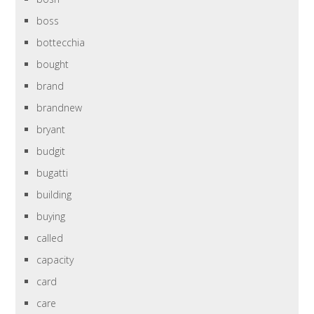
boss
bottecchia
bought
brand
brandnew
bryant
budgit
bugatti
building
buying
called
capacity
card
care