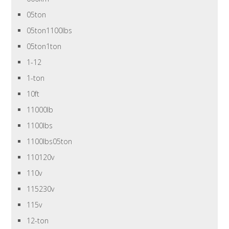
05ton
05ton1100lbs
05ton1ton
1-12
1-ton
10ft
11000lb
1100lbs
1100lbs05ton
110120v
110v
115230v
115v
12-ton