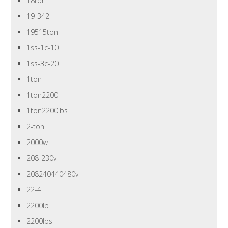
18ton
19-342
19515ton
1ss-1c-10
1ss-3c-20
1ton
1ton2200
1ton2200lbs
2-ton
2000w
208-230v
208240440480v
22-4
2200lb
2200lbs