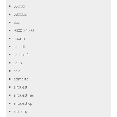
8500lb
8800lbs
8ton
9000-24000
abarth
accolift
accucraft
achp
aciq
admalite
airquest
airquest-heil
airquesticp
alchemy