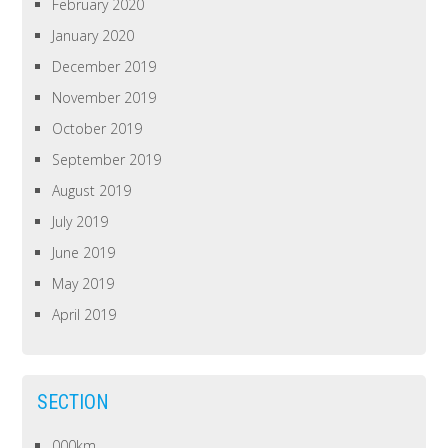
February 2020
January 2020
December 2019
November 2019
October 2019
September 2019
August 2019
July 2019
June 2019
May 2019
April 2019
SECTION
000km