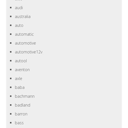
audi
australia
auto
automatic
automotive
automotive12v
autool
aventon
axle
baba
bachmann
badland
barron
bass