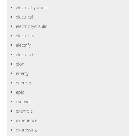
electric-hydraulic
electrical
electrichydraulic
electricity
electrify
elektrischer
elon
energy
enerpac
epic
everwell
example
experience
expressing