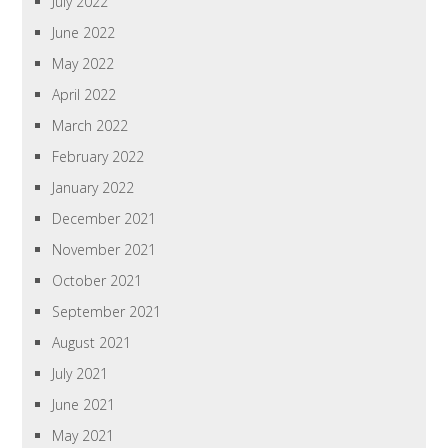
July 2022
June 2022
May 2022
April 2022
March 2022
February 2022
January 2022
December 2021
November 2021
October 2021
September 2021
August 2021
July 2021
June 2021
May 2021