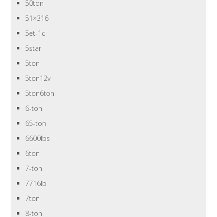
50ton
51×316
5et-1c
5star
5ton
5ton12v
5ton6ton
6-ton
65-ton
6600lbs
6ton
7-ton
7716lb
7ton
8-ton