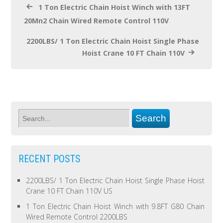
1 Ton Electric Chain Hoist Winch with 13FT
20Mn2 Chain Wired Remote Control 110V
2200LBS/ 1 Ton Electric Chain Hoist Single Phase
Hoist Crane 10 FT Chain 110V
RECENT POSTS
2200LBS/ 1 Ton Electric Chain Hoist Single Phase Hoist
Crane 10 FT Chain 110V US
1 Ton Electric Chain Hoist Winch with 9.8FT G80 Chain
Wired Remote Control 2200LBS