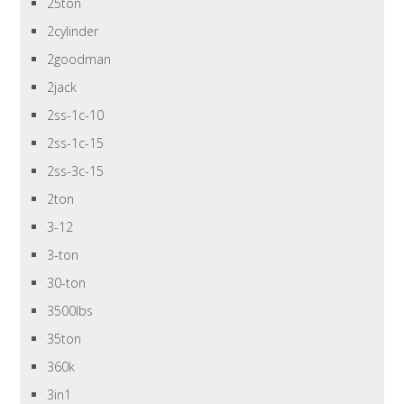
25ton
2cylinder
2goodman
2jack
2ss-1c-10
2ss-1c-15
2ss-3c-15
2ton
3-12
3-ton
30-ton
3500lbs
35ton
360k
3in1