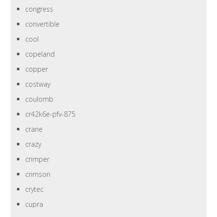
congress
convertible
cool
copeland
copper
costway
coulomb
cr42k6e-pfv-875
crane
crazy
crimper
crimson
crytec
cupra