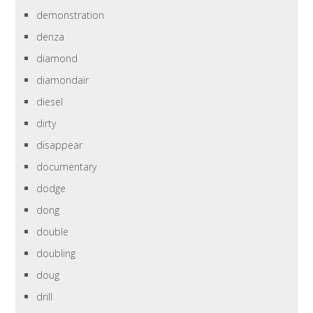
demonstration
denza
diamond
diamondair
diesel
dirty
disappear
documentary
dodge
dong
double
doubling
doug
drill