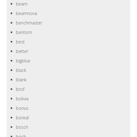
beam
beamnova
benchmaster
bentism
best
better
bigblue
black
blank
bnsf
bolivia
bonus
boreal
bosch
bosh