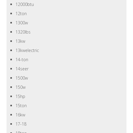
12000btu
12ton
1300w
1320lbs
13kw
13kwelectric
14-ton
14seer
1500w
150w
15hp
15ton
16kw
17-18