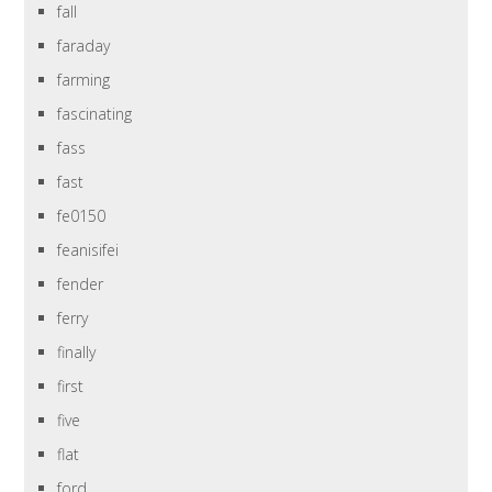
fall
faraday
farming
fascinating
fass
fast
fe0150
feanisifei
fender
ferry
finally
first
five
flat
ford