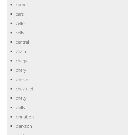
carrier
cars
cello
cells
central
chain
charge
chery
chester
chevrolet
chevy
chills
cinnabon
clarkson