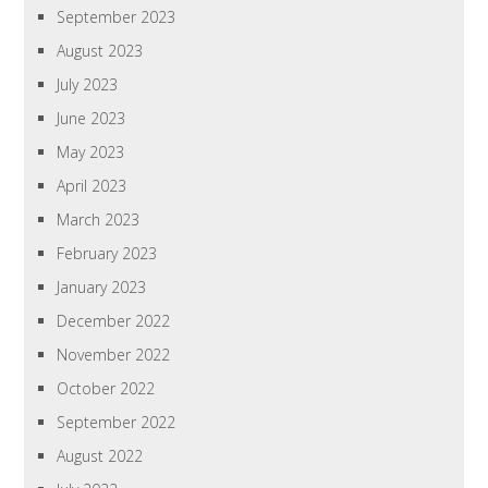
September 2023
August 2023
July 2023
June 2023
May 2023
April 2023
March 2023
February 2023
January 2023
December 2022
November 2022
October 2022
September 2022
August 2022