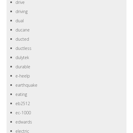
drive
driving
dual
ducane
ducted
ductless
dulytek
durable
e-heelp
earthquake
eating
eb2512
ec-1000
edwards
electric