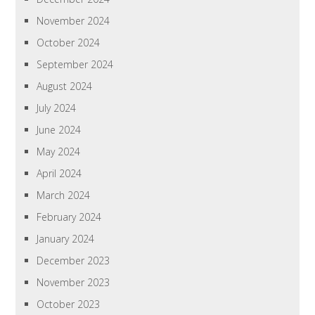
November 2024
October 2024
September 2024
August 2024
July 2024
June 2024
May 2024
April 2024
March 2024
February 2024
January 2024
December 2023
November 2023
October 2023