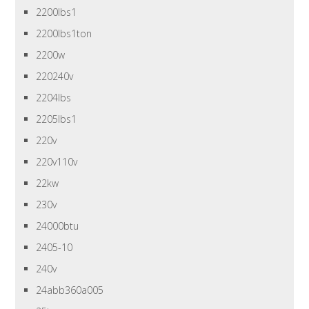
2200lbs1
2200lbs1ton
2200w
220240v
2204lbs
2205lbs1
220v
220v110v
22kw
230v
24000btu
2405-10
240v
24abb360a005