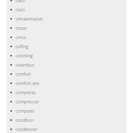
clash
class
climatemaster
closer
cmco
coffing
colorking
columbus
comfort
comfort-aire
completas
compressor
computer
condition
conditioner