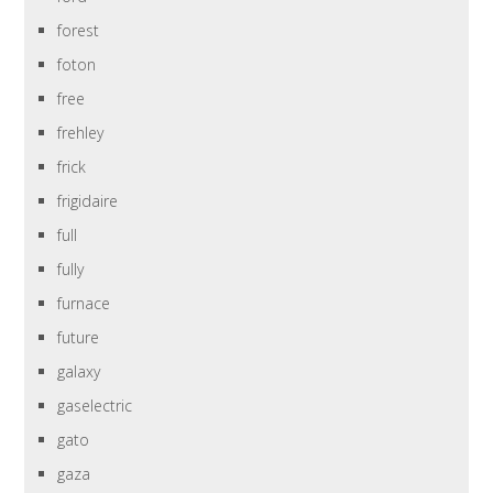
forest
foton
free
frehley
frick
frigidaire
full
fully
furnace
future
galaxy
gaselectric
gato
gaza