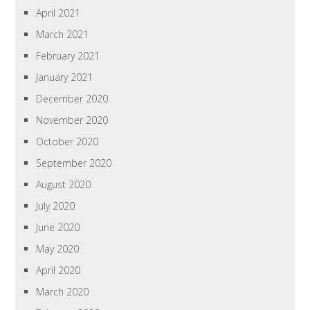
April 2021
March 2021
February 2021
January 2021
December 2020
November 2020
October 2020
September 2020
August 2020
July 2020
June 2020
May 2020
April 2020
March 2020