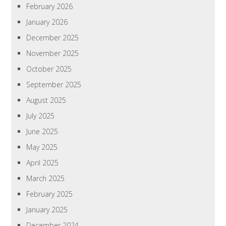
February 2026
January 2026
December 2025
November 2025
October 2025
September 2025
August 2025
July 2025
June 2025
May 2025
April 2025
March 2025
February 2025
January 2025
December 2024