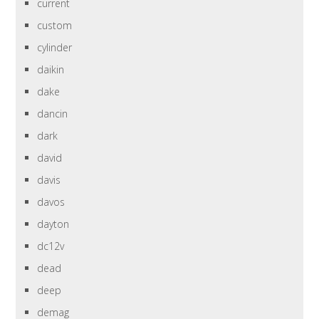
current
custom
cylinder
daikin
dake
dancin
dark
david
davis
davos
dayton
dc12v
dead
deep
demag