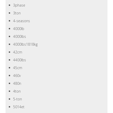
3phase
3ton
4-seasons
4000lb
4000lbs
4000lbs1818kg
42cm
4400lbs
45cm
460v
480n
4ton
5-ton
5014et