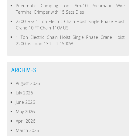
Pneumatic Crimping Tool Am-10 Pneumatic Wire
Terminal Crimper with 15 Sets Dies
2200LBS/ 1 Ton Electric Chain Hoist Single Phase Hoist
Crane 10 FT Chain 110V US
1 Ton Electric Chain Hoist Single Phase Crane Hoist
2200lbs Load 13ft Lift 1500W
ARCHIVES
August 2026
July 2026
June 2026
May 2026
April 2026
March 2026