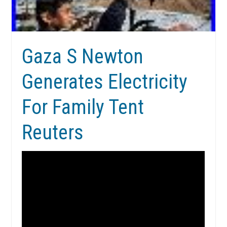
Gaza S Newton
Generates Electricity
For Family Tent
Reuters