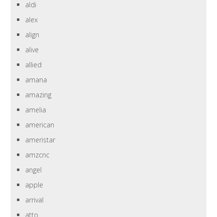
aldi
alex
align
alive
allied
amana
amazing
amelia
american
ameristar
amzcnc
angel
apple
arrival
atto