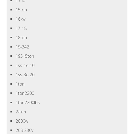
15hp
15ton
16kw
17-18
18ton
19-342
19515ton
1ss-1c-10
1ss-3c-20
1ton
1ton2200
1ton2200lbs
2-ton
2000w
208-230v