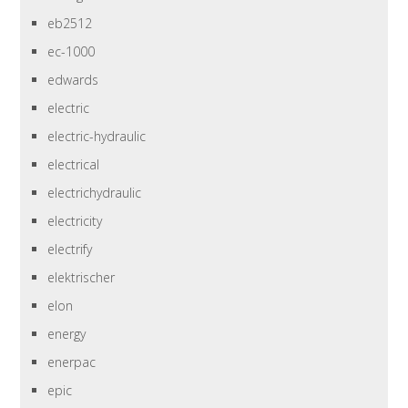
eb2512
ec-1000
edwards
electric
electric-hydraulic
electrical
electrichydraulic
electricity
electrify
elektrischer
elon
energy
enerpac
epic