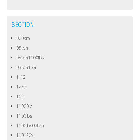
SECTION
000km
05ton
05ton1100lbs
05ton1ton
1-12
1-ton
10ft
11000lb
1100lbs
1100lbs05ton
110120v