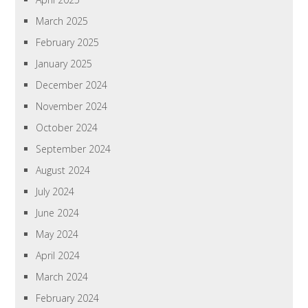
March 2025
February 2025
January 2025
December 2024
November 2024
October 2024
September 2024
August 2024
July 2024
June 2024
May 2024
April 2024
March 2024
February 2024