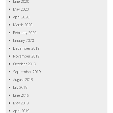
June 2020
May 2020
April 2020
March 2020
February 2020
January 2020
December 2019
November 2019
October 2019
September 2019
August 2019
July 2019
June 2019
May 2019
April 2019