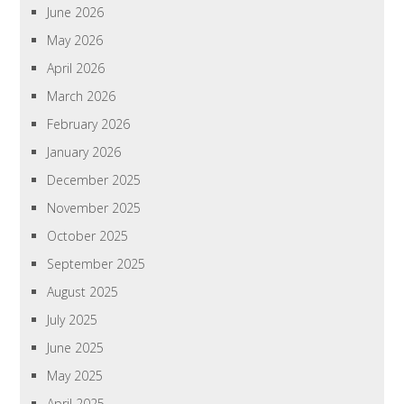
June 2026
May 2026
April 2026
March 2026
February 2026
January 2026
December 2025
November 2025
October 2025
September 2025
August 2025
July 2025
June 2025
May 2025
April 2025