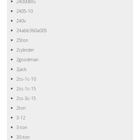
24000btu
2405-10
240v
24abb360a005
25ton
2cylinder
2goodman
2jack
2ss-1c-10
2ss-1c-15
2ss-3c-15
2ton
3-12
3-ton
30-ton