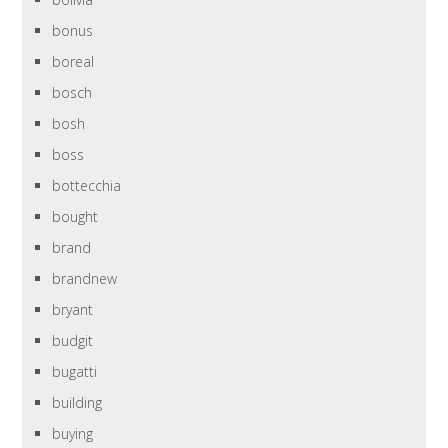
bonus
boreal
bosch
bosh
boss
bottecchia
bought
brand
brandnew
bryant
budgit
bugatti
building
buying