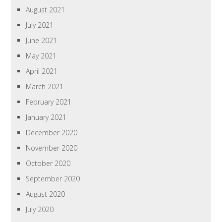
August 2021
July 2021
June 2021
May 2021
April 2021
March 2021
February 2021
January 2021
December 2020
November 2020
October 2020
September 2020
August 2020
July 2020