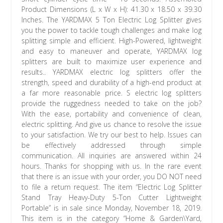
Product Dimensions (L x W x H): 41.30 x 18.50 x 39.30
Inches. The YARDMAX 5 Ton Electric Log Splitter gives
you the power to tackle tough challenges and make log
splitting simple and efficient. High-Powered, lightweight
and easy to maneuver and operate, YARDMAX log
splitters are built to maximize user experience and
results.. YARDMAX electric log splitters offer the
strength, speed and durability of a high-end product at
a far more reasonable price. S electric log splitters
provide the ruggedness needed to take on the job?
With the ease, portability and convenience of clean,
electric splitting. And give us chance to resolve the issue
to your satisfaction. We try our best to help. Issues can
be effectively addressed through simple
communication. All inquiries are answered within 24
hours. Thanks for shopping with us. In the rare event
that there is an issue with your order, you DO NOT need
to file a return request. The item “Electric Log Splitter
Stand Tray Heavy-Duty 5-Ton Cutter Lightweight
Portable” is in sale since Monday, November 18, 2019.
This item is in the category “Home & Garden\Yard,