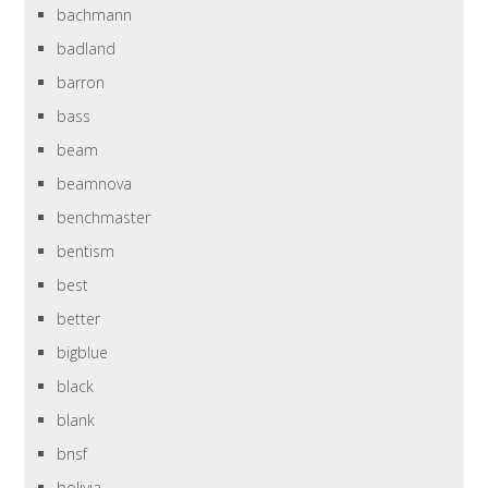
bachmann
badland
barron
bass
beam
beamnova
benchmaster
bentism
best
better
bigblue
black
blank
bnsf
bolivia