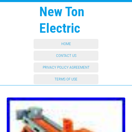
New Ton
Electric
HOME
CONTACT US
PRIVACY POLICY AGREEMENT
TERMS OF USE