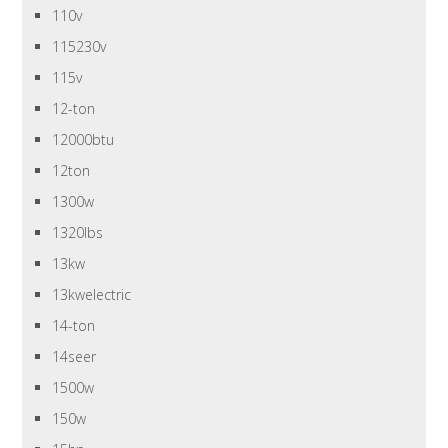
110v
115230v
115v
12-ton
12000btu
12ton
1300w
1320lbs
13kw
13kwelectric
14-ton
14seer
1500w
150w