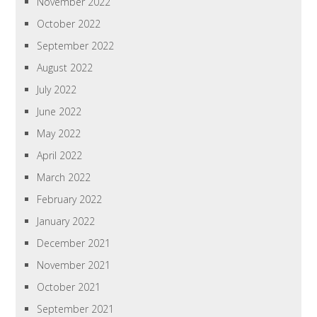
November 2022
October 2022
September 2022
August 2022
July 2022
June 2022
May 2022
April 2022
March 2022
February 2022
January 2022
December 2021
November 2021
October 2021
September 2021