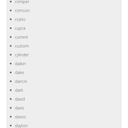
crimper
crimson
crytec
cupra
current
custom
cylinder
daikin
dake
dancin
dark
david
davis
davos
dayton