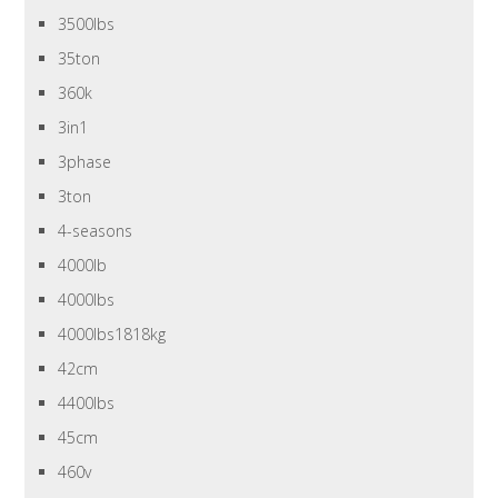
3500lbs
35ton
360k
3in1
3phase
3ton
4-seasons
4000lb
4000lbs
4000lbs1818kg
42cm
4400lbs
45cm
460v