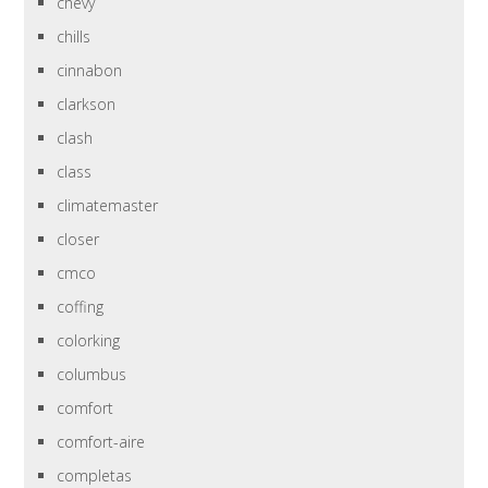
chevy
chills
cinnabon
clarkson
clash
class
climatemaster
closer
cmco
coffing
colorking
columbus
comfort
comfort-aire
completas