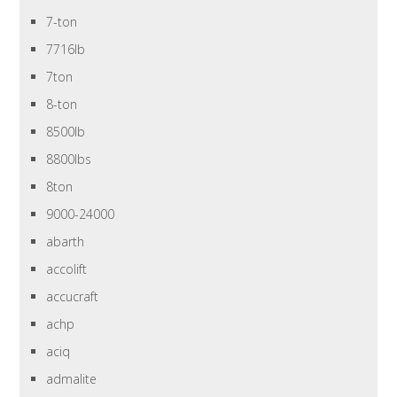
7-ton
7716lb
7ton
8-ton
8500lb
8800lbs
8ton
9000-24000
abarth
accolift
accucraft
achp
aciq
admalite