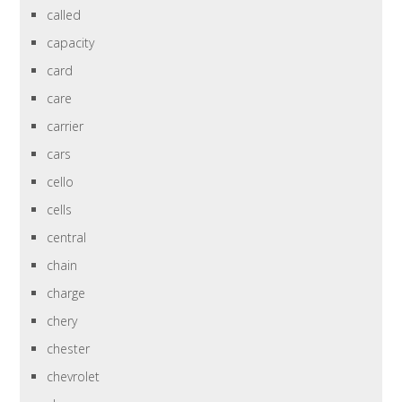
called
capacity
card
care
carrier
cars
cello
cells
central
chain
charge
chery
chester
chevrolet