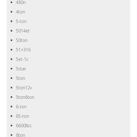
480n
4ton
5-ton
5014et
50ton
51×316
5et-1c
5star
5ton
5ton12v
5ton6ton
6-ton
65-ton
6600lbs
6ton