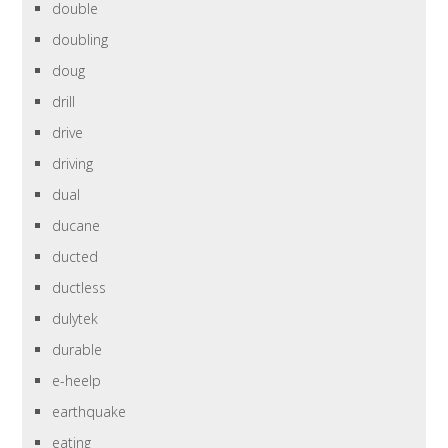
double
doubling
doug
drill
drive
driving
dual
ducane
ducted
ductless
dulytek
durable
e-heelp
earthquake
eating