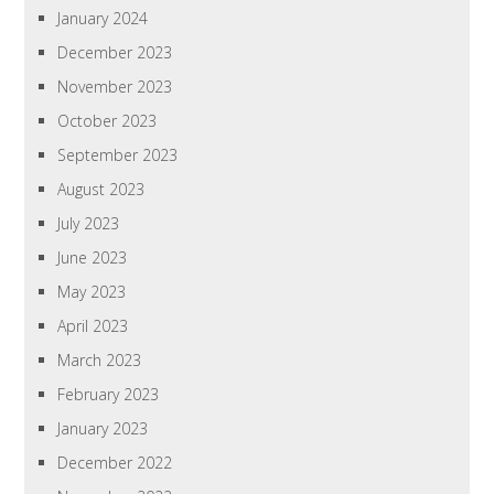
January 2024
December 2023
November 2023
October 2023
September 2023
August 2023
July 2023
June 2023
May 2023
April 2023
March 2023
February 2023
January 2023
December 2022