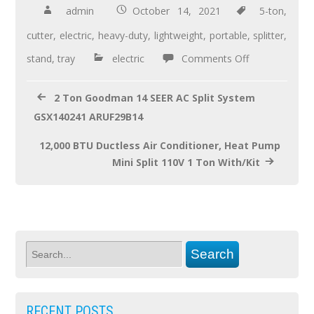
b
er
e
admin
October 14, 2021
5-ton
,
o
cutter
,
electric
,
heavy-duty
,
lightweight
,
portable
,
splitter
,
o
stand
,
tray
electric
Comments Off
k
2 Ton Goodman 14 SEER AC Split System
GSX140241 ARUF29B14
12,000 BTU Ductless Air Conditioner, Heat Pump
Mini Split 110V 1 Ton With/Kit
RECENT POSTS