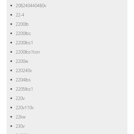
208240440480v
22-4
2200lb
2200lbs
2200lbs1
2200lbs1ton
2200w
220240v
2204lbs
2205lbs1
220v
220v110v
22kw
230v