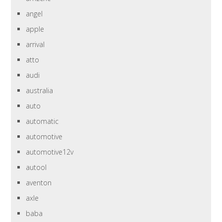
angel
apple
arrival
atto
audi
australia
auto
automatic
automotive
automotive12v
autool
aventon
axle
baba