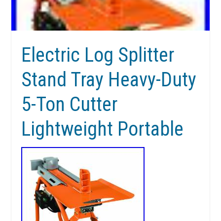
Electric Log Splitter
Stand Tray Heavy-Duty
5-Ton Cutter
Lightweight Portable