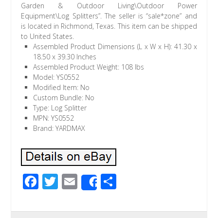
Garden & Outdoor Living\Outdoor Power
Equipment\Log Splitters”. The seller is “sale*zone” and
is located in Richmond, Texas. This item can be shipped
to United States.
Assembled Product Dimensions (L x W x H): 41.30 x
18.50 x 39.30 Inches
Assembled Product Weight: 108 lbs
Model: YS0552
Modified Item: No
Custom Bundle: No
Type: Log Splitter
MPN: YS0552
Brand: YARDMAX
F
T
E
S
Share
ac
wi
m
h
e
tt
ail
ar