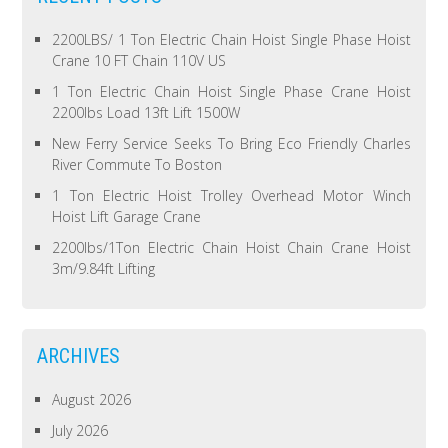
2200LBS/ 1 Ton Electric Chain Hoist Single Phase Hoist
Crane 10 FT Chain 110V US
1 Ton Electric Chain Hoist Single Phase Crane Hoist
2200lbs Load 13ft Lift 1500W
New Ferry Service Seeks To Bring Eco Friendly Charles
River Commute To Boston
1 Ton Electric Hoist Trolley Overhead Motor Winch
Hoist Lift Garage Crane
2200lbs/1Ton Electric Chain Hoist Chain Crane Hoist
3m/9.84ft Lifting
ARCHIVES
August 2026
July 2026