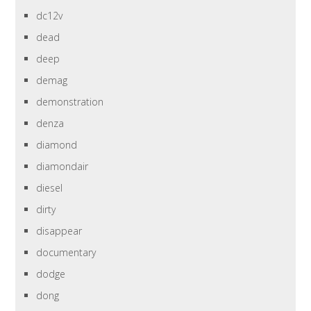
dc12v
dead
deep
demag
demonstration
denza
diamond
diamondair
diesel
dirty
disappear
documentary
dodge
dong