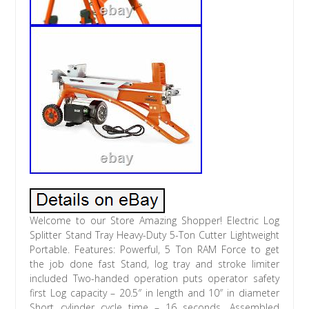
Welcome to our Store Amazing Shopper! Electric Log
Splitter Stand Tray Heavy-Duty 5-Ton Cutter Lightweight
Portable. Features: Powerful, 5 Ton RAM Force to get
the job done fast Stand, log tray and stroke limiter
included Two-handed operation puts operator safety
first Log capacity – 20.5″ in length and 10″ in diameter
Short cylinder cycle time – 16 seconds. Assembled