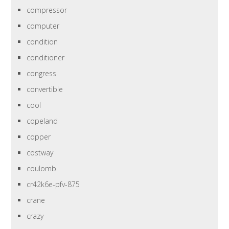
compressor
computer
condition
conditioner
congress
convertible
cool
copeland
copper
costway
coulomb
cr42k6e-pfv-875
crane
crazy