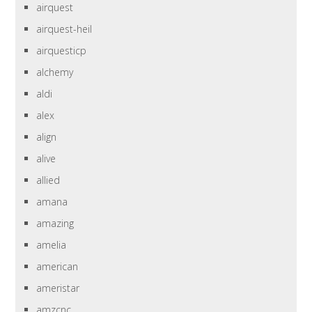
airquest
airquest-heil
airquesticp
alchemy
aldi
alex
align
alive
allied
amana
amazing
amelia
american
ameristar
amzcnc