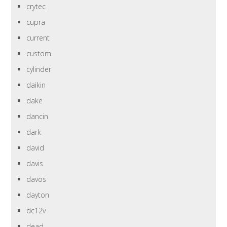
crytec
cupra
current
custom
cylinder
daikin
dake
dancin
dark
david
davis
davos
dayton
dc12v
dead