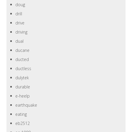
doug
drill
drive
driving
dual
ducane
ducted
ductless
dulytek
durable
e-heelp
earthquake
eating
eb2512