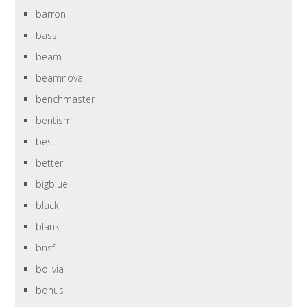
barron
bass
beam
beamnova
benchmaster
bentism
best
better
bigblue
black
blank
bnsf
bolivia
bonus