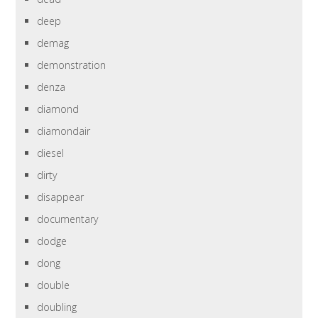
deep
demag
demonstration
denza
diamond
diamondair
diesel
dirty
disappear
documentary
dodge
dong
double
doubling