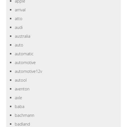
apple
arrival
atto
audi
australia
auto
automatic
automotive
automotive12v
autool
aventon
axle
baba
bachmann
badland