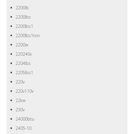
2200lb
2200lbs
2200lbs1
2200lbs1ton
2200w
220240v
2204lbs
2205lbs1
220v
220v110v
22kw
230v
24000btu
2405-10