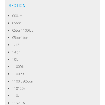
SECTION
000km
05ton
05ton1100lbs
05ton1ton
1-12
1-ton
10ft
11000lb
1100lbs
1100lbs05ton
110120v
110v
115230v