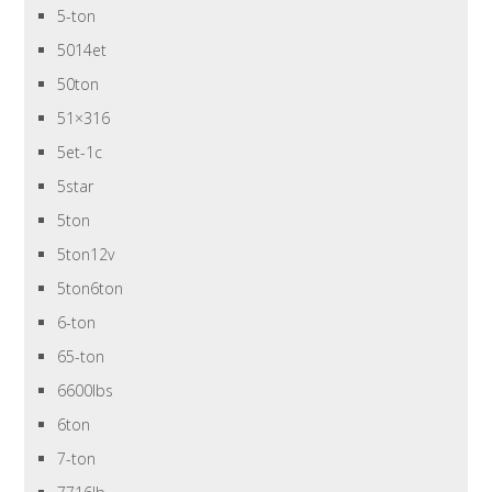
5-ton
5014et
50ton
51×316
5et-1c
5star
5ton
5ton12v
5ton6ton
6-ton
65-ton
6600lbs
6ton
7-ton