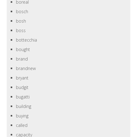
boreal
bosch
bosh
boss
bottecchia
bought
brand
brandnew
bryant
budgit
bugatti
building
buying
called
capacity