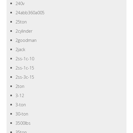
240v
24abb360a005
25ton
2cylinder
2goodman
2jack
2ss-1c-10
2ss-1c-15
2ss-3c-15
2ton
3-12
3-ton
30-ton
3500lbs
35ton