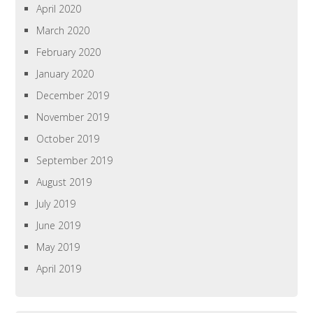
April 2020
March 2020
February 2020
January 2020
December 2019
November 2019
October 2019
September 2019
August 2019
July 2019
June 2019
May 2019
April 2019