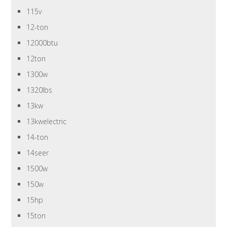
115v
12-ton
12000btu
12ton
1300w
1320lbs
13kw
13kwelectric
14-ton
14seer
1500w
150w
15hp
15ton