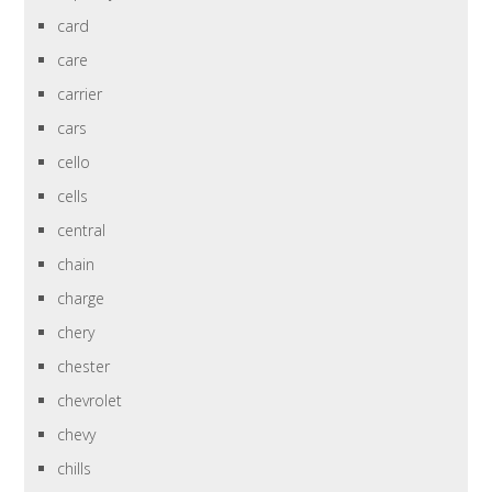
card
care
carrier
cars
cello
cells
central
chain
charge
chery
chester
chevrolet
chevy
chills