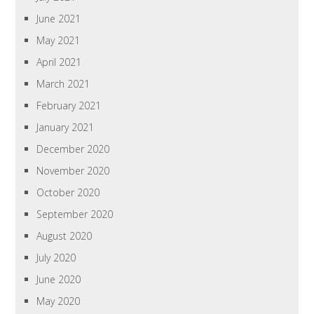
June 2021
May 2021
April 2021
March 2021
February 2021
January 2021
December 2020
November 2020
October 2020
September 2020
August 2020
July 2020
June 2020
May 2020