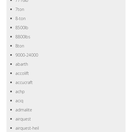
7716lb
7ton
8-ton
8500lb
8800lbs
8ton
9000-24000
abarth
accolift
accucraft
achp
aciq
admalite
airquest
airquest-heil