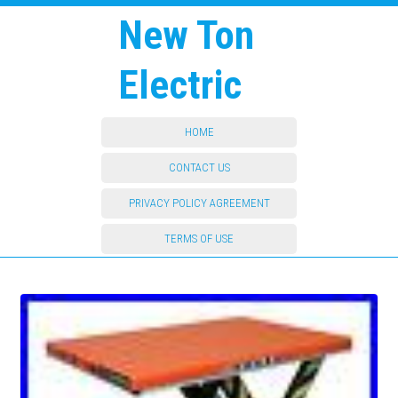
New Ton
Electric
HOME
CONTACT US
PRIVACY POLICY AGREEMENT
TERMS OF USE