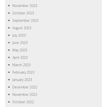
November 2023
October 2023
September 2023
August 2023
July 2023
June 2023
May 2023
April 2023
March 2023
February 2023
January 2023
December 2022
November 2022
October 2022