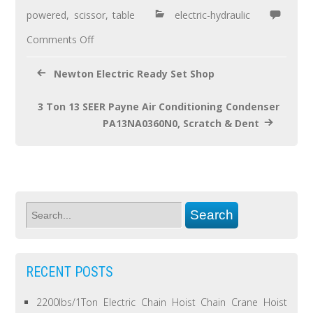
o
powered
,
scissor
,
table
electric-hydraulic
k
Comments Off
Newton Electric Ready Set Shop
3 Ton 13 SEER Payne Air Conditioning Condenser
PA13NA0360N0, Scratch & Dent
RECENT POSTS
2200lbs/1Ton Electric Chain Hoist Chain Crane Hoist