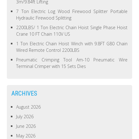
3m/9.84ft Lifting
7 Ton Electric Log Wood Firewood Splitter Portable
Hydraulic Firewood Splitting
2200LBS/ 1 Ton Electric Chain Hoist Single Phase Hoist
Crane 10 FT Chain 110V US
1 Ton Electric Chain Hoist Winch with 9.8FT G80 Chain
Wired Remote Control 2200LBS
Pneumatic Crimping Tool Am-10 Pneumatic Wire
Terminal Crimper with 15 Sets Dies
ARCHIVES
August 2026
July 2026
June 2026
May 2026