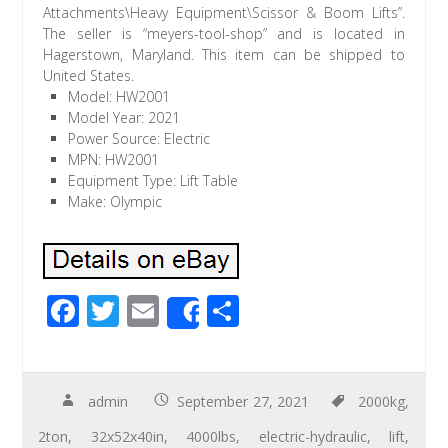
Attachments\Heavy Equipment\Scissor & Boom Lifts”.
The seller is “meyers-tool-shop” and is located in
Hagerstown, Maryland. This item can be shipped to
United States.
Model: HW2001
Model Year: 2021
Power Source: Electric
MPN: HW2001
Equipment Type: Lift Table
Make: Olympic
F
T
E
S
Share
ac
wi
m
h
e
tt
ail
ar
b
er
e
admin
September 27, 2021
2000kg
,
o
2ton
,
32x52x40in
,
4000lbs
,
electric-hydraulic
,
lift
,