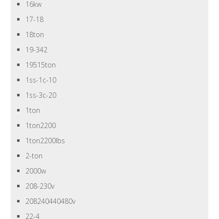
16kw
17-18
18ton
19-342
19515ton
1ss-1c-10
1ss-3c-20
1ton
1ton2200
1ton2200lbs
2-ton
2000w
208-230v
208240440480v
22-4