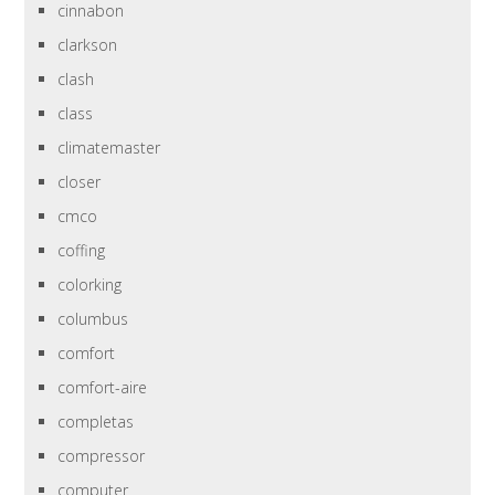
cinnabon
clarkson
clash
class
climatemaster
closer
cmco
coffing
colorking
columbus
comfort
comfort-aire
completas
compressor
computer