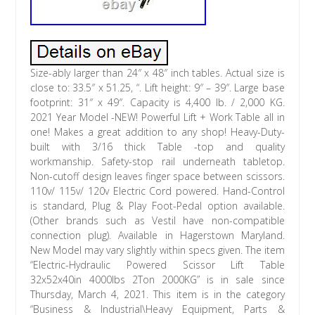
Size-ably larger than 24″ x 48″ inch tables. Actual size is
close to: 33.5″ x 51.25, “. Lift height: 9″ – 39″. Large base
footprint: 31″ x 49″. Capacity is 4,400 lb. / 2,000 KG.
2021 Year Model -NEW! Powerful Lift + Work Table all in
one! Makes a great addition to any shop! Heavy-Duty-
built with 3/16 thick Table -top and quality
workmanship. Safety-stop rail underneath tabletop.
Non-cutoff design leaves finger space between scissors.
110v/ 115v/ 120v Electric Cord powered. Hand-Control
is standard, Plug & Play Foot-Pedal option available.
(Other brands such as Vestil have non-compatible
connection plug). Available in Hagerstown Maryland.
New Model may vary slightly within specs given. The item
“Electric-Hydraulic Powered Scissor Lift Table
32x52x40in 4000lbs 2Ton 2000KG” is in sale since
Thursday, March 4, 2021. This item is in the category
“Business & Industrial\Heavy Equipment, Parts &