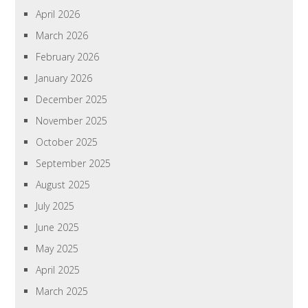
April 2026
March 2026
February 2026
January 2026
December 2025
November 2025
October 2025
September 2025
August 2025
July 2025
June 2025
May 2025
April 2025
March 2025