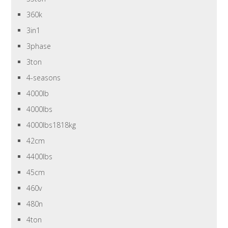
360k
3in1
3phase
3ton
4-seasons
4000lb
4000lbs
4000lbs1818kg
42cm
4400lbs
45cm
460v
480n
4ton