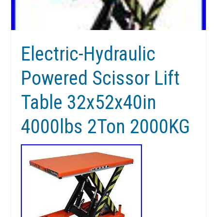
Electric-Hydraulic
Powered Scissor Lift
Table 32x52x40in
4000lbs 2Ton 2000KG