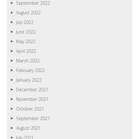
September 2022
August 2022
July 2022
June 2022
May 2022
April 2022
March 2022
February 2022
January 2022
December 2021
November 2021
October 2021
September 2021
August 2021
July 2021