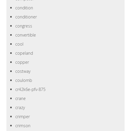
condition
conditioner
congress
convertible
cool
copeland
copper
costway
coulomb
cr42k6e-pfv-875
crane
crazy
crimper
crimson