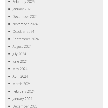
February 2025
January 2025
December 2024
November 2024
October 2024
September 2024
August 2024
July 2024
June 2024
May 2024
April 2024
March 2024
February 2024
January 2024
December 2023