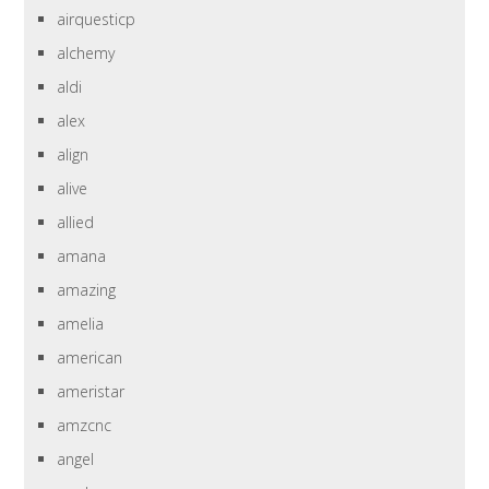
airquesticp
alchemy
aldi
alex
align
alive
allied
amana
amazing
amelia
american
ameristar
amzcnc
angel