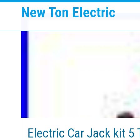
New Ton Electric
Electric Car Jack kit 5