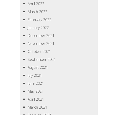
April 2022
March 2022
February 2022
January 2022
December 2021
November 2021
October 2021
September 2021
August 2021
July 2021
June 2021
May 2021
April 2021
March 2021