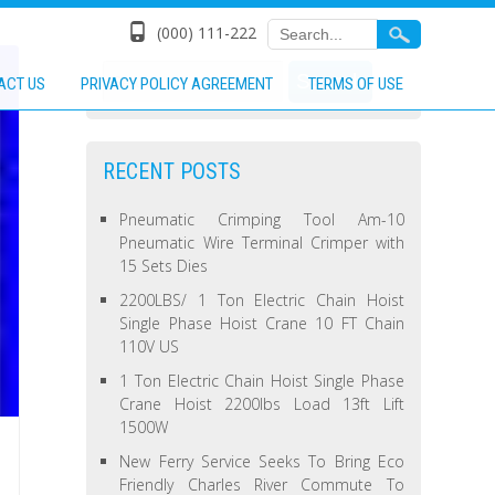
(000) 111-222
ACT US
PRIVACY POLICY AGREEMENT
TERMS OF USE
RECENT POSTS
Pneumatic Crimping Tool Am-10
Pneumatic Wire Terminal Crimper with
15 Sets Dies
2200LBS/ 1 Ton Electric Chain Hoist
Single Phase Hoist Crane 10 FT Chain
110V US
1 Ton Electric Chain Hoist Single Phase
Crane Hoist 2200lbs Load 13ft Lift
1500W
New Ferry Service Seeks To Bring Eco
Friendly Charles River Commute To