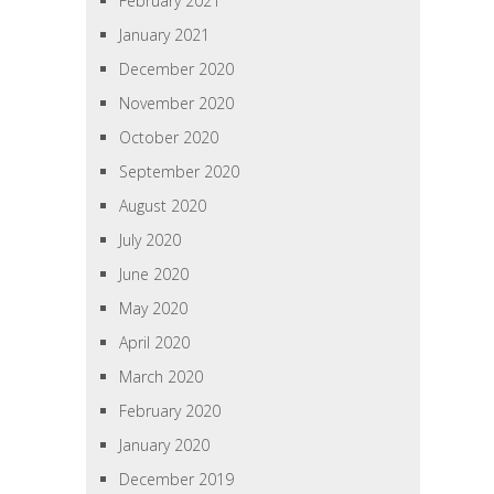
February 2021
January 2021
December 2020
November 2020
October 2020
September 2020
August 2020
July 2020
June 2020
May 2020
April 2020
March 2020
February 2020
January 2020
December 2019