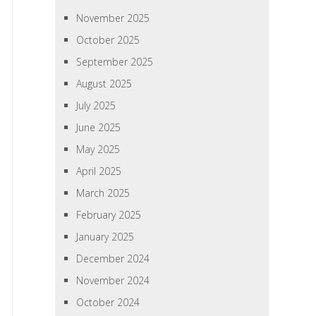
November 2025
October 2025
September 2025
August 2025
July 2025
June 2025
May 2025
April 2025
March 2025
February 2025
January 2025
December 2024
November 2024
October 2024