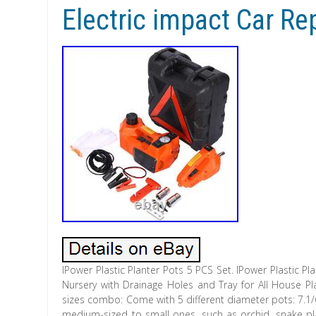
Electric impact Car Re
IPower Plastic Planter Pots 5 PCS Set. IPower Plastic P
Nursery with Drainage Holes and Tray for All House Pla
sizes combo: Come with 5 different diameter pots: 7.1/6
medium-sized to small ones, such as orchid, snake plan