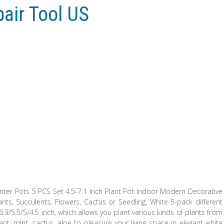
pair Tool US
lanter Pots 5 PCS Set 4.5-7.1 Inch Plant Pot Indoor Modern Decorative
nts, Succulents, Flowers, Cactus or Seedling, White 5-pack different
.3/5.5/5/4.5 inch, which allows you plant various kinds of plants from
t, mint, cactus, aloe to pleasure your living space in elegant white