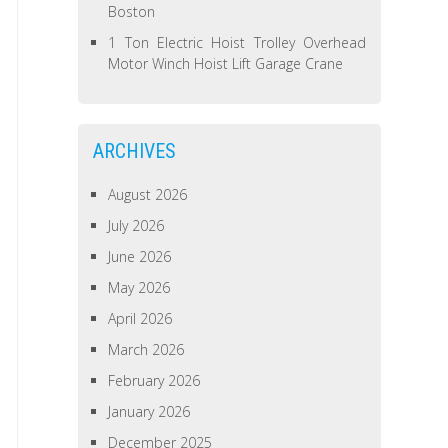
Boston
1 Ton Electric Hoist Trolley Overhead
Motor Winch Hoist Lift Garage Crane
ARCHIVES
August 2026
July 2026
June 2026
May 2026
April 2026
March 2026
February 2026
January 2026
December 2025