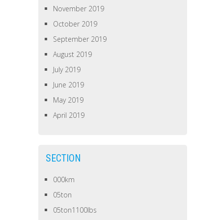
November 2019
October 2019
September 2019
August 2019
July 2019
June 2019
May 2019
April 2019
SECTION
000km
05ton
05ton1100lbs