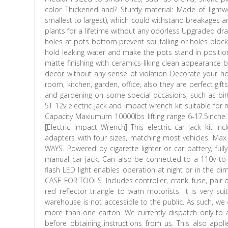
color Thickened and? Sturdy material: Made of light
smallest to largest), which could withstand breakages 
plants for a lifetime without any odorless Upgraded dra
holes at pots bottom prevent soil falling or holes bloc
hold leaking water and make the pots stand in position 
matte finishing with ceramics-liking clean appearance 
decor without any sense of violation Decorate your hom
room, kitchen, garden, office; also they are perfect gifts
and gardening on some special occasions, such as birt
5T 12v electric jack and impact wrench kit suitable for m
Capacity Maxiumum 10000lbs lifting range 6-17.5inche. 
[Electric Impact Wrench] This electric car jack kit i
adapters with four sizes, matching most vehicles. M
WAYS. Powered by cigarette lighter or car battery, ful
manual car jack. Can also be connected to a 110v to 1
flash LED light enables operation at night or in the d
CASE FOR TOOLS. Includes controller, crank, fuse, pair of
red reflector triangle to warn motorists. It is very s
warehouse is not accessible to the public. As such, w
more than one carton. We currently dispatch only to 
before obtaining instructions from us. This also appli