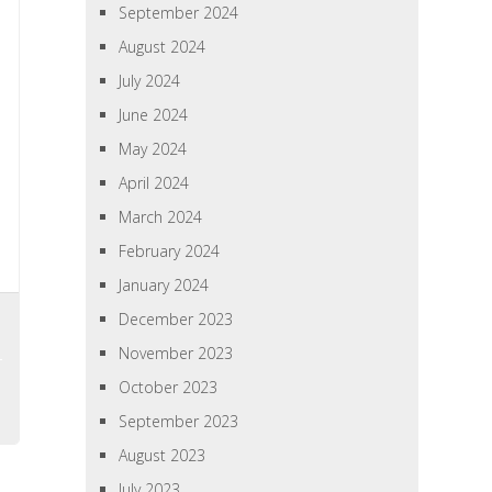
September 2024
August 2024
July 2024
June 2024
May 2024
April 2024
March 2024
February 2024
January 2024
December 2023
November 2023
October 2023
September 2023
August 2023
July 2023