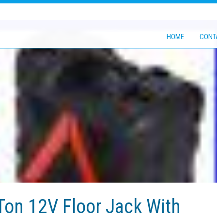
HOME
CONT
 Ton 12V Floor Jack With