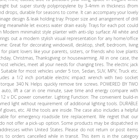
weight but super sturdy polypropylene by 3-4mm in thickness (from
and drops, durable for seasons to come. It can accompany your lovely
inage design & leak holding tray: Proper size and arrangement of drill
king meanwhile let excess water drain easily. Trays for each pot could
Modern minimalist style planter with anti-slip surface: All white and
brings out a modern stylish visual representation for any home/office
e: Great for decorating windowsill, desktop, shelf, bedroom, living
 for plant lovers like your parents, sisters, or friends who love plants
hday, Christmas, Thanksgiving or housewarming. All in one case, the
ost vehicles, meet all your needs for changing tires. The electric jack
Suitable for most vehicles under 5 ton, Sedan, SUV, MPV, Truck etc.
ncludes a 1/2 inch portable electric impact wrench with two socket
ax torque 340 N. Helps quickly remove tire screws. POWERED BY TWO
ly auto, lift a car in one minute, save time and energy compare with
2 v DC power converter. Lighting Function: The convenient build-in
immed light without requirement of additional lighting tools. DURABLE
 gloves, etc. All the tools are inside. The case also includes a helpful
uitable for emergency roadside tire replacement. We regret that our
e do not offer a pick-up option. Some products may be dispatched in
addresses within United States. Please do not return or post items
es to orders cancelled while in transit. This item is in the category