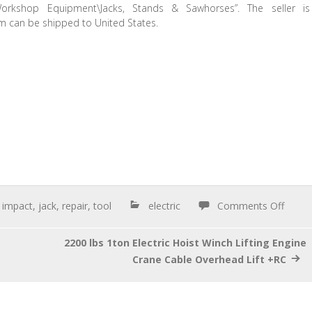
kshop Equipment\Jacks, Stands & Sawhorses”. The seller is
tem can be shipped to United States.
,
impact
,
jack
,
repair
,
tool
electric
Comments Off
2200 lbs 1ton Electric Hoist Winch Lifting Engine
Crane Cable Overhead Lift +RC