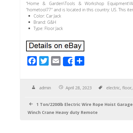
“Home & Garden\Tools & Workshop Equipment\Wor
“hometool77″ and is located in this country: US. This i
Color: Car Jack
Brand: G&H
Type: Floor Jack
F
T
E
S
Share
ac
wi
m
h
e
tt
ail
ar
b
er
e
admin
April 28, 2023
electric
,
floor
o
1 Ton/2200lb Electric Wire Rope Hoist Garage
o
Winch Crane Heavy duty Remote
k