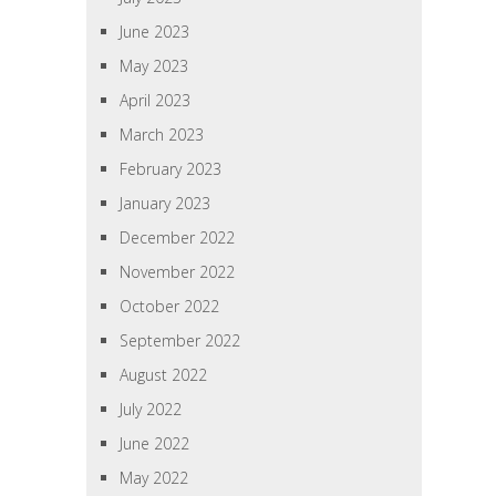
June 2023
May 2023
April 2023
March 2023
February 2023
January 2023
December 2022
November 2022
October 2022
September 2022
August 2022
July 2022
June 2022
May 2022