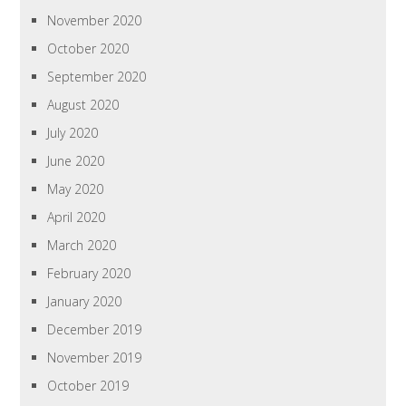
November 2020
October 2020
September 2020
August 2020
July 2020
June 2020
May 2020
April 2020
March 2020
February 2020
January 2020
December 2019
November 2019
October 2019