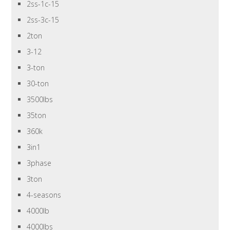
2ss-1c-15
2ss-3c-15
2ton
3-12
3-ton
30-ton
3500lbs
35ton
360k
3in1
3phase
3ton
4-seasons
4000lb
4000lbs