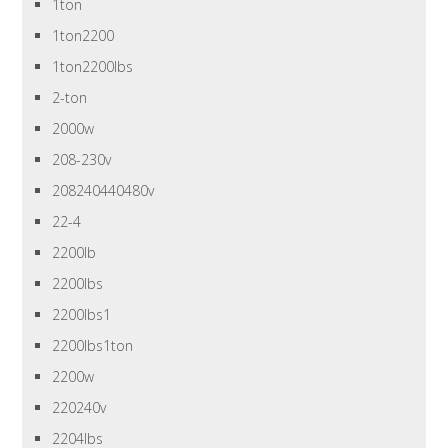
1ton
1ton2200
1ton2200lbs
2-ton
2000w
208-230v
208240440480v
22-4
2200lb
2200lbs
2200lbs1
2200lbs1ton
2200w
220240v
2204lbs