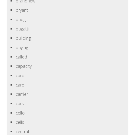
brandnew
bryant
budgit
bugatti
building
buying
called
capacity
card
care
carrier
cars
cello
cells
central