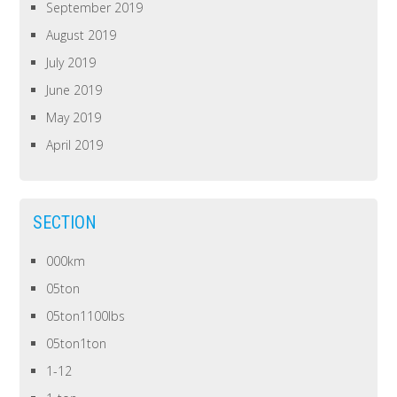
September 2019
August 2019
July 2019
June 2019
May 2019
April 2019
SECTION
000km
05ton
05ton1100lbs
05ton1ton
1-12