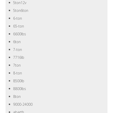
5ton12v
5ton6ton
6-ton
65-ton
6600lbs
6ton
7-ton
7716lb
7ton
8-ton
8500lb
8800lbs
8ton
9000-24000
abarth