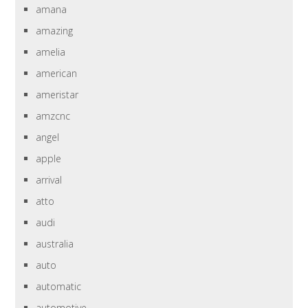
amana
amazing
amelia
american
ameristar
amzcnc
angel
apple
arrival
atto
audi
australia
auto
automatic
automotive