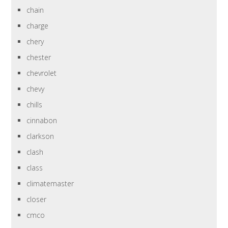
chain
charge
chery
chester
chevrolet
chevy
chills
cinnabon
clarkson
clash
class
climatemaster
closer
cmco