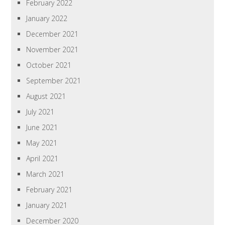
February 2022
January 2022
December 2021
November 2021
October 2021
September 2021
August 2021
July 2021
June 2021
May 2021
April 2021
March 2021
February 2021
January 2021
December 2020