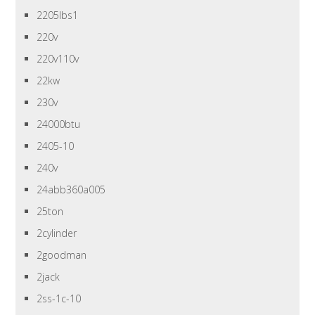
2205lbs1
220v
220v110v
22kw
230v
24000btu
2405-10
240v
24abb360a005
25ton
2cylinder
2goodman
2jack
2ss-1c-10