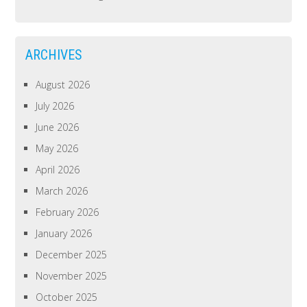
ARCHIVES
August 2026
July 2026
June 2026
May 2026
April 2026
March 2026
February 2026
January 2026
December 2025
November 2025
October 2025