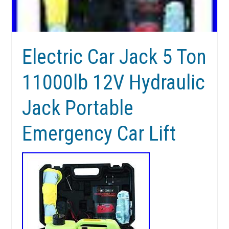
Electric Car Jack 5 Ton
11000lb 12V Hydraulic
Jack Portable
Emergency Car Lift