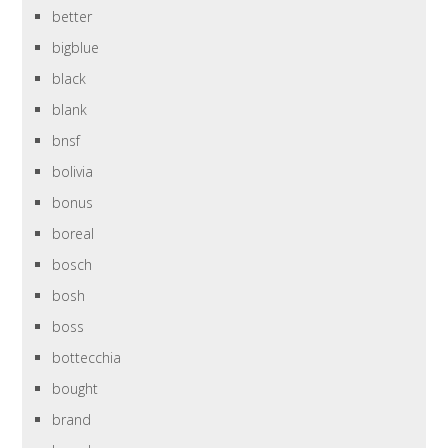
better
bigblue
black
blank
bnsf
bolivia
bonus
boreal
bosch
bosh
boss
bottecchia
bought
brand