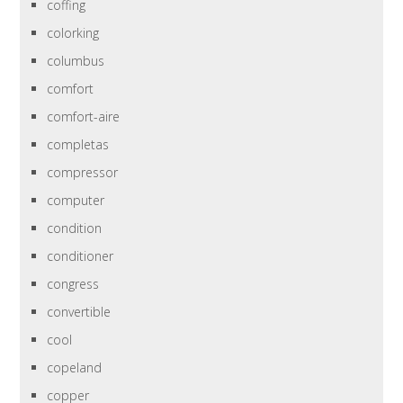
coffing
colorking
columbus
comfort
comfort-aire
completas
compressor
computer
condition
conditioner
congress
convertible
cool
copeland
copper