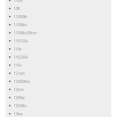
1-ton
10ft
11000lb
1100lbs
1100lbs05ton
110120v
110v
115230v
115v
12-ton
12000btu
12ton
1300w
1320lbs
13kw