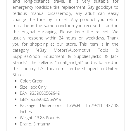
and long-distance travel. It is very suitable for
emergency roadside tire replacement. Say goodbye to
tedious manual disassembly, any adult can easily
change the thre by himself. Any product you return
must be in the same condition you received it and in
the original packaging. Please keep the receipt. We
usually respond within 24 hours on weekdays. Thank
you for shopping at our store. This item is in the
category “eBay Motors\Automotive Tools &
Supplies\Shop Equipment & Supplies\Jacks & Jack
Stands”. The seller is “hmall_and_all” and is located in
this country: US. This item can be shipped to United
States.
Color: Green
Size: Jack Only
EAN: 9339080569949
ISBN: 9339080569949
Package Dimensions LxWxH: 15.79×11.14×7.48
Inches
Weight: 13.85 Pounds
Brand: Simtamy