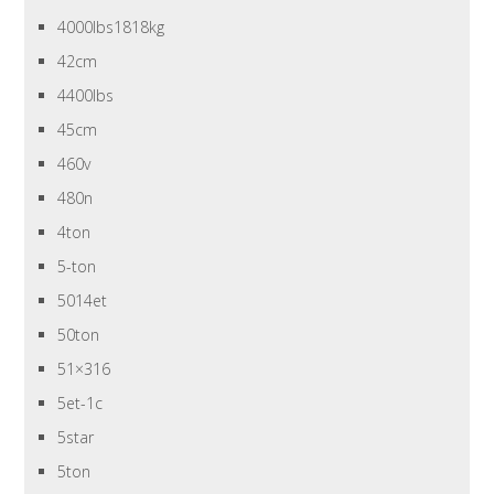
4000lbs1818kg
42cm
4400lbs
45cm
460v
480n
4ton
5-ton
5014et
50ton
51×316
5et-1c
5star
5ton