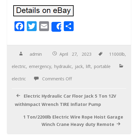
F
T
E
S
Share
ac
wi
m
h
e
tt
ail
ar
b
er
e
admin
April 27, 2023
11000lb
,
o
electric
,
emergency
,
hydraulic
,
jack
,
lift
,
portable
o
electric
Comments Off
k
Electric Hydraulic Car Floor Jack 5 Ton 12V
withImpact Wrench TIRE Inflator Pump
1 Ton/2200lb Electric Wire Rope Hoist Garage
Winch Crane Heavy duty Remote