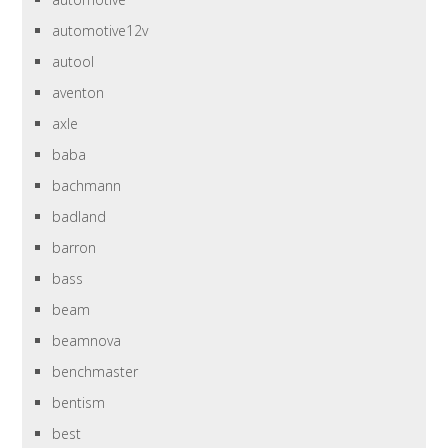
automotive12v
autool
aventon
axle
baba
bachmann
badland
barron
bass
beam
beamnova
benchmaster
bentism
best