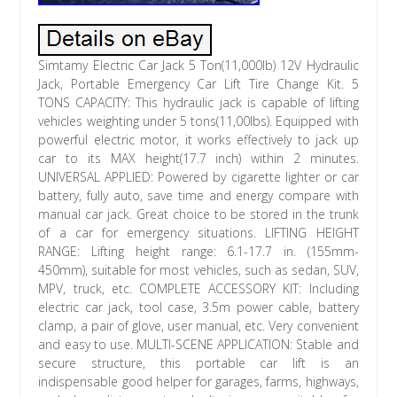
Simtamy Electric Car Jack 5 Ton(11,000lb) 12V Hydraulic
Jack, Portable Emergency Car Lift Tire Change Kit. 5
TONS CAPACITY: This hydraulic jack is capable of lifting
vehicles weighting under 5 tons(11,00lbs). Equipped with
powerful electric motor, it works effectively to jack up
car to its MAX height(17.7 inch) within 2 minutes.
UNIVERSAL APPLIED: Powered by cigarette lighter or car
battery, fully auto, save time and energy compare with
manual car jack. Great choice to be stored in the trunk
of a car for emergency situations. LIFTING HEIGHT
RANGE: Lifting height range: 6.1-17.7 in. (155mm-
450mm), suitable for most vehicles, such as sedan, SUV,
MPV, truck, etc. COMPLETE ACCESSORY KIT: Including
electric car jack, tool case, 3.5m power cable, battery
clamp, a pair of glove, user manual, etc. Very convenient
and easy to use. MULTI-SCENE APPLICATION: Stable and
secure structure, this portable car lift is an
indispensable good helper for garages, farms, highways,