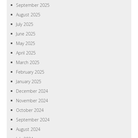
September 2025
August 2025
July 2025
June 2025
May 2025
April 2025
March 2025
February 2025
January 2025
December 2024
November 2024
October 2024
September 2024
August 2024