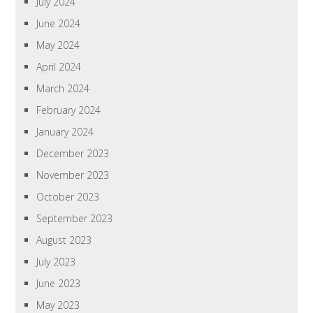
July 2024
June 2024
May 2024
April 2024
March 2024
February 2024
January 2024
December 2023
November 2023
October 2023
September 2023
August 2023
July 2023
June 2023
May 2023