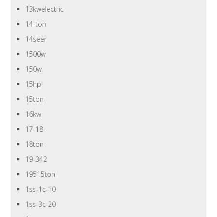
13kwelectric
14-ton
14seer
1500w
150w
15hp
15ton
16kw
17-18
18ton
19-342
19515ton
1ss-1c-10
1ss-3c-20