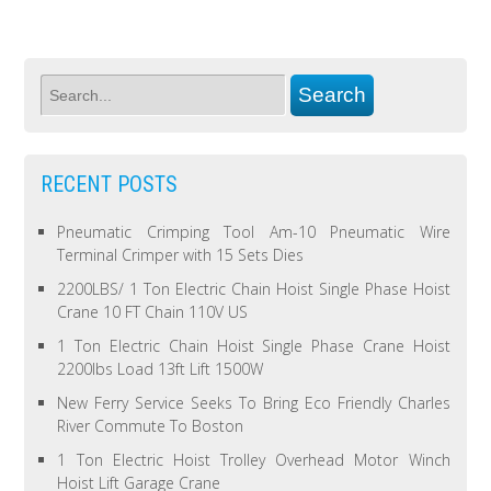
RECENT POSTS
Pneumatic Crimping Tool Am-10 Pneumatic Wire
Terminal Crimper with 15 Sets Dies
2200LBS/ 1 Ton Electric Chain Hoist Single Phase Hoist
Crane 10 FT Chain 110V US
1 Ton Electric Chain Hoist Single Phase Crane Hoist
2200lbs Load 13ft Lift 1500W
New Ferry Service Seeks To Bring Eco Friendly Charles
River Commute To Boston
1 Ton Electric Hoist Trolley Overhead Motor Winch
Hoist Lift Garage Crane