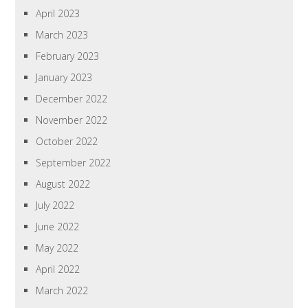
April 2023
March 2023
February 2023
January 2023
December 2022
November 2022
October 2022
September 2022
August 2022
July 2022
June 2022
May 2022
April 2022
March 2022