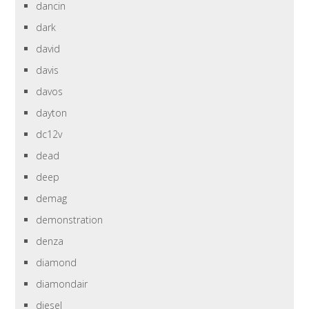
dancin
dark
david
davis
davos
dayton
dc12v
dead
deep
demag
demonstration
denza
diamond
diamondair
diesel