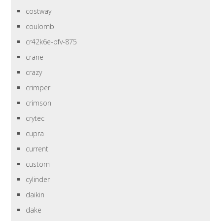
costway
coulomb
cr42k6e-pfv-875
crane
crazy
crimper
crimson
crytec
cupra
current
custom
cylinder
daikin
dake