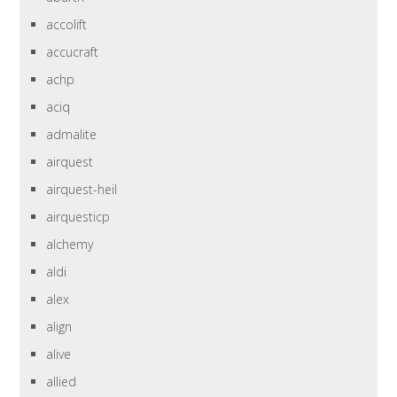
accolift
accucraft
achp
aciq
admalite
airquest
airquest-heil
airquesticp
alchemy
aldi
alex
align
alive
allied