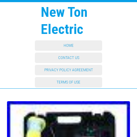
New Ton
Electric
HOME
CONTACT US
PRIVACY POLICY AGREEMENT
TERMS OF USE