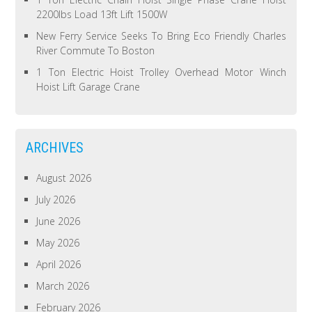
2200lbs Load 13ft Lift 1500W
New Ferry Service Seeks To Bring Eco Friendly Charles
River Commute To Boston
1 Ton Electric Hoist Trolley Overhead Motor Winch
Hoist Lift Garage Crane
ARCHIVES
August 2026
July 2026
June 2026
May 2026
April 2026
March 2026
February 2026