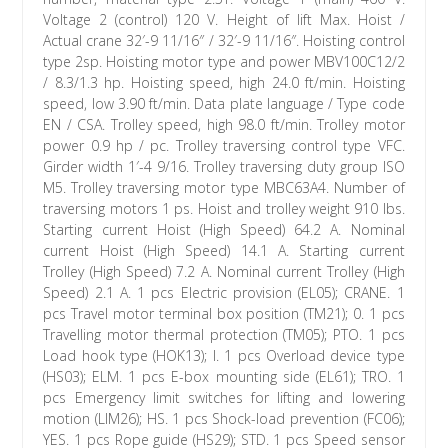
Voltage 2 (control) 120 V. Height of lift Max. Hoist /
Actual crane 32′-9 11/16″ / 32′-9 11/16″. Hoisting control
type 2sp. Hoisting motor type and power MBV100C12/2
/ 8.3/1.3 hp. Hoisting speed, high 24.0 ft/min. Hoisting
speed, low 3.90 ft/min. Data plate language / Type code
EN / CSA. Trolley speed, high 98.0 ft/min. Trolley motor
power 0.9 hp / pc. Trolley traversing control type VFC.
Girder width 1′-4 9/16. Trolley traversing duty group ISO
M5. Trolley traversing motor type MBC63A4. Number of
traversing motors 1 ps. Hoist and trolley weight 910 lbs.
Starting current Hoist (High Speed) 64.2 A. Nominal
current Hoist (High Speed) 14.1 A. Starting current
Trolley (High Speed) 7.2 A. Nominal current Trolley (High
Speed) 2.1 A. 1 pcs Electric provision (EL05); CRANE. 1
pcs Travel motor terminal box position (TM21); 0. 1 pcs
Travelling motor thermal protection (TM05); PTO. 1 pcs
Load hook type (HOK13); I. 1 pcs Overload device type
(HS03); ELM. 1 pcs E-box mounting side (EL61); TRO. 1
pcs Emergency limit switches for lifting and lowering
motion (LIM26); HS. 1 pcs Shock-load prevention (FC06);
YES. 1 pcs Rope guide (HS29); STD. 1 pcs Speed sensor