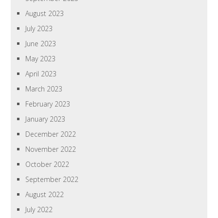
August 2023
July 2023
June 2023
May 2023
April 2023
March 2023
February 2023
January 2023
December 2022
November 2022
October 2022
September 2022
August 2022
July 2022