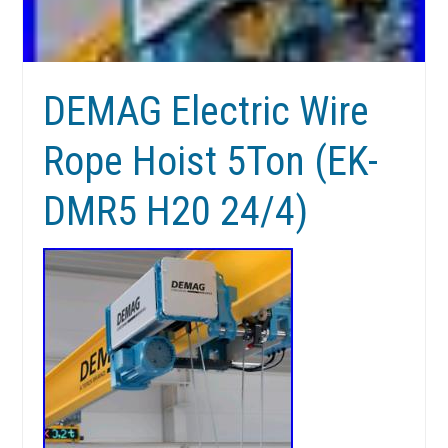
DEMAG Electric Wire
Rope Hoist 5Ton (EK-
DMR5 H20 24/4)