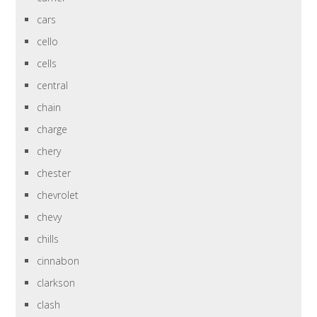
cars
cello
cells
central
chain
charge
chery
chester
chevrolet
chevy
chills
cinnabon
clarkson
clash