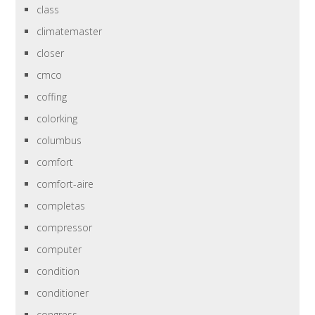
class
climatemaster
closer
cmco
coffing
colorking
columbus
comfort
comfort-aire
completas
compressor
computer
condition
conditioner
congress