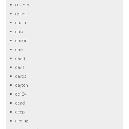
custom
cylinder
daikin
dake
dancin
dark
david
davis
davos
dayton
dc12v
dead
deep
demag