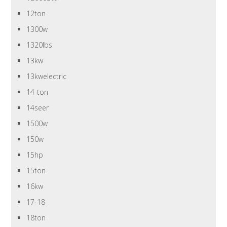
12ton
1300w
1320lbs
13kw
13kwelectric
14-ton
14seer
1500w
150w
15hp
15ton
16kw
17-18
18ton