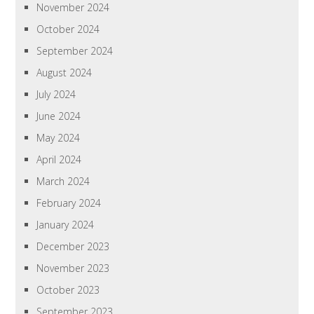
November 2024
October 2024
September 2024
August 2024
July 2024
June 2024
May 2024
April 2024
March 2024
February 2024
January 2024
December 2023
November 2023
October 2023
September 2023