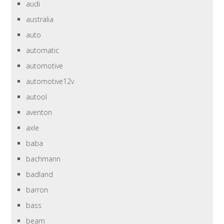
audi
australia
auto
automatic
automotive
automotive12v
autool
aventon
axle
baba
bachmann
badland
barron
bass
beam