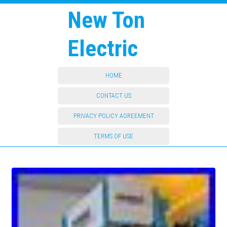
New Ton
Electric
HOME
CONTACT US
PRIVACY POLICY AGREEMENT
TERMS OF USE