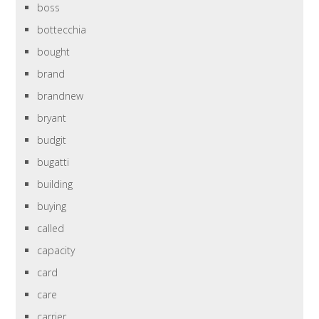
boss
bottecchia
bought
brand
brandnew
bryant
budgit
bugatti
building
buying
called
capacity
card
care
carrier