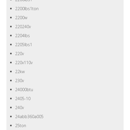
2200lbs1ton
2200w
220240v
2204lbs
2205lbs1
220v
220v110v
22kw
230v
24000btu
2405-10
240v
24abb360a005
25ton