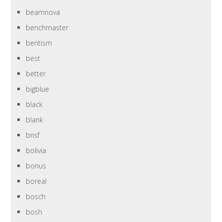
beamnova
benchmaster
bentism
best
better
bigblue
black
blank
bnsf
bolivia
bonus
boreal
bosch
bosh