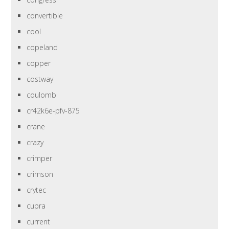
convertible
cool
copeland
copper
costway
coulomb
cr42k6e-pfv-875
crane
crazy
crimper
crimson
crytec
cupra
current