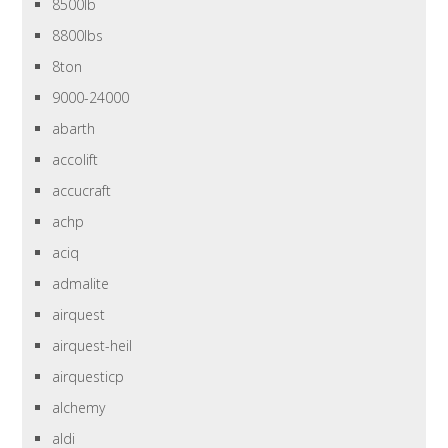
8500lb
8800lbs
8ton
9000-24000
abarth
accolift
accucraft
achp
aciq
admalite
airquest
airquest-heil
airquesticp
alchemy
aldi