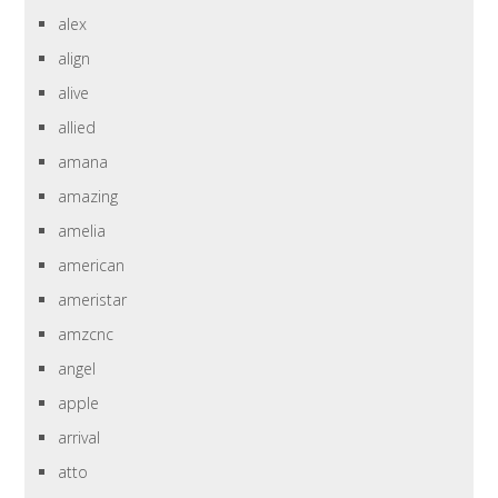
alex
align
alive
allied
amana
amazing
amelia
american
ameristar
amzcnc
angel
apple
arrival
atto