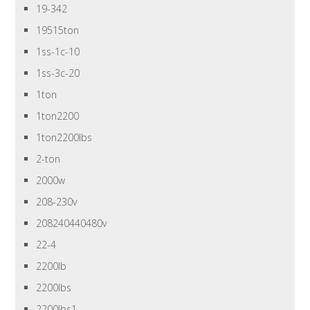
19-342
19515ton
1ss-1c-10
1ss-3c-20
1ton
1ton2200
1ton2200lbs
2-ton
2000w
208-230v
208240440480v
22-4
2200lb
2200lbs
2200lbs1