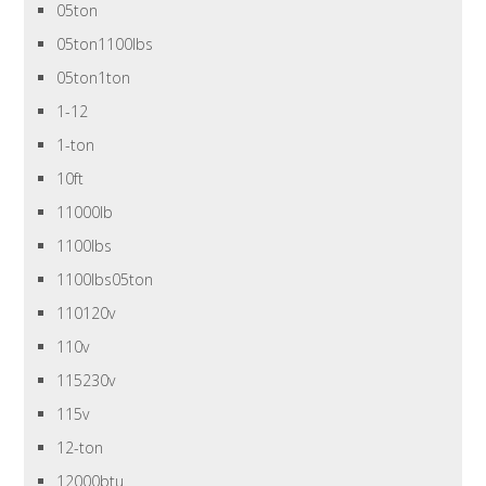
05ton
05ton1100lbs
05ton1ton
1-12
1-ton
10ft
11000lb
1100lbs
1100lbs05ton
110120v
110v
115230v
115v
12-ton
12000btu