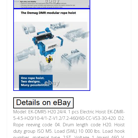
Model: EK-DMR5 H20 24/4. 1 pcs Electric Hoist EK-DMR-
5-4.5-H20/10-4/1-Z-V1.2/7.2-460/60-CC-VS3-30-420 D2.
Rope reeving code 04. Drum length code H20. Hoist
duty group ISO M5. Load (SWL) 10 000 lbs. Load hook
number, material type 2.5T. Voltage 1 (main) 460 V.