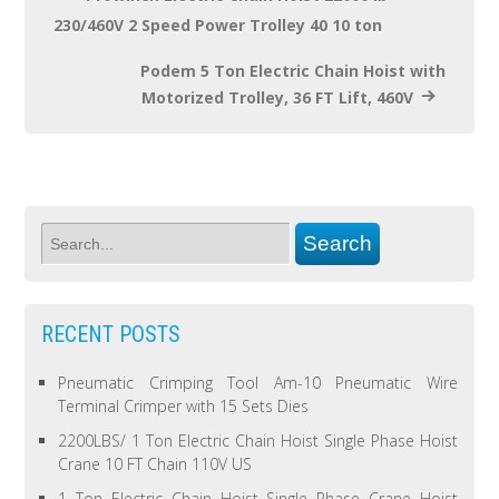
230/460V 2 Speed Power Trolley 40 10 ton
Podem 5 Ton Electric Chain Hoist with
Motorized Trolley, 36 FT Lift, 460V
RECENT POSTS
Pneumatic Crimping Tool Am-10 Pneumatic Wire
Terminal Crimper with 15 Sets Dies
2200LBS/ 1 Ton Electric Chain Hoist Single Phase Hoist
Crane 10 FT Chain 110V US
1 Ton Electric Chain Hoist Single Phase Crane Hoist