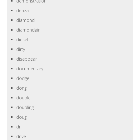
demonstration
denza
diamond
diamondair
diesel
dirty
disappear
documentary
dodge
dong
double
doubling
doug
drill
drive