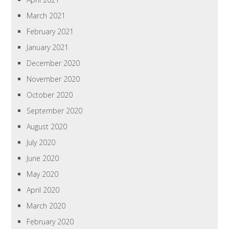
March 2021
February 2021
January 2021
December 2020
November 2020
October 2020
September 2020
August 2020
July 2020
June 2020
May 2020
April 2020
March 2020
February 2020