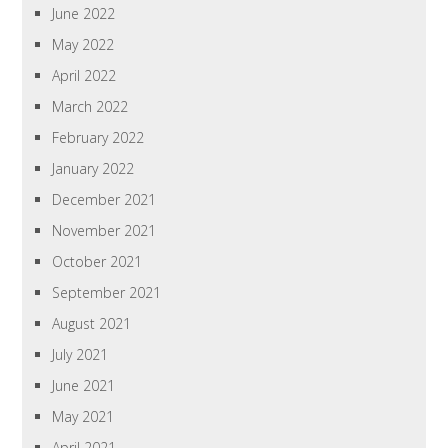
June 2022
May 2022
April 2022
March 2022
February 2022
January 2022
December 2021
November 2021
October 2021
September 2021
August 2021
July 2021
June 2021
May 2021
April 2021