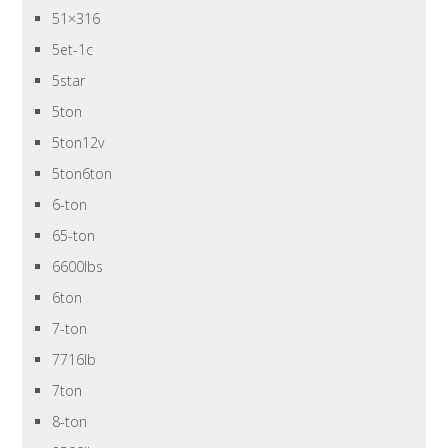
51×316
5et-1c
5star
5ton
5ton12v
5ton6ton
6-ton
65-ton
6600lbs
6ton
7-ton
7716lb
7ton
8-ton