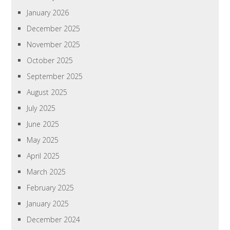
January 2026
December 2025
November 2025
October 2025
September 2025
August 2025
July 2025
June 2025
May 2025
April 2025
March 2025
February 2025
January 2025
December 2024