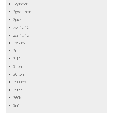
2cylinder
2goodman
2jack
2ss-1c-10
2ss-1c-15
2ss-3c-15
2ton
3-12
3-ton
30-ton
3500lbs
35ton
360k
3in1