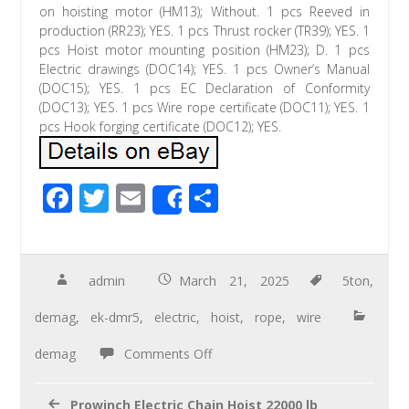
on hoisting motor (HM13); Without. 1 pcs Reeved in
production (RR23); YES. 1 pcs Thrust rocker (TR39); YES. 1
pcs Hoist motor mounting position (HM23); D. 1 pcs
Electric drawings (DOC14); YES. 1 pcs Owner’s Manual
(DOC15); YES. 1 pcs EC Declaration of Conformity
(DOC13); YES. 1 pcs Wire rope certificate (DOC11); YES. 1
pcs Hook forging certificate (DOC12); YES.
F
T
E
S
Share
ac
wi
m
h
e
tt
ail
ar
b
er
e
admin
March 21, 2025
5ton
,
o
demag
,
ek-dmr5
,
electric
,
hoist
,
rope
,
wire
o
demag
Comments Off
k
Prowinch Electric Chain Hoist 22000 lb