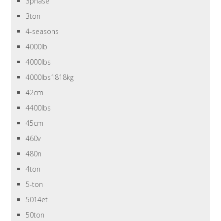
3phase
3ton
4-seasons
4000lb
4000lbs
4000lbs1818kg
42cm
4400lbs
45cm
460v
480n
4ton
5-ton
5014et
50ton