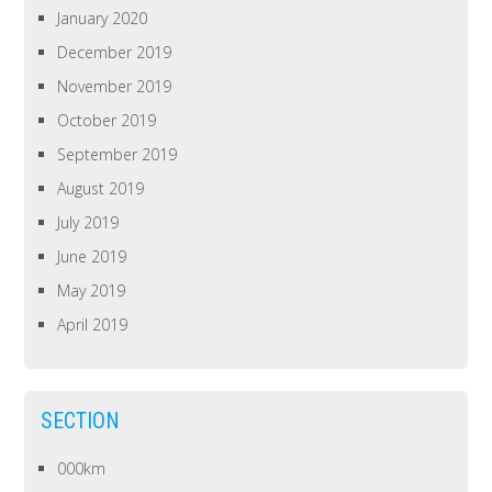
January 2020
December 2019
November 2019
October 2019
September 2019
August 2019
July 2019
June 2019
May 2019
April 2019
SECTION
000km