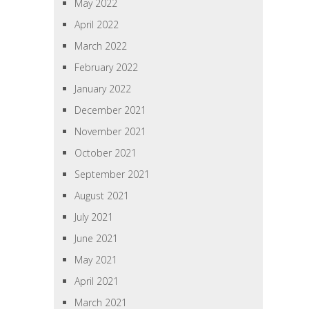
May 2022
April 2022
March 2022
February 2022
January 2022
December 2021
November 2021
October 2021
September 2021
August 2021
July 2021
June 2021
May 2021
April 2021
March 2021