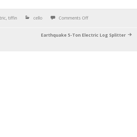
tric
,
tiffin
cello
Comments Off
Earthquake 5-Ton Electric Log Splitter