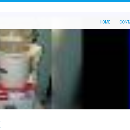
HOME
CONT
x