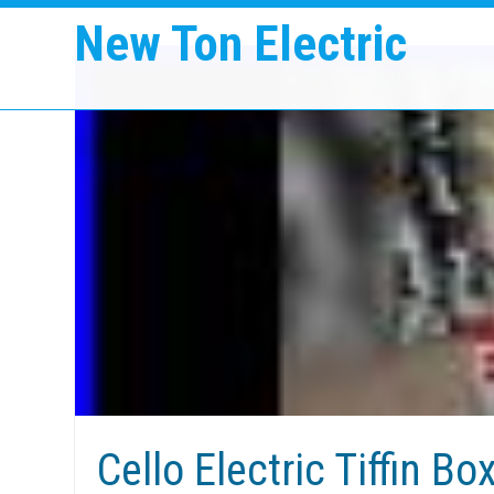
New Ton Electric
Cello Electric Tiffin Bo