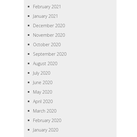
February 2021
January 2021
December 2020
November 2020
October 2020
September 2020
August 2020
July 2020
June 2020
May 2020
April 2020
March 2020
February 2020
January 2020