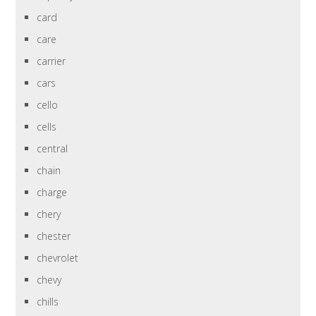
card
care
carrier
cars
cello
cells
central
chain
charge
chery
chester
chevrolet
chevy
chills