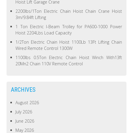
Hoist Lift Garage Crane
2200lbs/1Ton Electric Chain Hoist Chain Crane Hoist
3m/9.84ft Lifting
1 Ton Electric I-Beam Trolley for PA600-1000 Power
Hoist 2204Lbs Load Capacity
1/2Ton Electric Chain Hoist 1100Lb 13Ft Lifting Chain
Wired Remote Control 1300W
1100lbs 0.5Ton Electric Chain Hoist Winch With13ft
20Mn2 Chain 110V Remote Control
ARCHIVES
August 2026
July 2026
June 2026
May 2026