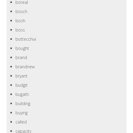
boreal
bosch
bosh
boss
bottecchia
bought
brand
brandnew
bryant
budgit
bugatti
building
buying
called
capacity