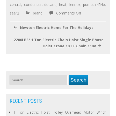
o
central
,
condenser
,
ducane
,
heat
,
lennox
,
pump
,
r454b
,
o
seer2
brand
Comments Off
k
Newton Electric Home For The Holidays
2200LBS/ 1 Ton Electric Chain Hoist Single Phase
Hoist Crane 10 FT Chain 110V
RECENT POSTS
1 Ton Electric Hoist Trolley Overhead Motor Winch