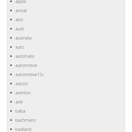
apple
arrival
atto
audi
australia
auto
automatic
automotive
automotive12v
autool
aventon
axle
baba
bachmann
badland