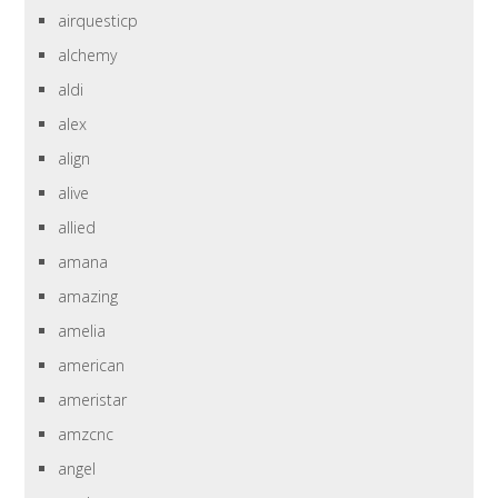
airquesticp
alchemy
aldi
alex
align
alive
allied
amana
amazing
amelia
american
ameristar
amzcnc
angel