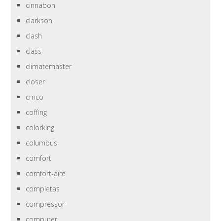
cinnabon
clarkson
clash
class
climatemaster
closer
cmco
coffing
colorking
columbus
comfort
comfort-aire
completas
compressor
computer