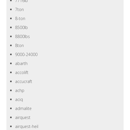
7716lb
7ton
8-ton
8500lb
8800lbs
8ton
9000-24000
abarth
accolift
accucraft
achp
aciq
admalite
airquest
airquest-heil