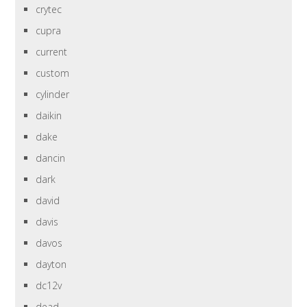
crytec
cupra
current
custom
cylinder
daikin
dake
dancin
dark
david
davis
davos
dayton
dc12v
dead