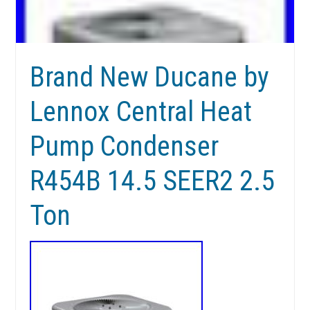
Brand New Ducane by
Lennox Central Heat
Pump Condenser
R454B 14.5 SEER2 2.5
Ton