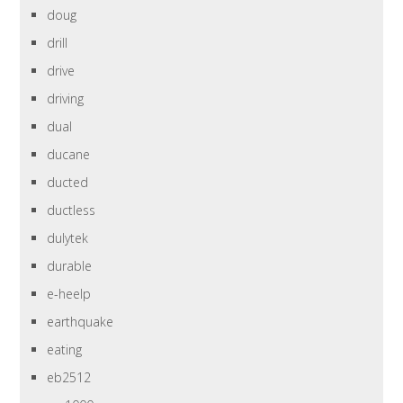
doug
drill
drive
driving
dual
ducane
ducted
ductless
dulytek
durable
e-heelp
earthquake
eating
eb2512