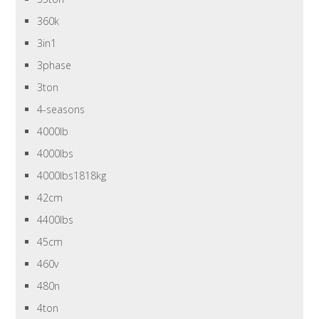
360k
3in1
3phase
3ton
4-seasons
4000lb
4000lbs
4000lbs1818kg
42cm
4400lbs
45cm
460v
480n
4ton