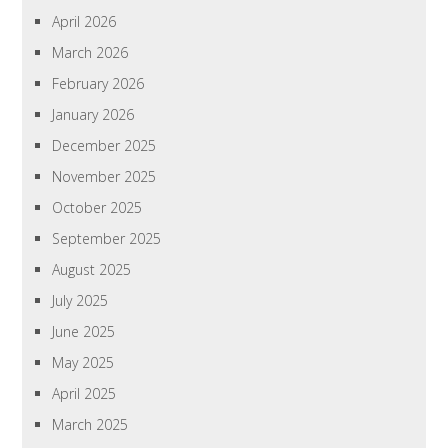
April 2026
March 2026
February 2026
January 2026
December 2025
November 2025
October 2025
September 2025
August 2025
July 2025
June 2025
May 2025
April 2025
March 2025