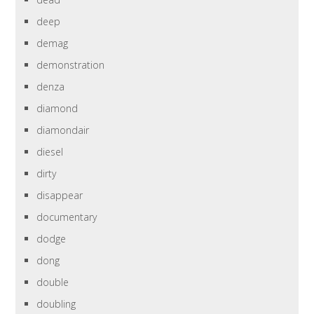
deep
demag
demonstration
denza
diamond
diamondair
diesel
dirty
disappear
documentary
dodge
dong
double
doubling