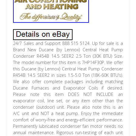
24/7 Sales and Support 888 515 5124. Up for sale is a
Brand New Ducane (by Lennox) Central Heat Pump
Condenser R454B 14.5 SEER2 2.5 Ton (30K BTU) Size.
The model number for this item is 7HP14F30P. We offer
this Ducane (by Lennox) Central Heat Pump Condenser
R454B 14.5 SEER2 in sizes 1.5-5.0 Ton (18K-60K BTU’s).
We also offer complete packages including matching
Ducane Furnaces and Evaporator Coils if desired.
Please note this item DOES NOT INCLUDE an
evaporator coil, line set, or any item other than the
condenser (outdoor) unit. Please also note this is an
A/C unit and NOT a heat pump. Enjoy the immediate
comfort of worry-free and energy-efficient performance.
Permanently lubricated condenser fan motor needs no
annual maintenance. Rigorous run-testing of each unit