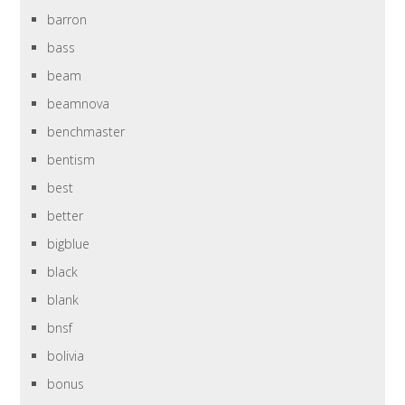
barron
bass
beam
beamnova
benchmaster
bentism
best
better
bigblue
black
blank
bnsf
bolivia
bonus