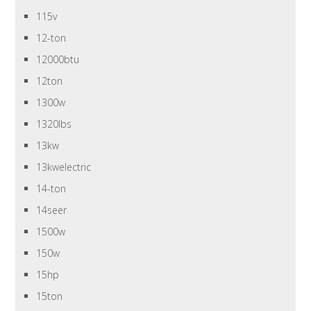
115v
12-ton
12000btu
12ton
1300w
1320lbs
13kw
13kwelectric
14-ton
14seer
1500w
150w
15hp
15ton