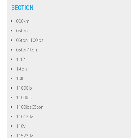
SECTION
000km
05ton
05ton1100lbs
05ton1ton
1-12
1-ton
10ft
11000lb
1100lbs
1100lbs05ton
110120v
110v
115230v