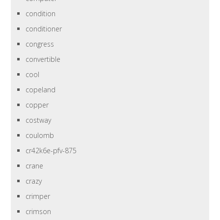
condition
conditioner
congress
convertible
cool
copeland
copper
costway
coulomb
cr42k6e-pfv-875
crane
crazy
crimper
crimson