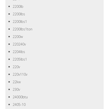
2200lb
2200lbs
2200lbs1
2200lbs1ton
2200w
220240v
2204lbs
2205lbs1
220v
220v110v
22kw
230v
24000btu
2405-10