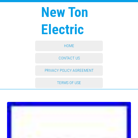
New Ton
Electric
HOME
CONTACT US
PRIVACY POLICY AGREEMENT
TERMS OF USE