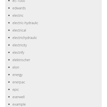
ec-1000
edwards
electric
electric-hydraulic
electrical
electrichydraulic
electricity
electrify
elektrischer
elon
energy
enerpac
epic
everwell
example