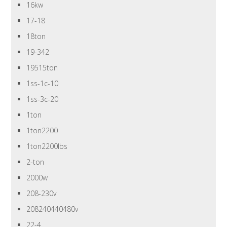
16kw
17-18
18ton
19-342
19515ton
1ss-1c-10
1ss-3c-20
1ton
1ton2200
1ton2200lbs
2-ton
2000w
208-230v
208240440480v
22-4