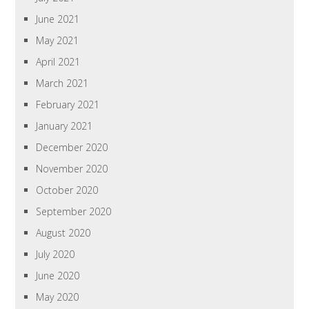
June 2021
May 2021
April 2021
March 2021
February 2021
January 2021
December 2020
November 2020
October 2020
September 2020
August 2020
July 2020
June 2020
May 2020