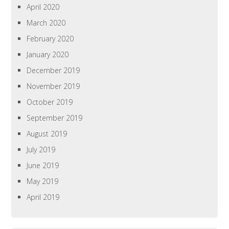
April 2020
March 2020
February 2020
January 2020
December 2019
November 2019
October 2019
September 2019
August 2019
July 2019
June 2019
May 2019
April 2019