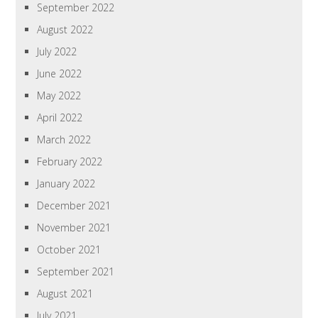
September 2022
August 2022
July 2022
June 2022
May 2022
April 2022
March 2022
February 2022
January 2022
December 2021
November 2021
October 2021
September 2021
August 2021
July 2021