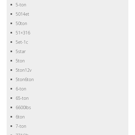
5-ton
5014et
50ton
51×316
5et-1c
5star
5ton
5ton12v
5ton6ton
6-ton
65-ton
6600lbs
6ton
7-ton