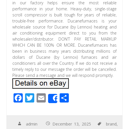
in our factory helps ensure the most reliable
performance in your home. Heavy-duty, single-stage
scroll compressor is built tough for years of reliable,
trouble-free performance. Ducanefurnaces is your
wholesale source for Ducane (by Lennox) heating and
air conditioning equipment direct to you from the
wholesaler/distributor. DON’T PAY RETAIL MARKUP
WHICH CAN BE 100% OR MORE. Ducanefurnaces has
been in business many years distributing millions of
dollars of Ducane (by Lennox) furnaces and air
conditioners all over the Country. If we do not receive a
timely reply to our message the order will be cancelled.
Please send a message and we will respond promptly.
F
T
E
S
Share
ac
wi
m
h
e
tt
ail
ar
b
er
e
admin
December 13, 2025
brand
,