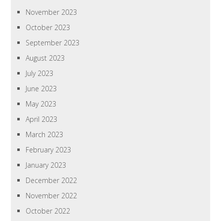
November 2023
October 2023
September 2023
August 2023
July 2023
June 2023
May 2023
April 2023
March 2023
February 2023
January 2023
December 2022
November 2022
October 2022