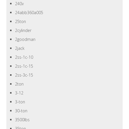
240v
24abb360a005
25ton
2cylinder
2goodman
2jack
2ss-1c-10
2ss-1c-15
2ss-3c-15
2ton
3-12
3-ton
30-ton
3500lbs
35ton