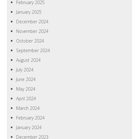
February 2025
January 2025
December 2024
November 2024
October 2024
September 2024
August 2024
July 2024
June 2024
May 2024
April 2024
March 2024
February 2024
January 2024
December 2023