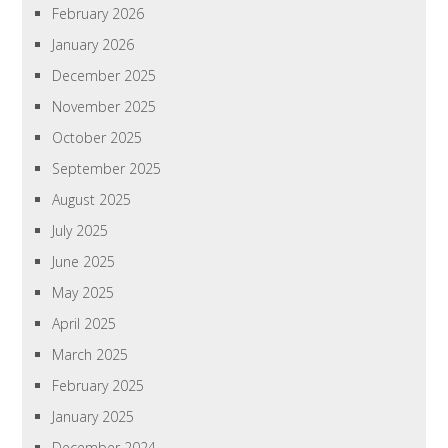
February 2026
January 2026
December 2025
November 2025
October 2025
September 2025
August 2025
July 2025
June 2025
May 2025
April 2025
March 2025
February 2025
January 2025
December 2024