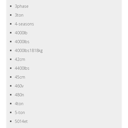
3phase
3ton
4-seasons
4000lb
4000lbs
4000lbs1818kg
42cm
4400lbs
45cm
460v
480n
4ton
5-ton
5014et