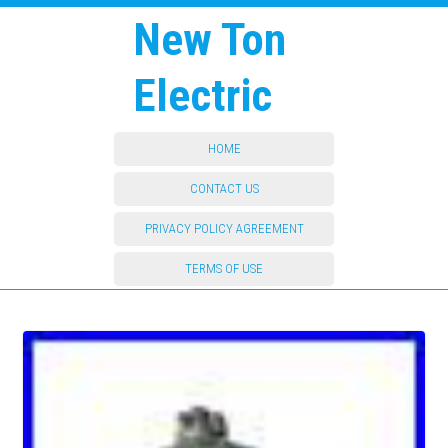
New Ton
Electric
HOME
CONTACT US
PRIVACY POLICY AGREEMENT
TERMS OF USE