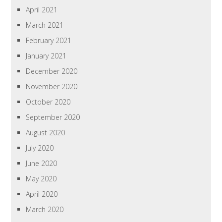
April 2021
March 2021
February 2021
January 2021
December 2020
November 2020
October 2020
September 2020
August 2020
July 2020
June 2020
May 2020
April 2020
March 2020