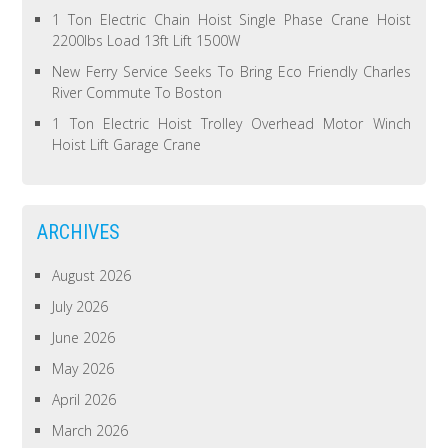
1 Ton Electric Chain Hoist Single Phase Crane Hoist
2200lbs Load 13ft Lift 1500W
New Ferry Service Seeks To Bring Eco Friendly Charles
River Commute To Boston
1 Ton Electric Hoist Trolley Overhead Motor Winch
Hoist Lift Garage Crane
ARCHIVES
August 2026
July 2026
June 2026
May 2026
April 2026
March 2026