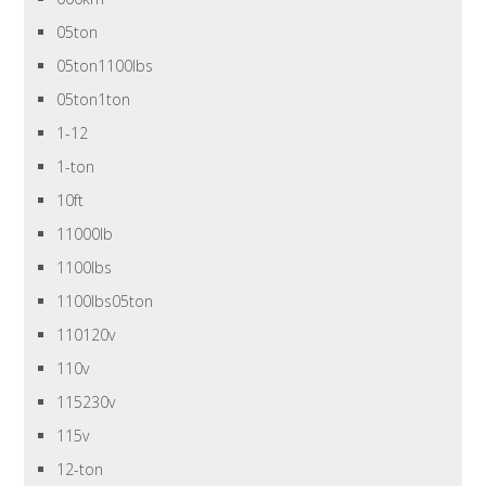
05ton
05ton1100lbs
05ton1ton
1-12
1-ton
10ft
11000lb
1100lbs
1100lbs05ton
110120v
110v
115230v
115v
12-ton