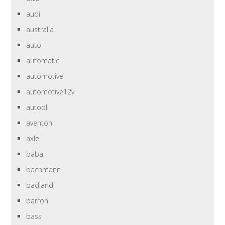
audi
australia
auto
automatic
automotive
automotive12v
autool
aventon
axle
baba
bachmann
badland
barron
bass