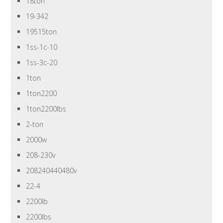
18ton
19-342
19515ton
1ss-1c-10
1ss-3c-20
1ton
1ton2200
1ton2200lbs
2-ton
2000w
208-230v
208240440480v
22-4
2200lb
2200lbs