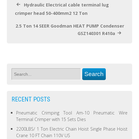
Hydraulic Electrical cable terminal lug
crimper head 50-400mm2 12 Ton
2.5 Ton 14 SEER Goodman HEAT PUMP Condenser
GSZ140301 R410a
RECENT POSTS
Pneumatic Crimping Tool Am-10 Pneumatic Wire
Terminal Crimper with 15 Sets Dies
2200LBS/ 1 Ton Electric Chain Hoist Single Phase Hoist
Crane 10 FT Chain 110V US