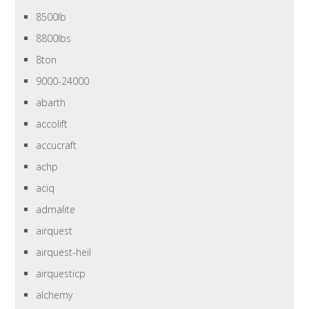
8500lb
8800lbs
8ton
9000-24000
abarth
accolift
accucraft
achp
aciq
admalite
airquest
airquest-heil
airquesticp
alchemy