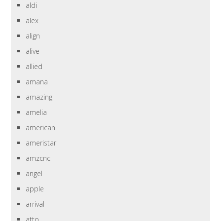
aldi
alex
align
alive
allied
amana
amazing
amelia
american
ameristar
amzcnc
angel
apple
arrival
atto