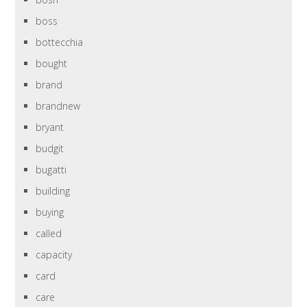
boss
bottecchia
bought
brand
brandnew
bryant
budgit
bugatti
building
buying
called
capacity
card
care