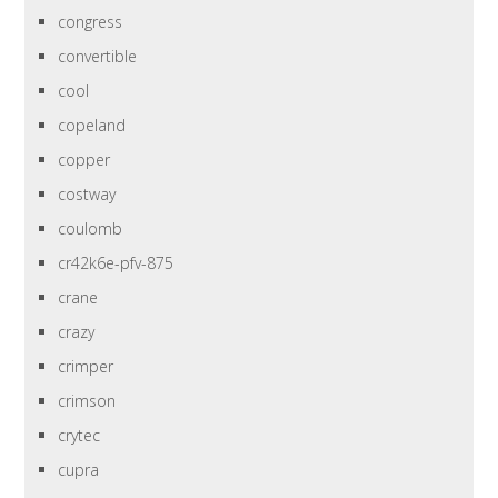
congress
convertible
cool
copeland
copper
costway
coulomb
cr42k6e-pfv-875
crane
crazy
crimper
crimson
crytec
cupra