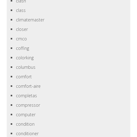
clash
class
climatemaster
closer
cmco
coffing
colorking
columbus
comfort
comfort-aire
completas
compressor
computer
condition
conditioner