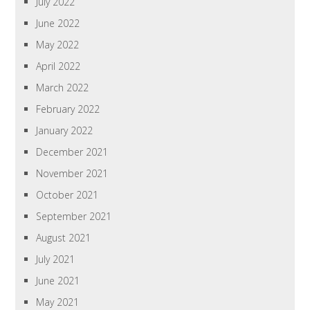
July 2022
June 2022
May 2022
April 2022
March 2022
February 2022
January 2022
December 2021
November 2021
October 2021
September 2021
August 2021
July 2021
June 2021
May 2021