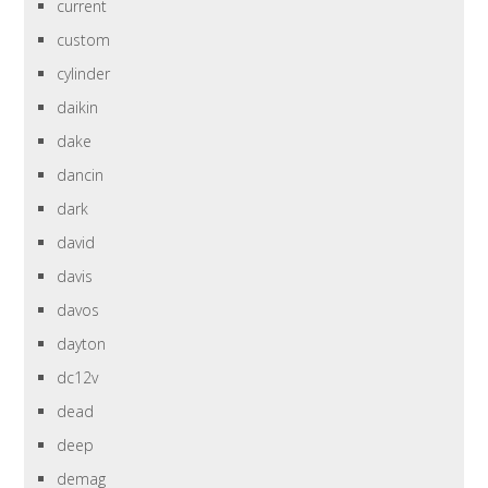
current
custom
cylinder
daikin
dake
dancin
dark
david
davis
davos
dayton
dc12v
dead
deep
demag