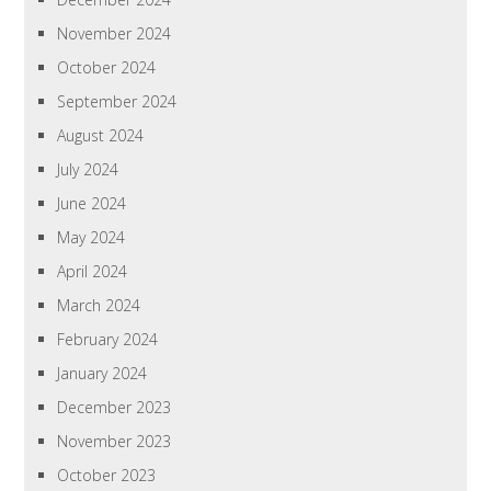
November 2024
October 2024
September 2024
August 2024
July 2024
June 2024
May 2024
April 2024
March 2024
February 2024
January 2024
December 2023
November 2023
October 2023