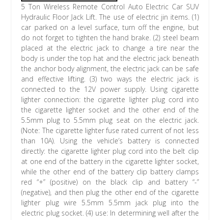
5 Ton Wireless Remote Control Auto Electric Car SUV
Hydraulic Floor Jack Lift. The use of electric jin items. (1)
car parked on a level surface, turn off the engine, but
do not forget to tighten the hand brake. (2) steel beam
placed at the electric jack to change a tire near the
body is under the top hat and the electric jack beneath
the anchor body alignment, the electric jack can be safe
and effective lifting. (3) two ways the electric jack is
connected to the 12V power supply. Using cigarette
lighter connection: the cigarette lighter plug cord into
the cigarette lighter socket and the other end of the
5.5mm plug to 5.5mm plug seat on the electric jack.
(Note: The cigarette lighter fuse rated current of not less
than 10A). Using the vehicle’s battery is connected
directly: the cigarette lighter plug cord into the belt clip
at one end of the battery in the cigarette lighter socket,
while the other end of the battery clip battery clamps
red “+” (positive) on the black clip and battery “-”
(negative), and then plug the other end of the cigarette
lighter plug wire 5.5mm 5.5mm jack plug into the
electric plug socket. (4) use: In determining well after the