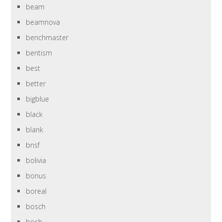
beam
beamnova
benchmaster
bentism
best
better
bigblue
black
blank
bnsf
bolivia
bonus
boreal
bosch
bosh