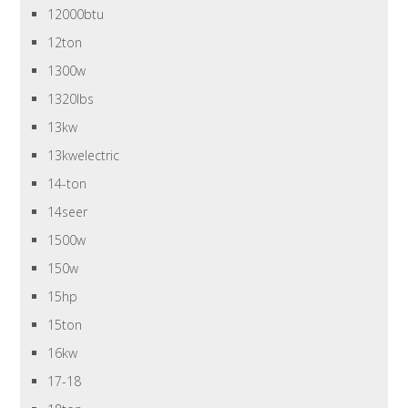
12000btu
12ton
1300w
1320lbs
13kw
13kwelectric
14-ton
14seer
1500w
150w
15hp
15ton
16kw
17-18