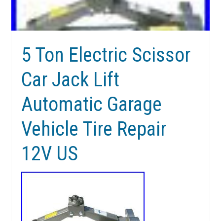
5 Ton Electric Scissor
Car Jack Lift
Automatic Garage
Vehicle Tire Repair
12V US