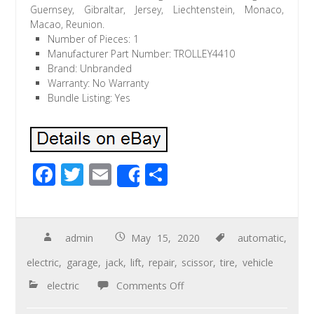
Guernsey, Gibraltar, Jersey, Liechtenstein, Monaco,
Macao, Reunion.
Number of Pieces: 1
Manufacturer Part Number: TROLLEY4410
Brand: Unbranded
Warranty: No Warranty
Bundle Listing: Yes
F
T
E
S
Share
ac
wi
m
h
e
tt
ail
ar
b
er
e
admin
May 15, 2020
automatic
,
o
electric
,
garage
,
jack
,
lift
,
repair
,
scissor
,
tire
,
vehicle
o
electric
Comments Off
k