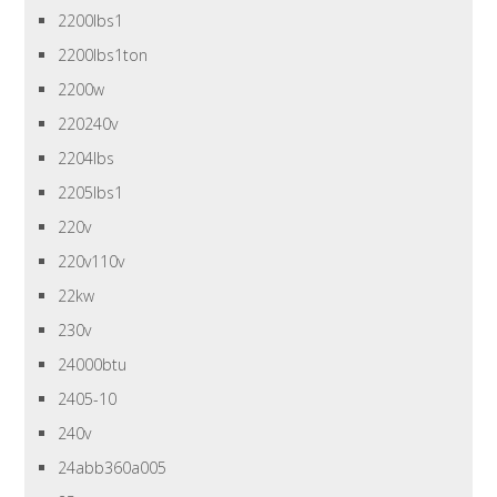
2200lbs1
2200lbs1ton
2200w
220240v
2204lbs
2205lbs1
220v
220v110v
22kw
230v
24000btu
2405-10
240v
24abb360a005