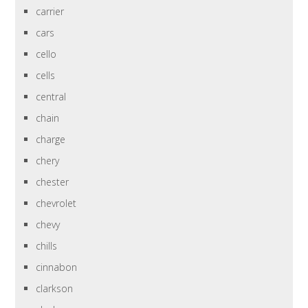
carrier
cars
cello
cells
central
chain
charge
chery
chester
chevrolet
chevy
chills
cinnabon
clarkson