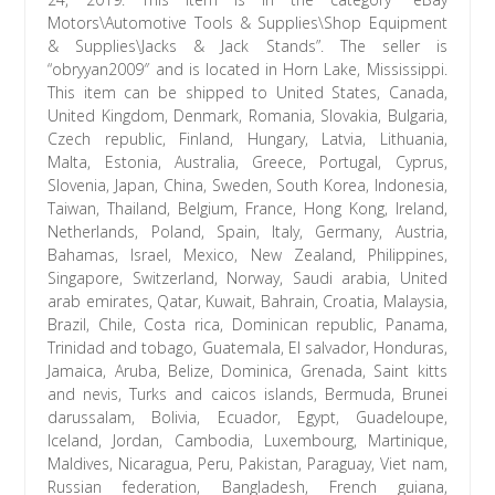
Motors\Automotive Tools & Supplies\Shop Equipment
& Supplies\Jacks & Jack Stands”. The seller is
“obryyan2009″ and is located in Horn Lake, Mississippi.
This item can be shipped to United States, Canada,
United Kingdom, Denmark, Romania, Slovakia, Bulgaria,
Czech republic, Finland, Hungary, Latvia, Lithuania,
Malta, Estonia, Australia, Greece, Portugal, Cyprus,
Slovenia, Japan, China, Sweden, South Korea, Indonesia,
Taiwan, Thailand, Belgium, France, Hong Kong, Ireland,
Netherlands, Poland, Spain, Italy, Germany, Austria,
Bahamas, Israel, Mexico, New Zealand, Philippines,
Singapore, Switzerland, Norway, Saudi arabia, United
arab emirates, Qatar, Kuwait, Bahrain, Croatia, Malaysia,
Brazil, Chile, Costa rica, Dominican republic, Panama,
Trinidad and tobago, Guatemala, El salvador, Honduras,
Jamaica, Aruba, Belize, Dominica, Grenada, Saint kitts
and nevis, Turks and caicos islands, Bermuda, Brunei
darussalam, Bolivia, Ecuador, Egypt, Guadeloupe,
Iceland, Jordan, Cambodia, Luxembourg, Martinique,
Maldives, Nicaragua, Peru, Pakistan, Paraguay, Viet nam,
Russian federation, Bangladesh, French guiana,