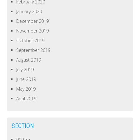
February 2020
January 2020
December 2019
November 2019
October 2019
September 2019
August 2019
July 2019
June 2019
May 2019
April 2019
SECTION
000km