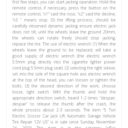
first few steps, you can start jacking operation. Hold the
remote control, if necessary, press the button on the
remote control, “x1″ said the rose, “x2″ said the decline,
“x3 ” means stop. (5) the lifting process, should be
carefully observed dynamic jacking ensure electric jack
does not tilt, until the wheels leave the ground 20mm,
the wheels can rotate freely should stop jacking,
replace the tire. The use of electric wrench. (1) When the
wheels leave the ground to be replaced, will take a
good supply of electric wrench (the electric wrench
5.5mm plug directly into the cigarette lighter power
cord plug 5.5mm plug seat). (2) selecting the right sleeve,
set into the side of the square hole axis electric wrench
at the top of the head, you can loosen or tighten the
bolts. (3) the desired direction of the work, choose
loose, tight switch. With the thumb and hold the
appropriate direction switch, heard 1-2 times “despair,
despair” to release the thumb after the crash, the
whole process about 2-3 seconds. The item “5 Ton
Electric Scissor Car Jack Lift Automatic Garage Vehicle
Tire Repair 12V US” is in sale since Sunday, November
24, 2019. This item is in the category “eBay