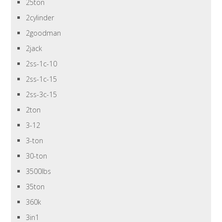
25ton
2cylinder
2goodman
2jack
2ss-1c-10
2ss-1c-15
2ss-3c-15
2ton
3-12
3-ton
30-ton
3500lbs
35ton
360k
3in1