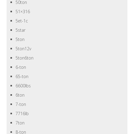
50ton
51×316
5et-1c
5star
5ton
5ton12v
5ton6ton
6-ton
65-ton
6600lbs
6ton
7-ton
7716lb
7ton
8-ton