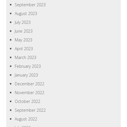
September 2023
August 2023
July 2023
June 2023
May 2023
April 2023
March 2023
February 2023
January 2023
December 2022
November 2022
October 2022
September 2022
August 2022