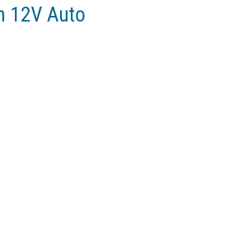
n 12V Auto