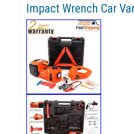
Impact Wrench Car Va