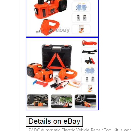
12V DC Automatic Electric Vehicle Repair Tool Kit is w