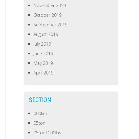
November 2019
October 2019
September 2019
August 2019
July 2019
June 2019
May 2019
April 2019
SECTION
000km
05ton
05ton1100lbs