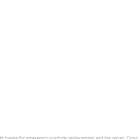
orth having for emergency roadside replacement and tire repair. Cross