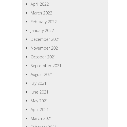
April 2022
March 2022
February 2022
January 2022
December 2021
November 2021
October 2021
September 2021
August 2021
July 2021
June 2021
May 2021
April 2021
March 2021