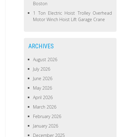
Boston
1 Ton Electric Hoist Trolley Overhead
Motor Winch Hoist Lift Garage Crane
ARCHIVES
August 2026
July 2026
June 2026
May 2026
April 2026
March 2026
February 2026
January 2026
December 2025