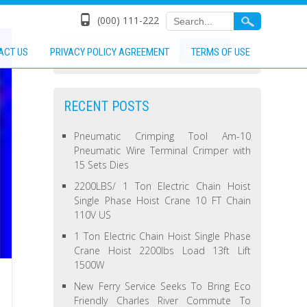
(000) 111-222
ACT US
PRIVACY POLICY AGREEMENT
TERMS OF USE
RECENT POSTS
Pneumatic Crimping Tool Am-10
Pneumatic Wire Terminal Crimper with
15 Sets Dies
2200LBS/ 1 Ton Electric Chain Hoist
Single Phase Hoist Crane 10 FT Chain
110V US
1 Ton Electric Chain Hoist Single Phase
Crane Hoist 2200lbs Load 13ft Lift
1500W
New Ferry Service Seeks To Bring Eco
Friendly Charles River Commute To