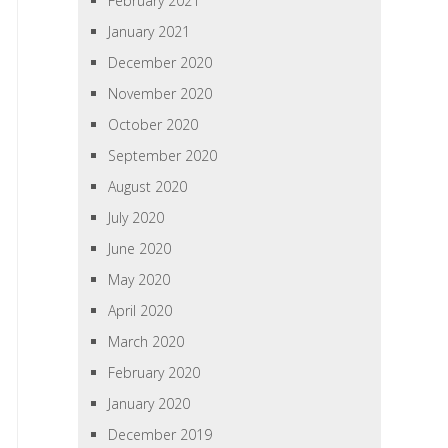
February 2021
January 2021
December 2020
November 2020
October 2020
September 2020
August 2020
July 2020
June 2020
May 2020
April 2020
March 2020
February 2020
January 2020
December 2019