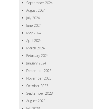
September 2024
August 2024
July 2024
June 2024
May 2024
April 2024
March 2024
February 2024
January 2024
December 2023
November 2023
October 2023
September 2023
August 2023
July 2023