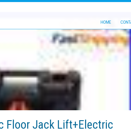
HOME
CONT
c Floor Jack Lift+Electric