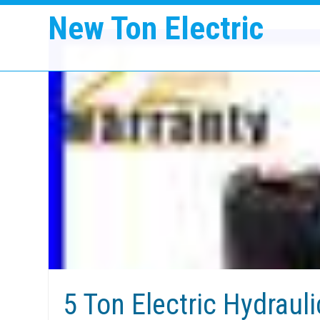
New Ton Electric
5 Ton Electric Hydrauli