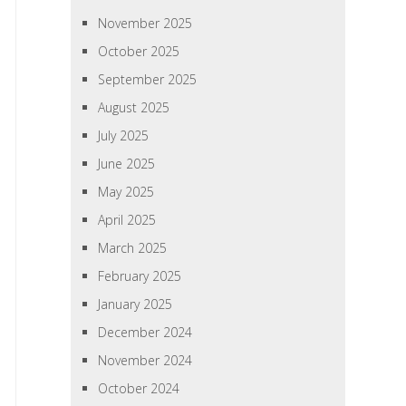
November 2025
October 2025
September 2025
August 2025
July 2025
June 2025
May 2025
April 2025
March 2025
February 2025
January 2025
December 2024
November 2024
October 2024