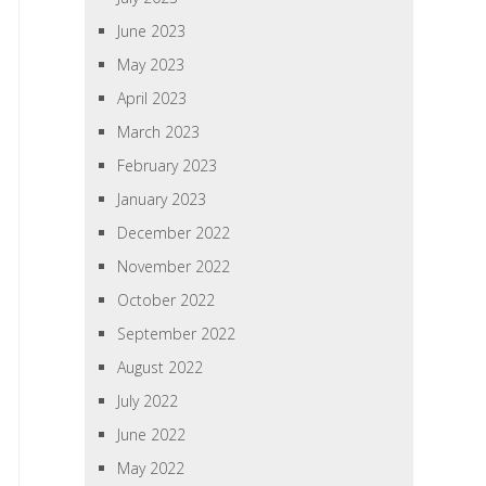
June 2023
May 2023
April 2023
March 2023
February 2023
January 2023
December 2022
November 2022
October 2022
September 2022
August 2022
July 2022
June 2022
May 2022