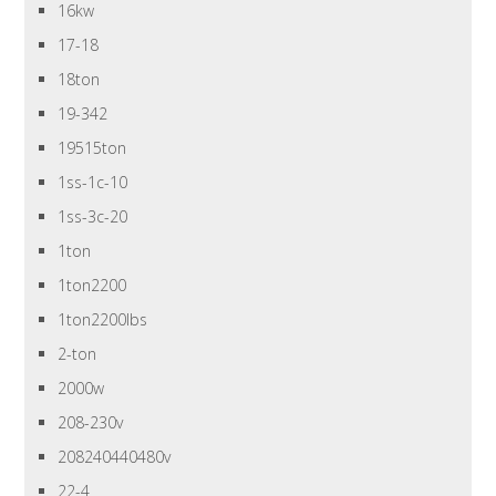
16kw
17-18
18ton
19-342
19515ton
1ss-1c-10
1ss-3c-20
1ton
1ton2200
1ton2200lbs
2-ton
2000w
208-230v
208240440480v
22-4