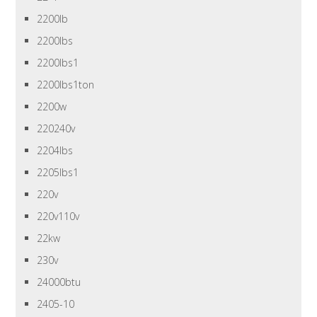
2200lb
2200lbs
2200lbs1
2200lbs1ton
2200w
220240v
2204lbs
2205lbs1
220v
220v110v
22kw
230v
24000btu
2405-10