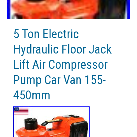
5 Ton Electric
Hydraulic Floor Jack
Lift Air Compressor
Pump Car Van 155-
450mm