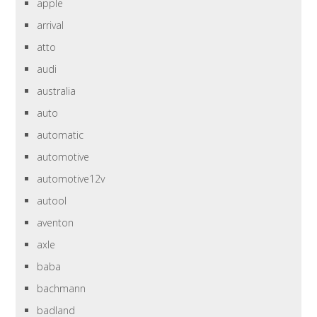
apple
arrival
atto
audi
australia
auto
automatic
automotive
automotive12v
autool
aventon
axle
baba
bachmann
badland