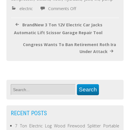
o
electric
Comments Off
k
BrandNew 3 Ton 12V Electric Car Jacks
Automatic Lift Scissor Garage Repair Tool
Congress Wants To Ban Retirement Roth Ira
Under Attack
RECENT POSTS
7 Ton Electric Log Wood Firewood Splitter Portable