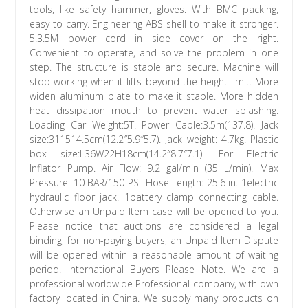
tools, like safety hammer, gloves. With BMC packing,
easy to carry. Engineering ABS shell to make it stronger.
5.3.5M power cord in side cover on the right.
Convenient to operate, and solve the problem in one
step. The structure is stable and secure. Machine will
stop working when it lifts beyond the height limit. More
widen aluminum plate to make it stable. More hidden
heat dissipation mouth to prevent water splashing.
Loading Car Weight:5T. Power Cable:3.5m(137.8). Jack
size:311514.5cm(12.2″5.9″5.7). Jack weight: 4.7kg. Plastic
box size:L36W22H18cm(14.2″8.7″7.1). For Electric
Inflator Pump. Air Flow: 9.2 gal/min (35 L/min). Max
Pressure: 10 BAR/150 PSI. Hose Length: 25.6 in. 1electric
hydraulic floor jack. 1battery clamp connecting cable.
Otherwise an Unpaid Item case will be opened to you.
Please notice that auctions are considered a legal
binding, for non-paying buyers, an Unpaid Item Dispute
will be opened within a reasonable amount of waiting
period. International Buyers Please Note. We are a
professional worldwide Professional company, with own
factory located in China. We supply many products on