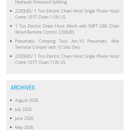
Hydraulic Firewood Splitting
2200LBS/ 1 Ton Electric Chain Hoist Single Phase Hoist
Crane 10 FT Chain 110V US
1 Ton Electric Chain Hoist Winch with 9.8FT G80 Chain
Wired Remote Control 2200LBS
Pneumatic Crimping Tool Am-10 Pneumatic Wire
Terminal Crimper with 15 Sets Dies
2200LBS/ 1 Ton Electric Chain Hoist Single Phase Hoist
Crane 10 FT Chain 110V US
ARCHIVES
August 2026
July 2026
June 2026
May 2026