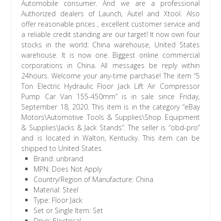
Automobile consumer. And we are a professional
Authorized dealers of Launch, Autel and Xtool. Also
offer reasonable prices , excellent customer service and
a reliable credit standing are our target! It now own four
stocks in the world: China warehouse, United States
warehouse. It is now one. Biggest online commercial
corporations in China. All messages be reply within
24hours. Welcome your any-time parchase! The item “5
Ton Electric Hydraulic Floor Jack Lift Air Compressor
Pump Car Van 155-450mm” is in sale since Friday,
September 18, 2020. This item is in the category “eBay
Motors\Automotive Tools & Supplies\Shop Equipment
& Supplies\Jacks & Jack Stands”. The seller is “obd-pro”
and is located in Walton, Kentucky. This item can be
shipped to United States.
Brand: unbrand
MPN: Does Not Apply
Country/Region of Manufacture: China
Material: Steel
Type: Floor Jack
Set or Single Item: Set
Drive: Electrical