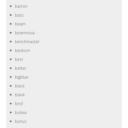
barron
bass
beam
beamnova
benchmaster
bentism
best
better
bigblue
black
blank
bnsf
bolivia
bonus