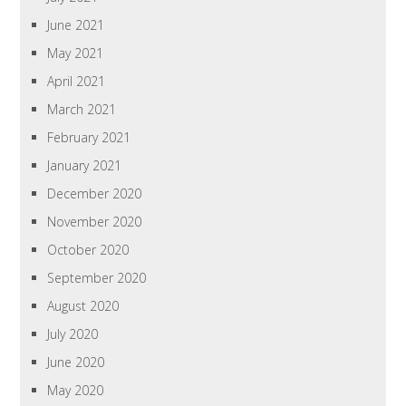
June 2021
May 2021
April 2021
March 2021
February 2021
January 2021
December 2020
November 2020
October 2020
September 2020
August 2020
July 2020
June 2020
May 2020