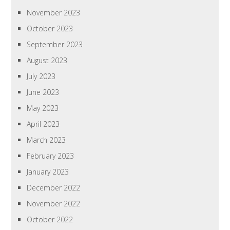
November 2023
October 2023
September 2023
August 2023
July 2023
June 2023
May 2023
April 2023
March 2023
February 2023
January 2023
December 2022
November 2022
October 2022