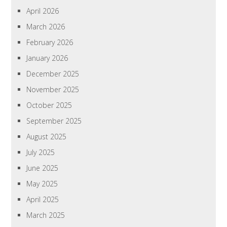
April 2026
March 2026
February 2026
January 2026
December 2025
November 2025
October 2025
September 2025
August 2025
July 2025
June 2025
May 2025
April 2025
March 2025