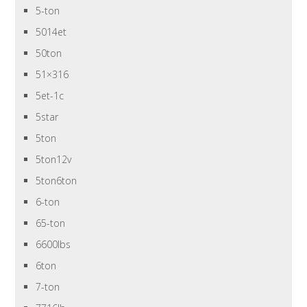
5-ton
5014et
50ton
51×316
5et-1c
5star
5ton
5ton12v
5ton6ton
6-ton
65-ton
6600lbs
6ton
7-ton