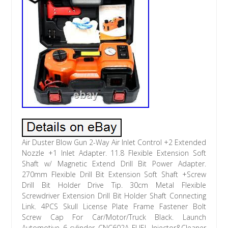
Air Duster Blow Gun 2-Way Air Inlet Control +2 Extended
Nozzle +1 Inlet Adapter. 11.8 Flexible Extension Soft
Shaft w/ Magnetic Extend Drill Bit Power Adapter.
270mm Flexible Drill Bit Extension Soft Shaft +Screw
Drill Bit Holder Drive Tip. 30cm Metal Flexible
Screwdriver Extension Drill Bit Holder Shaft Connecting
Link. 4PCS Skull License Plate Frame Fastener Bolt
Screw Cap For Car/Motor/Truck Black. Launch
Automotive 6-cylinder CNC602A FUEL Injector&Cleaner