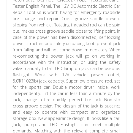
Tester English Panel. The 12V DC Automatic Electric Car
Repair Tool Kit is worth having for emergency roadside
tire change and repair. Cross groove saddle prevent
slipping from vehicle. Rotating threaded rod can be spin
out, makes cross groove saddle closer to lifting point. In
case of the power has been disconnected, self-locking
power structure and safety unloading knob prevent jack
from falling and will not come down immediately. When
re-connecting the power, jack will go on working in
accordance with the instruction, or using the safety
valve manually to fall. LED lamp on jack can be used as
flashlight. Work with 12V vehicle power outlet,
5.0T(11023lb) jack capacity. Super low pressure rod, set
for the sports car. Double motor driver inside, work
independently. Lift the car in less than a minute by the
jack, change a tire quickly, perfect tire jack. Non-slip
cross groove design. The design of the jack is succinct
and easy to operate with compact and organized
storage box. New appearance design, It looks like a car.
Jack, pump and LED Flashlight can meet multiple
demands. Matching with the relevant complete small