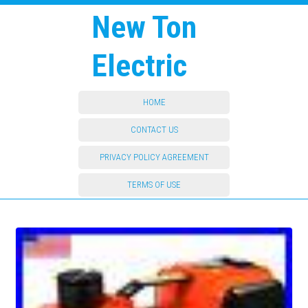
New Ton
Electric
HOME
CONTACT US
PRIVACY POLICY AGREEMENT
TERMS OF USE