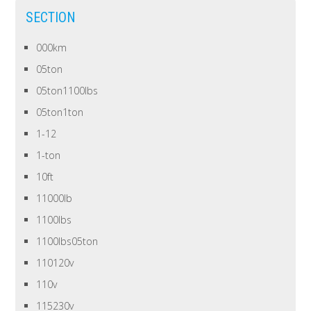
SECTION
000km
05ton
05ton1100lbs
05ton1ton
1-12
1-ton
10ft
11000lb
1100lbs
1100lbs05ton
110120v
110v
115230v