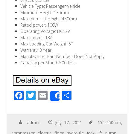
Vehicle Type: Passenger Vehicle
Minimum Height: 135mm
Maximum Lift Height: 450mm
Rated power: 100W
Operating Voltage: DC12V
Max.current: 13A
Max.Loading Car Weight: 5T
Warranty: 3 Year
Manufacturer Part Number: Does Not Apply
Capacity per Stand: 5000lbs.
F
T
E
S
Share
ac
wi
m
h
e
tt
ail
ar
b
er
e
admin
July 17, 2021
155-450mm
,
o
compressor
,
electric
,
floor
,
hydraulic
,
jack
,
lift
,
pump