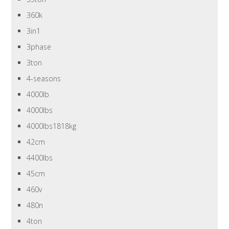
360k
3in1
3phase
3ton
4-seasons
4000lb
4000lbs
4000lbs1818kg
42cm
4400lbs
45cm
460v
480n
4ton