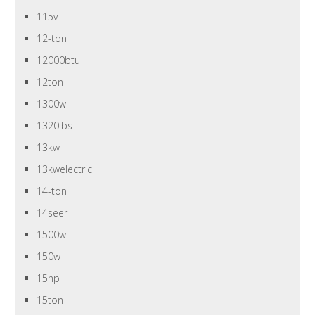
115v
12-ton
12000btu
12ton
1300w
1320lbs
13kw
13kwelectric
14-ton
14seer
1500w
150w
15hp
15ton