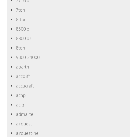
7716lb
7ton
8-ton
8500lb
8800lbs
8ton
9000-24000
abarth
accolift
accucraft
achp
aciq
admalite
airquest
airquest-heil