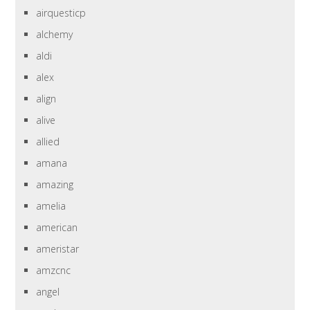
airquesticp
alchemy
aldi
alex
align
alive
allied
amana
amazing
amelia
american
ameristar
amzcnc
angel