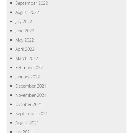
September 2022
August 2022
July 2022
June 2022
May 2022
April 2022
March 2022
February 2022
January 2022
December 2021
November 2021
October 2021
September 2021
August 2021
July 2021