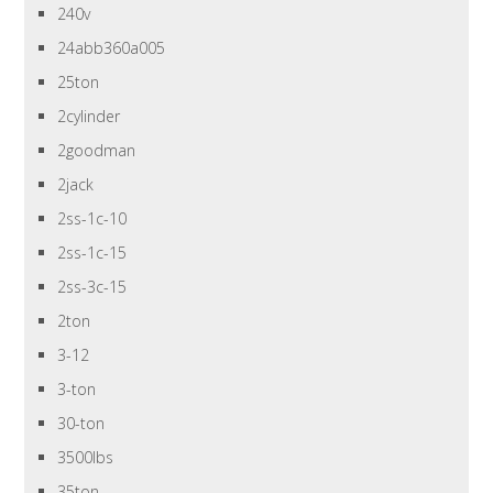
240v
24abb360a005
25ton
2cylinder
2goodman
2jack
2ss-1c-10
2ss-1c-15
2ss-3c-15
2ton
3-12
3-ton
30-ton
3500lbs
35ton