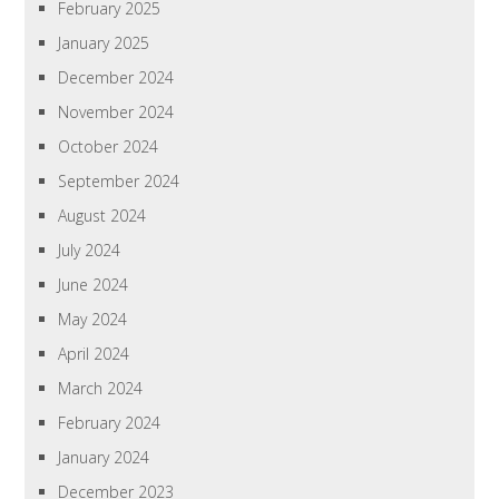
February 2025
January 2025
December 2024
November 2024
October 2024
September 2024
August 2024
July 2024
June 2024
May 2024
April 2024
March 2024
February 2024
January 2024
December 2023