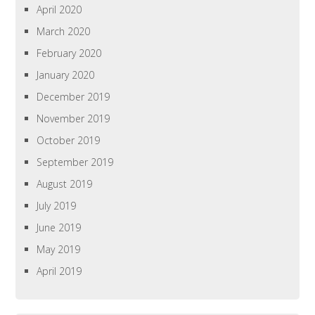
April 2020
March 2020
February 2020
January 2020
December 2019
November 2019
October 2019
September 2019
August 2019
July 2019
June 2019
May 2019
April 2019