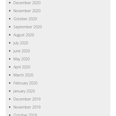
December 2020
November 2020
October 2020
September 2020
August 2020
July 2020
June 2020
May 2020
April 2020
March 2020
February 2020
January 2020
December 2019
November 2019
October 2019