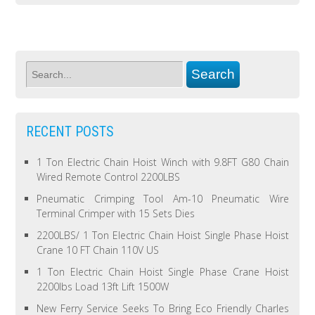
RECENT POSTS
1 Ton Electric Chain Hoist Winch with 9.8FT G80 Chain
Wired Remote Control 2200LBS
Pneumatic Crimping Tool Am-10 Pneumatic Wire
Terminal Crimper with 15 Sets Dies
2200LBS/ 1 Ton Electric Chain Hoist Single Phase Hoist
Crane 10 FT Chain 110V US
1 Ton Electric Chain Hoist Single Phase Crane Hoist
2200lbs Load 13ft Lift 1500W
New Ferry Service Seeks To Bring Eco Friendly Charles