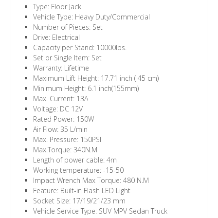
Type: Floor Jack
Vehicle Type: Heavy Duty/Commercial
Number of Pieces: Set
Drive: Electrical
Capacity per Stand: 10000lbs.
Set or Single Item: Set
Warranty: Lifetime
Maximum Lift Height: 17.71 inch ( 45 cm)
Minimum Height: 6.1 inch(155mm)
Max. Current: 13A
Voltage: DC 12V
Rated Power: 150W
Air Flow: 35 L/min
Max. Pressure: 150PSI
Max.Torque: 340N.M
Length of power cable: 4m
Working temperature: -15-50
Impact Wrench Max Torque: 480 N.M
Feature: Built-in Flash LED Light
Socket Size: 17/19/21/23 mm
Vehicle Service Type: SUV MPV Sedan Truck