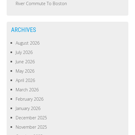
River Commute To Boston
ARCHIVES
August 2026
July 2026
June 2026
May 2026
April 2026
March 2026
February 2026
January 2026
December 2025
November 2025