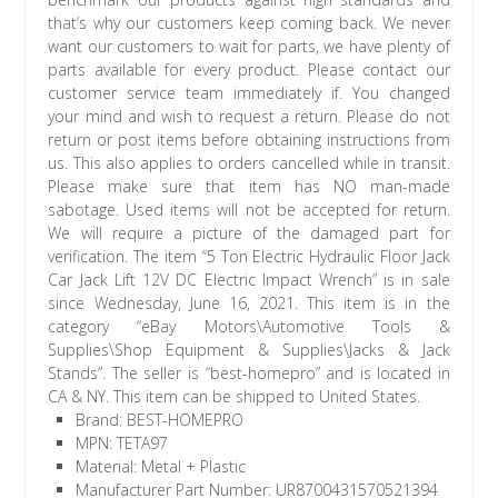
that’s why our customers keep coming back. We never
want our customers to wait for parts, we have plenty of
parts available for every product. Please contact our
customer service team immediately if. You changed
your mind and wish to request a return. Please do not
return or post items before obtaining instructions from
us. This also applies to orders cancelled while in transit.
Please make sure that item has NO man-made
sabotage. Used items will not be accepted for return.
We will require a picture of the damaged part for
verification. The item “5 Ton Electric Hydraulic Floor Jack
Car Jack Lift 12V DC Electric Impact Wrench” is in sale
since Wednesday, June 16, 2021. This item is in the
category “eBay Motors\Automotive Tools &
Supplies\Shop Equipment & Supplies\Jacks & Jack
Stands”. The seller is “best-homepro” and is located in
CA & NY. This item can be shipped to United States.
Brand: BEST-HOMEPRO
MPN: TETA97
Material: Metal + Plastic
Manufacturer Part Number: UR8700431570521394