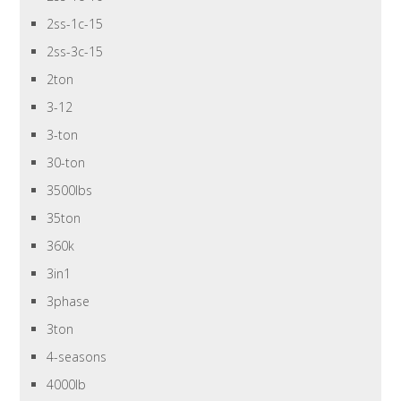
2ss-1c-15
2ss-3c-15
2ton
3-12
3-ton
30-ton
3500lbs
35ton
360k
3in1
3phase
3ton
4-seasons
4000lb