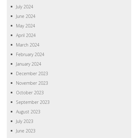
July 2024
June 2024
May 2024
April 2024
March 2024
February 2024
January 2024
December 2023
November 2023
October 2023
September 2023
August 2023
July 2023
June 2023