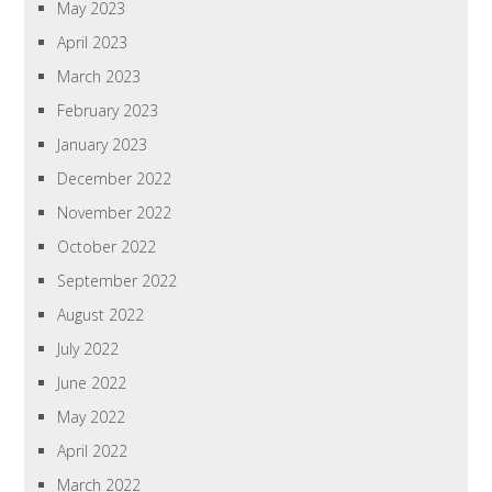
May 2023
April 2023
March 2023
February 2023
January 2023
December 2022
November 2022
October 2022
September 2022
August 2022
July 2022
June 2022
May 2022
April 2022
March 2022