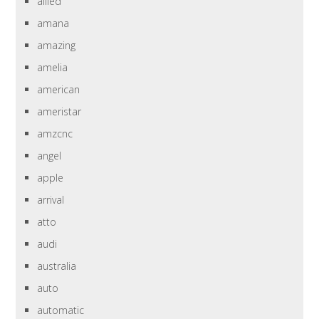
allied
amana
amazing
amelia
american
ameristar
amzcnc
angel
apple
arrival
atto
audi
australia
auto
automatic