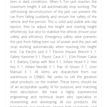
tires in dark conditions. When 5 Ton jack reaches the
maximum height, it will automatically stop working. The
self-locking deconstruction of the jack can prevent the
car from falling suddenly and ensure the safety of the
vehicle and the person. This is solid and stable anti-slip
ejector, free to adjust the height and starting height
effortlessly, but also to stabilize the vehicle, ensure your
safety and efficiency. Emergency safety valve prevents
the jack from falling even out of power and the jack will
stop working automatically when reaching the height
limit. Car Electric Jack X 1. Electric Impact Wrench X 1.
Safety Hammer X 1. Plastic Case X 1. 3.5m Power Cable
X 1. Battery Clamp with Wire X 1. Inflate Head X 2. Hex
Key X 1. Inflate Needle X 1. Pair of Gloves X 1. User
Manual X 1. All items are dispatched from our
warehouse in CANJAL. We seeks to sell the greatest
value products on the market. These items should be
of an acceptable quality, fit for purpose, and matching
their description. We have a highly experienced
engineering and technical team who specialise in
researching and developing all our products. We
benchmark our products against high standards and