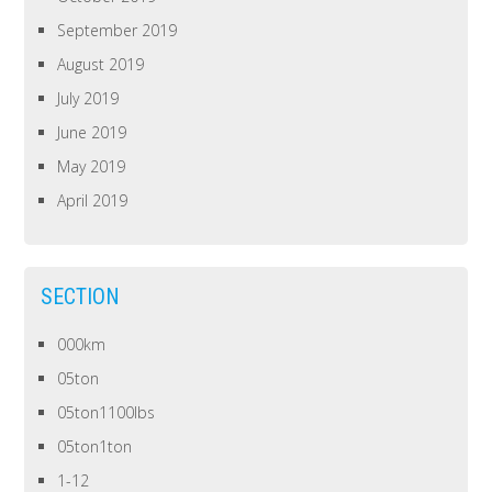
September 2019
August 2019
July 2019
June 2019
May 2019
April 2019
SECTION
000km
05ton
05ton1100lbs
05ton1ton
1-12