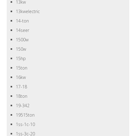
13kw
13kwelectric
14-ton
14seer
1500w
150w
15hp
15ton
16kw
17-18
18ton
19-342
19515ton
1ss-1c-10
1ss-3c-20