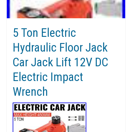
5 Ton Electric
Hydraulic Floor Jack
Car Jack Lift 12V DC
Electric Impact
Wrench