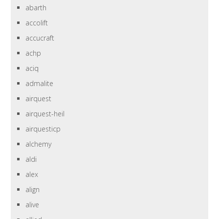
abarth
accolift
accucraft
achp
aciq
admalite
airquest
airquest-heil
airquesticp
alchemy
aldi
alex
align
alive