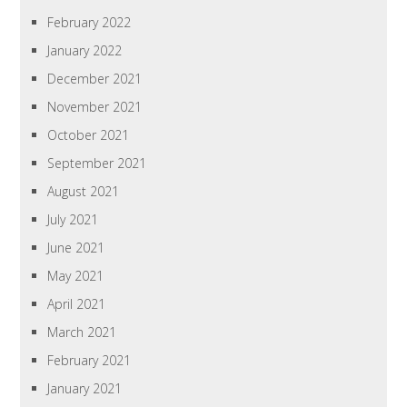
February 2022
January 2022
December 2021
November 2021
October 2021
September 2021
August 2021
July 2021
June 2021
May 2021
April 2021
March 2021
February 2021
January 2021