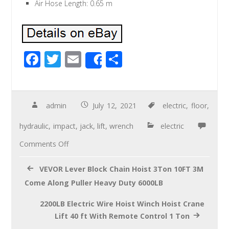
Air Hose Length: 0.65 m
F
T
E
S
Share
ac
wi
m
h
e
tt
ail
ar
b
er
e
admin
July 12, 2021
electric
,
floor
,
o
hydraulic
,
impact
,
jack
,
lift
,
wrench
electric
o
Comments Off
k
VEVOR Lever Block Chain Hoist 3Ton 10FT 3M
Come Along Puller Heavy Duty 6000LB
2200LB Electric Wire Hoist Winch Hoist Crane
Lift 40 ft With Remote Control 1 Ton