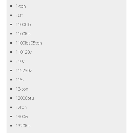
1-ton
10ft
11000lb
1100lbs
1100lbs05ton
110120v
110v
115230v
115v
12-ton
12000btu
12ton
1300w
1320lbs