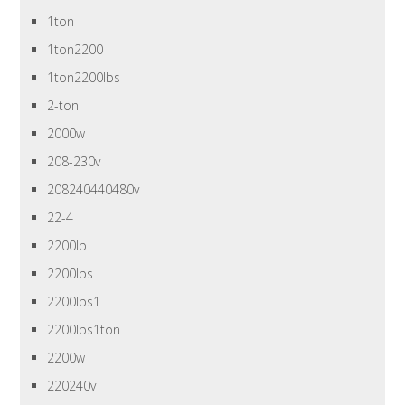
1ton
1ton2200
1ton2200lbs
2-ton
2000w
208-230v
208240440480v
22-4
2200lb
2200lbs
2200lbs1
2200lbs1ton
2200w
220240v