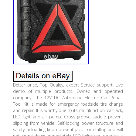
Better price, Top Quality, expert Service support. Live
demo of multiple products. Owned and operated
company. The 12V DC Automatic Electric Car Repair
Tool Kit is made for emergency roadside tire change
and repair. It is worthy due to its multifunction–car jack,
LED light and air pump. Cross groove saddle prevent
slipping from vehicle. Self-locking power structure and
safety unloading knob prevent jack from falling and will
not come down immediately. LED helps you operate it