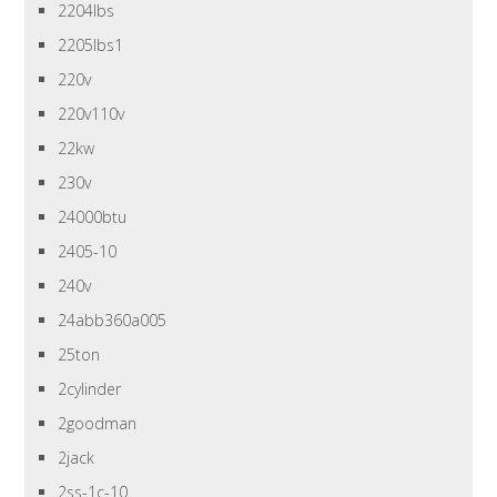
2204lbs
2205lbs1
220v
220v110v
22kw
230v
24000btu
2405-10
240v
24abb360a005
25ton
2cylinder
2goodman
2jack
2ss-1c-10