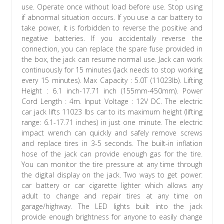
use. Operate once without load before use. Stop using
if abnormal situation occurs. If you use a car battery to
take power, it is forbidden to reverse the positive and
negative batteries. If you accidentally reverse the
connection, you can replace the spare fuse provided in
the box, the jack can resume normal use. Jack can work
continuously for 15 minutes (Jack needs to stop working
every 15 minutes). Max Capacity : 5.0T (11023lb). Lifting
Height : 6.1 inch-17.71 inch (155mm-450mm). Power
Cord Length : 4m. Input Voltage : 12V DC. The electric
car jack lifts 11023 lbs car to its maximum height (lifting
range: 6.1-17.71 inches) in just one minute. The electric
impact wrench can quickly and safely remove screws
and replace tires in 3-5 seconds. The built-in inflation
hose of the jack can provide enough gas for the tire.
You can monitor the tire pressure at any time through
the digital display on the jack. Two ways to get power:
car battery or car cigarette lighter which allows any
adult to change and repair tires at any time on
garage/highway. The LED lights built into the jack
provide enough brightness for anyone to easily change