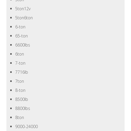
5ton12v
5ton6ton
6-ton
65-ton
6600lbs
6ton
7-ton
7716lb
7ton
8-ton
8500lb
8800lbs
8ton
9000-24000