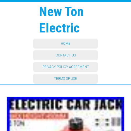
New Ton
Electric
HOME
CONTACT US
PRIVACY POLICY AGREEMENT
TERMS OF USE