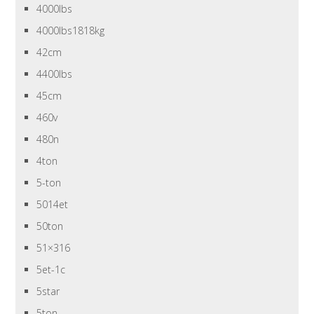
4000lbs
4000lbs1818kg
42cm
4400lbs
45cm
460v
480n
4ton
5-ton
5014et
50ton
51×316
5et-1c
5star
5ton