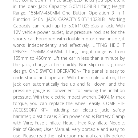
in the dark Jack Capacity: 5.0T/11023LB Lifting Height
Range: 155MM-450MM One Button Operation 3 In 1
Function 340N. JACK CAPACITY-5.0T/11023LB- Working
Capacity can reach up to 5.0T(11023lb)as a jack. With
12V vehicle power outlet, low pressure rod, set for the
sports car. Equipped with double motor driver inside, it
works independently and effectively. LIFTING HEIGHT
RANGE: 155MM-450MM- Lifting height range is from
155mm to 450mm. Lift the car in less than a minute by
the jack, change a tire quickly. Non-slip cross groove
design. ONE SWITCH OPERATION- The panel is easy to
understand and operate. With the simple button, the
jack can automatically rise up and fall down, and the
pressure gauge is convenient for viewing the inflation
pressure. With the electric impact wrench, 340N. M max
torque, you can replace the wheel easily. COMPLETE
ACCESSORY KIT- Including car electric jack; safety
hammer; plastic case; 3.5m power cable; Battery Clamp
with Wire; Fuse ; Inflate Head ; Hex Key;Inflate Needle;
Pair of Gloves; User Manual. Very portable and easy to
use. Please read the instruction manual carefully before