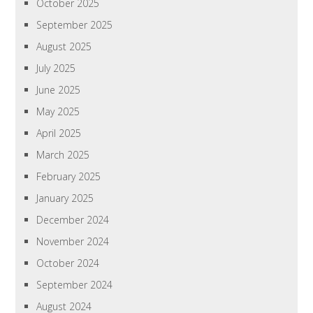
October 2025
September 2025
August 2025
July 2025
June 2025
May 2025
April 2025
March 2025
February 2025
January 2025
December 2024
November 2024
October 2024
September 2024
August 2024