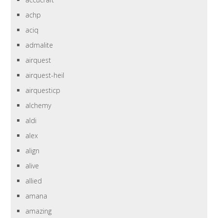
achp
aciq
admalite
airquest
airquest-heil
airquesticp
alchemy
aldi
alex
align
alive
allied
amana
amazing