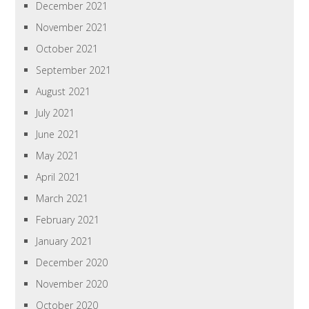
December 2021
November 2021
October 2021
September 2021
August 2021
July 2021
June 2021
May 2021
April 2021
March 2021
February 2021
January 2021
December 2020
November 2020
October 2020