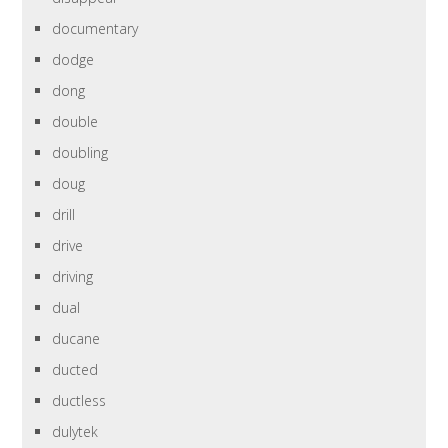
documentary
dodge
dong
double
doubling
doug
drill
drive
driving
dual
ducane
ducted
ductless
dulytek