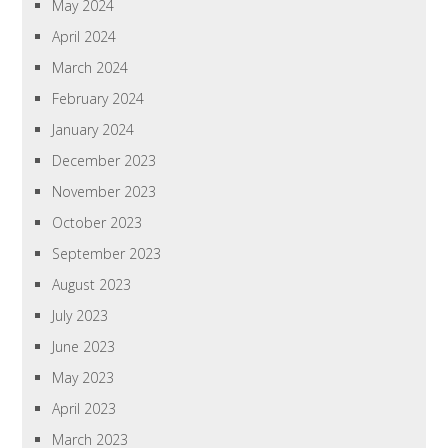
May 2024
April 2024
March 2024
February 2024
January 2024
December 2023
November 2023
October 2023
September 2023
August 2023
July 2023
June 2023
May 2023
April 2023
March 2023