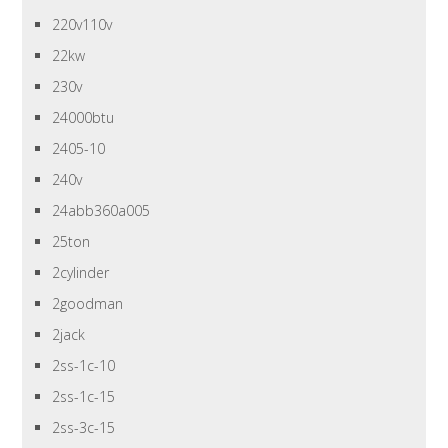
220v110v
22kw
230v
24000btu
2405-10
240v
24abb360a005
25ton
2cylinder
2goodman
2jack
2ss-1c-10
2ss-1c-15
2ss-3c-15