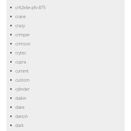
cr42k6e-pfv-875
crane
crazy
crimper
crimson
crytec
cupra
current
custom
cylinder
daikin
dake
dancin
dark