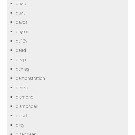
david
davis
davos
dayton
dc12v
dead
deep
demag
demonstration
denza
diamond
diamondair
diesel
dirty
disappear