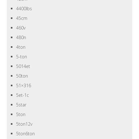
4400lbs
45cm
460v
480n
4ton
5-ton
5014et
50ton
51×316
5et-1c
5star
5ton
5ton12v
5ton6ton