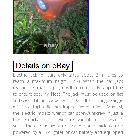
Electric jack for cars only takes about 2 minutes to
reach a maximum height (17.7). When the car jack
reaches its max height, it will automatically stop lifting
to ensure security. Note: The jack must be used on flat
surfaces. Lifting capacity: 11023 lbs. Lifting Range:
6.1”-17.7. High-efficiency Impact Wrench With Max. M,
the electric impact wrench can screw/unscrew in just a
few seconds. 2 pcs sleeves are available for screws of 4
sizes. The electric hydraulic jack for your vehicle can be
powered by a 12V lighter or car battery and equipped