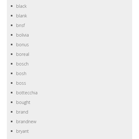
black
blank
bnsf
bolivia
bonus
boreal
bosch
bosh
boss
bottecchia
bought
brand
brandnew
bryant