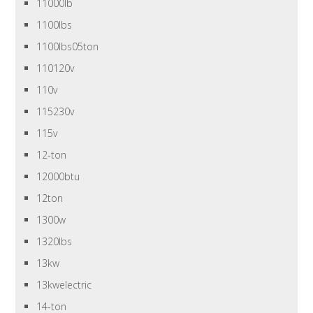
11000lb
1100lbs
1100lbs05ton
110120v
110v
115230v
115v
12-ton
12000btu
12ton
1300w
1320lbs
13kw
13kwelectric
14-ton