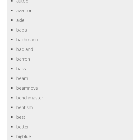
autool
aventon
axle
baba
bachmann
badland
barron
bass
beam
beamnova
benchmaster
bentism
best
better
bigblue