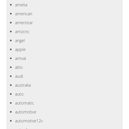
amelia
american
ameristar
amzcnc
angel
apple
arrival
atto
audi
australia
auto
automatic
automotive
automotive12v