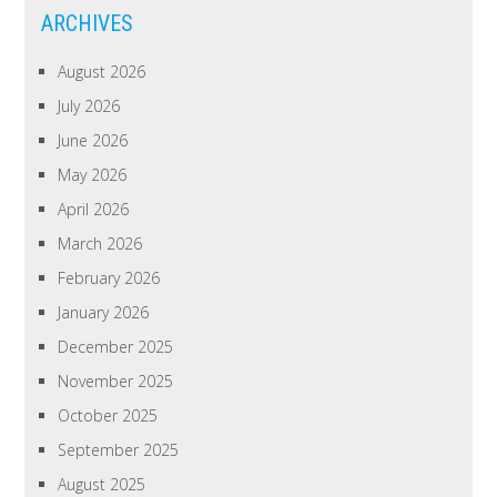
ARCHIVES
August 2026
July 2026
June 2026
May 2026
April 2026
March 2026
February 2026
January 2026
December 2025
November 2025
October 2025
September 2025
August 2025