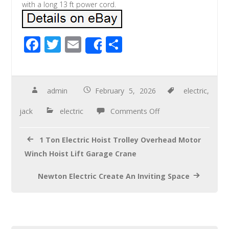
with a long 13 ft power cord.
F
T
E
S
Share
ac
wi
m
h
e
tt
ail
ar
b
er
e
admin
February 5, 2026
electric
,
o
jack
electric
Comments Off
o
k
1 Ton Electric Hoist Trolley Overhead Motor
Winch Hoist Lift Garage Crane
Newton Electric Create An Inviting Space