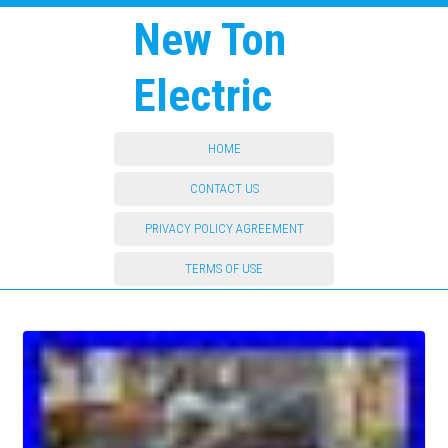
New Ton
Electric
HOME
CONTACT US
PRIVACY POLICY AGREEMENT
TERMS OF USE