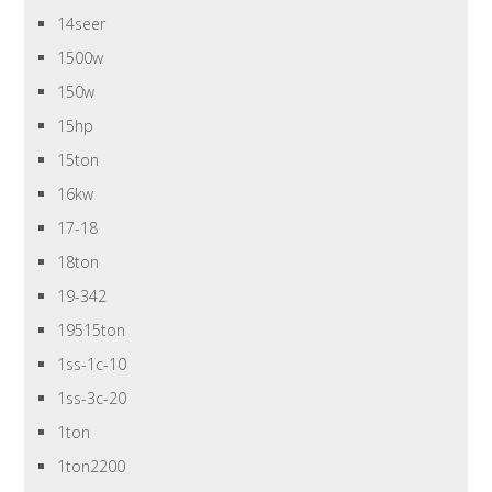
14seer
1500w
150w
15hp
15ton
16kw
17-18
18ton
19-342
19515ton
1ss-1c-10
1ss-3c-20
1ton
1ton2200