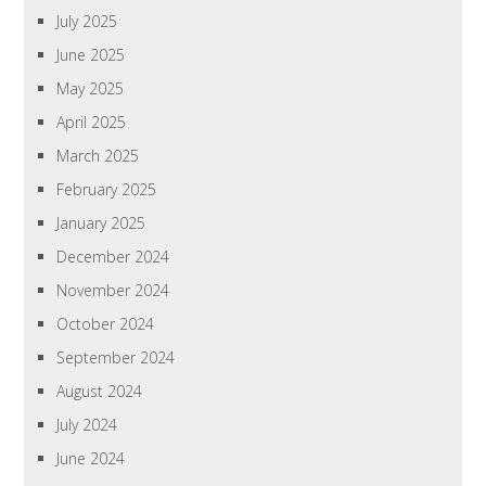
July 2025
June 2025
May 2025
April 2025
March 2025
February 2025
January 2025
December 2024
November 2024
October 2024
September 2024
August 2024
July 2024
June 2024