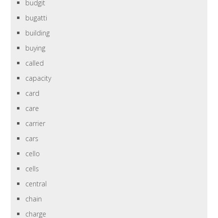
budgit
bugatti
building
buying
called
capacity
card
care
carrier
cars
cello
cells
central
chain
charge