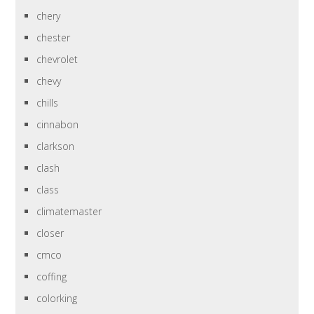
chery
chester
chevrolet
chevy
chills
cinnabon
clarkson
clash
class
climatemaster
closer
cmco
coffing
colorking