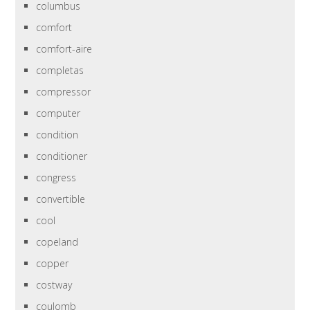
columbus
comfort
comfort-aire
completas
compressor
computer
condition
conditioner
congress
convertible
cool
copeland
copper
costway
coulomb