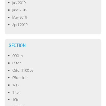
July 2019
June 2019
May 2019
April 2019
SECTION
000km
05ton
05ton1100lbs
05ton1ton
1-12
1-ton
10ft