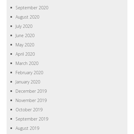
September 2020
August 2020
July 2020
June 2020
May 2020
April 2020
March 2020
February 2020
January 2020
December 2019
November 2019
October 2019
September 2019
August 2019