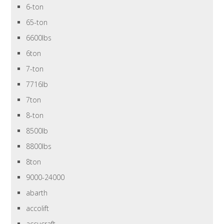
6-ton
65-ton
6600lbs
6ton
7-ton
7716lb
7ton
8-ton
8500lb
8800lbs
8ton
9000-24000
abarth
accolift
accucraft