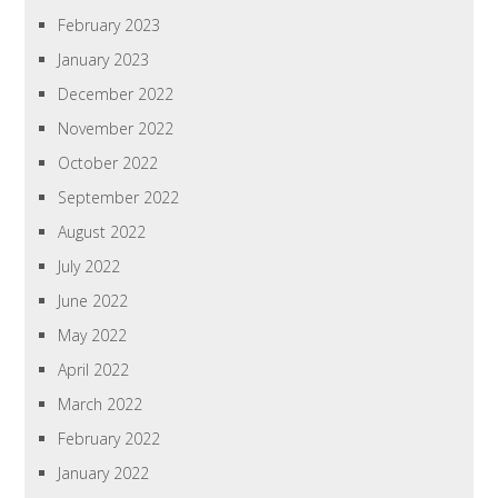
February 2023
January 2023
December 2022
November 2022
October 2022
September 2022
August 2022
July 2022
June 2022
May 2022
April 2022
March 2022
February 2022
January 2022