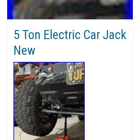
5 Ton Electric Car Jack
New