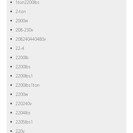
1ton2200lbs
2-ton
2000w
208-230v
208240440480v
22-4
2200lb
2200lbs
2200lbs1
2200lbs1ton
2200w
220240v
2204lbs
2205lbs1
220v