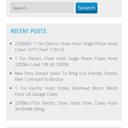
RECENT POSTS
2200LBS/ 1 Ton Electric Chain Hoist Single Phase Hoist
Crane 10 FT Chain 110V US
1 Ton Electric Chain Hoist Single Phase Crane Hoist
2200lbs Load 13ft Lift 1500W
New Ferry Service Seeks To Bring Eco Friendly Charles
River Commute To Boston
1 Ton Electric Hoist Trolley Overhead Motor Winch
Hoist Lift Garage Crane
2200lbs/1Ton Electric Chain Hoist Chain Crane Hoist
3m/9.84ft Lifting