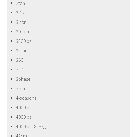
2ton
3-12
3-ton
30-ton
3500lbs
35ton
360k
3in1
3phase
3ton
4-seasons
4000lb
4000lbs
4000lbs1818kg
42cm