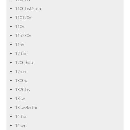
1100lbs05ton
110120v
110v
115230v
115v
12-ton
12000btu
12ton
1300w
1320lbs
13kw
13kwelectric
14-ton
14seer