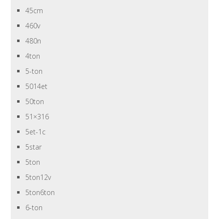
45cm
460v
480n
4ton
5-ton
5014et
50ton
51×316
5et-1c
5star
5ton
5ton12v
5ton6ton
6-ton