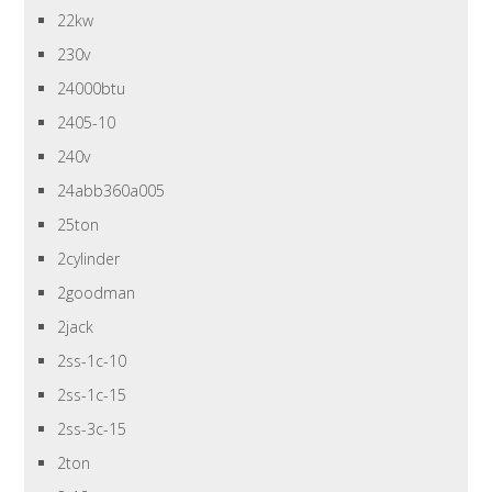
22kw
230v
24000btu
2405-10
240v
24abb360a005
25ton
2cylinder
2goodman
2jack
2ss-1c-10
2ss-1c-15
2ss-3c-15
2ton