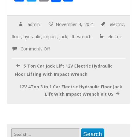
ac
wi
m
h
e
tt
ail
ar
b
er
e
admin
November 4, 2021
electric
,
o
floor
,
hydraulic
,
impact
,
jack
,
lift
,
wrench
electric
o
Comments Off
k
5 Ton Car Jack Lift 12V Electric Hydraulic
Floor Lifting with Impact Wrench
12V 4Ton 3 in 1 Car Electric Hydraulic Floor Jack
Lift With Impact Wrench Kit US