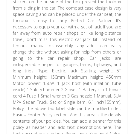
stickers on the outside of the box prevent the toolbox
from sliding in the car. The compact case design is very
space-saving and can be placed under the car seat, the
toolbox is easy to carry. Perfect Car Partner: It’s
necessary to equip your car with a set of jack. If you are
far away from auto repair shops or like long-distance
travel, don’t miss this electric car jack kit. Instead of
tedious manual disassembly, any adult can easily
change the tire without asking for help from others or
going to the car repair shop. Car jacks are
indispensable helper for garages, farms, highways, and
long trips. Type: Electric jack Starting weight: 5T
Minimum height: 150mm Maximum height: 450mm
Motor power: 150W. 1 Jack host (with inflation tube
inside) 1 Safety hammer 2 Gloves 1 Battery clip 1 Power
cord 4 Fuse 1 Small wrench 3 Gas nozzle 1 Manual. SUV
MPV Sedan Truck. Set or Single Item. 6.1 inch(155mm).
Policy: The above tab label style can be modified in left
Basic – Footer Policy section. And this area is the details
contents of your policies. You can add a banner for this
policy as header and add text descriptions here. The
text descriptions can be different Font Size, Font Color,