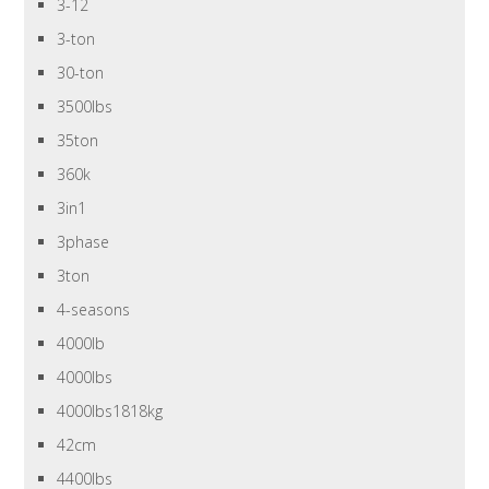
3-12
3-ton
30-ton
3500lbs
35ton
360k
3in1
3phase
3ton
4-seasons
4000lb
4000lbs
4000lbs1818kg
42cm
4400lbs