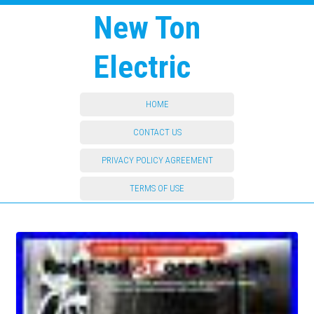
New Ton
Electric
HOME
CONTACT US
PRIVACY POLICY AGREEMENT
TERMS OF USE