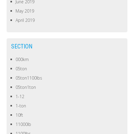
June 2019
May 2019
April 2019
SECTION
000km
05ton
05ton1100lbs
05ton1ton
1-12
1-ton
10ft
11000lb
1100lbs