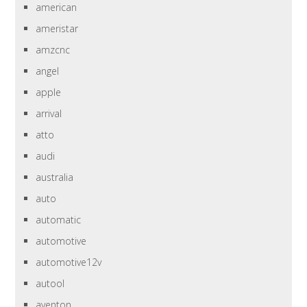
american
ameristar
amzcnc
angel
apple
arrival
atto
audi
australia
auto
automatic
automotive
automotive12v
autool
aventon