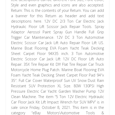
Style and even graphics and icons are also accepted.
Return: This is the contents of your Return. You can add
a banner for this Return as header and add text
descriptions here. 12V DC 2/3 Ton Car Electric Jack
Hydraulic Floor Lift Scissor Jack Repair Tools. Spray
Adaptor Aerosol Paint Spray Gun Handle Full Grip
Trigger Car Maintenance. 12V DC 3 Ton Automotive
Electric Scissor Car Jack Lift Auto Repair Floor Lift US.
Marine Boat Flooring EVA Foam Yacht Teak Decking
Sheet Carpet Floor 94X35 inch. 3 Ton Automotive
Electric Scissor Car Jack Lift 12V DC Floor Lift Auto
Repair. 35X Tire Repair Kit DIY Flat Tire Repair Car Truck
Motorcycle Home Plug Patch. Marine Boat Flooring EVA
Foam Yacht Teak Decking Sheet Carpet Floor Pad 94″x
35″. Full Car Cover Waterproof Sun UV Snow Dust Rain
Resistant SUV Protection XL Size. 80W 130PSI High
Pressure Electric Car Yacht Garden Washer Pump 12V
Clean Machine. The item “5 Ton 12V Electric Hydraulic
Car Floor Jack Kit Lift Impact Wrench for SUV MPV” is in
sale since Friday, October 8, 2021. This item is in the
category “eBay Motors\Automotive Tools &