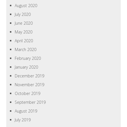
August 2020
July 2020
June 2020
May 2020
April 2020
March 2020
February 2020
January 2020
December 2019
November 2019
October 2019
September 2019
August 2019
July 2019