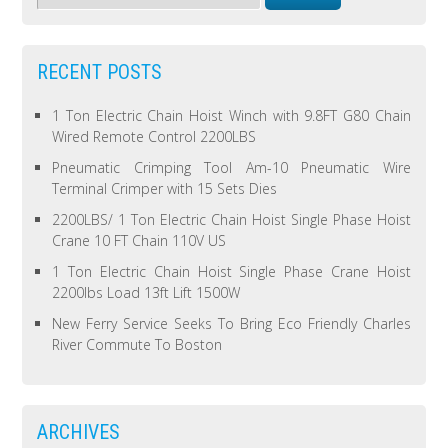
RECENT POSTS
1 Ton Electric Chain Hoist Winch with 9.8FT G80 Chain
Wired Remote Control 2200LBS
Pneumatic Crimping Tool Am-10 Pneumatic Wire
Terminal Crimper with 15 Sets Dies
2200LBS/ 1 Ton Electric Chain Hoist Single Phase Hoist
Crane 10 FT Chain 110V US
1 Ton Electric Chain Hoist Single Phase Crane Hoist
2200lbs Load 13ft Lift 1500W
New Ferry Service Seeks To Bring Eco Friendly Charles
River Commute To Boston
ARCHIVES