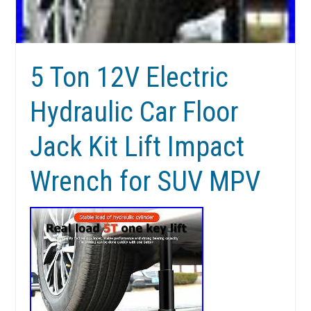
5 Ton 12V Electric
Hydraulic Car Floor
Jack Kit Lift Impact
Wrench for SUV MPV