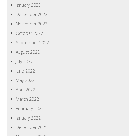
January 2023
December 2022
November 2022
October 2022
September 2022
August 2022
July 2022
June 2022
May 2022
April 2022
March 2022
February 2022
January 2022
December 2021