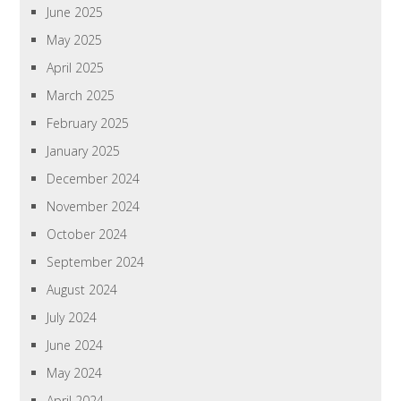
June 2025
May 2025
April 2025
March 2025
February 2025
January 2025
December 2024
November 2024
October 2024
September 2024
August 2024
July 2024
June 2024
May 2024
April 2024