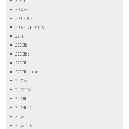
2-ton
2000w
208-230v
208240440480v
22-4
2200lb
2200lbs
2200lbs1
2200lbs1ton
2200w
220240v
2204lbs
2205lbs1
220v
220v110v