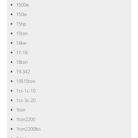
1500w
150w
15hp
15ton
16kw
17-18
18ton
19-342
19515ton
1ss-1c-10
1ss-3c-20
1ton
1ton2200
1ton2200lbs