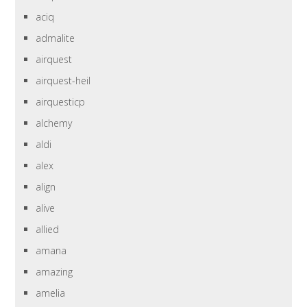
aciq
admalite
airquest
airquest-heil
airquesticp
alchemy
aldi
alex
align
alive
allied
amana
amazing
amelia