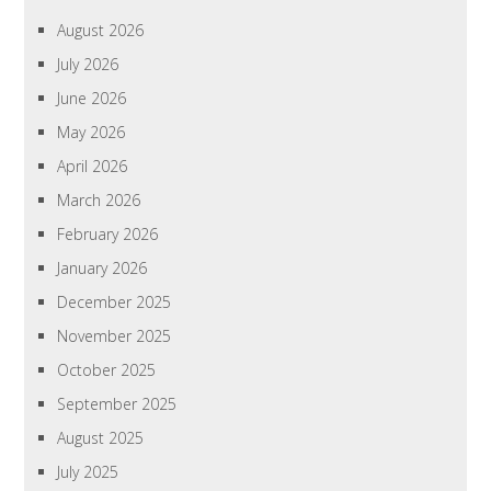
August 2026
July 2026
June 2026
May 2026
April 2026
March 2026
February 2026
January 2026
December 2025
November 2025
October 2025
September 2025
August 2025
July 2025