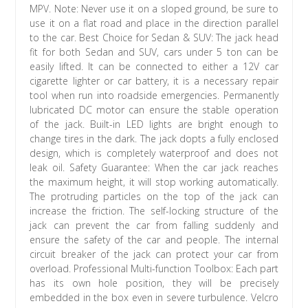
MPV. Note: Never use it on a sloped ground, be sure to
use it on a flat road and place in the direction parallel
to the car. Best Choice for Sedan & SUV: The jack head
fit for both Sedan and SUV, cars under 5 ton can be
easily lifted. It can be connected to either a 12V car
cigarette lighter or car battery, it is a necessary repair
tool when run into roadside emergencies. Permanently
lubricated DC motor can ensure the stable operation
of the jack. Built-in LED lights are bright enough to
change tires in the dark. The jack dopts a fully enclosed
design, which is completely waterproof and does not
leak oil. Safety Guarantee: When the car jack reaches
the maximum height, it will stop working automatically.
The protruding particles on the top of the jack can
increase the friction. The self-locking structure of the
jack can prevent the car from falling suddenly and
ensure the safety of the car and people. The internal
circuit breaker of the jack can protect your car from
overload. Professional Multi-function Toolbox: Each part
has its own hole position, they will be precisely
embedded in the box even in severe turbulence. Velcro