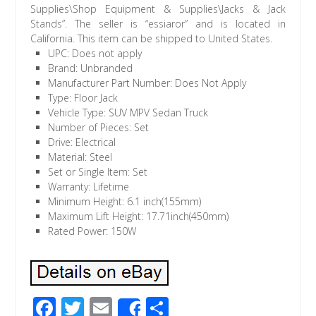
Supplies\Shop Equipment & Supplies\Jacks & Jack
Stands”. The seller is “essiaror” and is located in
California. This item can be shipped to United States.
UPC: Does not apply
Brand: Unbranded
Manufacturer Part Number: Does Not Apply
Type: Floor Jack
Vehicle Type: SUV MPV Sedan Truck
Number of Pieces: Set
Drive: Electrical
Material: Steel
Set or Single Item: Set
Warranty: Lifetime
Minimum Height: 6.1 inch(155mm)
Maximum Lift Height: 17.71inch(450mm)
Rated Power: 150W
F
T
E
S
Share