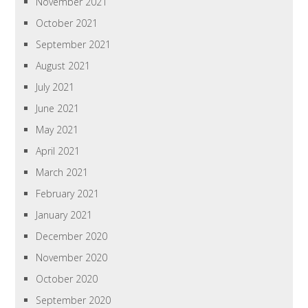
November 2021
October 2021
September 2021
August 2021
July 2021
June 2021
May 2021
April 2021
March 2021
February 2021
January 2021
December 2020
November 2020
October 2020
September 2020