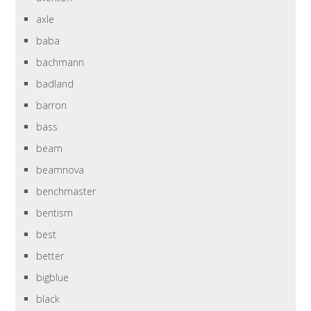
axle
baba
bachmann
badland
barron
bass
beam
beamnova
benchmaster
bentism
best
better
bigblue
black