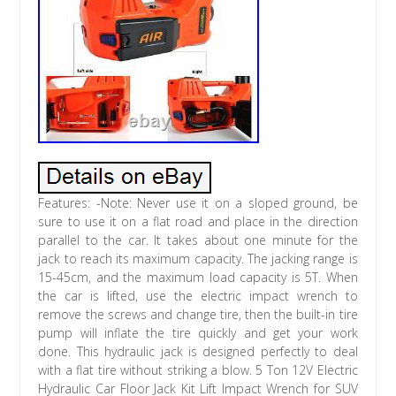
Features: -Note: Never use it on a sloped ground, be
sure to use it on a flat road and place in the direction
parallel to the car. It takes about one minute for the
jack to reach its maximum capacity. The jacking range is
15-45cm, and the maximum load capacity is 5T. When
the car is lifted, use the electric impact wrench to
remove the screws and change tire, then the built-in tire
pump will inflate the tire quickly and get your work
done. This hydraulic jack is designed perfectly to deal
with a flat tire without striking a blow. 5 Ton 12V Electric
Hydraulic Car Floor Jack Kit Lift Impact Wrench for SUV