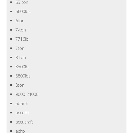
65-ton
6600lbs
6ton
7-ton
7716lb
7ton
8-ton
8500lb
8800lbs
8ton
9000-24000
abarth
accolift
accucraft
achp