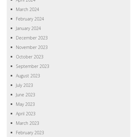
March 2024
February 2024
January 2024
December 2023
November 2023
October 2023
September 2023
August 2023
July 2023
June 2023
May 2023
April 2023
March 2023
February 2023