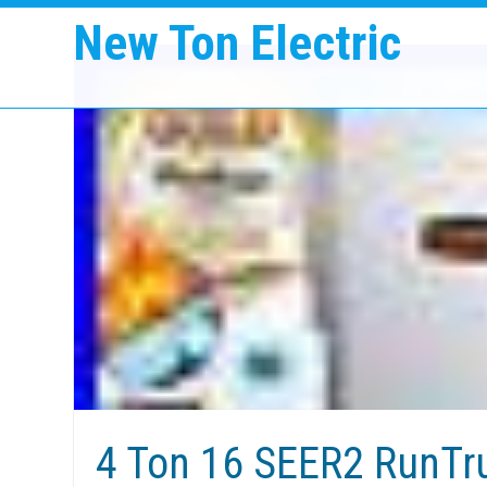
New Ton Electric
4 Ton 16 SEER2 RunTr