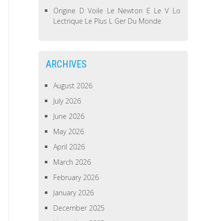
Origine D Voile Le Newton E Le V Lo
Lectrique Le Plus L Ger Du Monde
ARCHIVES
August 2026
July 2026
June 2026
May 2026
April 2026
March 2026
February 2026
January 2026
December 2025