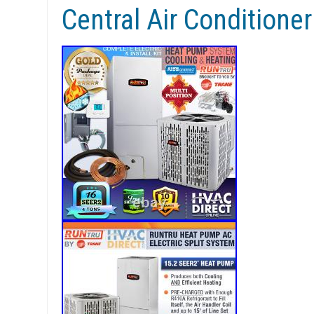
Central Air Conditione