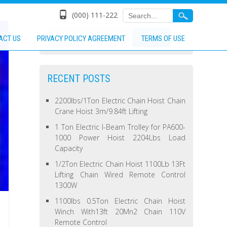
(000) 111-222
ACT US
PRIVACY POLICY AGREEMENT
TERMS OF USE
RECENT POSTS
2200lbs/1Ton Electric Chain Hoist Chain
Crane Hoist 3m/9.84ft Lifting
1 Ton Electric I-Beam Trolley for PA600-
1000 Power Hoist 2204Lbs Load
Capacity
1/2Ton Electric Chain Hoist 1100Lb 13Ft
Lifting Chain Wired Remote Control
1300W
1100lbs 0.5Ton Electric Chain Hoist
Winch With13ft 20Mn2 Chain 110V
Remote Control