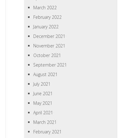
March 2022
February 2022
January 2022
December 2021
November 2021
October 2021
September 2021
August 2021
July 2021
June 2021
May 2021
April 2021
March 2021
February 2021