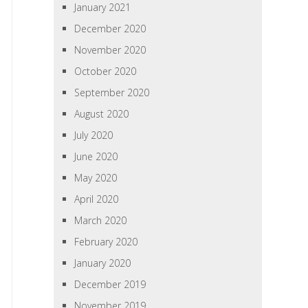
January 2021
December 2020
November 2020
October 2020
September 2020
August 2020
July 2020
June 2020
May 2020
April 2020
March 2020
February 2020
January 2020
December 2019
November 2019