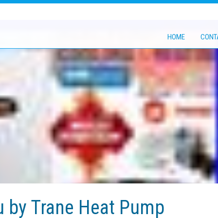
HOME
CONT
u by Trane Heat Pump