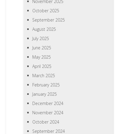
November 2025
October 2025
September 2025
August 2025
July 2025
June 2025
May 2025
April 2025
March 2025
February 2025
January 2025
December 2024
November 2024
October 2024
September 2024