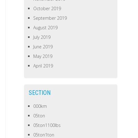
October 2019
September 2019
August 2019
July 2019
June 2019
May 2019
April 2019
SECTION
000km
05ton
05ton1100lbs
05ton1ton