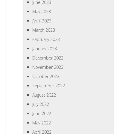
June 2023
May 2023
April 2023
March 2023
February 2023
January 2023
December 2022
November 2022
October 2022
September 2022
August 2022
July 2022
June 2022
May 2022
April 2022