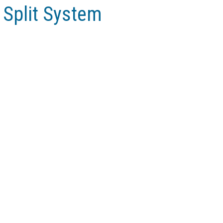
r Split System