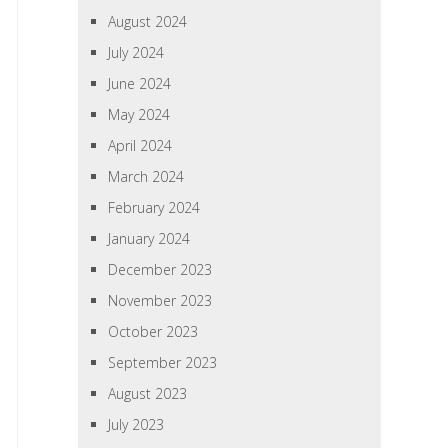
August 2024
July 2024
June 2024
May 2024
April 2024
March 2024
February 2024
January 2024
December 2023
November 2023
October 2023
September 2023
August 2023
July 2023