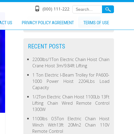
(000) 111-222
ACT US
PRIVACY POLICY AGREEMENT
TERMS OF USE
RECENT POSTS
2200lbs/1Ton Electric Chain Hoist Chain
Crane Hoist 3m/9.84ft Lifting
1 Ton Electric I-Beam Trolley for PA600-
1000 Power Hoist 2204Lbs Load
Capacity
1/2Ton Electric Chain Hoist 1100Lb 13Ft
Lifting Chain Wired Remote Control
1300W
1100lbs 0.5Ton Electric Chain Hoist
Winch With13ft 20Mn2 Chain 110V
Remote Control