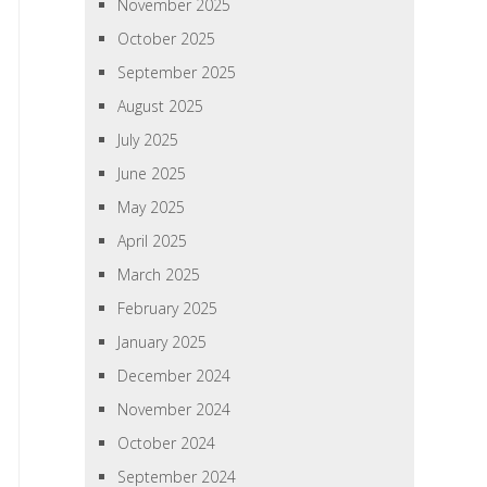
November 2025
October 2025
September 2025
August 2025
July 2025
June 2025
May 2025
April 2025
March 2025
February 2025
January 2025
December 2024
November 2024
October 2024
September 2024