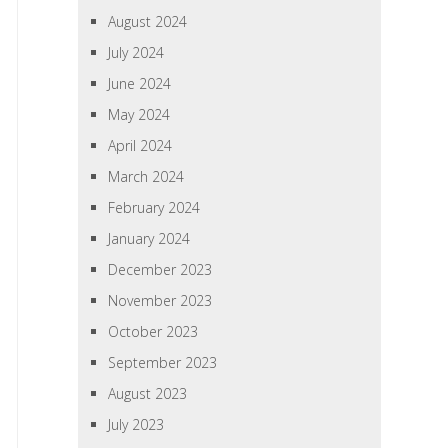
August 2024
July 2024
June 2024
May 2024
April 2024
March 2024
February 2024
January 2024
December 2023
November 2023
October 2023
September 2023
August 2023
July 2023