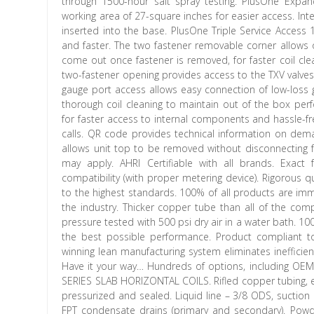
through 1500-hour salt spray testing. PlusOne Expa
working area of 27-square inches for easier access. In
inserted into the base. PlusOne Triple Service Access 
and faster. The two fastener removable corner allows o
come out once fastener is removed, for faster coil cle
two-fastener opening provides access to the TXV valves
gauge port access allows easy connection of low-loss g
thorough coil cleaning to maintain out of the box per
for faster access to internal components and hassle-fr
calls. QR code provides technical information on deman
allows unit top to be removed without disconnecting f
may apply. AHRI Certifiable with all brands. Exact
compatibility (with proper metering device). Rigorous 
to the highest standards. 100% of all products are imm
the industry. Thicker copper tube than all of the comp
pressure tested with 500 psi dry air in a water bath. 100
the best possible performance. Product compliant 
winning lean manufacturing system eliminates inefficienc
Have it your way… Hundreds of options, including O
SERIES SLAB HORIZONTAL COILS. Rifled copper tubing, e
pressurized and sealed. Liquid line – 3/8 ODS, suction
FPT condensate drains (primary and secondary). Powde