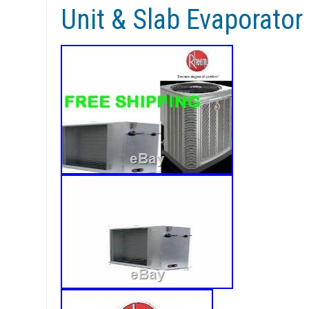
Unit & Slab Evaporator 