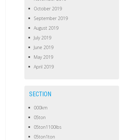
October 2019
September 2019
August 2019
July 2019
June 2019
May 2019
April 2019
SECTION
000km
05ton
05ton1100lbs
05ton1ton