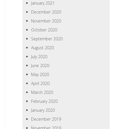
January 2021
December 2020
November 2020
October 2020
September 2020
August 2020
July 2020
June 2020
May 2020
April 2020
March 2020
February 2020
January 2020
December 2019
November 2019