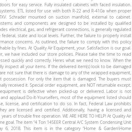
doors for easy service. Fully insulated cabinets with faced insulation.
 systems. ETL listed for use with both R-22 and R-410a when proper
e TXV. Schrader mounted on suction manifold, external to cabinet.
 systems and components are designed to be installed by qualified
es electrical, gas, and refrigerant connections, is generally regulated
ederal, state and local levels. Further, the failure to properly install
ance concerns. As outlined, the failure to comply with this policy
able by fines. At Quality Air Equipment, your. Satisfaction is our goal.
ter, we have included our store policies. Please take the time to read
cessed quickly and correctly. Heres what we need to know. When the
ally inspect all your items. If the delivered item(s) look to be damaged
ou are not sure that there is damage to any of the wrapped equipment,
t possession. For only the item that is damaged. The buyers must
ally received it. Special order equipment, are NOT returnable except;
quipment is defective when picked-up or delivered. Labor is not
and applaud Do-It-Yourselfers, most of the equipment listed should
 license, and certification to do so. In fact, Federal Law prohibits
ey are licensed and certified. Additionally, having a licensed and
ure years of trouble free operation. WE ARE HERE TO HELP! At Quality Air
ne goal. The item “4 Ton 14SEER Central A/C System Condensing Unit
May 6, 2018. This item is in the category “Home & Garden\Home