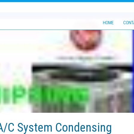
HOME
CONT
 A/C System Condensing