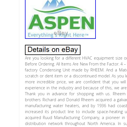
Are you looking for a different HVAC equipment size or
Before Ordering. All Items Are New From the Factor. 4 
factory Condensing Unit made by RHEEM. And a Matc
scratch or dent item or a discontinued model. As you l
more incredible price, we are confident that you wil
experience in the industry and because of this, we are
Thank you in advance for shopping with us. Rheem
brothers Richard and Donald Rheem acquired a galvaniz
manufacturing water heaters, and by 1936 had coast
increased its product line to include space-heating 
acquired Ruud Manufacturing Company, a pioneer in t
distribution network throughout North America. In 