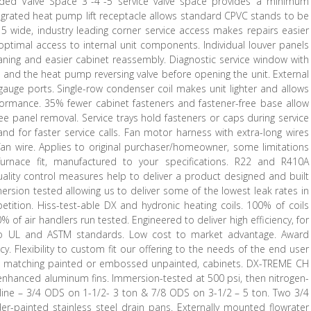
nded Valve Space 3″-4″-5 service valve space provides a minimum
tegrated heat pump lift receptacle allows standard CPVC stands to be
15 wide, industry leading corner service access makes repairs easier
ptimal access to internal unit components. Individual louver panels
aning and easier cabinet reassembly. Diagnostic service window with
 and the heat pump reversing valve before opening the unit. External
auge ports. Single-row condenser coil makes unit lighter and allows
formance. 35% fewer cabinet fasteners and fastener-free base allow
ee panel removal. Service trays hold fasteners or caps during service
d for faster service calls. Fan motor harness with extra-long wires
an wire. Applies to original purchaser/homeowner, some limitations
 furnace fit, manufactured to your specifications. R22 and R410A
quality control measures help to deliver a product designed and built
ersion tested allowing us to deliver some of the lowest leak rates in
etition. Hiss-test-able DX and hydronic heating coils. 100% of coils
% of air handlers run tested. Engineered to deliver high efficiency, for
to UL and ASTM standards. Low cost to market advantage. Award
y. Flexibility to custom fit our offering to the needs of the end user
EM matching painted or embossed unpainted, cabinets. DX-TREME CH
nhanced aluminum fins. Immersion-tested at 500 psi, then nitrogen-
 line – 3/4 ODS on 1-1/2- 3 ton & 7/8 ODS on 3-1/2 – 5 ton. Two 3/4
r-painted stainless steel drain pans. Externally mounted flowrater