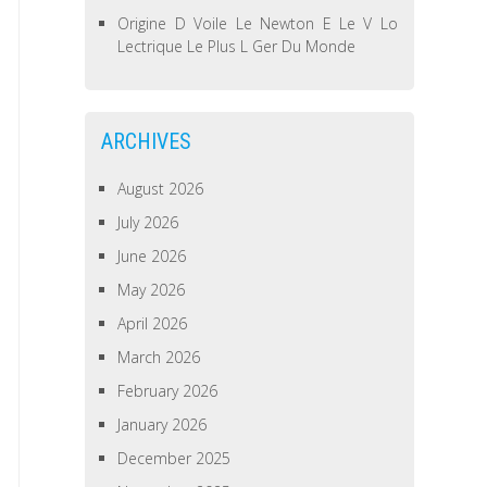
Origine D Voile Le Newton E Le V Lo
Lectrique Le Plus L Ger Du Monde
ARCHIVES
August 2026
July 2026
June 2026
May 2026
April 2026
March 2026
February 2026
January 2026
December 2025