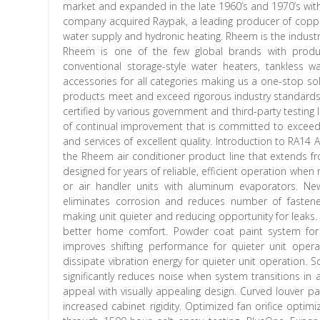
market and expanded in the late 1960’s and 1970’s with t
company acquired Raypak, a leading producer of copp
water supply and hydronic heating. Rheem is the industry 
Rheem is one of the few global brands with product
conventional storage-style water heaters, tankless 
accessories for all categories making us a one-stop so
products meet and exceed rigorous industry standards f
certified by various government and third-party testing 
of continual improvement that is committed to exceed
and services of excellent quality. Introduction to RA14 
the Rheem air conditioner product line that extends fro
designed for years of reliable, efficient operation wh
or air handler units with aluminum evaporators. N
eliminates corrosion and reduces number of fastene
making unit quieter and reducing opportunity for leaks
better home comfort. Powder coat paint system for a 
improves shifting performance for quieter unit oper
dissipate vibration energy for quieter unit operation
significantly reduces noise when system transitions i
appeal with visually appealing design. Curved louver p
increased cabinet rigidity. Optimized fan orifice opti