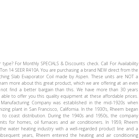
 type? For Monthly SPECIALS & Discounts check. Call For Availability
– Ton 14 SEER R410A. You are purchasing a brand NEW direct from the
hing Slab Evaporator Coil made by Aspen. These units are NOT a
earn more about this great product, which we are offering at an even
l not find a better bargain than this. We have more than 30 years
 able to offer you this quality equipment at these affordable prices.
 Manufacturing Company was established in the mid-1920s when
ing plant in San Francisco, California. In the 1930’s, Rheem began
 to coast distribution. During the 1940s and 1950s, the company
units for homes, oil furnaces and air conditioners. In 1959, Rheem
he water heating industry with a well-regarded product line and a
subsequent years, Rheem entered the heating and air conditioning