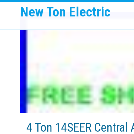
New Ton Electric
4 Ton 14SEER Central