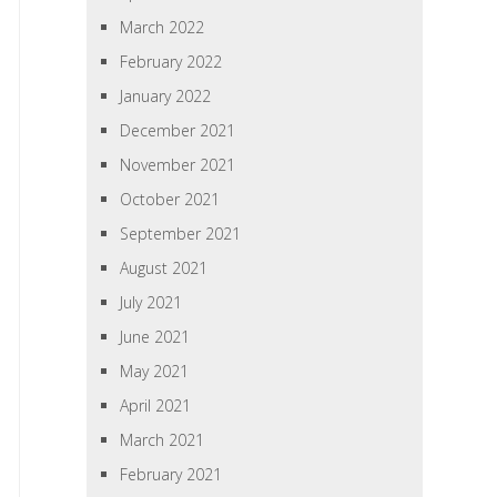
March 2022
February 2022
January 2022
December 2021
November 2021
October 2021
September 2021
August 2021
July 2021
June 2021
May 2021
April 2021
March 2021
February 2021