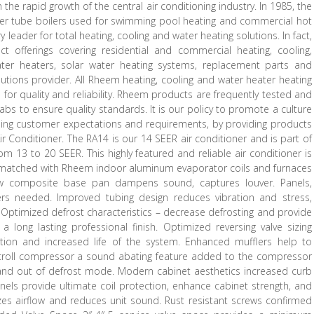
he rapid growth of the central air conditioning industry. In 1985, the
er tube boilers used for swimming pool heating and commercial hot
leader for total heating, cooling and water heating solutions. In fact,
 offerings covering residential and commercial heating, cooling,
water heaters, solar water heating systems, replacement parts and
lutions provider. All Rheem heating, cooling and water heater heating
or quality and reliability. Rheem products are frequently tested and
labs to ensure quality standards. It is our policy to promote a culture
ing customer expectations and requirements, by providing products
Air Conditioner. The RA14 is our 14 SEER air conditioner and is part of
m 13 to 20 SEER. This highly featured and reliable air conditioner is
en matched with Rheem indoor aluminum evaporator coils and furnaces
ew composite base pan dampens sound, captures louver. Panels,
rs needed. Improved tubing design reduces vibration and stress,
. Optimized defrost characteristics – decrease defrosting and provide
long lasting professional finish. Optimized reversing valve sizing
ation and increased life of the system. Enhanced mufflers help to
. Scroll compressor a sound abating feature added to the compressor
n and out of defrost mode. Modern cabinet aesthetics increased curb
anels provide ultimate coil protection, enhance cabinet strength, and
mizes airflow and reduces unit sound. Rust resistant screws confirmed