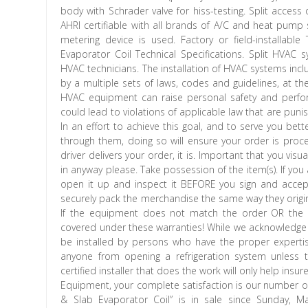
body with Schrader valve for hiss-testing. Split access 
AHRI certifiable with all brands of A/C and heat pump
metering device is used. Factory or field-installabl
Evaporator Coil Technical Specifications. Split HVAC
HVAC technicians. The installation of HVAC systems includ
by a multiple sets of laws, codes and guidelines, at the f
HVAC equipment can raise personal safety and perform
could lead to violations of applicable law that are punish
In an effort to achieve this goal, and to serve you bet
through them, doing so will ensure your order is pro
driver delivers your order, it is. Important that you visu
in anyway please. Take possession of the item(s). If y
open it up and inspect it BEFORE you sign and accep
securely pack the merchandise the same way they origin
If the equipment does not match the order OR the e
covered under these warranties! While we acknowledge 
be installed by persons who have the proper expertise,
anyone from opening a refrigeration system unless th
certified installer that does the work will only help ins
Equipment, your complete satisfaction is our number o
& Slab Evaporator Coil” is in sale since Sunday, 