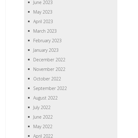
June 2023
May 2023
April 2023
March 2023
February 2023
January 2023
December 2022
November 2022
October 2022
September 2022
August 2022
July 2022
June 2022
May 2022
April 2022