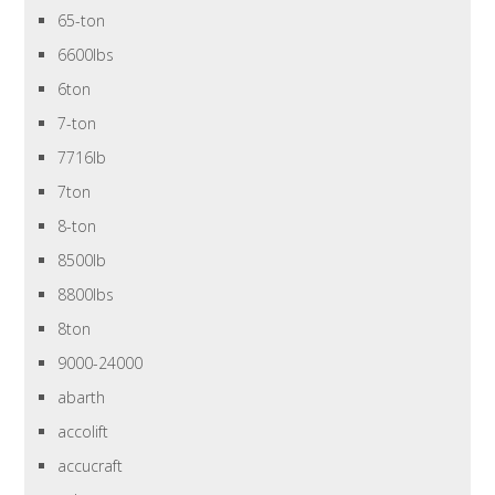
65-ton
6600lbs
6ton
7-ton
7716lb
7ton
8-ton
8500lb
8800lbs
8ton
9000-24000
abarth
accolift
accucraft