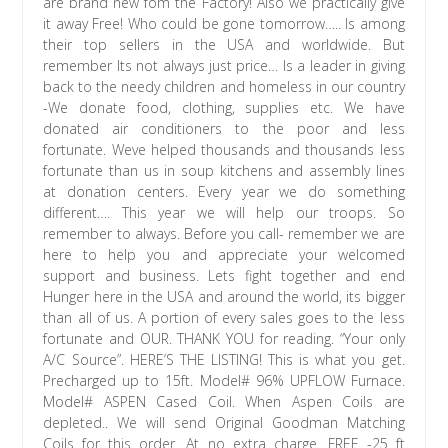
are brand new fom the Factory! Also we practically give
it away Free! Who could be gone tomorrow….. Is among
their top sellers in the USA and worldwide. But
remember Its not always just price… Is a leader in giving
back to the needy children and homeless in our country
-We donate food, clothing, supplies etc. We have
donated air conditioners to the poor and less
fortunate. Weve helped thousands and thousands less
fortunate than us in soup kitchens and assembly lines
at donation centers. Every year we do something
different…. This year we will help our troops. So
remember to always. Before you call- remember we are
here to help you and appreciate your welcomed
support and business. Lets fight together and end
Hunger here in the USA and around the world, its bigger
than all of us. A portion of every sales goes to the less
fortunate and OUR. THANK YOU for reading. “Your only
A/C Source”. HERE’S THE LISTING! This is what you get.
Precharged up to 15ft. Model# 96% UPFLOW Furnace.
Model# ASPEN Cased Coil. When Aspen Coils are
depleted.. We will send Original Goodman Matching
Coils for this order. At no extra charge. FREE -25 ft