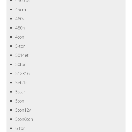
4400lbs
45cm
460v
480n
4ton
5-ton
5014et
50ton
51×316
5et-1c
5star
5ton
5ton12v
5ton6ton
6-ton