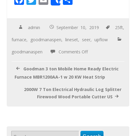
Share
ac
wi
m
h
e
tt
ail
ar
b
er
e
admin
September 10, 2019
25ft
,
o
furnace
,
goodmanaspen
,
lineset
,
seer
,
upflow
o
goodmanaspen
Comments Off
k
Goodman 3 ton Mobile Home Ready Electric
Furnace MBR1200AA-1 w 20 KW Heat Strip
2000W 7 Ton Electrical Hydraulic Log Splitter
Firewood Wood Portable Cutter US