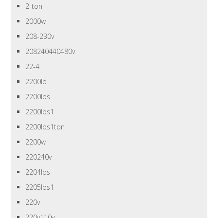
2-ton
2000w
208-230v
208240440480v
22-4
2200lb
2200lbs
2200lbs1
2200lbs1ton
2200w
220240v
2204lbs
2205lbs1
220v
220v110v