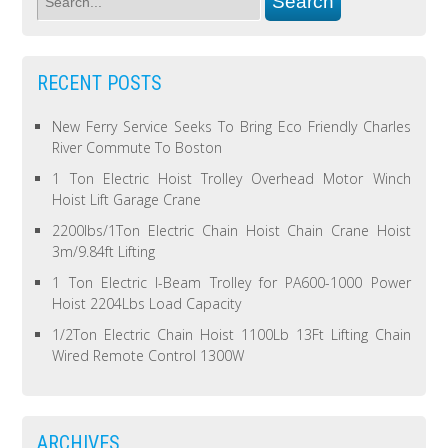
RECENT POSTS
New Ferry Service Seeks To Bring Eco Friendly Charles
River Commute To Boston
1 Ton Electric Hoist Trolley Overhead Motor Winch
Hoist Lift Garage Crane
2200lbs/1Ton Electric Chain Hoist Chain Crane Hoist
3m/9.84ft Lifting
1 Ton Electric I-Beam Trolley for PA600-1000 Power
Hoist 2204Lbs Load Capacity
1/2Ton Electric Chain Hoist 1100Lb 13Ft Lifting Chain
Wired Remote Control 1300W
ARCHIVES