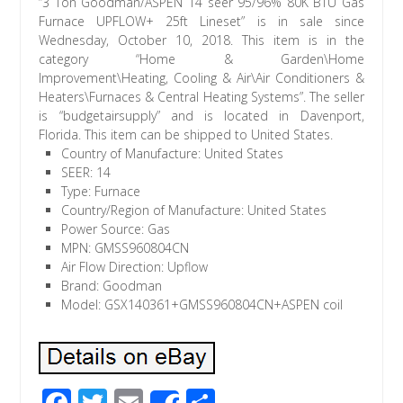
“3 Ton Goodman/ASPEN 14 seer 95/96% 80K BTU Gas
Furnace UPFLOW+ 25ft Lineset” is in sale since
Wednesday, October 10, 2018. This item is in the
category “Home & Garden\Home
Improvement\Heating, Cooling & Air\Air Conditioners &
Heaters\Furnaces & Central Heating Systems”. The seller
is “budgetairsupply” and is located in Davenport,
Florida. This item can be shipped to United States.
Country of Manufacture: United States
SEER: 14
Type: Furnace
Country/Region of Manufacture: United States
Power Source: Gas
MPN: GMSS960804CN
Air Flow Direction: Upflow
Brand: Goodman
Model: GSX140361+GMSS960804CN+ASPEN coil
F
T
E
S