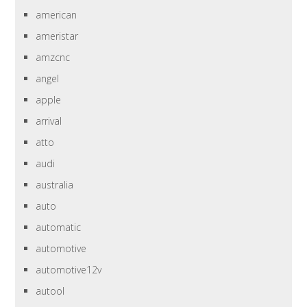
american
ameristar
amzcnc
angel
apple
arrival
atto
audi
australia
auto
automatic
automotive
automotive12v
autool