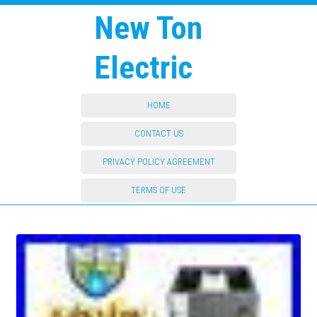
New Ton
Electric
HOME
CONTACT US
PRIVACY POLICY AGREEMENT
TERMS OF USE