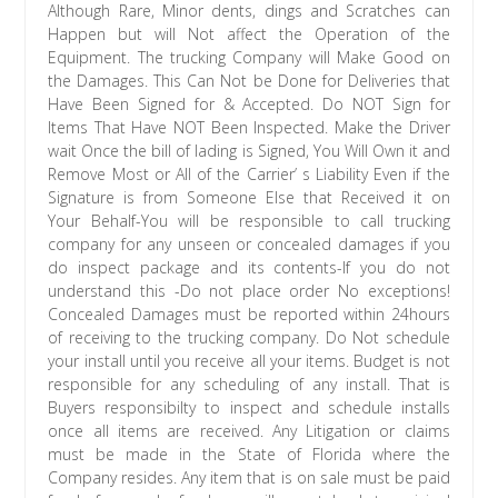
Although Rare, Minor dents, dings and Scratches can
Happen but will Not affect the Operation of the
Equipment. The trucking Company will Make Good on
the Damages. This Can Not be Done for Deliveries that
Have Been Signed for & Accepted. Do NOT Sign for
Items That Have NOT Been Inspected. Make the Driver
wait Once the bill of lading is Signed, You Will Own it and
Remove Most or All of the Carrier’ s Liability Even if the
Signature is from Someone Else that Received it on
Your Behalf-You will be responsible to call trucking
company for any unseen or concealed damages if you
do inspect package and its contents-If you do not
understand this -Do not place order No exceptions!
Concealed Damages must be reported within 24hours
of receiving to the trucking company. Do Not schedule
your install until you receive all your items. Budget is not
responsible for any scheduling of any install. That is
Buyers responsibilty to inspect and schedule installs
once all items are received. Any Litigation or claims
must be made in the State of Florida where the
Company resides. Any item that is on sale must be paid