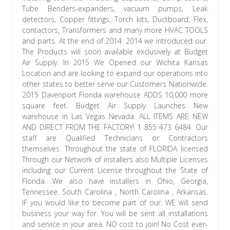
Tube Benders-expanders, vacuum pumps, Leak
detectors, Copper fittings, Torch kits, Ductboard, Flex,
contactors, Transformers and many more HVAC TOOLS
and parts. At the end of 2014. 2014 we introduced our.
The Products will soon available exclusively at Budget
Air Supply. In 2015 We Opened our Wichita Kansas
Location and are looking to expand our operations into
other states to better serve our Customers Nationwide.
2015 Davenport Florida warehouse ADDS 10,000 more
square feet. Budget Air Supply Launches New
warehouse in Las Vegas Nevada. ALL ITEMS ARE NEW
AND DIRECT FROM THE FACTORY! 1 855 473 6484. Our
staff are Qualified Technicians or Contractors
themselves. Throughout the state of FLORIDA licensed
Through our Network of installers also Multiple Licenses
including our Current License throughout the State of
Florida. We also have installers in Ohio, Georgia,
Tennessee. South Carolina , North Carolina , Arkansas.
IF you would like to become part of our. WE will send
business your way for. You will be sent all installations
and service in your area. NO cost to join! No Cost ever-