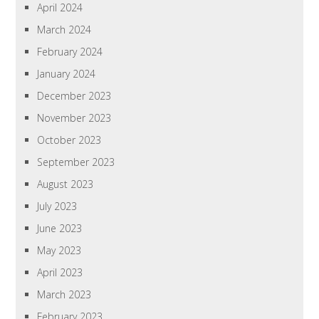
April 2024
March 2024
February 2024
January 2024
December 2023
November 2023
October 2023
September 2023
August 2023
July 2023
June 2023
May 2023
April 2023
March 2023
February 2023