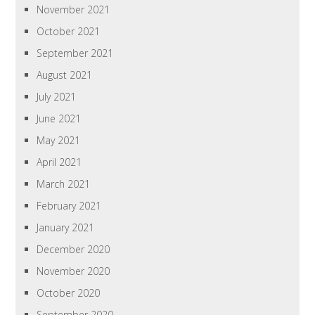
November 2021
October 2021
September 2021
August 2021
July 2021
June 2021
May 2021
April 2021
March 2021
February 2021
January 2021
December 2020
November 2020
October 2020
September 2020