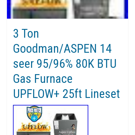
3 Ton
Goodman/ASPEN 14
seer 95/96% 80K BTU
Gas Furnace
UPFLOW+ 25ft Lineset