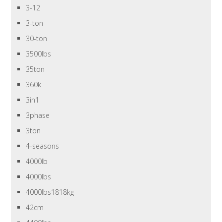
3-12
3-ton
30-ton
3500lbs
35ton
360k
3in1
3phase
3ton
4-seasons
4000lb
4000lbs
4000lbs1818kg
42cm