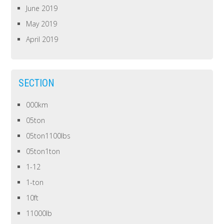
June 2019
May 2019
April 2019
SECTION
000km
05ton
05ton1100lbs
05ton1ton
1-12
1-ton
10ft
11000lb