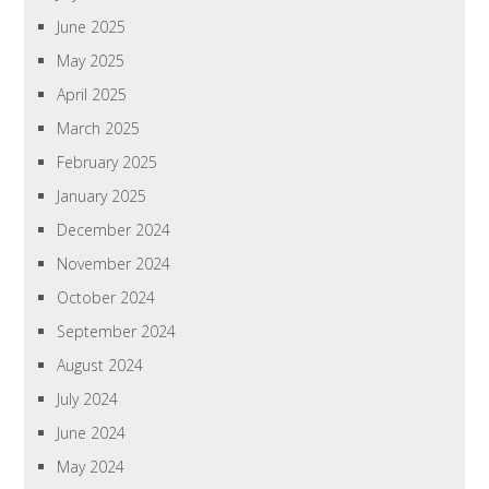
June 2025
May 2025
April 2025
March 2025
February 2025
January 2025
December 2024
November 2024
October 2024
September 2024
August 2024
July 2024
June 2024
May 2024