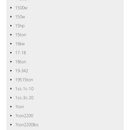
1500w
150w
15hp
15ton
16kw
17-18
18ton
19-342
19515ton
1ss-1c-10
1ss-3c-20
1ton
1ton2200
1ton2200lbs