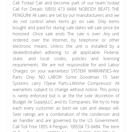
Call Today! Call and become part of our team today!
Call For Details 1(855) 473 6484. NOBODY BEATS THE
PENGUIN! All sales are set by our manufacturers and we
do not control when items go on sale. Only items
bought and paid for during sale dates will sale price be
honored -Once sale ends The sale is over. Any unit
ordered over the Internet, by telephone or other
electronic means. Unless the unit is installed by a
dealer(Installer) adhering to all applicable. Federal,
state, and local codes, policies and licensing
requirements. We are not responsible for and Labor
Charges on your warranties! SYSTEM WARRANTIES-Are
Parts Only- NO LABOR! Some Goodman 15 Seer
Systems carry 10year Parts-Lifetime Compressor. All
warranties subject to change without notice. This policy
is rarely enforced but is at the the sole discretion of
Budget Air SupplyLLC and its Companies. We try to help
each every customer as best we can and always will.
Seer ratings are a combination of the condenser and
air handler and are governed by the US Government.
Call Toll Free 1855 4 Penguin. 1(855)4 73-6484. The item