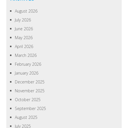
August 2026
July 2026
June 2026
May 2026
April 2026
March 2026
February 2026
January 2026
December 2025
November 2025
October 2025
September 2025
August 2025
July 2025