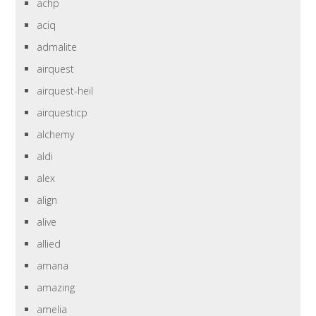
achp
aciq
admalite
airquest
airquest-heil
airquesticp
alchemy
aldi
alex
align
alive
allied
amana
amazing
amelia