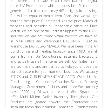
for before end of sale or will revert back to original
price. UV Promotion is while supplies last. Pictures are
generic and all free items may differ slightly from listing-
But will be equal or better item Seen. And we will get
you the best price Guaranteed! Yes we price Match all
websites and consider all Reasonable offers on Price
Match. We are one of the Largest Suppliers to the HVAC
Industry. We are not some virtual Website We have an
in. MAIN Office and Warehouse DAVENPORT FLORIDA.
Warehouse LAS VEGAS NEVADA. We have been in the Air
Conditioning and Heating Industry since 1993. We all
come from an Air Conditioning installers background
and actually use all the items we sell- Our Sales Team
are technicians and are trained to help you choose the
correct system for your home or business. We actually
STOCK and. OUR EQUIPMENT AND PARTS. We sell to Air
Conditioning Companies-Churches-Schools-Property
Managers-Government facilities and more We currently
have 40000 sq. Of warehouse and office Space and
offer Multi Million Dollar Inventory Throughout. Our
Products are geared toward the Contractor and
Installing technician including Capacitors, Compressors,