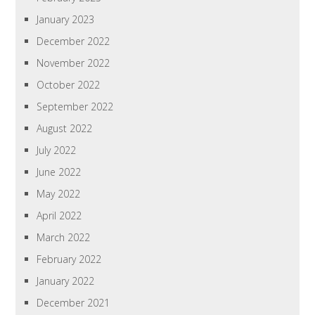
January 2023
December 2022
November 2022
October 2022
September 2022
August 2022
July 2022
June 2022
May 2022
April 2022
March 2022
February 2022
January 2022
December 2021