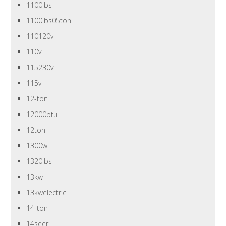
1100lbs
1100lbs05ton
110120v
110v
115230v
115v
12-ton
12000btu
12ton
1300w
1320lbs
13kw
13kwelectric
14-ton
14seer