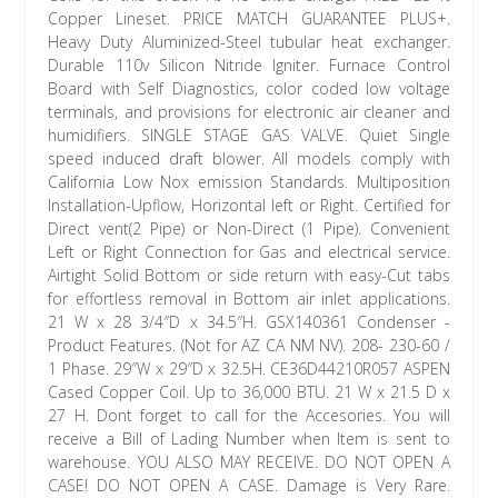
Copper Lineset. PRICE MATCH GUARANTEE PLUS+.
Heavy Duty Aluminized-Steel tubular heat exchanger.
Durable 110v Silicon Nitride Igniter. Furnace Control
Board with Self Diagnostics, color coded low voltage
terminals, and provisions for electronic air cleaner and
humidifiers. SINGLE STAGE GAS VALVE. Quiet Single
speed induced draft blower. All models comply with
California Low Nox emission Standards. Multiposition
Installation-Upflow, Horizontal left or Right. Certified for
Direct vent(2 Pipe) or Non-Direct (1 Pipe). Convenient
Left or Right Connection for Gas and electrical service.
Airtight Solid Bottom or side return with easy-Cut tabs
for effortless removal in Bottom air inlet applications.
21 W x 28 3/4″D x 34.5″H. GSX140361 Condenser -
Product Features. (Not for AZ CA NM NV). 208- 230-60 /
1 Phase. 29″W x 29″D x 32.5H. CE36D44210R057 ASPEN
Cased Copper Coil. Up to 36,000 BTU. 21 W x 21.5 D x
27 H. Dont forget to call for the Accesories. You will
receive a Bill of Lading Number when Item is sent to
warehouse. YOU ALSO MAY RECEIVE. DO NOT OPEN A
CASE! DO NOT OPEN A CASE. Damage is Very Rare.