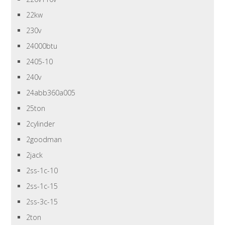
22kw
230v
24000btu
2405-10
240v
24abb360a005
25ton
2cylinder
2goodman
2jack
2ss-1c-10
2ss-1c-15
2ss-3c-15
2ton