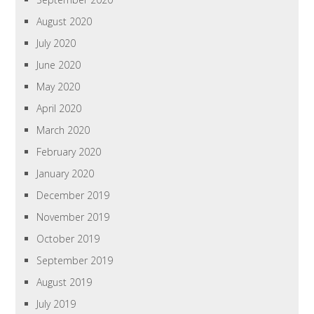
August 2020
July 2020
June 2020
May 2020
April 2020
March 2020
February 2020
January 2020
December 2019
November 2019
October 2019
September 2019
August 2019
July 2019