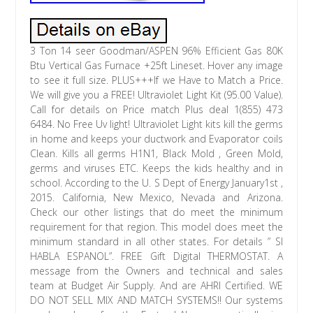
3 Ton 14 seer Goodman/ASPEN 96% Efficient Gas 80K
Btu Vertical Gas Furnace +25ft Lineset. Hover any image
to see it full size. PLUS+++If we Have to Match a Price.
We will give you a FREE! Ultraviolet Light Kit (95.00 Value).
Call for details on Price match Plus deal 1(855) 473
6484. No Free Uv light! Ultraviolet Light kits kill the germs
in home and keeps your ductwork and Evaporator coils
Clean. Kills all germs H1N1, Black Mold , Green Mold,
germs and viruses ETC. Keeps the kids healthy and in
school. According to the U. S Dept of Energy January1st ,
2015. California, New Mexico, Nevada and Arizona.
Check our other listings that do meet the minimum
requirement for that region. This model does meet the
minimum standard in all other states. For details ” SI
HABLA ESPANOL”. FREE Gift Digital THERMOSTAT. A
message from the Owners and technical and sales
team at Budget Air Supply. And are AHRI Certified. WE
DO NOT SELL MIX AND MATCH SYSTEMS!! Our systems