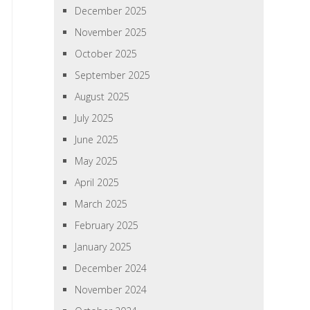
December 2025
November 2025
October 2025
September 2025
August 2025
July 2025
June 2025
May 2025
April 2025
March 2025
February 2025
January 2025
December 2024
November 2024