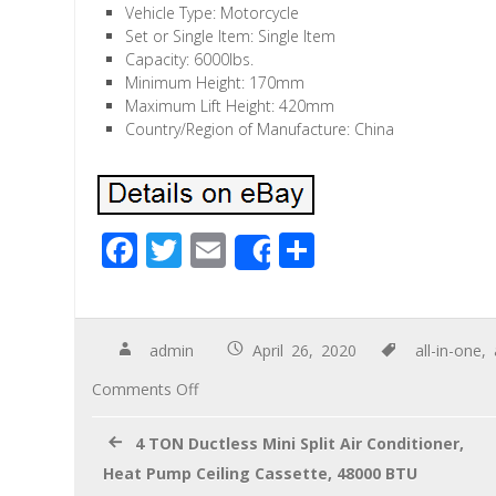
Vehicle Type: Motorcycle
Set or Single Item: Single Item
Capacity: 6000lbs.
Minimum Height: 170mm
Maximum Lift Height: 420mm
Country/Region of Manufacture: China
F
T
E
S
Share
ac
wi
m
h
e
tt
ail
ar
b
er
e
admin
April 26, 2020
all-in-one
,
o
Comments Off
o
4 TON Ductless Mini Split Air Conditioner,
k
Heat Pump Ceiling Cassette, 48000 BTU