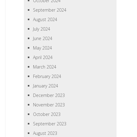
October 2024
September 2024
August 2024
July 2024
June 2024
May 2024
April 2024
March 2024
February 2024
January 2024
December 2023
November 2023
October 2023
September 2023
August 2023