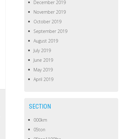
December 2019
November 2019
October 2019
September 2019
August 2019
July 2019
June 2019
May 2019
April 2019
SECTION
000km
05ton