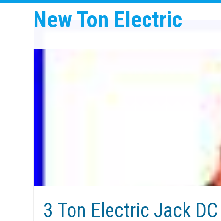
New Ton Electric
3 Ton Electric Jack DC 