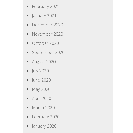
February 2021
January 2021
December 2020
November 2020
October 2020
September 2020
August 2020
July 2020
June 2020
May 2020
April 2020
March 2020
February 2020
January 2020