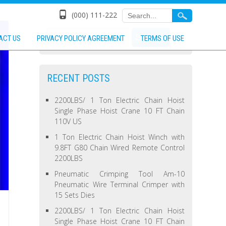
(000) 111-222
ACT US
PRIVACY POLICY AGREEMENT
TERMS OF USE
RECENT POSTS
2200LBS/ 1 Ton Electric Chain Hoist
Single Phase Hoist Crane 10 FT Chain
110V US
1 Ton Electric Chain Hoist Winch with
9.8FT G80 Chain Wired Remote Control
2200LBS
Pneumatic Crimping Tool Am-10
Pneumatic Wire Terminal Crimper with
15 Sets Dies
2200LBS/ 1 Ton Electric Chain Hoist
Single Phase Hoist Crane 10 FT Chain