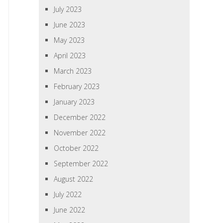
July 2023
June 2023
May 2023
April 2023
March 2023
February 2023
January 2023
December 2022
November 2022
October 2022
September 2022
August 2022
July 2022
June 2022