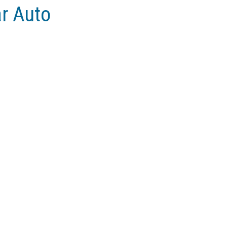
ar Auto