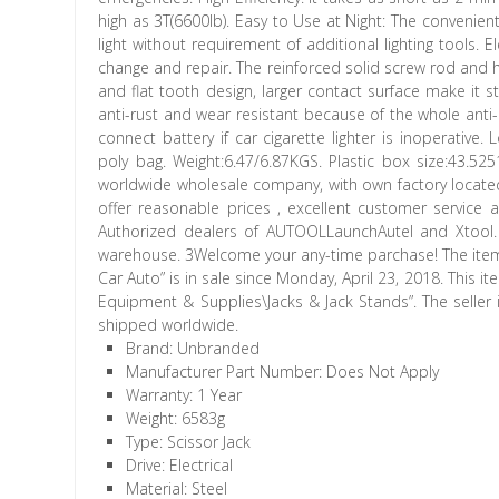
high as 3T(6600lb). Easy to Use at Night: The convenien
light without requirement of additional lighting tools. 
change and repair. The reinforced solid screw rod and h
and flat tooth design, larger contact surface make it st
anti-rust and wear resistant because of the whole anti
connect battery if car cigarette lighter is inoperativ
poly bag. Weight:6.47/6.87KGS. Plastic box size:43.5
worldwide wholesale company, with own factory locat
offer reasonable prices , excellent customer service a
Authorized dealers of AUTOOLLaunchAutel and Xtool.
warehouse. 3Welcome your any-time parchase! The item “3
Car Auto” is in sale since Monday, April 23, 2018. This
Equipment & Supplies\Jacks & Jack Stands”. The seller 
shipped worldwide.
Brand: Unbranded
Manufacturer Part Number: Does Not Apply
Warranty: 1 Year
Weight: 6583g
Type: Scissor Jack
Drive: Electrical
Material: Steel