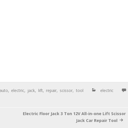
auto
,
electric
,
jack
,
lift
,
repair
,
scissor
,
tool
electric
Electric Floor Jack 3 Ton 12V All-in-one Lift Scissor
Jack Car Repair Tool