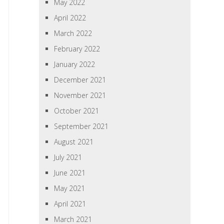
May 2022
April 2022
March 2022
February 2022
January 2022
December 2021
November 2021
October 2021
September 2021
August 2021
July 2021
June 2021
May 2021
April 2021
March 2021