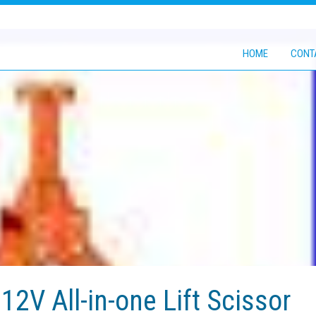
HOME
CONT
12V All-in-one Lift Scissor