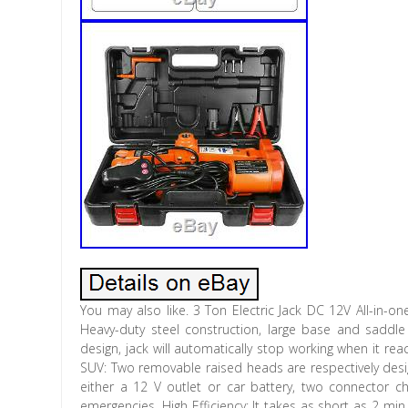
You may also like. 3 Ton Electric Jack DC 12V All-in-one
Heavy-duty steel construction, large base and saddl
design, jack will automatically stop working when it re
SUV: Two removable raised heads are respectively des
either a 12 V outlet or car battery, two connector c
emergencies. High Efficiency: It takes as short as 2 m