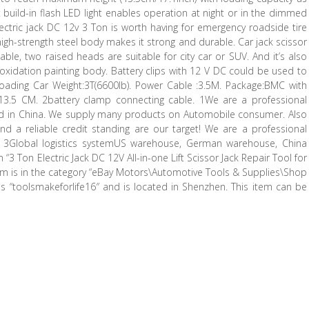
t build-in flash LED light enables operation at night or in the dimmed
Electric jack DC 12v 3 Ton is worth having for emergency roadside tire
igh-strength steel body makes it strong and durable. Car jack scissor
able, two raised heads are suitable for city car or SUV. And it’s also
-oxidation painting body. Battery clips with 12 V DC could be used to
e. Loading Car Weight:3T(6600lb). Power Cable :3.5M. Package:BMC with
2513.5 CM. 2battery clamp connecting cable. 1We are a professional
ed in China. We supply many products on Automobile consumer. Also
nd a reliable credit standing are our target! We are a professional
 3Global logistics systemUS warehouse, German warehouse, China
 Ton Electric Jack DC 12V All-in-one Lift Scissor Jack Repair Tool for
 item is in the category “eBay Motors\Automotive Tools & Supplies\Shop
is “toolsmakeforlife16″ and is located in Shenzhen. This item can be