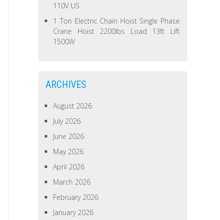
110V US
1 Ton Electric Chain Hoist Single Phase
Crane Hoist 2200lbs Load 13ft Lift
1500W
ARCHIVES
August 2026
July 2026
June 2026
May 2026
April 2026
March 2026
February 2026
January 2026