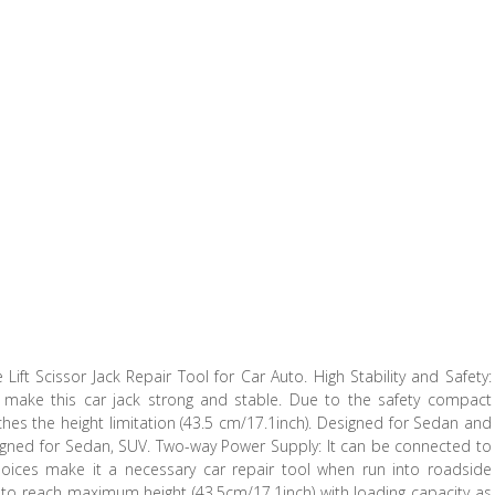
 Lift Scissor Jack Repair Tool for Car Auto. High Stability and Safety:
e make this car jack strong and stable. Due to the safety compact
aches the height limitation (43.5 cm/17.1inch). Designed for Sedan and
igned for Sedan, SUV. Two-way Power Supply: It can be connected to
hoices make it a necessary car repair tool when run into roadside
in to reach maximum height (43.5cm/17.1inch) with loading capacity as