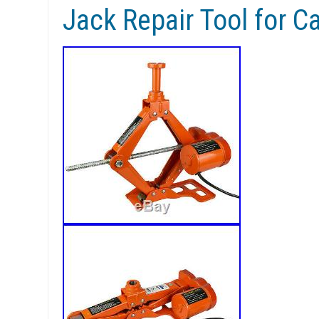
Jack Repair Tool for C