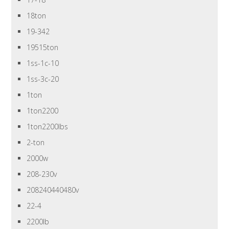
18ton
19-342
19515ton
1ss-1c-10
1ss-3c-20
1ton
1ton2200
1ton2200lbs
2-ton
2000w
208-230v
208240440480v
22-4
2200lb