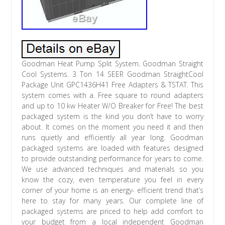
Goodman Heat Pump Split System. Goodman Straight
Cool Systems. 3 Ton 14 SEER Goodman StraightCool
Package Unit GPC1436H41 Free Adapters & TSTAT. This
system comes with a. Free square to round adapters
and up to 10 kw Heater W/O Breaker for Free! The best
packaged system is the kind you don’t have to worry
about. It comes on the moment you need it and then
runs quietly and efficiently all year long. Goodman
packaged systems are loaded with features designed
to provide outstanding performance for years to come.
We use advanced techniques and materials so you
know the cozy, even temperature you feel in every
corner of your home is an energy- efficient trend that’s
here to stay for many years. Our complete line of
packaged systems are priced to help add comfort to
your budget from a local independent Goodman