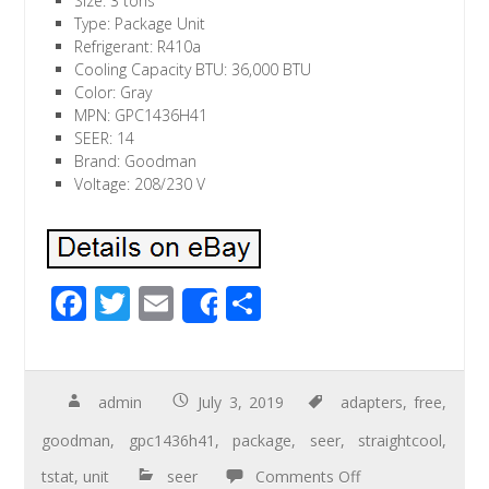
Size: 3 tons
Type: Package Unit
Refrigerant: R410a
Cooling Capacity BTU: 36,000 BTU
Color: Gray
MPN: GPC1436H41
SEER: 14
Brand: Goodman
Voltage: 208/230 V
F
T
E
S
Share
ac
wi
m
h
e
tt
ail
ar
b
er
e
admin
July 3, 2019
adapters
,
free
,
o
goodman
,
gpc1436h41
,
package
,
seer
,
straightcool
,
o
tstat
,
unit
seer
Comments Off