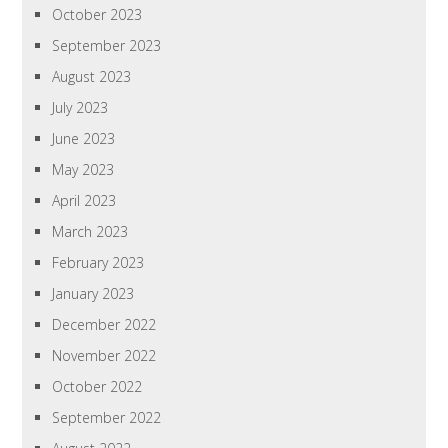
October 2023
September 2023
August 2023
July 2023
June 2023
May 2023
April 2023
March 2023
February 2023
January 2023
December 2022
November 2022
October 2022
September 2022