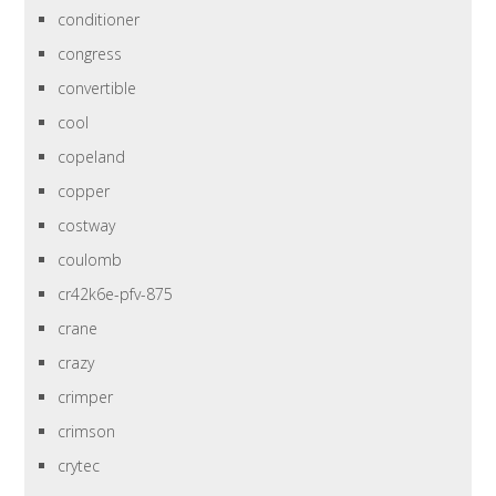
conditioner
congress
convertible
cool
copeland
copper
costway
coulomb
cr42k6e-pfv-875
crane
crazy
crimper
crimson
crytec