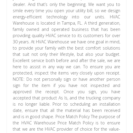
dealer. And that’s only the beginning. We want you to
smile every time you open your utility bill, so we design
energy-efficient technology into our units. HVAC
Warehouse is located in Tampa, FL. A third generation,
family owned and operated business that has been
providing quality HVAC service to its customers for over
30 years. At HVAC Warehouse we have one goal in mind,
to provide your family with the best comfort solutions
that suit not only their lifestyle, but also your budget.
Excellent service both before and after the sale, we are
here to assist in any way we can. To ensure you are
protected, inspect the items very closely upon receipt.
NOTE: Do not personally sign or have another person
sign for the item if you have not inspected and
approved the receipt. Once you sign, you have
accepted that product As Is, and the trucking company
is no longer liable. Prior to scheduling an installation
date, ensure that all the material has been received
and is in good shape. Price Match Policy The purpose of
the HVAC Warehouse Price Match Policy is to ensure
that we are the HVAC provider of choice for the value-