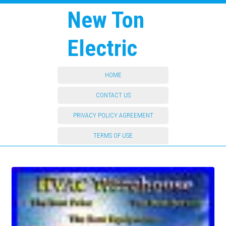
New Ton
Electric
HOME
CONTACT US
PRIVACY POLICY AGREEMENT
TERMS OF USE