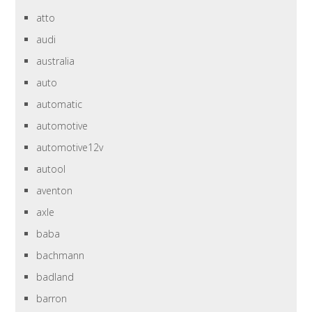
atto
audi
australia
auto
automatic
automotive
automotive12v
autool
aventon
axle
baba
bachmann
badland
barron