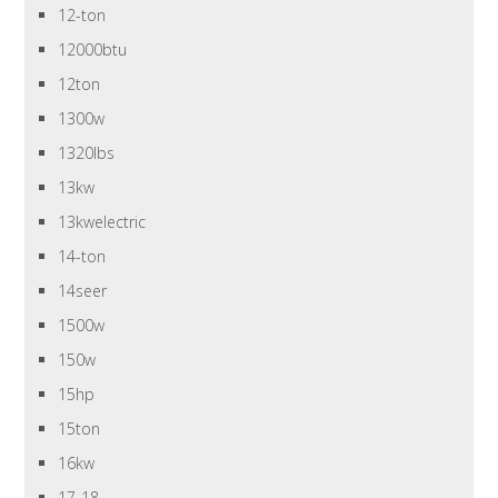
12-ton
12000btu
12ton
1300w
1320lbs
13kw
13kwelectric
14-ton
14seer
1500w
150w
15hp
15ton
16kw
17-18