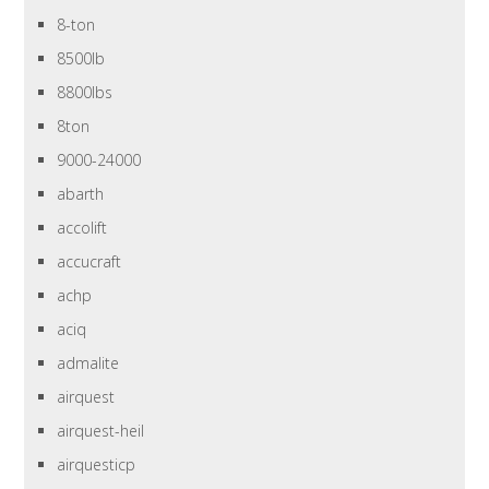
8-ton
8500lb
8800lbs
8ton
9000-24000
abarth
accolift
accucraft
achp
aciq
admalite
airquest
airquest-heil
airquesticp