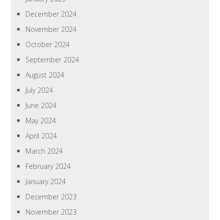
December 2024
November 2024
October 2024
September 2024
August 2024
July 2024
June 2024
May 2024
April 2024
March 2024
February 2024
January 2024
December 2023
November 2023