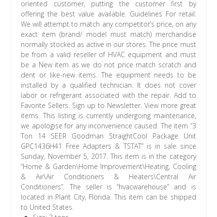
oriented customer, putting the customer first by
offering the best value available. Guidelines For retail:
We will attempt to match any competitor’s price, on any
exact item (brand/ model must match) merchandise
normally stocked as active in our stores. The price must
be from a valid reseller of HVAC equipment and must
be a New item as we do not price match scratch and
dent or like-new items. The equipment needs to be
installed by a qualified technician. It does not cover
labor or refrigerant associated with the repair. Add to
Favorite Sellers. Sign up to Newsletter. View more great
items. This listing is currently undergoing maintenance,
we apologise for any inconvenience caused. The item “3
Ton 14 SEER Goodman StraightCool Package Unit
GPC1436H41 Free Adapters & TSTAT” is in sale since
Sunday, November 5, 2017. This item is in the category
“Home & Garden\Home Improvement\Heating, Cooling
& Air\Air Conditioners & Heaters\Central Air
Conditioners”. The seller is “hvacwarehouse” and is
located in Plant City, Florida. This item can be shipped
to United States.