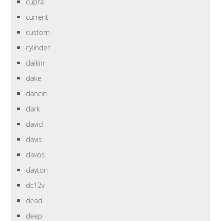
cupra
current
custom
cylinder
daikin
dake
dancin
dark
david
davis
davos
dayton
dc12v
dead
deep