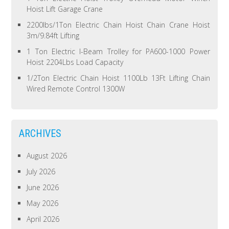
Hoist Lift Garage Crane
2200lbs/1Ton Electric Chain Hoist Chain Crane Hoist
3m/9.84ft Lifting
1 Ton Electric I-Beam Trolley for PA600-1000 Power
Hoist 2204Lbs Load Capacity
1/2Ton Electric Chain Hoist 1100Lb 13Ft Lifting Chain
Wired Remote Control 1300W
ARCHIVES
August 2026
July 2026
June 2026
May 2026
April 2026