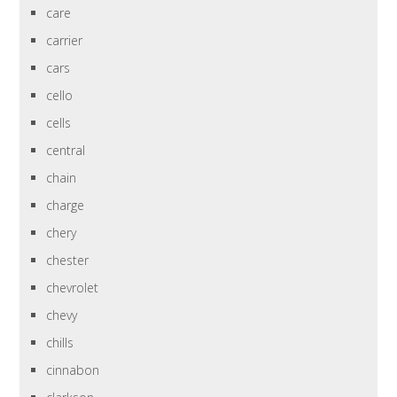
care
carrier
cars
cello
cells
central
chain
charge
chery
chester
chevrolet
chevy
chills
cinnabon