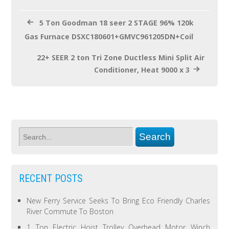
k
5 Ton Goodman 18 seer 2 STAGE 96% 120k
Gas Furnace DSXC180601+GMVC961205DN+Coil
22+ SEER 2 ton Tri Zone Ductless Mini Split Air
Conditioner, Heat 9000 x 3
RECENT POSTS
New Ferry Service Seeks To Bring Eco Friendly Charles
River Commute To Boston
1 Ton Electric Hoist Trolley Overhead Motor Winch