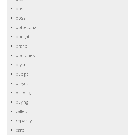
bosh
boss
bottecchia
bought
brand
brandnew
bryant
budgit
bugatti
building
buying
called
capacity
card