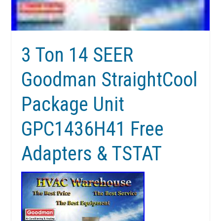
3 Ton 14 SEER
Goodman StraightCool
Package Unit
GPC1436H41 Free
Adapters & TSTAT