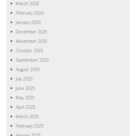
March 2026
February 2026
January 2026
December 2025
November 2025
October 2025
September 2025
August 2025
July 2025
June 2025
May 2025
April 2025
March 2025
February 2025
January 2025