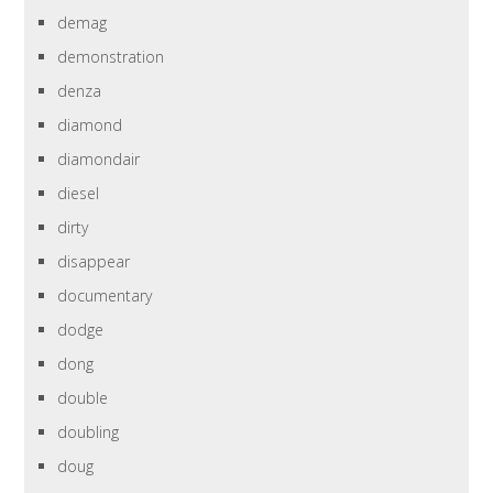
demag
demonstration
denza
diamond
diamondair
diesel
dirty
disappear
documentary
dodge
dong
double
doubling
doug