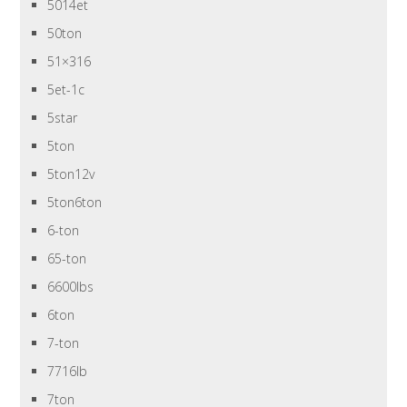
5014et
50ton
51×316
5et-1c
5star
5ton
5ton12v
5ton6ton
6-ton
65-ton
6600lbs
6ton
7-ton
7716lb
7ton