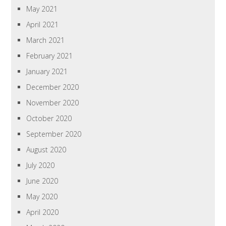
May 2021
April 2021
March 2021
February 2021
January 2021
December 2020
November 2020
October 2020
September 2020
August 2020
July 2020
June 2020
May 2020
April 2020