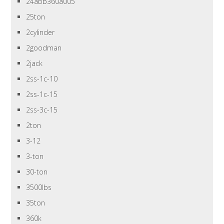
24abb360a005
25ton
2cylinder
2goodman
2jack
2ss-1c-10
2ss-1c-15
2ss-3c-15
2ton
3-12
3-ton
30-ton
3500lbs
35ton
360k