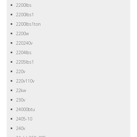
2200lbs
2200lbs1
2200lbs1ton
2200w
220240v
2204lbs
2205lbs1
220v
220v110v
22kw
230v
24000btu
2405-10
240v