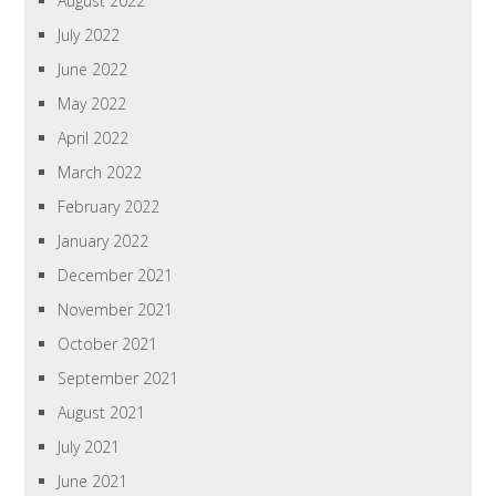
August 2022
July 2022
June 2022
May 2022
April 2022
March 2022
February 2022
January 2022
December 2021
November 2021
October 2021
September 2021
August 2021
July 2021
June 2021