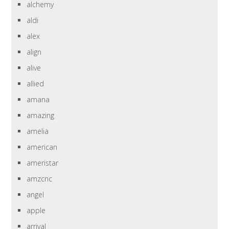
alchemy
aldi
alex
align
alive
allied
amana
amazing
amelia
american
ameristar
amzcnc
angel
apple
arrival