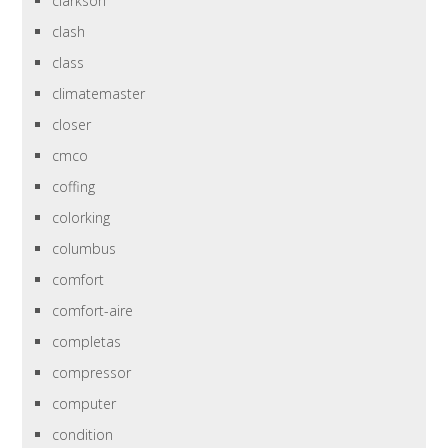
clarkson
clash
class
climatemaster
closer
cmco
coffing
colorking
columbus
comfort
comfort-aire
completas
compressor
computer
condition