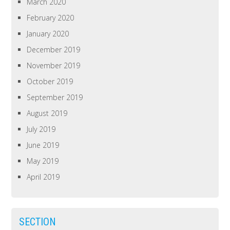
March 2020
February 2020
January 2020
December 2019
November 2019
October 2019
September 2019
August 2019
July 2019
June 2019
May 2019
April 2019
SECTION