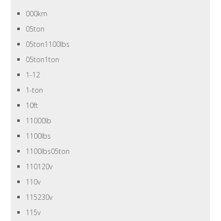
000km
05ton
05ton1100lbs
05ton1ton
1-12
1-ton
10ft
11000lb
1100lbs
1100lbs05ton
110120v
110v
115230v
115v