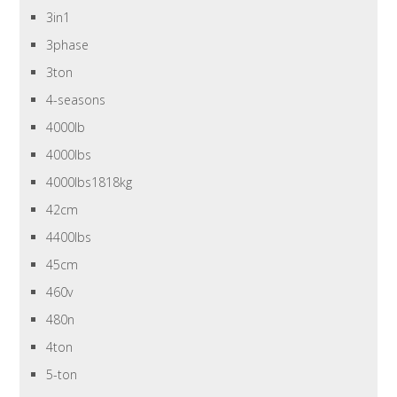
3in1
3phase
3ton
4-seasons
4000lb
4000lbs
4000lbs1818kg
42cm
4400lbs
45cm
460v
480n
4ton
5-ton