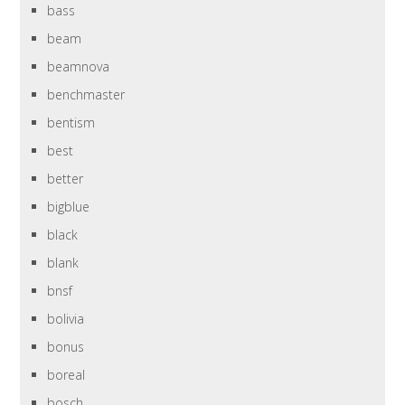
bass
beam
beamnova
benchmaster
bentism
best
better
bigblue
black
blank
bnsf
bolivia
bonus
boreal
bosch