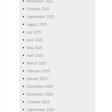
November 2025
October 2025
September 2025
August 2025
July 2025
June 2025
May 2025
April 2025
March 2025
February 2025
January 2025
December 2024
November 2024
October 2024
September 2024