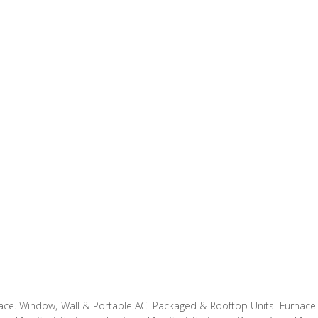
ce. Window, Wall & Portable AC. Packaged & Rooftop Units. Furnace