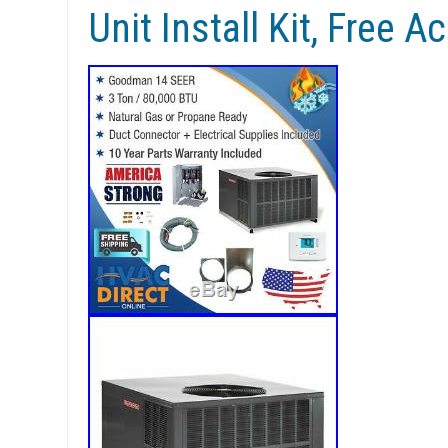
Unit Install Kit, Free 