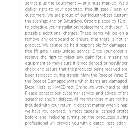
service plus the equipment — at a huge markup. We se
deliver right to your doorstep, free lift gate / eas
customers. We are proud of our industry-best custome
the evenings and on Saturdays. Orders placed by 12 
to schedule your installation/replacement with your HV
possible additional charges. These items will be on
remove any cardboard to ensure that there is not an
product. We cannot be held responsible for damages 
free lift gate / easy unload service. Once your order 
reserve the right to reject any claim for a missing it
equipment to make sure it is not dented or heavily scr
check and assure that the products being received are 
been replaced during transit; Mark the Receipt Wrap B
the Receipt Damaged (write which items are damaged
Dept. Here at HVACDirect Online we work hard to delive
Please contact our customer service and advise of th
scratches and/or defects. All merchandise must not have
included with your return. It doesn’t matter when it ha
we have you covered. In most cases a licensed profess
before and including turning on the product(s) during 
professional will provide you with a dated installation