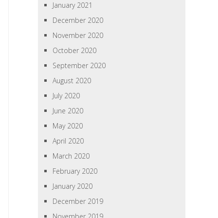
January 2021
December 2020
November 2020
October 2020
September 2020
August 2020
July 2020
June 2020
May 2020
April 2020
March 2020
February 2020
January 2020
December 2019
November 2019