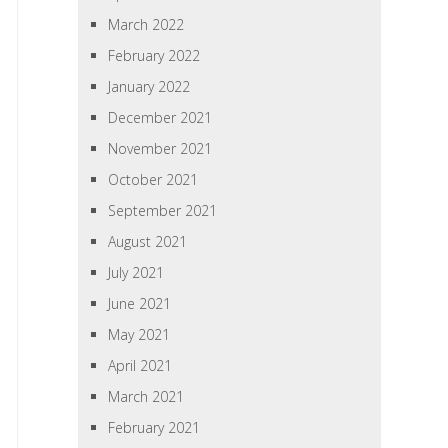
March 2022
February 2022
January 2022
December 2021
November 2021
October 2021
September 2021
August 2021
July 2021
June 2021
May 2021
April 2021
March 2021
February 2021