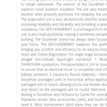
to install nationwide. The exterior of the Goodman
superior noise isolation insulation. The unit also meet
weather when properly anchored. For reliability, the u
The evaporator coil is also all-aluminum and the redu
increasing reliability and durability and providing a pe
installation, the GPG1436080M41 is precharged from the 
unit is also multi-positional, making it extremely versat
building. The Goodman brand has always been focused 
your home. The GPG1436080M41 balances this perfect
bringing you comfort and efficiency to an easy-to-inst
Years with Online Registration. For single stage furna
straight non-metallic liquid-tight connector. 1 90-
THHN/THWN conductors. Pre-assembled in 3/4 in. Goo
to ensure that an electrical circuit is completely shut o
battery powered. 2 Square to Round Adapters – Hori
Goodman packaged units in horizontal airflow applica
packaged unit to round, allowing you to use flexible d
and return on the packaged unit to round. Welcome 
dealing in Goodman and AirQuest by Carrier for central 
fireplaces, stoves, fans, accessories, parts, and more!
need it. Most homeowners don’t know they can do thi