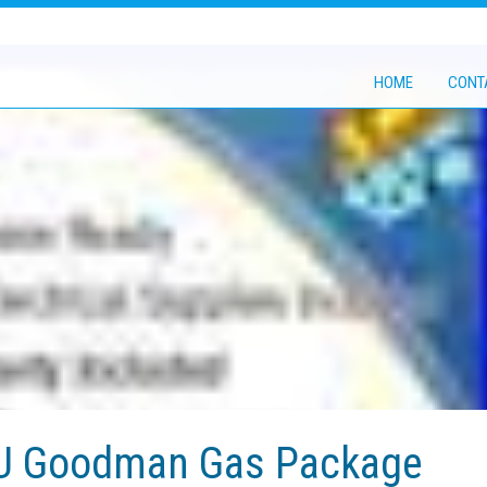
HOME
CONT
TU Goodman Gas Package