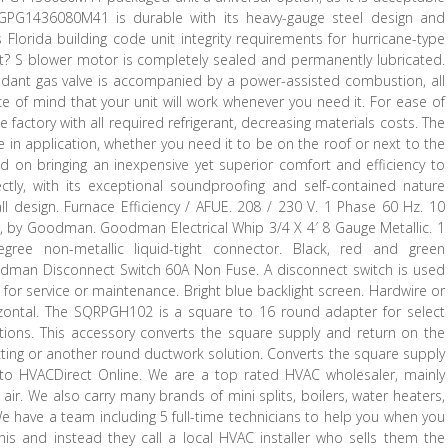
 GPG1436080M41 is durable with its heavy-gauge steel design and
s Florida building code unit integrity requirements for hurricane-type
nit? S blower motor is completely sealed and permanently lubricated.
ndant gas valve is accompanied by a power-assisted combustion, all
ace of mind that your unit will work whenever you need it. For ease of
factory with all required refrigerant, decreasing materials costs. The
ile in application, whether you need it to be on the roof or next to the
on bringing an inexpensive yet superior comfort and efficiency to
ly, with its exceptional soundproofing and self-contained nature
all design. Furnace Efficiency / AFUE. 208 / 230 V. 1 Phase 60 Hz. 10
ces, by Goodman. Goodman Electrical Whip 3/4 X 4′ 8 Gauge Metallic. 1
degree non-metallic liquid-tight connector. Black, red and green
dman Disconnect Switch 60A Non Fuse. A disconnect switch is used
ff for service or maintenance. Bright blue backlight screen. Hardwire or
zontal. The SQRPGH102 is a square to 16 round adapter for select
tions. This accessory converts the square supply and return on the
ucting or another round ductwork solution. Converts the square supply
to HVACDirect Online. We are a top rated HVAC wholesaler, mainly
air. We also carry many brands of mini splits, boilers, water heaters,
 We have a team including 5 full-time technicians to help you when you
s and instead they call a local HVAC installer who sells them the