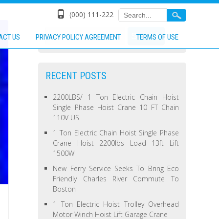
(000) 111-222
ACT US
PRIVACY POLICY AGREEMENT
TERMS OF USE
RECENT POSTS
2200LBS/ 1 Ton Electric Chain Hoist
Single Phase Hoist Crane 10 FT Chain
110V US
1 Ton Electric Chain Hoist Single Phase
Crane Hoist 2200lbs Load 13ft Lift
1500W
New Ferry Service Seeks To Bring Eco
Friendly Charles River Commute To
Boston
1 Ton Electric Hoist Trolley Overhead
Motor Winch Hoist Lift Garage Crane