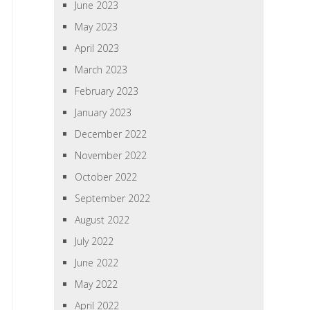
June 2023
May 2023
April 2023
March 2023
February 2023
January 2023
December 2022
November 2022
October 2022
September 2022
August 2022
July 2022
June 2022
May 2022
April 2022