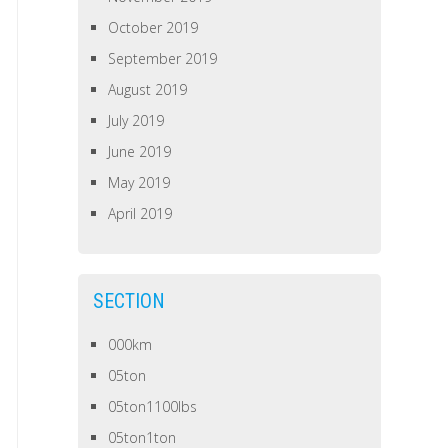
October 2019
September 2019
August 2019
July 2019
June 2019
May 2019
April 2019
SECTION
000km
05ton
05ton1100lbs
05ton1ton