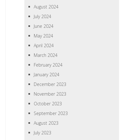
August 2024
July 2024
June 2024
May 2024
April 2024
March 2024
February 2024
January 2024
December 2023
November 2023
October 2023
September 2023
August 2023
July 2023