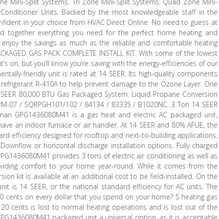
ne Mini-Split Systems. Tri Zone Mini-Split Systems. Quad Zone Mini-
 Conditioner Units. Backed by the most knowledgeable staff in the
fident in your choice from HVAC Direct Online: No need to guess at
 together everything you need for the perfect home heating and
’ll enjoy the savings as much as the reliable and comfortable heating
CKAGED GAS PACK COMPLETE INSTALL KIT. With some of the lowest
’s on, but you’ll know you’re saving with the energy-efficiencies of our
lly-friendly unit is rated at 14 SEER. Its high-quality components
 refrigerant R-410A to help prevent damage to the Ozone Layer. One
 14 SEER 80,000 BTU Gas Packaged System. Liquid Propane Conversion
PM-07 / SQRPGH101/102 / 84134 / 83335 / B1020NC. 3 Ton 14 SEER
n GPG1436080M41 is a gas heat and electric AC packaged unit,
o have an indoor furnace or air handler. At 14 SEER and 80% AFUE, the
 efficiency designed for rooftop and next-to-building applications.
ownflow or horizontal discharge installation options. Fully charged
PG1436080M41 provides 3 tons of electric air conditioning as well as
oviding comfort to your home year-round. While it comes from the
ion kit is available at an additional cost to be field-installed. On the
t is 14 SEER, or the national standard efficiency for AC units. The
t 80 cents on every dollar that you spend on your home? S heating gas
 20 cents is lost to normal heating operations and is lost out of the
e GPG1436080M41 packaged unit a universal option, as it is acceptable