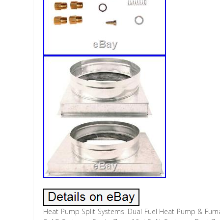
Heat Pump Split Systems. Dual Fuel Heat Pump & Furna