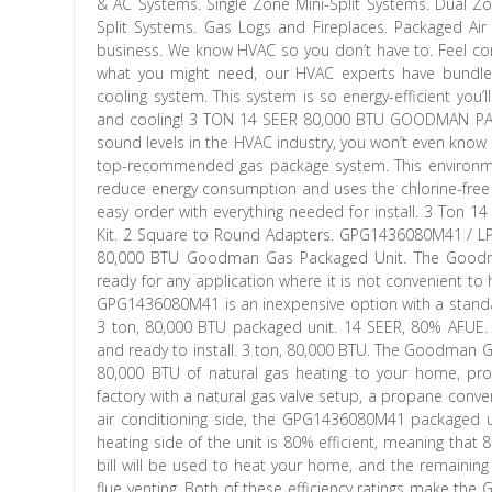
& AC Systems. Single Zone Mini-Split Systems. Dual Zo
Split Systems. Gas Logs and Fireplaces. Packaged Air
business. We know HVAC so you don’t have to. Feel con
what you might need, our HVAC experts have bundled
cooling system. This system is so energy-efficient you
and cooling! 3 TON 14 SEER 80,000 BTU GOODMAN PA
sound levels in the HVAC industry, you won’t even know it
top-recommended gas package system. This environmenta
reduce energy consumption and uses the chlorine-free
easy order with everything needed for install. 3 Ton
Kit. 2 Square to Round Adapters. GPG1436080M41 / L
80,000 BTU Goodman Gas Packaged Unit. The Goodma
ready for any application where it is not convenient t
GPG1436080M41 is an inexpensive option with a standard
3 ton, 80,000 BTU packaged unit. 14 SEER, 80% AFUE. D
and ready to install. 3 ton, 80,000 BTU. The Goodman G
80,000 BTU of natural gas heating to your home, pr
factory with a natural gas valve setup, a propane convers
air conditioning side, the GPG1436080M41 packaged uni
heating side of the unit is 80% efficient, meaning tha
bill will be used to heat your home, and the remaining
flue venting. Both of these efficiency ratings make th