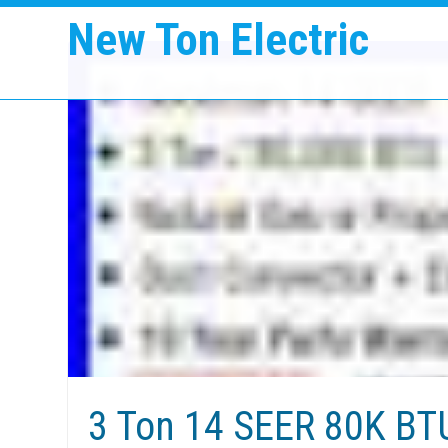
New Ton Electric
3 Ton 14 SEER 80K B