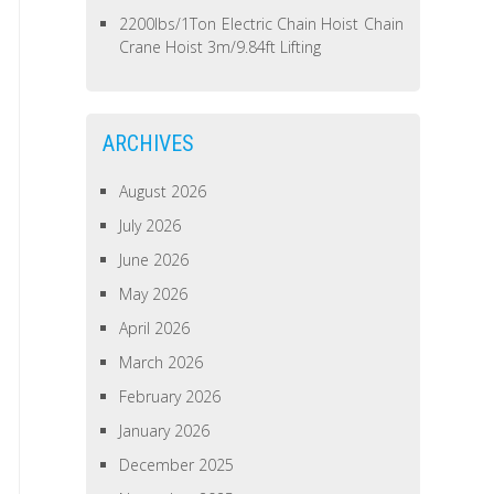
2200lbs/1Ton Electric Chain Hoist Chain
Crane Hoist 3m/9.84ft Lifting
ARCHIVES
August 2026
July 2026
June 2026
May 2026
April 2026
March 2026
February 2026
January 2026
December 2025