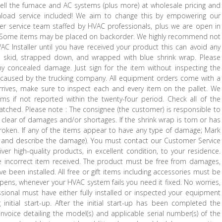
ll the furnace and AC systems (plus more) at wholesale pricing and
y unload service included! We aim to change this by empowering our
r service team staffed by HVAC professionals, plus we are open in
p. Some items may be placed on backorder. We highly recommend not
AC Installer until you have received your product this can avoid any
 a skid, strapped down, and wrapped with blue shrink wrap. Please
y concealed damage. Just sign for the item without inspecting the
caused by the trucking company. All equipment orders come with a
arrives, make sure to inspect each and every item on the pallet. We
ems if not reported within the twenty-four period. Check all of the
atched. Please note : The consignee (the customer) is responsible to
clear of damages and/or shortages. If the shrink wrap is torn or has
roken. If any of the items appear to have any type of damage; Mark
 and describe the damage). You must contact our Customer Service
r high-quality products, in excellent condition, to your residence.
e incorrect item received. The product must be free from damages,
 been installed. All free or gift items including accessories must be
ppens, whenever your HVAC system fails you need it fixed. No worries,
ional must have either fully installed or inspected your equipment
initial start-up. After the initial start-up has been completed the
 invoice detailing the model(s) and applicable serial number(s) of the