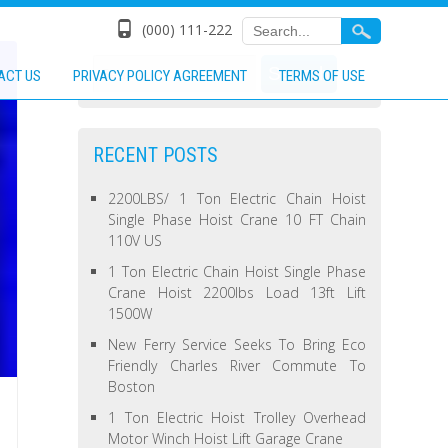
(000) 111-222
ACT US
PRIVACY POLICY AGREEMENT
TERMS OF USE
RECENT POSTS
2200LBS/ 1 Ton Electric Chain Hoist
Single Phase Hoist Crane 10 FT Chain
110V US
1 Ton Electric Chain Hoist Single Phase
Crane Hoist 2200lbs Load 13ft Lift
1500W
New Ferry Service Seeks To Bring Eco
Friendly Charles River Commute To
Boston
1 Ton Electric Hoist Trolley Overhead
Motor Winch Hoist Lift Garage Crane