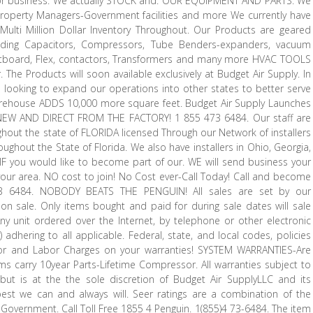
 or business. We actually STOCK and. OUR EQUIPMENT AND PARTS. We
Property Managers-Government facilities and more We currently have
ulti Million Dollar Inventory Throughout. Our Products are geared
cluding Capacitors, Compressors, Tube Benders-expanders, vacuum
Ductboard, Flex, contactors, Transformers and many more HVAC TOOLS
The Products will soon available exclusively at Budget Air Supply. In
ooking to expand our operations into other states to better serve
rehouse ADDS 10,000 more square feet. Budget Air Supply Launches
NEW AND DIRECT FROM THE FACTORY! 1 855 473 6484. Our staff are
ghout the state of FLORIDA licensed Through our Network of installers
oughout the State of Florida. We also have installers in Ohio, Georgia,
 IF you would like to become part of our. WE will send business your
in your area. NO cost to join! No Cost ever-Call Today! Call and become
473 6484. NOBODY BEATS THE PENGUIN! All sales are set by our
 sale. Only items bought and paid for during sale dates will sale
y unit ordered over the Internet, by telephone or other electronic
) adhering to all applicable. Federal, state, and local codes, policies
 for and Labor Charges on your warranties! SYSTEM WARRANTIES-Are
carry 10year Parts-Lifetime Compressor. All warranties subject to
 but is at the the sole discretion of Budget Air SupplyLLC and its
st we can and always will. Seer ratings are a combination of the
overnment. Call Toll Free 1855 4 Penguin. 1(855)4 73-6484. The item