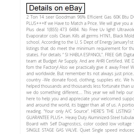
2 Ton 14 seer Goodman 96% Efficient Gas 60K Btu DO
PLUS+++If we Have to Match a Price. We will give you a FR
Plus deal 1(855) 473 6484. No Free Uv light! Ultravi
Evaporator coils Clean. Kills all germs H1N1, Black Mo
school. According to the U. S Dept of Energy January1s
listings that do meet the minimum requirement for th
states. For details ” SI HABLA ESPANOL”. FREE Gift Di
team at Budget Air Supply. And are AHRI Certified. 
fom the Factory! Also we practically give it away Free
and worldwide. But remember Its not always just price..
country -We donate food, clothing, supplies etc. We 
helped thousands and thousands less fortunate than us 
we do something different…. This year we will help o
here to help you and appreciate your welcomed suppor
and around the world, its bigger than all of us. A por
reading. “Your only A/C Source”. HERE’S THE LISTIN
GUARANTEE PLUS+. Heavy Duty Aluminized-Steel tubular h
Board with Self Diagnostics, color coded low voltage t
SINGLE STAGE GAS VALVE. Quiet Single speed induced 