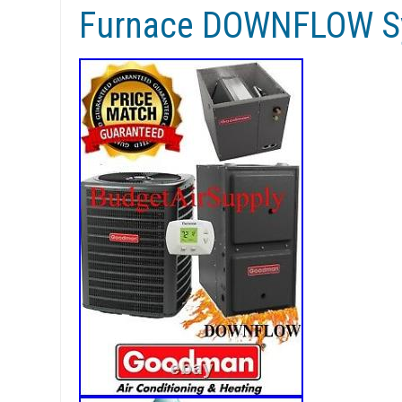
Furnace DOWNFLOW S