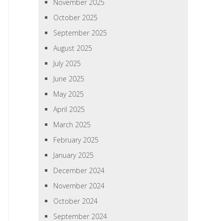
November 2025
October 2025
September 2025
August 2025
July 2025
June 2025
May 2025
April 2025
March 2025
February 2025
January 2025
December 2024
November 2024
October 2024
September 2024