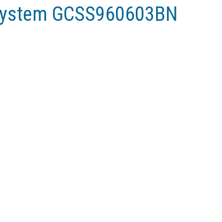
ystem GCSS960603BN