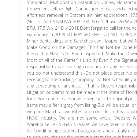
Standards. Multiposition Installation-Upflow, Horizontal 
Convenient Left or Right Connection for Gas and electric
effortless removal in Bottom air inlet applications. 
(Not for AZ CA NM NV). 208- 230-60 / 1 Phase. 26″W x 
BTU. 17.5 W x 21 D x 20 H. Dont forget to call for the Ac
warehouse. YOU ALSO MAY RECEIVE. DO NOT OPEN A C
Minor dents, dings and Scratches can Happen but will N
Make Good on the Damages. This Can Not be Done for 
Items That Have NOT Been Inspected. Make the Driver 
Most or All of the Carrier’ s Liability Even if the Sign
responsible to call trucking company for any unseen 
you do not understand this -Do not place order No 
receiving to the trucking company. Do Not schedule your 
any scheduling of any install. That is Buyers responsib
Litigation or claims must be made in the State of Flor
for before end of sale or will revert back to original pric
items may differ slightly from listing-But will be equal 
we price Match all websites and consider all Reasonabl
HVAC Industry. We are not some virtual Website 
Warehouse LAS VEGAS NEVADA. We have been in the Air 
Air Conditioning installers background and actually use