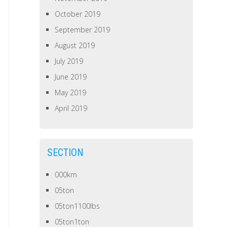
October 2019
September 2019
August 2019
July 2019
June 2019
May 2019
April 2019
SECTION
000km
05ton
05ton1100lbs
05ton1ton