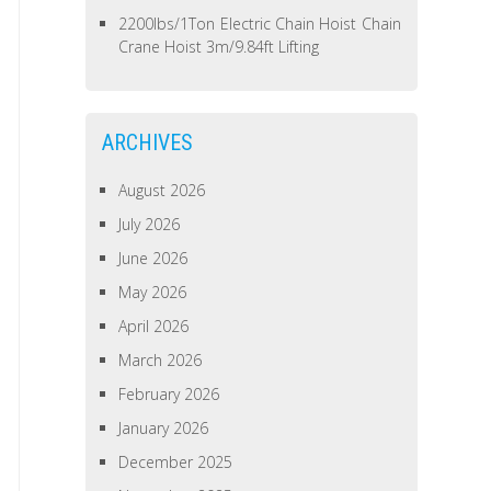
2200lbs/1Ton Electric Chain Hoist Chain
Crane Hoist 3m/9.84ft Lifting
ARCHIVES
August 2026
July 2026
June 2026
May 2026
April 2026
March 2026
February 2026
January 2026
December 2025