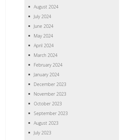
August 2024
July 2024
June 2024
May 2024
April 2024
March 2024
February 2024
January 2024
December 2023
November 2023
October 2023
September 2023
August 2023
July 2023