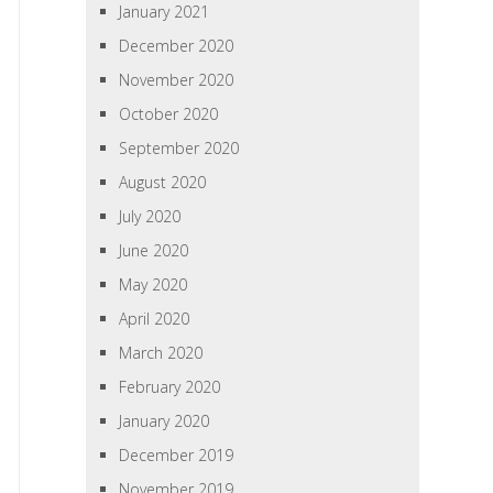
January 2021
December 2020
November 2020
October 2020
September 2020
August 2020
July 2020
June 2020
May 2020
April 2020
March 2020
February 2020
January 2020
December 2019
November 2019