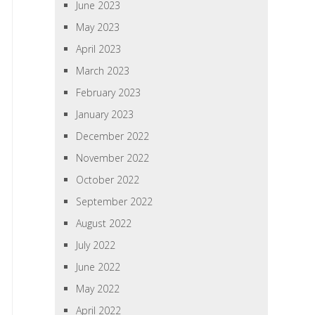
June 2023
May 2023
April 2023
March 2023
February 2023
January 2023
December 2022
November 2022
October 2022
September 2022
August 2022
July 2022
June 2022
May 2022
April 2022