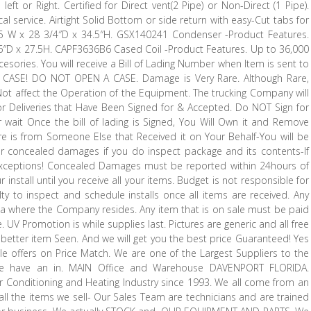
left or Right. Certified for Direct vent(2 Pipe) or Non-Direct (1 Pipe).
al service. Airtight Solid Bottom or side return with easy-Cut tabs for
17.5 W x 28 3/4″D x 34.5″H. GSX140241 Condenser -Product Features.
26″D x 27.5H. CAPF3636B6 Cased Coil -Product Features. Up to 36,000
cesories. You will receive a Bill of Lading Number when Item is sent to
ASE! DO NOT OPEN A CASE. Damage is Very Rare. Although Rare,
ot affect the Operation of the Equipment. The trucking Company will
Deliveries that Have Been Signed for & Accepted. Do NOT Sign for
wait Once the bill of lading is Signed, You Will Own it and Remove
ature is from Someone Else that Received it on Your Behalf-You will be
or concealed damages if you do inspect package and its contents-If
exceptions! Concealed Damages must be reported within 24hours of
install until you receive all your items. Budget is not responsible for
ilty to inspect and schedule installs once all items are received. Any
ida where the Company resides. Any item that is on sale must be paid
e. UV Promotion is while supplies last. Pictures are generic and all free
or better item Seen. And we will get you the best price Guaranteed! Yes
e offers on Price Match. We are one of the Largest Suppliers to the
We have an in. MAIN Office and Warehouse DAVENPORT FLORIDA.
Conditioning and Heating Industry since 1993. We all come from an
 all the items we sell- Our Sales Team are technicians and are trained