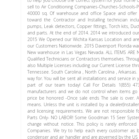
to help you choose the correct system for your home
sell to Air Conditioning Companies-Churches-Schools-
40000 sq. Of warehouse and office Space and offer M
toward the Contractor and Installing technician in
pumps, Leak detectors, Copper fittings, Torch kits, 
and parts. At the end of 2014. 2014 we introduced our. 
2015 We Opened our Wichita Kansas Location and are l
our Customers Nationwide. 2015 Davenport Florida wa
New warehouse in Las Vegas Nevada. ALL ITEMS ARE 
Qualified Technicians or Contractors themselves. Throu
also Multiple Licenses including our Current License thr
Tennessee. South Carolina , North Carolina , Arkansas.
way for. You will be sent all installations and service 
part of our team today! Call For Details 1(855) 
manufacturers and we do not control when items go on
price be honored -Once sale ends The sale is over. An
means. Unless the unit is installed by a dealer(Installer
and licensing requirements. We are not responsible
Parts Only- NO LABOR! Some Goodman 15 Seer Systems 
change without notice. This policy is rarely enforced
Companies. We try to help each every customer as be
condenser and air handler and are governed by the US G