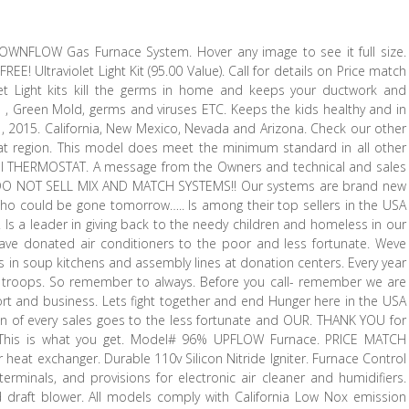
WNFLOW Gas Furnace System. Hover any image to see it full size.
EE! Ultraviolet Light Kit (95.00 Value). Call for details on Price match
olet Light kits kill the germs in home and keeps your ductwork and
ld , Green Mold, germs and viruses ETC. Keeps the kids healthy and in
t , 2015. California, New Mexico, Nevada and Arizona. Check our other
at region. This model does meet the minimum standard in all other
gital THERMOSTAT. A message from the Owners and technical and sales
WE DO NOT SELL MIX AND MATCH SYSTEMS!! Our systems are brand new
! Who could be gone tomorrow….. Is among their top sellers in the USA
 Is a leader in giving back to the needy children and homeless in our
have donated air conditioners to the poor and less fortunate. Weve
in soup kitchens and assembly lines at donation centers. Every year
ur troops. So remember to always. Before you call- remember we are
t and business. Lets fight together and end Hunger here in the USA
tion of every sales goes to the less fortunate and OUR. THANK YOU for
G! This is what you get. Model# 96% UPFLOW Furnace. PRICE MATCH
eat exchanger. Durable 110v Silicon Nitride Igniter. Furnace Control
erminals, and provisions for electronic air cleaner and humidifiers.
draft blower. All models comply with California Low Nox emission