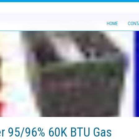
HOME
CONT
er 95/96% 60K BTU Gas