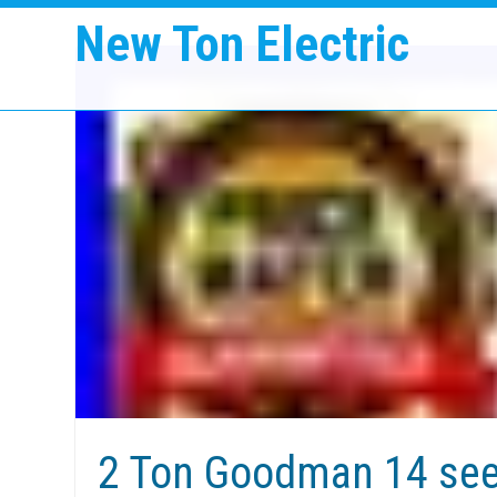
New Ton Electric
2 Ton Goodman 14 se