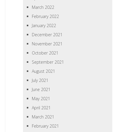
March 2022
February 2022
January 2022
December 2021
November 2021
October 2021
September 2021
August 2021
July 2021
June 2021
May 2021
April 2021
March 2021
February 2021