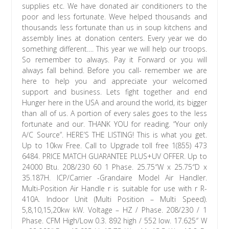
supplies etc. We have donated air conditioners to the
poor and less fortunate. Weve helped thousands and
thousands less fortunate than us in soup kitchens and
assembly lines at donation centers. Every year we do
something different…. This year we will help our troops.
So remember to always. Pay it Forward or you will
always fall behind. Before you call- remember we are
here to help you and appreciate your welcomed
support and business. Lets fight together and end
Hunger here in the USA and around the world, its bigger
than all of us. A portion of every sales goes to the less
fortunate and our. THANK YOU for reading. “Your only
A/C Source”. HERE’S THE LISTING! This is what you get.
Up to 10kw Free. Call to Upgrade toll free 1(855) 473
6484. PRICE MATCH GUARANTEE PLUS+UV OFFER. Up to
24000 Btu. 208/230 60 1 Phase. 25.75″W x 25.75″D x
35.187H. ICP/Carrier -Grandaire Model Air Handler.
Multi-Position Air Handle r is suitable for use with r R-
410A. Indoor Unit (Multi Position – Multi Speed).
5,8,10,15,20kw kW. Voltage – HZ / Phase. 208/230 / 1
Phase. CFM High/Low 0.3. 892 high / 552 low. 17.625″ W