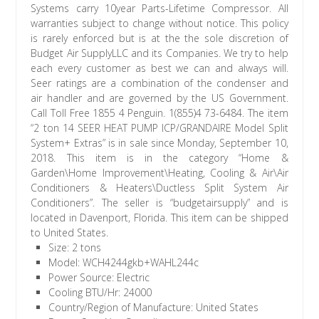
Systems carry 10year Parts-Lifetime Compressor. All
warranties subject to change without notice. This policy
is rarely enforced but is at the the sole discretion of
Budget Air SupplyLLC and its Companies. We try to help
each every customer as best we can and always will.
Seer ratings are a combination of the condenser and
air handler and are governed by the US Government.
Call Toll Free 1855 4 Penguin. 1(855)4 73-6484. The item
“2 ton 14 SEER HEAT PUMP ICP/GRANDAIRE Model Split
System+ Extras” is in sale since Monday, September 10,
2018. This item is in the category “Home &
Garden\Home Improvement\Heating, Cooling & Air\Air
Conditioners & Heaters\Ductless Split System Air
Conditioners”. The seller is “budgetairsupply” and is
located in Davenport, Florida. This item can be shipped
to United States.
Size: 2 tons
Model: WCH4244gkb+WAHL244c
Power Source: Electric
Cooling BTU/Hr: 24000
Country/Region of Manufacture: United States