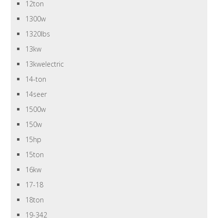
12ton
1300w
1320lbs
13kw
13kwelectric
14-ton
14seer
1500w
150w
15hp
15ton
16kw
17-18
18ton
19-342