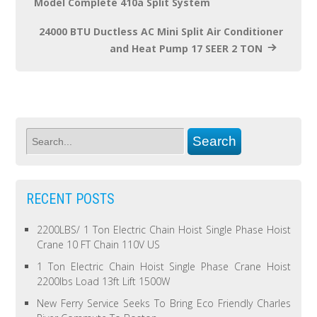
Model Complete 410a Split System
24000 BTU Ductless AC Mini Split Air Conditioner
and Heat Pump 17 SEER 2 TON
RECENT POSTS
2200LBS/ 1 Ton Electric Chain Hoist Single Phase Hoist
Crane 10 FT Chain 110V US
1 Ton Electric Chain Hoist Single Phase Crane Hoist
2200lbs Load 13ft Lift 1500W
New Ferry Service Seeks To Bring Eco Friendly Charles