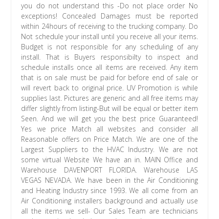
you do not understand this -Do not place order No
exceptions! Concealed Damages must be reported
within 24hours of receiving to the trucking company. Do
Not schedule your install until you receive all your items.
Budget is not responsible for any scheduling of any
install. That is Buyers responsibilty to inspect and
schedule installs once all items are received. Any item
that is on sale must be paid for before end of sale or
will revert back to original price. UV Promotion is while
supplies last. Pictures are generic and all free items may
differ slightly from listing-But will be equal or better item
Seen. And we will get you the best price Guaranteed!
Yes we price Match all websites and consider all
Reasonable offers on Price Match. We are one of the
Largest Suppliers to the HVAC Industry. We are not
some virtual Website We have an in. MAIN Office and
Warehouse DAVENPORT FLORIDA. Warehouse LAS
VEGAS NEVADA. We have been in the Air Conditioning
and Heating Industry since 1993. We all come from an
Air Conditioning installers background and actually use
all the items we sell- Our Sales Team are technicians