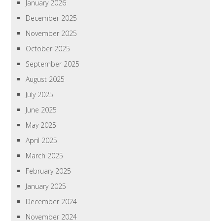
January 2026
December 2025
November 2025
October 2025
September 2025
August 2025
July 2025
June 2025
May 2025
April 2025
March 2025
February 2025
January 2025
December 2024
November 2024