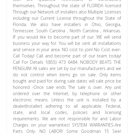
themselves. Throughout the state of FLORIDA licensed
Through our Network of installers also Multiple Licenses
including our Current License throughout the State of
Florida. We also have installers in Ohio, Georgia,
Tennessee. South Carolina , North Carolina , Arkansas.
IF you would like to become part of our. WE will send
business your way for. You will be sent all installations
and service in your area. NO cost to join! No Cost ever-
Call Today! Call and become part of our team today!
Call For Details 1(855) 473 6484. NOBODY BEATS THE
PENGUIN! All sales are set by our manufacturers and we
do not control when items go on sale. Only items
bought and paid for during sale dates will sale price be
honored -Once sale ends The sale is over. Any unit
ordered over the Internet, by telephone or other
electronic means. Unless the unit is installed by a
dealer(Installer) adhering to all applicable. Federal,
state, and local codes, policies and licensing
requirements. We are not responsible for and Labor
Charges on your warranties! SYSTEM WARRANTIES-Are
Parts Only- NO LABOR! Some Goodman 15 Seer