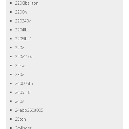
2200lbs1ton
2200w
220240v
2204lbs
2205lbs1
220v
220v110v
22kw
230v
24000btu
2405-10
240v
24abb360a005
25ton
2cylinder