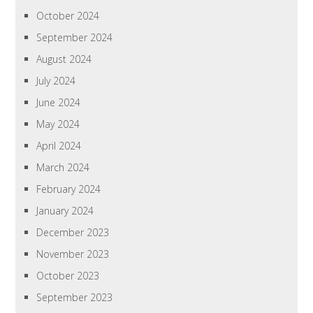
October 2024
September 2024
August 2024
July 2024
June 2024
May 2024
April 2024
March 2024
February 2024
January 2024
December 2023
November 2023
October 2023
September 2023