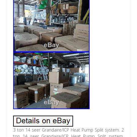
3 ton 14 seer Grandaire/ICP Heat Pump Split system. 2
ton 14 seer Grandaire/ICP Heat Pump Split system.