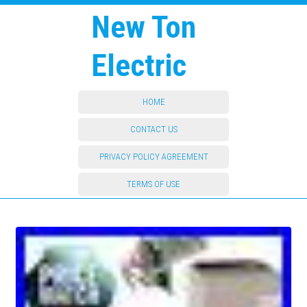
New Ton
Electric
HOME
CONTACT US
PRIVACY POLICY AGREEMENT
TERMS OF USE