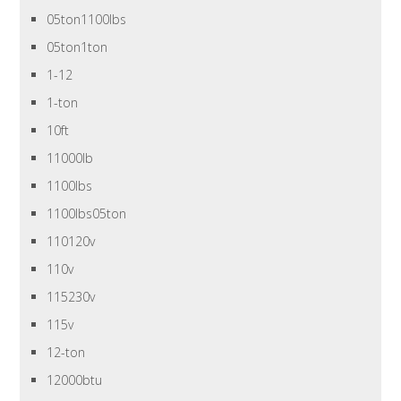
05ton1100lbs
05ton1ton
1-12
1-ton
10ft
11000lb
1100lbs
1100lbs05ton
110120v
110v
115230v
115v
12-ton
12000btu