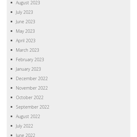
August 2023
July 2023
June 2023
May 2023
April 2023
March 2023
February 2023
January 2023
December 2022
November 2022
October 2022
September 2022
August 2022
July 2022
June 2022