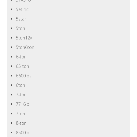
5et-1c
5star
5ton
5ton12v
5ton6ton
6-ton
65-ton
6600lbs
6ton
7-ton
7716lb
7ton
8-ton
8500lb