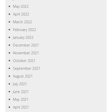
May 2022
April 2022
March 2022
February 2022
January 2022
December 2021
November 2021
October 2021
September 2021
August 2021
July 2021
June 2021
May 2021
April 2021