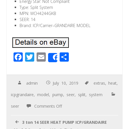
Energy Star: Not Compliant
Type: Split System
MPN: WCH4244GKB
SEER: 14
Brand: ICP/Carrier–GRANDAIRE MODEL
F
T
E
S
Share
ac
wi
m
h
e
tt
ail
ar
b
er
e
admin
July 10, 2019
extras
,
heat
,
o
icpgrandaire
,
model
,
pump
,
seer
,
split
,
system
o
seer
Comments Off
k
3 ton 14 SEER HEAT PUMP ICP/GRANDAIRE