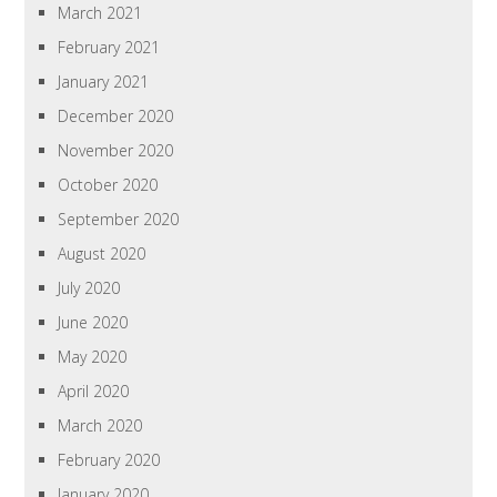
March 2021
February 2021
January 2021
December 2020
November 2020
October 2020
September 2020
August 2020
July 2020
June 2020
May 2020
April 2020
March 2020
February 2020
January 2020