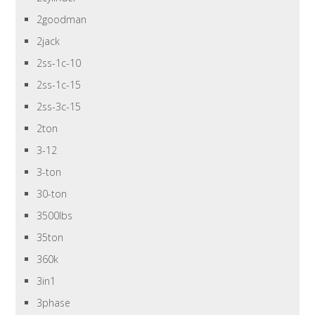
2goodman
2jack
2ss-1c-10
2ss-1c-15
2ss-3c-15
2ton
3-12
3-ton
30-ton
3500lbs
35ton
360k
3in1
3phase