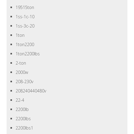
19515ton
1ss-1c-10
1ss-3c-20
1ton
1ton2200
1ton2200lbs
2-ton
2000w
208-230v
208240440480v
22-4
2200lb
2200lbs
2200lbs1