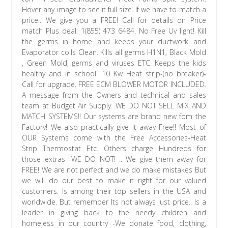
Hover any image to see it full size. If we have to match a
price.. We give you a FREE! Call for details on Price
match Plus deal. 1(855) 473 6484. No Free Uv light! Kill
the germs in home and keeps your ductwork and
Evaporator coils Clean. Kills all germs H1N1, Black Mold
, Green Mold, germs and viruses ETC. Keeps the kids
healthy and in school. 10 Kw Heat strip-(no breaker)-
Call for upgrade. FREE ECM BLOWER MOTOR INCLUDED.
A message from the Owners and technical and sales
team at Budget Air Supply. WE DO NOT SELL MIX AND
MATCH SYSTEMS!! Our systems are brand new fom the
Factory! We also practically give it away Free!! Most of
OUR Systems come with the Free Accessories-Heat
Strip Thermostat Etc. Others charge Hundreds for
those extras -WE DO NOT! .. We give them away for
FREE! We are not perfect and we do make mistakes But
we will do our best to make it right for our valued
customers. Is among their top sellers in the USA and
worldwide. But remember Its not always just price.. Is a
leader in giving back to the needy children and
homeless in our country -We donate food, clothing,