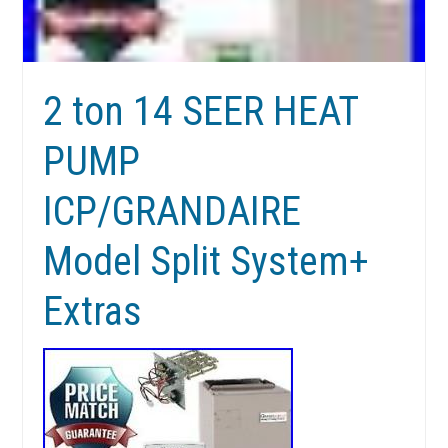
2 ton 14 SEER HEAT
PUMP
ICP/GRANDAIRE
Model Split System+
Extras