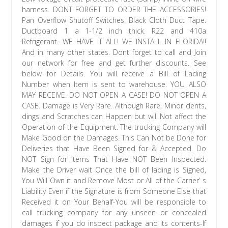
harness. DONT FORGET TO ORDER THE ACCESSORIES!
Pan Overflow Shutoff Switches. Black Cloth Duct Tape.
Ductboard 1 a 1-1/2 inch thick. R22 and 410a
Refrigerant. WE HAVE IT ALL! WE INSTALL IN FLORIDA!!
And in many other states. Dont forget to call and Join
our network for free and get further discounts. See
below for Details. You will receive a Bill of Lading
Number when Item is sent to warehouse. YOU ALSO
MAY RECEIVE. DO NOT OPEN A CASE! DO NOT OPEN A
CASE. Damage is Very Rare. Although Rare, Minor dents,
dings and Scratches can Happen but will Not affect the
Operation of the Equipment. The trucking Company will
Make Good on the Damages. This Can Not be Done for
Deliveries that Have Been Signed for & Accepted. Do
NOT Sign for Items That Have NOT Been Inspected.
Make the Driver wait Once the bill of lading is Signed,
You Will Own it and Remove Most or All of the Carrier’ s
Liability Even if the Signature is from Someone Else that
Received it on Your Behalf-You will be responsible to
call trucking company for any unseen or concealed
damages if you do inspect package and its contents-If