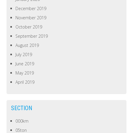
December 2019
November 2019
October 2019
September 2019
August 2019
July 2019
June 2019
May 2019
April 2019
SECTION
000km
05ton