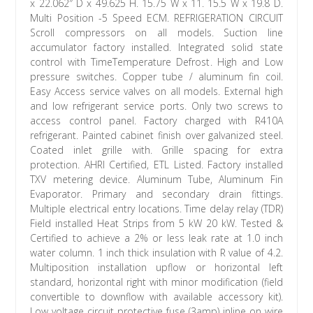
x 22.062″ D x 49.625 H. 15.75 W x 11. 15.5 W x 19.8 D.
Multi Position -5 Speed ECM. REFRIGERATION CIRCUIT
Scroll compressors on all models. Suction line
accumulator factory installed. Integrated solid state
control with TimeTemperature Defrost. High and Low
pressure switches. Copper tube / aluminum fin coil.
Easy Access service valves on all models. External high
and low refrigerant service ports. Only two screws to
access control panel. Factory charged with R410A
refrigerant. Painted cabinet finish over galvanized steel.
Coated inlet grille with. Grille spacing for extra
protection. AHRI Certified, ETL Listed. Factory installed
TXV metering device. Aluminum Tube, Aluminum Fin
Evaporator. Primary and secondary drain fittings.
Multiple electrical entry locations. Time delay relay (TDR)
Field installed Heat Strips from 5 kW 20 kW. Tested &
Certified to achieve a 2% or less leak rate at 1.0 inch
water column. 1 inch thick insulation with R value of 4.2.
Multiposition installation upflow or horizontal left
standard, horizontal right with minor modification (field
convertible to downflow with available accessory kit).
Low voltage circuit protective fuse (3amp) inline on wire