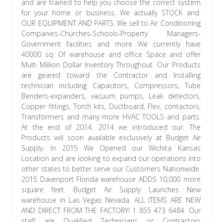
and are trained to help you choose the correct system
for your home or business. We actually STOCK and.
OUR EQUIPMENT AND PARTS. We sell to Air Conditioning
Companies-Churches-Schools-Property Managers-
Government facilities and more We currently have
40000 sq. Of warehouse and office Space and offer
Multi Million Dollar Inventory Throughout. Our Products
are geared toward the Contractor and Installing
technician including Capacitors, Compressors, Tube
Benders-expanders, vacuum pumps, Leak detectors,
Copper fittings, Torch kits, Ductboard, Flex, contactors,
Transformers and many more HVAC TOOLS and parts.
At the end of 2014. 2014 we introduced our. The
Products will soon available exclusively at Budget Air
Supply. In 2015 We Opened our Wichita Kansas
Location and are looking to expand our operations into
other states to better serve our Customers Nationwide.
2015 Davenport Florida warehouse ADDS 10,000 more
square feet. Budget Air Supply Launches New
warehouse in Las Vegas Nevada. ALL ITEMS ARE NEW
AND DIRECT FROM THE FACTORY! 1 855 473 6484. Our
staff are Qualified Technicians or Contractors