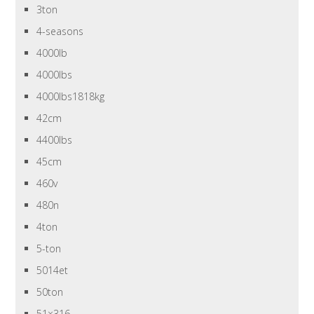
3ton
4-seasons
4000lb
4000lbs
4000lbs1818kg
42cm
4400lbs
45cm
460v
480n
4ton
5-ton
5014et
50ton
51×316