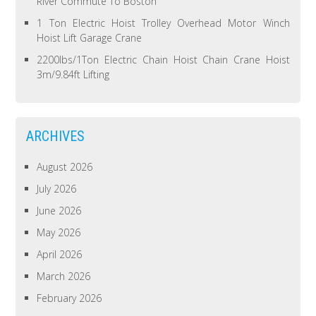
River Commute To Boston
1 Ton Electric Hoist Trolley Overhead Motor Winch
Hoist Lift Garage Crane
2200lbs/1Ton Electric Chain Hoist Chain Crane Hoist
3m/9.84ft Lifting
ARCHIVES
August 2026
July 2026
June 2026
May 2026
April 2026
March 2026
February 2026