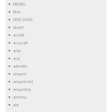
8800lbs
8ton
9000-24000
abarth
accolift
accucraft
achp
aciq
admalite
airquest
airquest-heil
airquesticp
alchemy
aldi